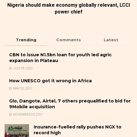
Nigeria should make economy globally relevant, LCCI
power chief
Trending
Comments
Latest
CBN to issue N1.5bn loan for youth led agric
expansion in Plateau
JULY 29, 2025
How UNESCO got it wrong in Africa
MAY 30, 2017
Glo, Dangote, Airtel, 7 others prequalified to bid for
9Mobile acquisition
NOVEMBER 20, 2017
Insurance-fuelled rally pushes NGX to
record high