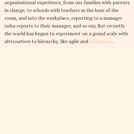
organisational experience, from our families with parents
in charge, to schools with teachers as the boss of the
room, and into the workplace, reporting to a manager
(who reports to their manager, and so on). But recently
the world has begun to experiment on a grand scale with
alternatives to hierarchy, like agile and
holacracy
.