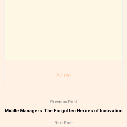
Admin
Previous Post
Middle Managers: The Forgotten Heroes of Innovation
Next Post