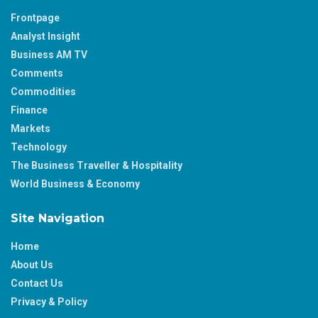
Frontpage
Analyst Insight
Business AM TV
Comments
Commodities
Finance
Markets
Technology
The Business Traveller & Hospitality
World Business & Economy
Site Navigation
Home
About Us
Contact Us
Privacy & Policy