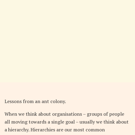
Lessons from an ant colony.
When we think about organisations – groups of people
all moving towards a single goal – usually we think about
a hierarchy. Hierarchies are our most common