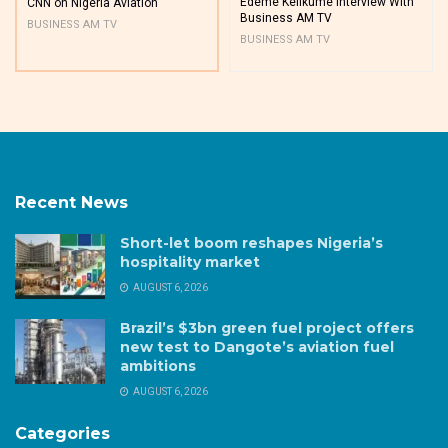
Edeme Kelikume Interview With
CNN on Nigeria Aviation
Business AM TV
BUSINESS AM TV
BUSINESS AM TV
Recent News
Short-let boom reshapes Nigeria’s
hospitality market
AUGUST 6, 2026
Brazil’s $3bn green fuel project offers
new test to Dangote’s aviation fuel
ambitions
AUGUST 6, 2026
Categories