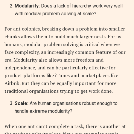
Modularity:
Does a lack of hierarchy work very well
with modular problem solving at scale?
For ant colonies, breaking down a problem into smaller
chunks allows them to build much larger nests. For us
humans, modular problem solving is critical when we
face complexity, an increasingly common feature of our
era. Modularity also allows more freedom and
independence, and can be particularly effective for
product platforms like iTunes and marketplaces like
Airbnb. But they can be equally important for more
traditional organisations trying to get work done.
Scale:
Are human organisations robust enough to
handle extreme modularity?
When one ant can’t complete a task, there is another at