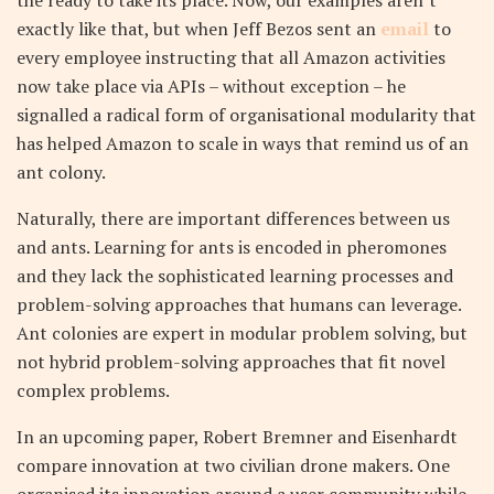
the ready to take its place. Now, our examples aren’t
exactly like that, but when Jeff Bezos sent an
email
to
every employee instructing that all Amazon activities
now take place via APIs – without exception – he
signalled a radical form of organisational modularity that
has helped Amazon to scale in ways that remind us of an
ant colony.
Naturally, there are important differences between us
and ants. Learning for ants is encoded in pheromones
and they lack the sophisticated learning processes and
problem-solving approaches that humans can leverage.
Ant colonies are expert in modular problem solving, but
not hybrid problem-solving approaches that fit novel
complex problems.
In an upcoming paper, Robert Bremner and Eisenhardt
compare innovation at two civilian drone makers. One