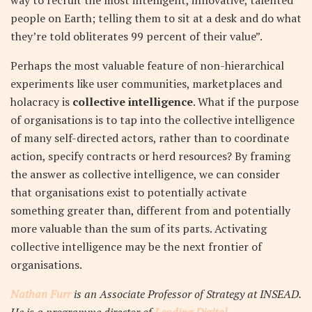
way to recruit the most intelligent, innovative, talented
people on Earth; telling them to sit at a desk and do what
they’re told obliterates 99 percent of their value”.
Perhaps the most valuable feature of non-hierarchical
experiments like user communities, marketplaces and
holacracy is
collective intelligence
.
What if the purpose
of organisations is to tap into the collective intelligence
of many self-directed actors, rather than to coordinate
action, specify contracts or herd resources? By framing
the answer as collective intelligence, we can consider
that organisations exist to potentially activate
something greater than, different from and potentially
more valuable than the sum of its parts. Activating
collective intelligence may be the next frontier of
organisations.
Nathan Furr
is an Associate Professor of Strategy at INSEAD.