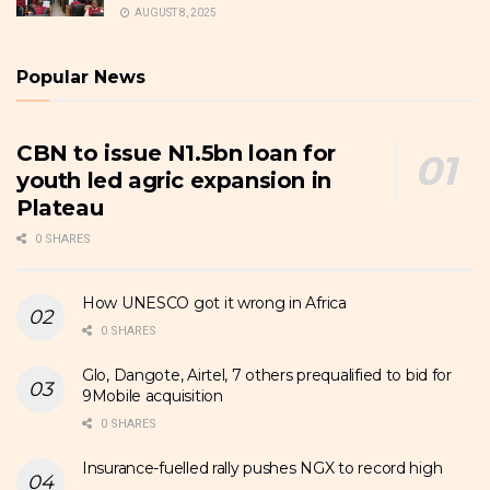
AUGUST 8, 2025
Popular News
CBN to issue N1.5bn loan for
youth led agric expansion in
Plateau
0 SHARES
How UNESCO got it wrong in Africa
0 SHARES
Glo, Dangote, Airtel, 7 others prequalified to bid for
9Mobile acquisition
0 SHARES
Insurance-fuelled rally pushes NGX to record high