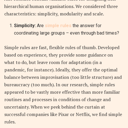
hierarchical human organisations.
We considered three
characteristics: simplicity, modularity and scale.
Simplicity:
Are
simple rules
the answer for
coordinating large groups – even through bad times?
Simple rules are fast, flexible rules of thumb. Developed
based on experience, they provide some guidance on
what to do, but leave room for adaptation (in a
pandemic, for instance). Ideally, they offer the optimal
balance between improvisation (too little structure) and
bureaucracy (too much). In our research,
simple rules
appeared to be vastly more effective than more familiar
routines and processes in conditions of change and
uncertainty
. When we peek behind the curtain at
successful companies like Pixar or Netflix, we find simple
rules.