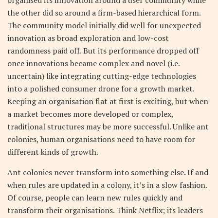
organised its innovation around a user community while
the other did so around a firm-based hierarchical form.
The community model initially did well for unexpected
innovation as broad exploration and low-cost
randomness paid off. But its performance dropped off
once innovations became complex and novel (i.e.
uncertain) like integrating cutting-edge technologies
into a polished consumer drone for a growth market.
Keeping an organisation flat at first is exciting, but when
a market becomes more developed or complex,
traditional structures may be more successful. Unlike ant
colonies, human organisations need to have room for
different kinds of growth.
Ant colonies never transform into something else. If and
when rules are updated in a colony, it’s in a slow fashion.
Of course,
people can learn new rules quickly and
transform their organisations
. Think Netflix; its leaders