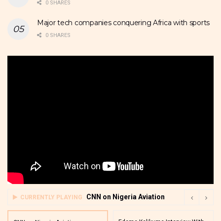
0 SHARES
Major tech companies conquering Africa with sports
0 SHARES
CNN on Nigeria Aviation
CURRENTLY PLAYING