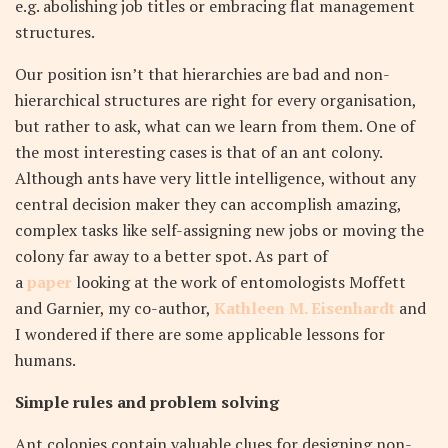
e.g. abolishing job titles or embracing flat management
structures.
Our position isn’t that hierarchies are bad and non-
hierarchical structures are right for every organisation,
but rather to ask, what can we learn from them. One of
the most interesting cases is that of an ant colony.
Although ants have very little intelligence, without any
central decision maker they can accomplish amazing,
complex tasks like self-assigning new jobs or moving the
colony far away to a better spot. As part of
a
paper
looking at the work of entomologists Moffett
and Garnier, my co-author,
Kathleen M. Eisenhardt
and
I wondered if there are some applicable lessons for
humans.
Simple rules and problem solving
Ant colonies contain valuable clues for designing non-