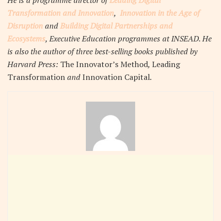
He is a programme director of
Leading Digital
Transformation and Innovation
,
Innovation in the Age of
Disruption
and
Building Digital Partnerships and
Ecosystems
, Executive Education programmes at INSEAD. He
is also the author of three best-selling books published by
Harvard Press:
The Innovator’s Method
,
Leading
Transformation
and
Innovation Capital
.