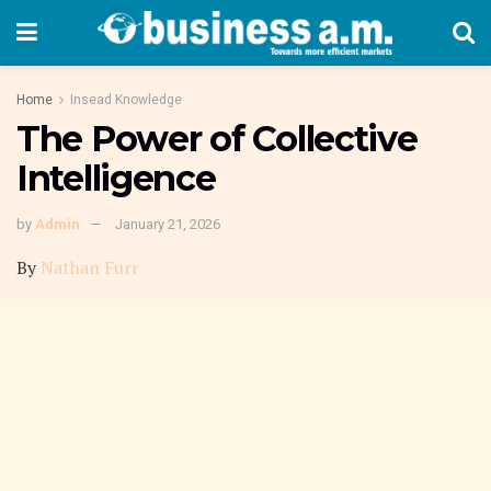
Home
Insead Knowledge
The Power of Collective
Intelligence
by
Admin
January 21, 2026
By
Nathan Furr