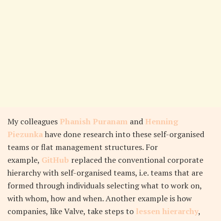
My colleagues
Phanish Puranam
and
Henning
Piezunka
have done research into these self-organised
teams or flat management structures. For
example,
GitHub
replaced the conventional corporate
hierarchy with self-organised teams, i.e. teams that are
formed through individuals selecting what to work on,
with whom, how and when. Another example is how
companies, like Valve, take steps to
lessen hierarchy
,