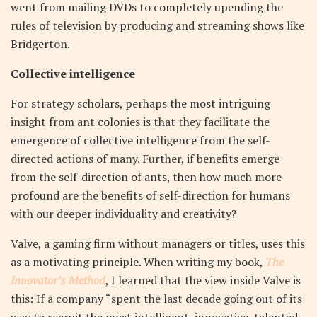
went from mailing DVDs to completely upending the
rules of television by producing and streaming shows like
Bridgerton.
Collective intelligence
For strategy scholars, perhaps the most intriguing
insight from ant colonies is that they facilitate the
emergence of collective intelligence from the self-
directed actions of many. Further, if benefits emerge
from the self-direction of ants, then how much more
profound are the benefits of self-direction for humans
with our deeper individuality and creativity?
Valve, a gaming firm without managers or titles, uses this
as a motivating principle. When writing my book,
The
Innovator’s Method
, I learned that the view inside Valve is
this: If a company “spent the last decade going out of its