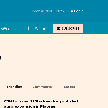
Friday, August 7, 2026
Login
CKAGE
SUBSCRIBE
o
Trending
Comments
Latest
CBN to issue N1.5bn loan for youth led
agric expansion in Plateau