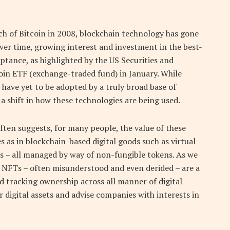
h of Bitcoin in 2008, blockchain technology has gone
ver time, growing interest and investment in the best-
tance, as highlighted by the US Securities and
oin ETF (exchange-traded fund) in January. While
 have yet to be adopted by a truly broad base of
a shift in how these technologies are being used.
ten suggests, for many people, the value of these
 as in blockchain-based digital goods such as virtual
s – all managed by way of non-fungible tokens. As we
 NFTs – often misunderstood and even derided – are a
nd tracking ownership across all manner of digital
 digital assets and advise companies with interests in