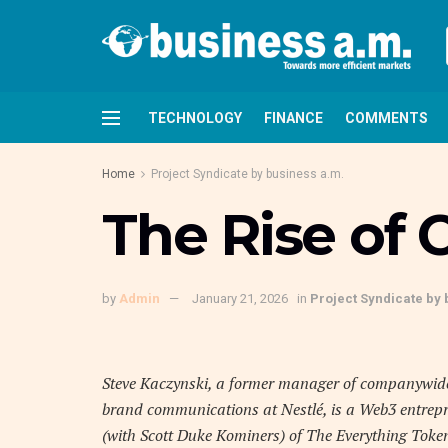
TECHNOLOGY
FINANCE
COMMENTS
Home
Project Syndicate by business a.m.
The Rise of
by
Admin
January 21, 2026
in
Project Syndicate by 
Steve Kaczynski, a former manager of companywid
brand communications at Nestlé, is a Web3 entrep
(with Scott Duke Kominers) of The Everything To