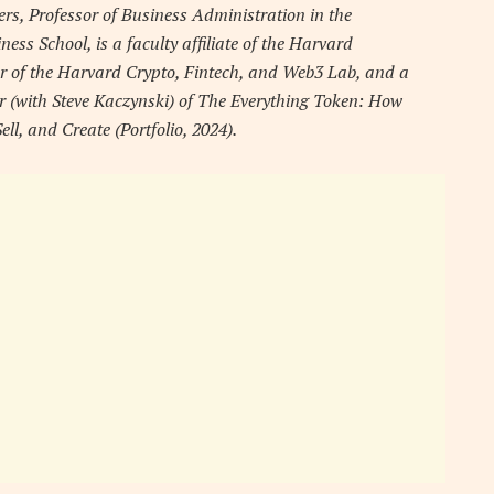
ers, Professor of Business Administration in the
s School, is a faculty affiliate of the Harvard
r of the Harvard Crypto, Fintech, and Web3 Lab, and a
or (with Steve Kaczynski) of The Everything Token: How
, and Create (Portfolio, 2024).