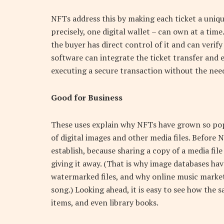
NFTs address this by making each ticket a uniqu
precisely, one digital wallet – can own at a time
the buyer has direct control of it and can verif
software can integrate the ticket transfer and 
executing a secure transaction without the need
Good for Business
These uses explain why NFTs have grown so pop
of digital images and other media files. Before 
establish, because sharing a copy of a media fi
giving it away. (That is why image databases hav
watermarked files, and why online music market
song.) Looking ahead, it is easy to see how the 
items, and even library books.