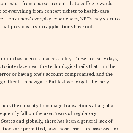
contexts – from course credentials to coffee rewards –
of everything from concert tickets to health-care
fect consumers’ everyday experiences, NFTs may start to
that previous crypto applications have not.
ption has been its inaccessibility. These are early days,
 to interface near the technological rails that run the
 error or having one’s account compromised, and the
ifficult to navigate. But lest we forget, the early
 lacks the capacity to manage transactions at a global
requently fall on the user. Years of regulatory
States and globally, there has been a general lack of
actions are permitted, how those assets are assessed for