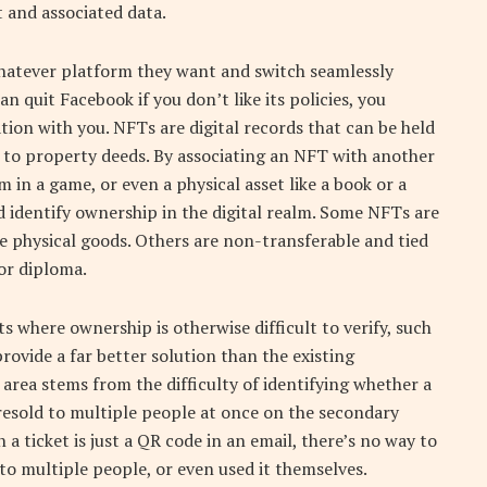
 and associated data.
hatever platform they want and switch seamlessly
 quit Facebook if you don’t like its policies, you
ion with you. NFTs are digital records that can be held
rly to property deeds. By associating an NFT with another
tem in a game, or even a physical asset like a book or a
nd identify ownership in the digital realm. Some NFTs are
ke physical goods. Others are non-transferable and tied
 or diploma.
s where ownership is otherwise difficult to verify, such
 provide a far better solution than the existing
 area stems from the difficulty of identifying whether a
 resold to multiple people at once on the secondary
 ticket is just a QR code in an email, there’s no way to
 to multiple people, or even used it themselves.