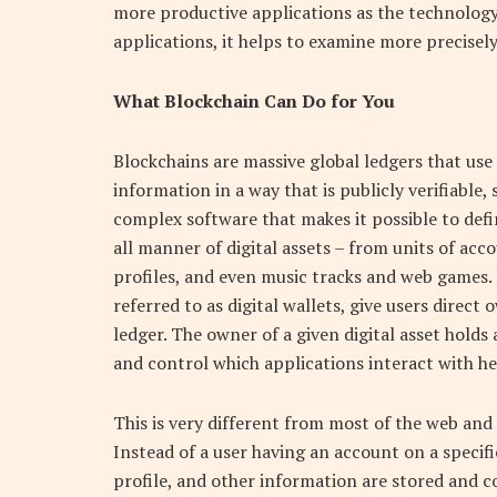
more productive applications as the technolog
applications, it helps to examine more precisel
What Blockchain Can Do for You
Blockchains are massive global ledgers that us
information in a way that is publicly verifiable
complex software that makes it possible to defin
all manner of digital assets – from units of ac
profiles, and even music tracks and web games.
referred to as digital wallets, give users direct
ledger. The owner of a given digital asset holds
and control which applications interact with he
This is very different from most of the web and
Instead of a user having an account on a specifi
profile, and other information are stored and c