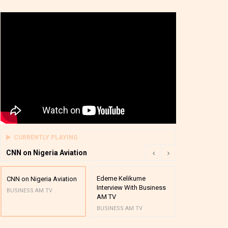
CURRENTLY PLAYING
CNN on Nigeria Aviation
Edeme Kelikume
Business A M
CNN on Nigeria Aviation
Interview With Business
Mutual Funds
BUSINESS AM TV
AM TV
And Award P
BUSINESS AM TV
BUSINESS AM 