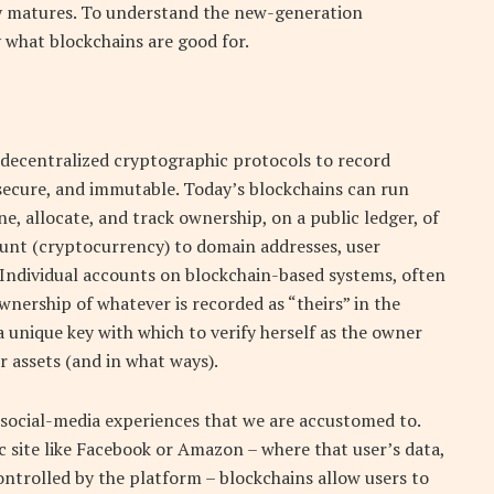
y matures. To understand the new-generation
y what blockchains are good for.
e decentralized cryptographic protocols to record
, secure, and immutable. Today’s blockchains can run
e, allocate, and track ownership, on a public ledger, of
count (cryptocurrency) to domain addresses, user
 Individual accounts on blockchain-based systems, often
 ownership of whatever is recorded as “theirs” in the
 a unique key with which to verify herself as the owner
r assets (and in what ways).
 social-media experiences that we are accustomed to.
c site like Facebook or Amazon – where that user’s data,
ontrolled by the platform – blockchains allow users to