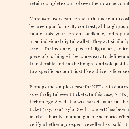
retain complete control over their own account
Moreover, users can connect that account to w
between platforms. By contrast, although you can
cannot take your content, audience, and reputat
in an individual digital wallet. They act simila
asset – for instance, a piece of digital art, an i
piece of clothing – it becomes easy to define a
transferable and can be bought and sold just li
to a specific account, just like a driver’s license
Perhaps the simplest case for NFTs is in context
as with digital event tickets. In this case, NFTs
technology. A well-known market failure in this
ticket (say, to a Taylor Swift concert) has been
market – hardly an unimaginable scenario. When a
verify whether a prospective seller has “sold” it