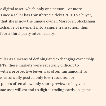
e digital asset, which only one person – or more
. Once a seller has transferred a ticket NFT to a buyer,
y that she is now the unique owner. Moreover, blockchain
exchange of payment into a single transaction, thus
 for a third-party intermediary.
ular as a means of defining and exchanging ownership
NFTs, these markets were especially difficult to
le with a prospective buyer was often tantamount to
e historically posted only low-resolution or
places often allow only short previews of a given
same uses will extend to digital trading cards, in-game