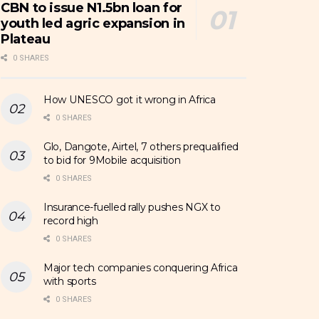
CBN to issue N1.5bn loan for
youth led agric expansion in
Plateau
0 SHARES
How UNESCO got it wrong in Africa
0 SHARES
Glo, Dangote, Airtel, 7 others prequalified
to bid for 9Mobile acquisition
0 SHARES
Insurance-fuelled rally pushes NGX to
record high
0 SHARES
Major tech companies conquering Africa
with sports
0 SHARES