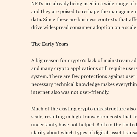
NFTs are already being used in a wide range of 
and they are poised to reshape the management 
data. Since these are business contexts that af
drive widespread consumer adoption on a scale 
The Early Years
A big reason for crypto’s lack of mainstream ado
and many crypto applications still require users
system. There are few protections against user
necessary technical knowledge makes everything d
internet also was not user-friendly.
Much of the existing crypto infrastructure also
scale, resulting in high transaction costs that f
uncertainty have not helped. Both in the United 
clarity about which types of digital-asset trans