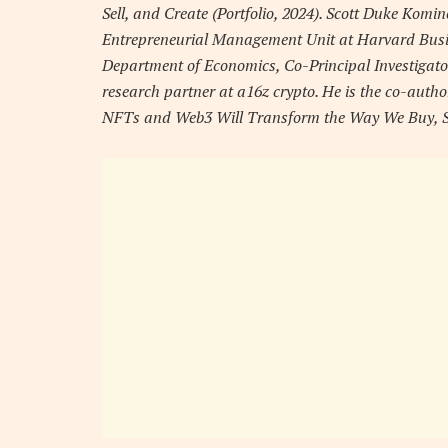
Sell, and Create (Portfolio, 2024). Scott Duke Komin
Entrepreneurial Management Unit at Harvard Busines
Department of Economics, Co-Principal Investigato
research partner at a16z crypto. He is the co-auth
NFTs and Web3 Will Transform the Way We Buy, Sell