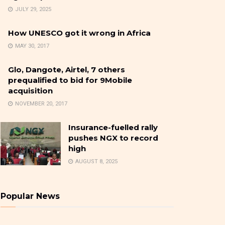
JULY 29, 2025
How UNESCO got it wrong in Africa
MAY 30, 2017
Glo, Dangote, Airtel, 7 others
prequalified to bid for 9Mobile
acquisition
NOVEMBER 20, 2017
Insurance-fuelled rally
pushes NGX to record
high
AUGUST 8, 2025
Popular News