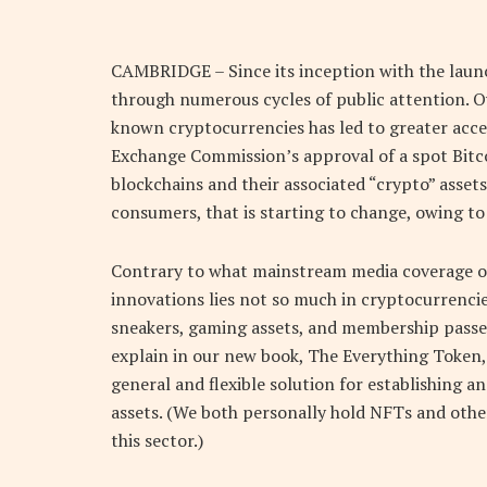
C
AMBRIDGE – Since its inception with the launc
through numerous cycles of public attention. O
known cryptocurrencies has led to greater accep
Exchange Commission’s approval of a spot Bitc
blockchains and their associated “crypto” assets
consumers, that is starting to change, owing to 
Contrary to what mainstream media coverage of
innovations lies not so much in cryptocurrencies
sneakers, gaming assets, and membership passe
explain in our new book, The Everything Token,
general and flexible solution for establishing a
assets. (We both personally hold NFTs and other
this sector.)