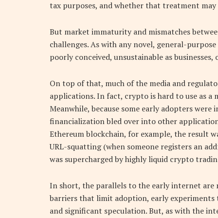
tax purposes, and whether that treatment may 
But market immaturity and mismatches between a
challenges. As with any novel, general-purpose
poorly conceived, unsustainable as businesses, o
On top of that, much of the media and regulato
applications. In fact, crypto is hard to use as 
Meanwhile, because some early adopters were in
financialization bled over into other applicat
Ethereum blockchain, for example, the result w
URL-squatting (when someone registers an addres
was supercharged by highly liquid crypto tradin
In short, the parallels to the early internet ar
barriers that limit adoption, early experiments
and significant speculation. But, as with the in