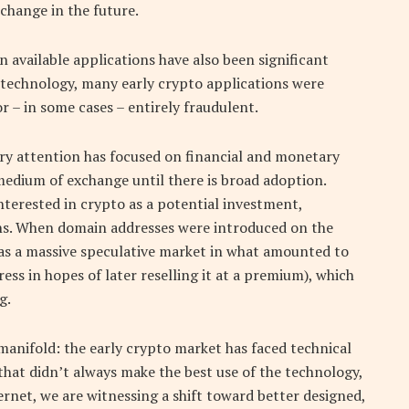
change in the future.
vailable applications have also been significant
 technology, many early crypto applications were
r – in some cases – entirely fraudulent.
ry attention has focused on financial and monetary
a medium of exchange until there is broad adoption.
terested in crypto as a potential investment,
ions. When domain addresses were introduced on the
as a massive speculative market in what amounted to
s in hopes of later reselling it at a premium), which
g.
e manifold: the early crypto market has faced technical
 that didn’t always make the best use of the technology,
ternet, we are witnessing a shift toward better designed,