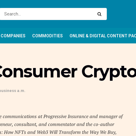
COMPANIES
COMMODITIES
ONLINE & DIGITAL CONTENT PA
 Consumer Crypt
business a.m.
e communications at Progressive Insurance and manager of
reneur, consultant, and commentator and the co-author
ken: How NFTs and Web3 Will Transform the Way We Buy,