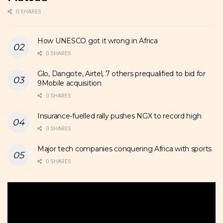
0 SHARES
How UNESCO got it wrong in Africa
0 SHARES
Glo, Dangote, Airtel, 7 others prequalified to bid for
9Mobile acquisition
0 SHARES
Insurance-fuelled rally pushes NGX to record high
0 SHARES
Major tech companies conquering Africa with sports
0 SHARES