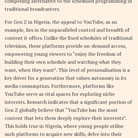
compelling alternative to the scheduled programming of
traditional broadcasters.
For Gen Z in Nigeria, the appeal to YouTube, as an
example, lies in the unparalleled control and breadth of
content it offers. Unlike the fixed schedules of traditional
television, these platforms provide on-demand access,
empowering young viewers to “enjoy the freedom of
building their own schedule and watching what they
want, when they want”. This level of personalisation is a
key driver for a generation that values autonomy in its
media consumption. Furthermore, platforms like
YouTube serve as vital spaces for exploring niche
interests. Research indicates that a significant portion of
Gen Z globally believe that “YouTube has the most
content that lets them deeply explore their interests”.
This holds true in Nigeria, where young people utilise
such platforms to acquire new skills, delve into their