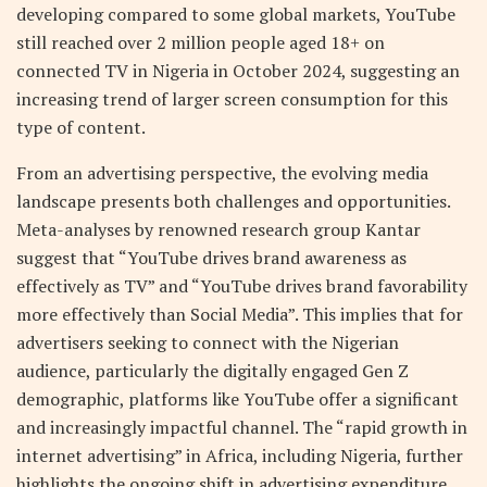
developing compared to some global markets, YouTube
still reached over 2 million people aged 18+ on
connected TV in Nigeria in October 2024, suggesting an
increasing trend of larger screen consumption for this
type of content.
From an advertising perspective, the evolving media
landscape presents both challenges and opportunities.
Meta-analyses by renowned research group Kantar
suggest that “YouTube drives brand awareness as
effectively as TV” and “YouTube drives brand favorability
more effectively than Social Media”. This implies that for
advertisers seeking to connect with the Nigerian
audience, particularly the digitally engaged Gen Z
demographic, platforms like YouTube offer a significant
and increasingly impactful channel. The “rapid growth in
internet advertising” in Africa, including Nigeria, further
highlights the ongoing shift in advertising expenditure