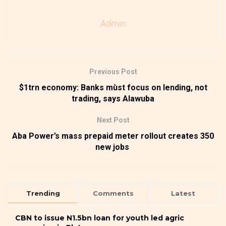
Admin
Previous Post
$1trn economy: Banks mùst focus on lending, not
trading, says Alawuba
Next Post
Aba Power’s mass prepaid meter rollout creates 350
new jobs
Trending
Comments
Latest
CBN to issue N1.5bn loan for youth led agric