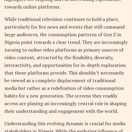
towards online platforms.
While traditional television continues to hold a place,
particularly for live news and events that still command
large audiences, the consumption patterns of Gen Z in
Nigeria point towards a clear trend. They are increasingly
turning to online video platforms as primary sources of
video content, attracted by the flexibility, diversity,
interactivity, and opportunities for in-depth exploration
that these platforms provide. This shouldn’t necessarily
be viewed as a complete displacement of traditional
media but rather as a redefinition of video consumption
habits for a new generation. The screens they readily
access are playing an increasingly central role in shaping
their understanding and engagement with the world.
Understanding this evolving dynamic is crucial for media
stakeholders in Nigeria. While the enduring influence of