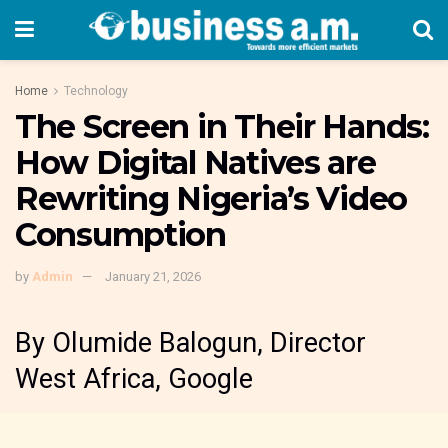
Home
Technology
The Screen in Their Hands:
How Digital Natives are
Rewriting Nigeria’s Video
Consumption
by
Admin
January 21, 2026
By Olumide Balogun, Director
West Africa, Google