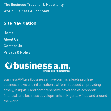
The Business Traveller & Hospitality
World Business & Economy
Site Navigation
Home
About Us
Contact Us
Privacy & Policy
BusinessAMLive (businessamlive.com) is a leading online
business news and information platform focused on providing
timely, insightful and comprehensive coverage of economic,
financial, and business developments in Nigeria, Africa and around
the world.