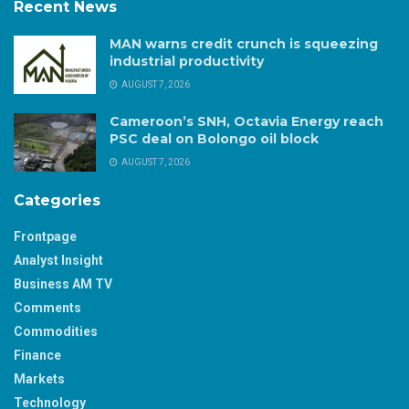
Recent News
MAN warns credit crunch is squeezing
industrial productivity
AUGUST 7, 2026
Cameroon’s SNH, Octavia Energy reach
PSC deal on Bolongo oil block
AUGUST 7, 2026
Categories
Frontpage
Analyst Insight
Business AM TV
Comments
Commodities
Finance
Markets
Technology