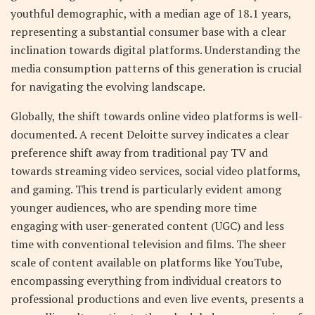
youthful demographic, with a median age of 18.1 years,
representing a substantial consumer base with a clear
inclination towards digital platforms. Understanding the
media consumption patterns of this generation is crucial
for navigating the evolving landscape.
Globally, the shift towards online video platforms is well-
documented. A recent Deloitte survey indicates a clear
preference shift away from traditional pay TV and
towards streaming video services, social video platforms,
and gaming. This trend is particularly evident among
younger audiences, who are spending more time
engaging with user-generated content (UGC) and less
time with conventional television and films. The sheer
scale of content available on platforms like YouTube,
encompassing everything from individual creators to
professional productions and even live events, presents a