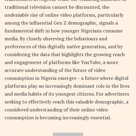
traditional television cannot be discounted, the
undeniable rise of online video platforms, particularly
among the influential Gen Z demographic, signals a
fundamental shift in how younger Nigerians consume
media. By closely observing the behaviours and
preferences of this digitally native generation, and by
considering the data that highlights the growing reach
and engagement of platforms like YouTube, a more
accurate understanding of the future of video
consumption in Nigeria emerges – a future where digital
platforms play an increasingly dominant role in the lives
and media habits of its youngest citizens. For advertisers
seeking to effectively reach this valuable demographic, a
considered understanding of their online video
consumption is becoming increasingly essential.