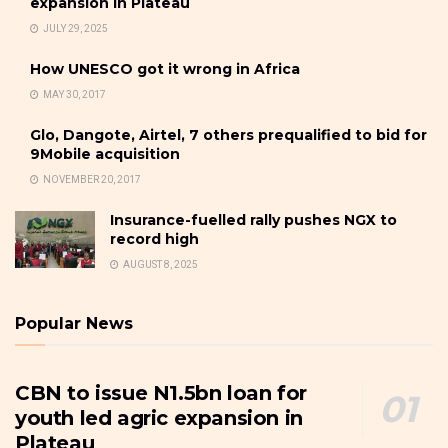
expansion in Plateau
JULY 29, 2025
How UNESCO got it wrong in Africa
MAY 30, 2017
Glo, Dangote, Airtel, 7 others prequalified to bid for
9Mobile acquisition
NOVEMBER 20, 2017
Insurance-fuelled rally pushes NGX to
record high
AUGUST 8, 2025
Popular News
CBN to issue N1.5bn loan for
youth led agric expansion in
Plateau