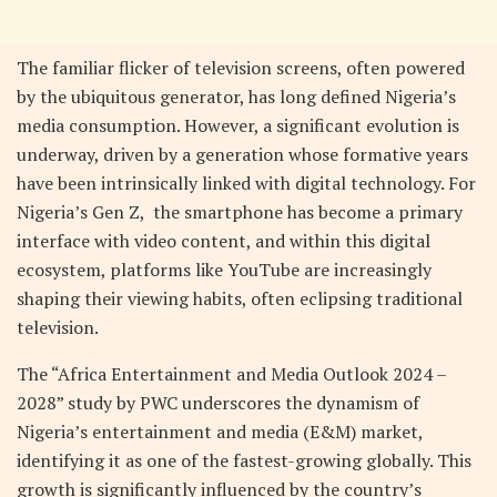
The familiar flicker of television screens, often powered
by the ubiquitous generator, has long defined Nigeria’s
media consumption. However, a significant evolution is
underway, driven by a generation whose formative years
have been intrinsically linked with digital technology. For
Nigeria’s Gen Z, the smartphone has become a primary
interface with video content, and within this digital
ecosystem, platforms like YouTube are increasingly
shaping their viewing habits, often eclipsing traditional
television.
The “Africa Entertainment and Media Outlook 2024 –
2028” study by PWC underscores the dynamism of
Nigeria’s entertainment and media (E&M) market,
identifying it as one of the fastest-growing globally. This
growth is significantly influenced by the country’s