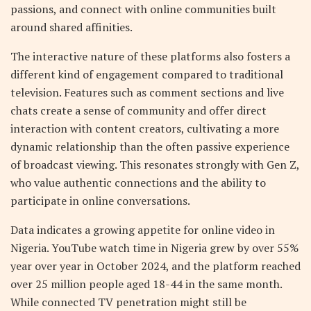
passions, and connect with online communities built
around shared affinities.
The interactive nature of these platforms also fosters a
different kind of engagement compared to traditional
television. Features such as comment sections and live
chats create a sense of community and offer direct
interaction with content creators, cultivating a more
dynamic relationship than the often passive experience
of broadcast viewing. This resonates strongly with Gen Z,
who value authentic connections and the ability to
participate in online conversations.
Data indicates a growing appetite for online video in
Nigeria. YouTube watch time in Nigeria grew by over 55%
year over year in October 2024, and the platform reached
over 25 million people aged 18-44 in the same month.
While connected TV penetration might still be