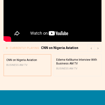
CNN on Nigeria Aviation
CURRENTLY PLAYING
Edeme Kelikume Interview With
CNN on Nigeria Aviation
Business AM TV
BUSINESS AM TV
BUSINESS AM TV