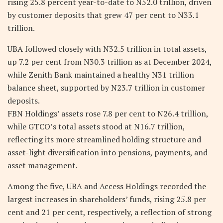
rising 25.8 percent year-to-date to N52.0 trillion, driven
by customer deposits that grew 47 per cent to N33.1
trillion.
UBA followed closely with N32.5 trillion in total assets,
up 7.2 per cent from N30.3 trillion as at December 2024,
while Zenith Bank maintained a healthy N31 trillion
balance sheet, supported by N23.7 trillion in customer
deposits.
FBN Holdings’ assets rose 7.8 per cent to N26.4 trillion,
while GTCO’s total assets stood at N16.7 trillion,
reflecting its more streamlined holding structure and
asset-light diversification into pensions, payments, and
asset management.
Among the five, UBA and Access Holdings recorded the
largest increases in shareholders’ funds, rising 25.8 per
cent and 21 per cent, respectively, a reflection of strong