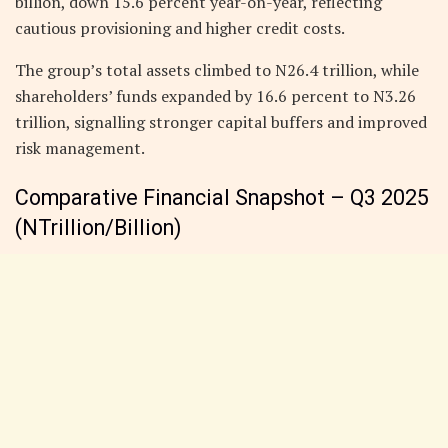
billion, down 15.6 percent year-on-year, reflecting
cautious provisioning and higher credit costs.
The group’s total assets climbed to N26.4 trillion, while
shareholders’ funds expanded by 16.6 percent to N3.26
trillion, signalling stronger capital buffers and improved
risk management.
Comparative Financial Snapshot – Q3 2025
(NTrillion/Billion)