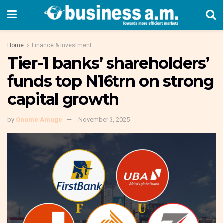
Home
Finance & Investment
Tier-1 banks’ shareholders’
funds top N16trn on strong
capital growth
by
Onome Amuge
November 3, 2025