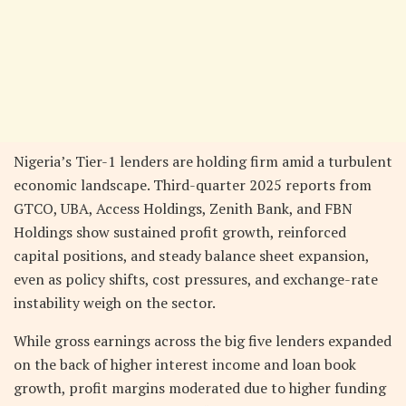
Nigeria’s Tier-1 lenders are holding firm amid a turbulent
economic landscape. Third-quarter 2025 reports from
GTCO, UBA, Access Holdings, Zenith Bank, and FBN
Holdings show sustained profit growth, reinforced
capital positions, and steady balance sheet expansion,
even as policy shifts, cost pressures, and exchange-rate
instability weigh on the sector.
While gross earnings across the big five lenders expanded
on the back of higher interest income and loan book
growth, profit margins moderated due to higher funding