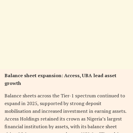
Balance sheet expansion: Access, UBA lead asset
growth
Balance sheets across the Tier-1 spectrum continued to
expand in 2025, supported by strong deposit
mobilisation and increased investment in earning assets.
Access Holdings retained its crown as Nigeria’s largest
financial institution by assets, with its balance sheet