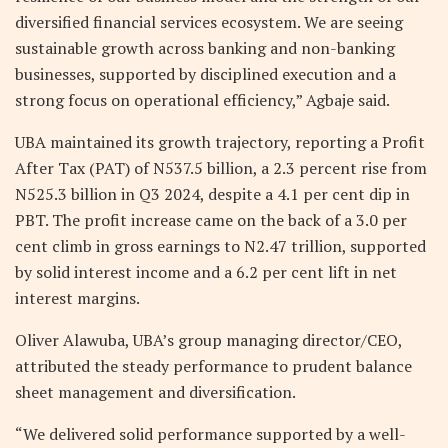
diversified financial services ecosystem. We are seeing
sustainable growth across banking and non-banking
businesses, supported by disciplined execution and a
strong focus on operational efficiency,” Agbaje said.
UBA maintained its growth trajectory, reporting a Profit
After Tax (PAT) of N537.5 billion, a 2.3 percent rise from
N525.3 billion in Q3 2024, despite a 4.1 per cent dip in
PBT. The profit increase came on the back of a 3.0 per
cent climb in gross earnings to N2.47 trillion, supported
by solid interest income and a 6.2 per cent lift in net
interest margins.
Oliver Alawuba, UBA’s group managing director/CEO,
attributed the steady performance to prudent balance
sheet management and diversification.
“We delivered solid performance supported by a well-