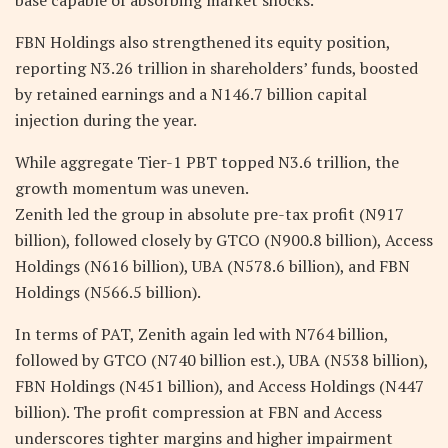
FBN Holdings also strengthened its equity position,
reporting N3.26 trillion in shareholders’ funds, boosted
by retained earnings and a N146.7 billion capital
injection during the year.
While aggregate Tier-1 PBT topped N3.6 trillion, the
growth momentum was uneven.
Zenith led the group in absolute pre-tax profit (N917
billion), followed closely by GTCO (N900.8 billion), Access
Holdings (N616 billion), UBA (N578.6 billion), and FBN
Holdings (N566.5 billion).
In terms of PAT, Zenith again led with N764 billion,
followed by GTCO (N740 billion est.), UBA (N538 billion),
FBN Holdings (N451 billion), and Access Holdings (N447
billion). The profit compression at FBN and Access
underscores tighter margins and higher impairment