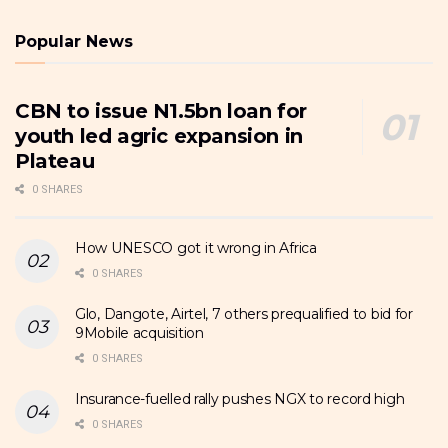
Popular News
CBN to issue N1.5bn loan for
youth led agric expansion in
Plateau
0 SHARES
How UNESCO got it wrong in Africa
0 SHARES
Glo, Dangote, Airtel, 7 others prequalified to bid for
9Mobile acquisition
0 SHARES
Insurance-fuelled rally pushes NGX to record high
0 SHARES