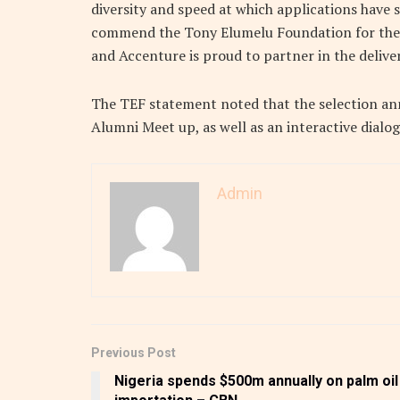
diversity and speed at which applications have s
commend the Tony Elumelu Foundation for the
and Accenture is proud to partner in the deliver
The TEF statement noted that the selection an
Alumni Meet up, as well as an interactive dialo
Admin
Previous Post
Nigeria spends $500m annually on palm oil