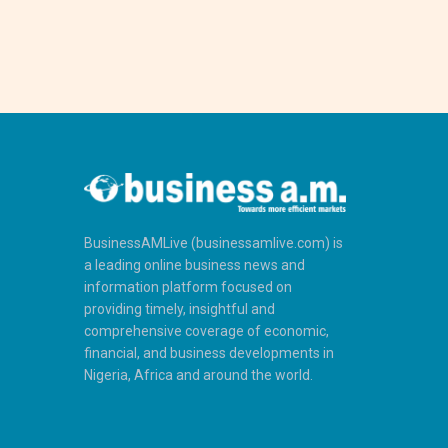
BusinessAMLive (businessamlive.com) is
a leading online business news and
information platform focused on
providing timely, insightful and
comprehensive coverage of economic,
financial, and business developments in
Nigeria, Africa and around the world.