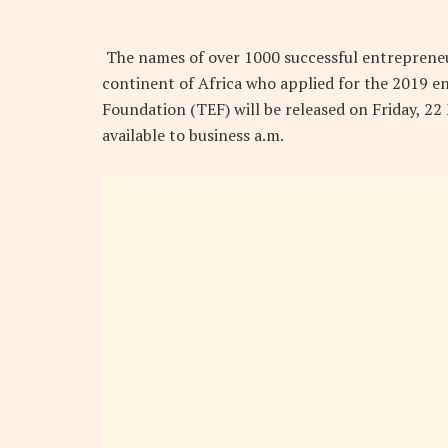
The names of over 1000 successful entrepreneu
continent of Africa who applied for the 2019
Foundation (TEF) will be released on Friday, 2
available to business a.m.