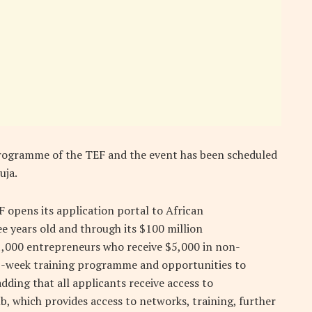
p programme of the TEF and the event has been scheduled
uja.
F opens its application portal to African
ee years old and through its $100 million
000 entrepreneurs who receive $5,000 in non-
12-week training programme and opportunities to
dding that all applicants receive access to
b, which provides access to networks, training, further