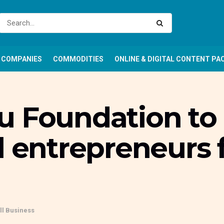
COMPANIES
COMMODITIES
ONLINE & DIGITAL CONTENT PA
 Foundation to r
l entrepreneurs 
l Business