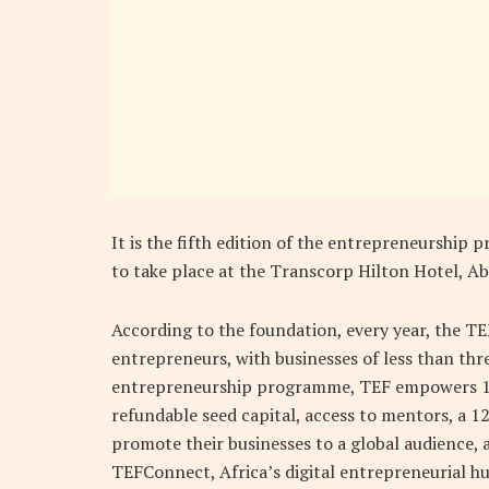
It is the fifth edition of the entrepreneurshi
to take place at the Transcorp Hilton Hotel, Ab
According to the foundation, every year, the TE
entrepreneurs, with businesses of less than thr
entrepreneurship programme, TEF empowers 1,
refundable seed capital, access to mentors, a 
promote their businesses to a global audience, a
TEFConnect, Africa’s digital entrepreneurial hu