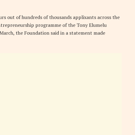
rs out of hundreds of thousands applixants across the
 entrepreneurship programme of the Tony Elumelu
2 March, the Foundation said in a statement made