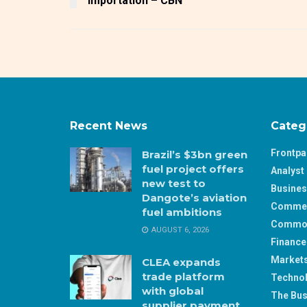
importation – CBN
Recent News
Categ
Frontp
Brazil’s $3bn green
fuel project offers
Analyst 
new test to
Busine
Dangote’s aviation
Comme
fuel ambitions
Commod
AUGUST 6, 2026
Finance
Market
CLEA expands
trade platform
Techno
with global
The Bus
supplier payment