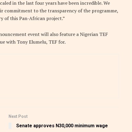
caled in the last four years have been incredible. We
ir commitment to the transparency of the programme,
y of this Pan-African project.”
nouncement event will also feature a Nigerian TEF
gue with Tony Elumelu, TEF for.
Next Post
Senate approves N30,000 minimum wage