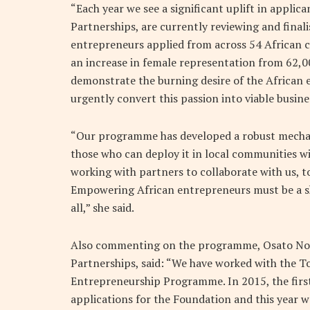
“Each year we see a significant uplift in appli
Partnerships, are currently reviewing and final
entrepreneurs applied from across 54 African co
an increase in female representation from 62,00
demonstrate the burning desire of the African
urgently convert this passion into viable busin
“Our programme has developed a robust mechanis
those who can deploy it in local communities w
working with partners to collaborate with us, t
Empowering African entrepreneurs must be a sh
all,” she said.
Also commenting on the programme, Osato Noa
Partnerships, said: “We have worked with the T
Entrepreneurship Programme. In 2015, the firs
applications for the Foundation and this year w