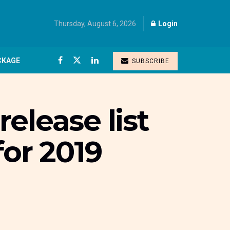
Thursday, August 6, 2026
Login
CKAGE
SUBSCRIBE
elease list
for 2019