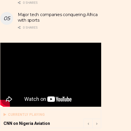
0 SHARES
Major tech companies conquering Africa
with sports
0 SHARES
CURRENTLY PLAYING
CNN on Nigeria Aviation