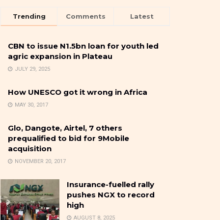
Trending
Comments
Latest
CBN to issue N1.5bn loan for youth led
agric expansion in Plateau
JULY 29, 2025
How UNESCO got it wrong in Africa
MAY 30, 2017
Glo, Dangote, Airtel, 7 others
prequalified to bid for 9Mobile
acquisition
NOVEMBER 20, 2017
Insurance-fuelled rally
pushes NGX to record
high
AUGUST 8, 2025