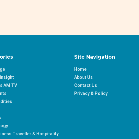
ories
Site Navigation
age
Home
Insight
About Us
ss AM TV
Contact Us
nts
Privacy & Policy
ities
s
logy
iness Traveller & Hospitality