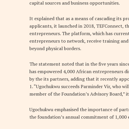
capital sources and business opportunities.
It explained that as a means of cascading its p
applicants, it launched in 2018, TEFConnect, th
entrepreneurs. The platform, which has current
entrepreneurs to network, receive training and 
beyond physical borders.
The statement noted that in the five years sin
has empowered 4,000 African entrepreneurs dir
by the its partners, adding that it recently ap
1. “Ugochukwu succeeds Parminder Vir, who will
member of the Foundation’s Advisory Board,” it 
Ugochukwu emphasised the importance of partn
the foundation’s annual commitment of 1,000 