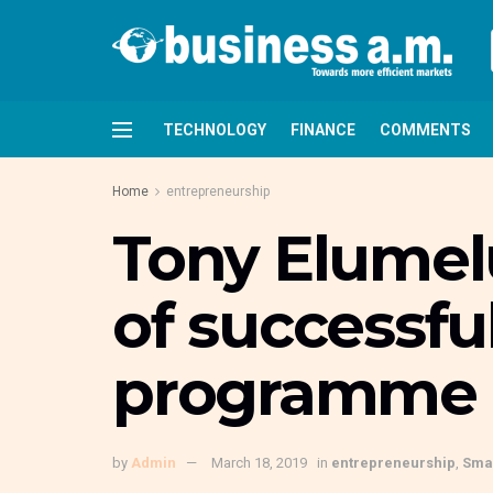
TECHNOLOGY
FINANCE
COMMENTS
Home
entrepreneurship
Tony Elumelu
of successfu
programme
by
Admin
March 18, 2019
in
entrepreneurship
,
Smal