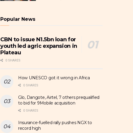
Popular News
CBN to issue N1.5bn loan for
youth led agric expansion in
Plateau
0 SHARES
How UNESCO got it wrong in Africa
0 SHARES
Glo, Dangote, Airtel, 7 others prequalified
to bid for 9Mobile acquisition
0 SHARES
Insurance-fuelled rally pushes NGX to
record high