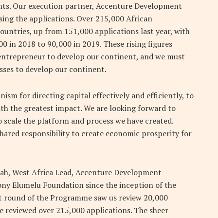
cants. Our execution partner, Accenture Development
ising the applications. Over 215,000 African
untries, up from 151,000 applications last year, with
0 in 2018 to 90,000 in 2019. These rising figures
 entrepreneur to develop our continent, and we must
esses to develop our continent.
m for directing capital effectively and efficiently, to
ith the greatest impact. We are looking forward to
o scale the platform and process we have created.
ared responsibility to create economic prosperity for
h, West Africa Lead, Accenture Development
ony Elumelu Foundation since the inception of the
t round of the Programme saw us review 20,000
e reviewed over 215,000 applications. The sheer