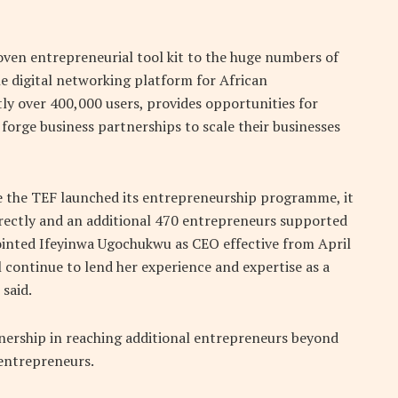
roven entrepreneurial tool kit to the huge numbers of
e digital networking platform for African
ly over 400,000 users, provides opportunities for
forge business partnerships to scale their businesses
ce the TEF launched its entrepreneurship programme, it
ectly and an additional 470 entrepreneurs supported
pointed Ifeyinwa Ugochukwu as CEO effective from April
 continue to lend her experience and expertise as a
said.
ership in reaching additional entrepreneurs beyond
entrepreneurs.