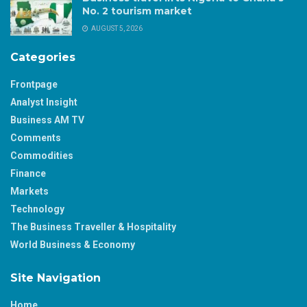
No. 2 tourism market
AUGUST 5, 2026
Categories
Frontpage
Analyst Insight
Business AM TV
Comments
Commodities
Finance
Markets
Technology
The Business Traveller & Hospitality
World Business & Economy
Site Navigation
Home