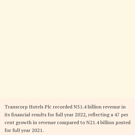
Transcorp Hotels Plc recorded N31.4 billion revenue in
its financial results for full year 2022, reflecting a 47 per
cent growth in revenue compared to N21.4 billion posted
for full year 2021.