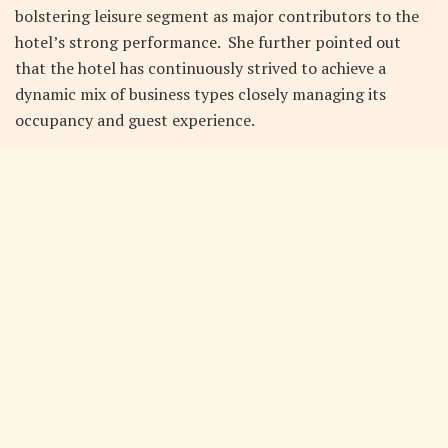
bolstering leisure segment as major contributors to the
hotel’s strong performance. She further pointed out
that the hotel has continuously strived to achieve a
dynamic mix of business types closely managing its
occupancy and guest experience.