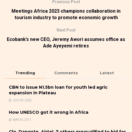
Previous Post
Meetings Africa 2023 champions collaboration in
tourism industry to promote economic growth
Next Post
Ecobank’s new CEO, Jeremy Awori assumes office as
Ade Ayeyemi retires
Trending
Comments
Latest
CBN to issue N1.5bn loan for youth led agric
expansion in Plateau
JULY 29, 2025
How UNESCO got it wrong in Africa
MAY 30, 2017
Glo, Dangote, Airtel, 7 others prequalified to bid for