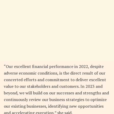
“Our excellent financial performance in 2022, despite
adverse economic conditions, is the direct result of our
concerted efforts and commitment to deliver excellent
value to our stakeholders and customers. In 2023 and
beyond, we will build on our successes and strengths and
continuously review our business strategies to optimize
our existing businesses, identifying new opportunities
and accelerating execution,” she said.