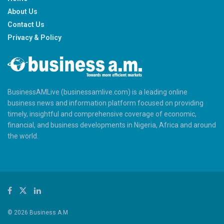
About Us
Contact Us
Privacy & Policy
BusinessAMLive (businessamlive.com) is a leading online
business news and information platform focused on providing
timely, insightful and comprehensive coverage of economic,
financial, and business developments in Nigeria, Africa and around
the world.
© 2026 Business A.M