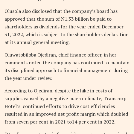
Olusola also disclosed that the company’s board has
approved that the sum of N1.33 billion be paid to
shareholders as dividends for the year ended December
31, 2022, which is subject to the shareholders declaration
at its annual general meeting.
Oluwatobiloba Ojediran, chief finance officer, in her
comments noted the company has continued to maintain
its disciplined approach to financial management during
the year under review.
According to Ojediran, despite the hike in costs of
supplies caused by a negative macro-climate, Transcorp
Hotel’s continued efforts to drive cost efficiencies
resulted in an improved net profit margin which doubled
from seven per cent in 2021 to14 per cent in 2022.