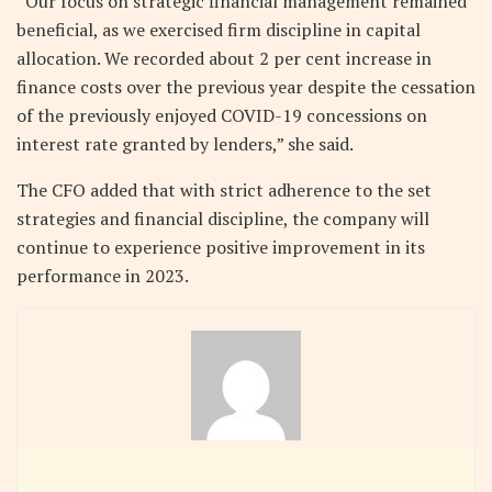
“Our focus on strategic financial management remained
beneficial, as we exercised firm discipline in capital
allocation. We recorded about 2 per cent increase in
finance costs over the previous year despite the cessation
of the previously enjoyed COVID-19 concessions on
interest rate granted by lenders,” she said.
The CFO added that with strict adherence to the set
strategies and financial discipline, the company will
continue to experience positive improvement in its
performance in 2023.