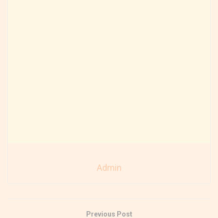
Admin
Previous Post