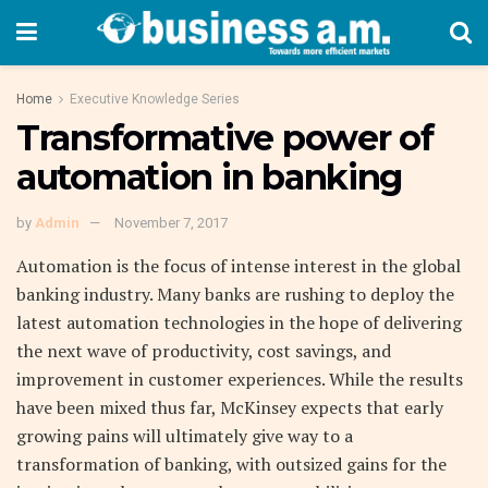
Home
Executive Knowledge Series
Transformative power of
automation in banking
by
Admin
November 7, 2017
Automation is the focus of intense interest in the global
banking industry. Many banks are rushing to deploy the
latest automation technologies in the hope of delivering
the next wave of productivity, cost savings, and
improvement in customer experiences. While the results
have been mixed thus far, McKinsey expects that early
growing pains will ultimately give way to a
transformation of banking, with outsized gains for the