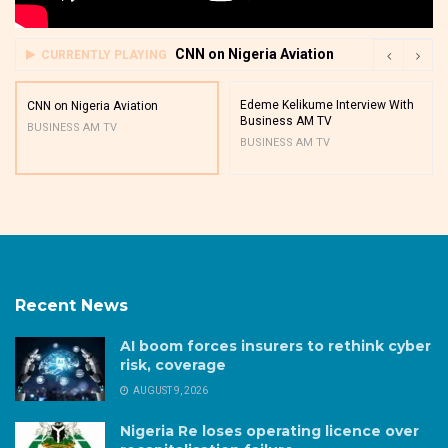
CNN on Nigeria Aviation
CURRENTLY PLAYING
Edeme Kelikume Interview With
CNN on Nigeria Aviation
Business AM TV
BUSINESS AM TV
BUSINESS AM TV
Recent News
AI boom forces insurers to rethink cyber
risk, coverage
AUGUST 9, 2026
Nigeria Re loses operating licence over