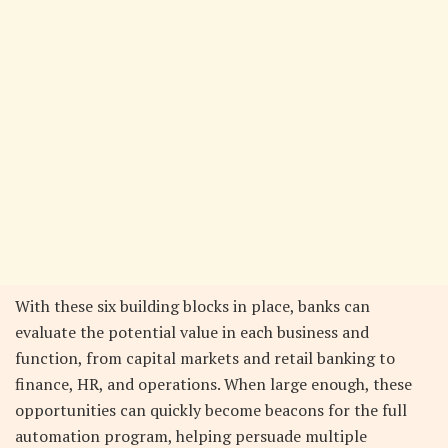
With these six building blocks in place, banks can
evaluate the potential value in each business and
function, from capital markets and retail banking to
finance, HR, and operations. When large enough, these
opportunities can quickly become beacons for the full
automation program, helping persuade multiple