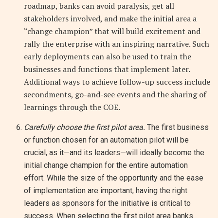
roadmap, banks can avoid paralysis, get all
stakeholders involved, and make the initial area a
“change champion” that will build excitement and
rally the enterprise with an inspiring narrative. Such
early deployments can also be used to train the
businesses and functions that implement later.
Additional ways to achieve follow-up success include
secondments, go-and-see events and the sharing of
learnings through the COE.
Carefully choose the first pilot area.
The first business
or function chosen for an automation pilot will be
crucial, as it—and its leaders—will ideally become the
initial change champion for the entire automation
effort. While the size of the opportunity and the ease
of implementation are important, having the right
leaders as sponsors for the initiative is critical to
success. When selecting the first pilot area banks