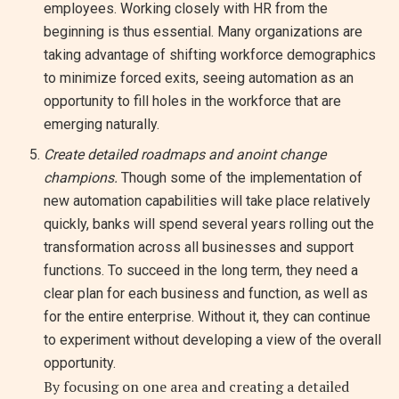
employees. Working closely with HR from the
beginning is thus essential. Many organizations are
taking advantage of shifting workforce demographics
to minimize forced exits, seeing automation as an
opportunity to fill holes in the workforce that are
emerging naturally.
Create detailed roadmaps and anoint change
champions.
Though some of the implementation of
new automation capabilities will take place relatively
quickly, banks will spend several years rolling out the
transformation across all businesses and support
functions. To succeed in the long term, they need a
clear plan for each business and function, as well as
for the entire enterprise. Without it, they can continue
to experiment without developing a view of the overall
opportunity.
By focusing on one area and creating a detailed