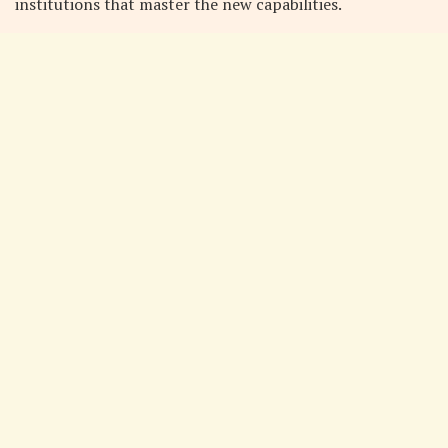
institutions that master the new capabilities.