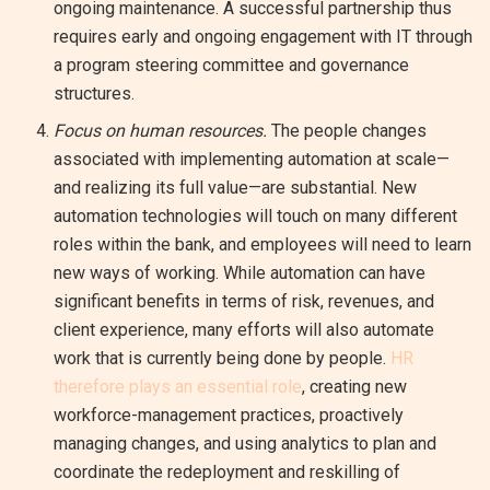
ongoing maintenance. A successful partnership thus
requires early and ongoing engagement with IT through
a program steering committee and governance
structures.
Focus on human resources.
The people changes
associated with implementing automation at scale—
and realizing its full value—are substantial. New
automation technologies will touch on many different
roles within the bank, and employees will need to learn
new ways of working. While automation can have
significant benefits in terms of risk, revenues, and
client experience, many efforts will also automate
work that is currently being done by people.
HR
therefore plays an essential role
, creating new
workforce-management practices, proactively
managing changes, and using analytics to plan and
coordinate the redeployment and reskilling of