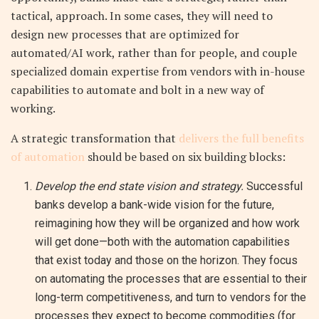
tactical, approach. In some cases, they will need to
design new processes that are optimized for
automated/AI work, rather than for people, and couple
specialized domain expertise from vendors with in-house
capabilities to automate and bolt in a new way of
working.
A strategic transformation that
delivers the full benefits
of automation
should be based on six building blocks:
Develop the end state vision and strategy.
Successful
banks develop a bank-wide vision for the future,
reimagining how they will be organized and how work
will get done—both with the automation capabilities
that exist today and those on the horizon. They focus
on automating the processes that are essential to their
long-term competitiveness, and turn to vendors for the
processes they expect to become commodities (for