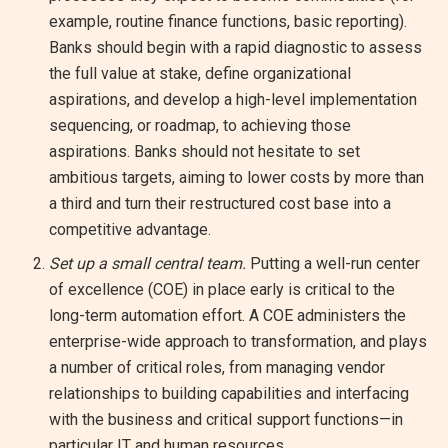
example, routine finance functions, basic reporting).
Banks should begin with a rapid diagnostic to assess
the full value at stake, define organizational
aspirations, and develop a high-level implementation
sequencing, or roadmap, to achieving those
aspirations. Banks should not hesitate to set
ambitious targets, aiming to lower costs by more than
a third and turn their restructured cost base into a
competitive advantage.
Set up a small central team.
Putting a well-run center
of excellence (COE) in place early is critical to the
long-term automation effort. A COE administers the
enterprise-wide approach to transformation, and plays
a number of critical roles, from managing vendor
relationships to building capabilities and interfacing
with the business and critical support functions—in
particular IT and human resources.