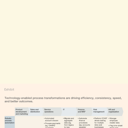
Exhibit