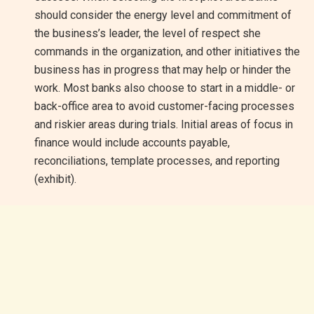
should consider the energy level and commitment of
the business’s leader, the level of respect she
commands in the organization, and other initiatives the
business has in progress that may help or hinder the
work. Most banks also choose to start in a middle- or
back-office area to avoid customer-facing processes
and riskier areas during trials. Initial areas of focus in
finance would include accounts payable,
reconciliations, template processes, and reporting
(exhibit).