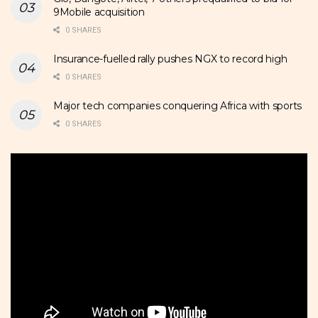
9Mobile acquisition
0 SHARES
Insurance-fuelled rally pushes NGX to record high
0 SHARES
Major tech companies conquering Africa with sports
0 SHARES