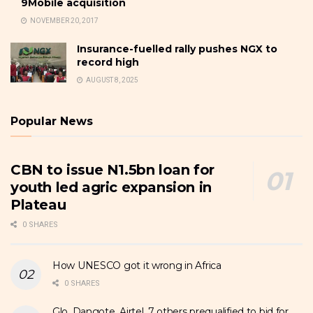
9Mobile acquisition
NOVEMBER 20, 2017
Insurance-fuelled rally pushes NGX to
record high
AUGUST 8, 2025
Popular News
CBN to issue N1.5bn loan for
youth led agric expansion in
Plateau
0 SHARES
How UNESCO got it wrong in Africa
0 SHARES
Glo, Dangote, Airtel, 7 others prequalified to bid for