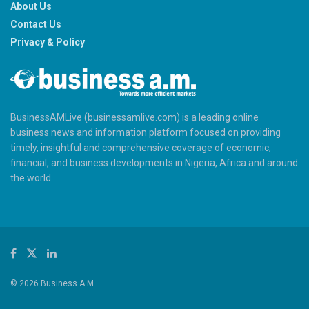
About Us
Contact Us
Privacy & Policy
BusinessAMLive (businessamlive.com) is a leading online
business news and information platform focused on providing
timely, insightful and comprehensive coverage of economic,
financial, and business developments in Nigeria, Africa and around
the world.
© 2026 Business A.M