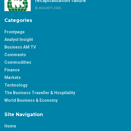
recapitalisation failure
AUGUST 9, 2026
Categories
Frontpage
Analyst Insight
Business AM TV
Comments
Commodities
Finance
Markets
Technology
The Business Traveller & Hospitality
World Business & Economy
Site Navigation
Home