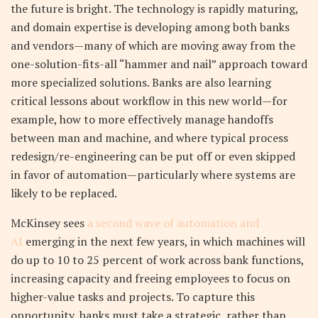
the future is bright. The technology is rapidly maturing,
and domain expertise is developing among both banks
and vendors—many of which are moving away from the
one-solution-fits-all “hammer and nail” approach toward
more specialized solutions. Banks are also learning
critical lessons about workflow in this new world—for
example, how to more effectively manage handoffs
between man and machine, and where typical process
redesign/re-engineering can be put off or even skipped
in favor of automation—particularly where systems are
likely to be replaced.
McKinsey sees
a second wave of automation and
AI
emerging in the next few years, in which machines will
do up to 10 to 25 percent of work across bank functions,
increasing capacity and freeing employees to focus on
higher-value tasks and projects. To capture this
opportunity, banks must take a strategic, rather than