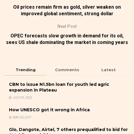
Oil prices remain firm as gold, silver weaken on
improved global sentiment, strong dollar
Next Post
OPEC forecasts slow growth in demand for its oil,
sees US shale dominating the market in coming years
Trending
Comments
Latest
CBN to issue N1.5bn loan for youth led agric
expansion in Plateau
JULY 29, 2025
How UNESCO got it wrong in Africa
MAY 30, 2017
Glo, Dangote, Airtel, 7 others prequalified to bid for