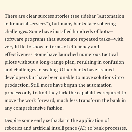
There are clear success stories (see sidebar “Automation
in financial services”), but many banks face sobering
challenges. Some have installed hundreds of bots—
software programs that automate repeated tasks—with
very little to show in terms of efficiency and
effectiveness. Some have launched numerous tactical
pilots without a long-range plan, resulting in confusion
and challenges in scaling. Other banks have trained
developers but have been unable to move solutions into
production. Still more have begun the automation
process only to find they lack the capabilities required to
move the work forward, much less transform the bank in
any comprehensive fashion.
Despite some early setbacks in the application of
robotics and artificial intelligence (AI) to bank processes,