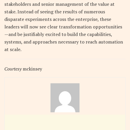
stakeholders and senior management of the value at
stake. Instead of seeing the results of numerous
disparate experiments across the enterprise, these
leaders will now see clear transformation opportunities
—and be justifiably excited to build the capabilities,
systems, and approaches necessary to reach automation
at scale.
Courtesy
mckinsey