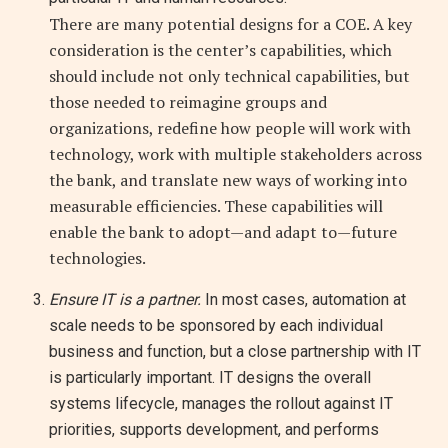
There are many potential designs for a COE. A key
consideration is the center’s capabilities, which
should include not only technical capabilities, but
those needed to reimagine groups and
organizations, redefine how people will work with
technology, work with multiple stakeholders across
the bank, and translate new ways of working into
measurable efficiencies. These capabilities will
enable the bank to adopt—and adapt to—future
technologies.
Ensure IT is a partner.
In most cases, automation at
scale needs to be sponsored by each individual
business and function, but a close partnership with IT
is particularly important. IT designs the overall
systems lifecycle, manages the rollout against IT
priorities, supports development, and performs