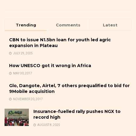
Trending
Comments
Latest
CBN to issue N1.5bn loan for youth led agric
expansion in Plateau
JULY 29, 2025
How UNESCO got it wrong in Africa
MAY 30, 2017
Glo, Dangote, Airtel, 7 others prequalified to bid for
9Mobile acquisition
NOVEMBER 20, 2017
Insurance-fuelled rally pushes NGX to
record high
AUGUST 8, 2025