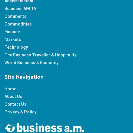
Analyst Insight
Business AM TV
Comments
Commodities
Finance
Markets
Technology
The Business Traveller & Hospitality
World Business & Economy
Site Navigation
Home
About Us
Contact Us
Privacy & Policy