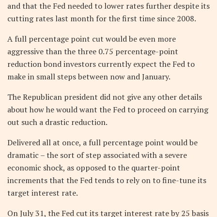
and that the Fed needed to lower rates further despite its
cutting rates last month for the first time since 2008.
A full percentage point cut would be even more
aggressive than the three 0.75 percentage-point
reduction bond investors currently expect the Fed to
make in small steps between now and January.
The Republican president did not give any other details
about how he would want the Fed to proceed on carrying
out such a drastic reduction.
Delivered all at once, a full percentage point would be
dramatic – the sort of step associated with a severe
economic shock, as opposed to the quarter-point
increments that the Fed tends to rely on to fine-tune its
target interest rate.
On July 31, the Fed cut its target interest rate by 25 basis