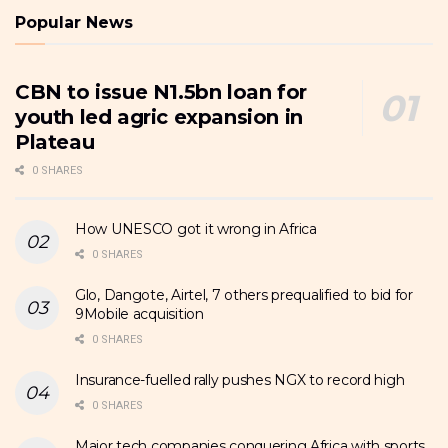
Popular News
CBN to issue N1.5bn loan for
youth led agric expansion in
Plateau
0 SHARES
How UNESCO got it wrong in Africa
0 SHARES
Glo, Dangote, Airtel, 7 others prequalified to bid for
9Mobile acquisition
0 SHARES
Insurance-fuelled rally pushes NGX to record high
0 SHARES
Major tech companies conquering Africa with sports