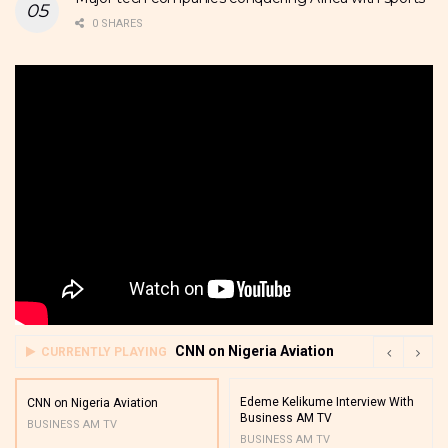
0 SHARES
CNN on Nigeria Aviation
CURRENTLY PLAYING
Edeme Kelikume Interview With
CNN on Nigeria Aviation
Business AM TV
BUSINESS AM TV
BUSINESS AM TV