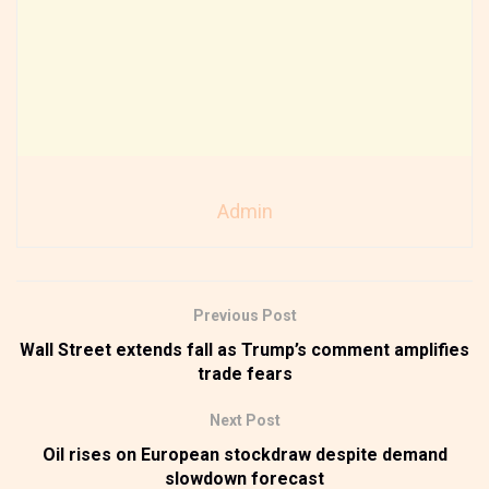
Admin
Previous Post
Wall Street extends fall as Trump’s comment amplifies
trade fears
Next Post
Oil rises on European stockdraw despite demand
slowdown forecast