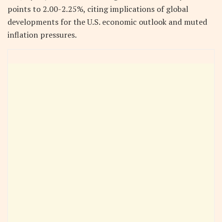
points to 2.00-2.25%, citing implications of global
developments for the U.S. economic outlook and muted
inflation pressures.