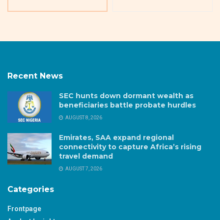
Recent News
SEC hunts down dormant wealth as
beneficiaries battle probate hurdles
AUGUST 8, 2026
Emirates, SAA expand regional
connectivity to capture Africa’s rising
travel demand
AUGUST 7, 2026
Categories
Frontpage