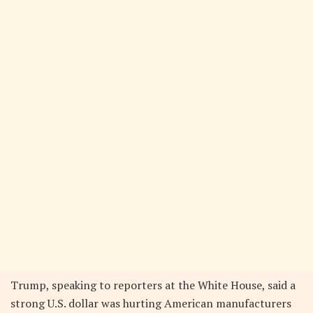
Trump, speaking to reporters at the White House, said a
strong U.S. dollar was hurting American manufacturers