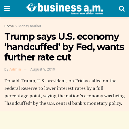
Home
Money market
Trump says U.S. economy
‘handcuffed’ by Fed, wants
further rate cut
by
Admin
August 9, 2019
Donald Trump, U.S. president, on Friday called on the
Federal Reserve to lower interest rates by a full
percentage point, saying the nation’s economy was being
“handcuffed” by the U.S. central bank’s monetary policy.