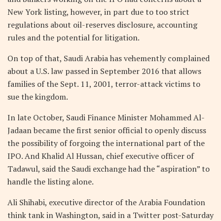
New York listing, however, in part due to too strict
regulations about oil-reserves disclosure, accounting
rules and the potential for litigation.
On top of that, Saudi Arabia has vehemently complained
about a U.S. law passed in September 2016 that allows
families of the Sept. 11, 2001, terror-attack victims to
sue the kingdom.
In late October, Saudi Finance Minister Mohammed Al-
Jadaan became the first senior official to openly discuss
the possibility of forgoing the international part of the
IPO. And Khalid Al Hussan, chief executive officer of
Tadawul, said the Saudi exchange had the “aspiration” to
handle the listing alone.
Ali Shihabi, executive director of the Arabia Foundation
think tank in Washington, said in a Twitter post-Saturday