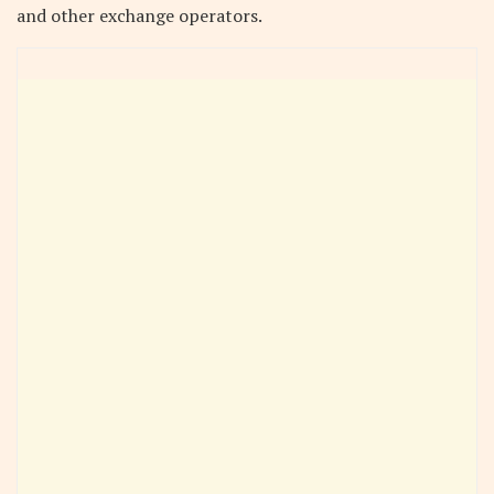
and other exchange operators.