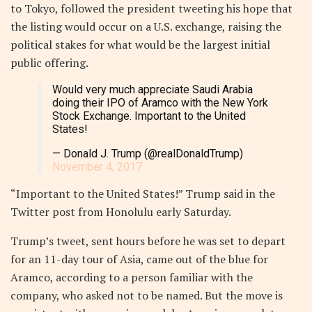
to Tokyo, followed the president tweeting his hope that
the listing would occur on a U.S. exchange, raising the
political stakes for what would be the largest initial
public offering.
Would very much appreciate Saudi Arabia
doing their IPO of Aramco with the New York
Stock Exchange. Important to the United
States!
— Donald J. Trump (@realDonaldTrump)
November 4, 2017
“Important to the United States!” Trump said in the
Twitter post from Honolulu early Saturday.
Trump’s tweet, sent hours before he was set to depart
for an 11-day tour of Asia, came out of the blue for
Aramco, according to a person familiar with the
company, who asked not to be named. But the move is