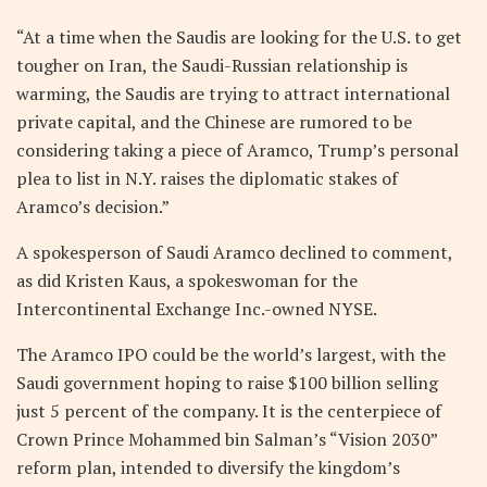
“At a time when the Saudis are looking for the U.S. to get
tougher on Iran, the Saudi-Russian relationship is
warming, the Saudis are trying to attract international
private capital, and the Chinese are rumored to be
considering taking a piece of Aramco, Trump’s personal
plea to list in N.Y. raises the diplomatic stakes of
Aramco’s decision.”
A spokesperson of Saudi Aramco declined to comment,
as did Kristen Kaus, a spokeswoman for the
Intercontinental Exchange Inc.-owned NYSE.
The Aramco IPO could be the world’s largest, with the
Saudi government hoping to raise $100 billion selling
just 5 percent of the company. It is the centerpiece of
Crown Prince Mohammed bin Salman’s “Vision 2030”
reform plan, intended to diversify the kingdom’s