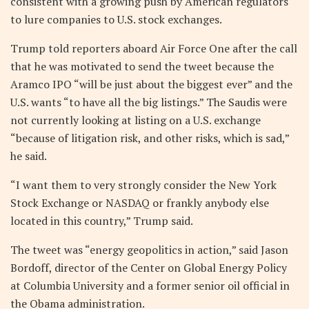
consistent with a growing push by American regulators
to lure companies to U.S. stock exchanges.
Trump told reporters aboard Air Force One after the call
that he was motivated to send the tweet because the
Aramco IPO “will be just about the biggest ever” and the
U.S. wants “to have all the big listings.” The Saudis were
not currently looking at listing on a U.S. exchange
“because of litigation risk, and other risks, which is sad,”
he said.
“I want them to very strongly consider the New York
Stock Exchange or NASDAQ or frankly anybody else
located in this country,” Trump said.
The tweet was “energy geopolitics in action,” said Jason
Bordoff, director of the Center on Global Energy Policy
at Columbia University and a former senior oil official in
the Obama administration.