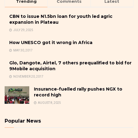
Trending
Comments
Latest
CBN to issue N1.5bn loan for youth led agric
expansion in Plateau
JULY 29, 2025
How UNESCO got it wrong in Africa
MAY 30, 2017
Glo, Dangote, Airtel, 7 others prequalified to bid for
9Mobile acquisition
NOVEMBER 20, 2017
Insurance-fuelled rally pushes NGX to
record high
AUGUST 8, 2025
Popular News