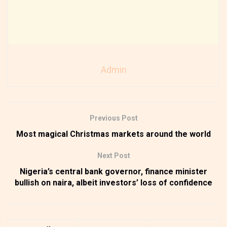
Admin
Previous Post
Most magical Christmas markets around the world
Next Post
Nigeria’s central bank governor, finance minister
bullish on naira, albeit investors’ loss of confidence