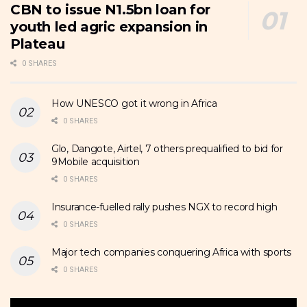
CBN to issue N1.5bn loan for
youth led agric expansion in
Plateau
0 SHARES
How UNESCO got it wrong in Africa
0 SHARES
Glo, Dangote, Airtel, 7 others prequalified to bid for
9Mobile acquisition
0 SHARES
Insurance-fuelled rally pushes NGX to record high
0 SHARES
Major tech companies conquering Africa with sports
0 SHARES