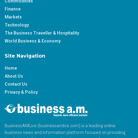
Commodities
Finance
Markets
Technology
The Business Traveller & Hospitality
World Business & Economy
Site Navigation
Home
About Us
Contact Us
Privacy & Policy
BusinessAMLive (businessamlive.com) is a leading online
business news and information platform focused on providing