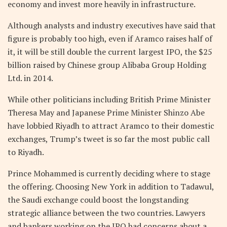
economy and invest more heavily in infrastructure.
Although analysts and industry executives have said that
figure is probably too high, even if Aramco raises half of
it, it will be still double the current largest IPO, the $25
billion raised by Chinese group Alibaba Group Holding
Ltd. in 2014.
While other politicians including British Prime Minister
Theresa May and Japanese Prime Minister Shinzo Abe
have lobbied Riyadh to attract Aramco to their domestic
exchanges, Trump’s tweet is so far the most public call
to Riyadh.
Prince Mohammed is currently deciding where to stage
the offering. Choosing New York in addition to Tadawul,
the Saudi exchange could boost the longstanding
strategic alliance between the two countries. Lawyers
and bankers working on the IPO had concerns about a