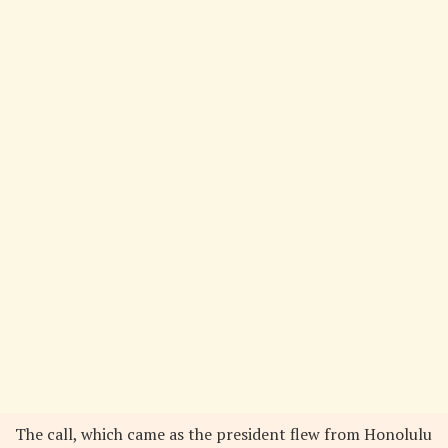
The call, which came as the president flew from Honolulu