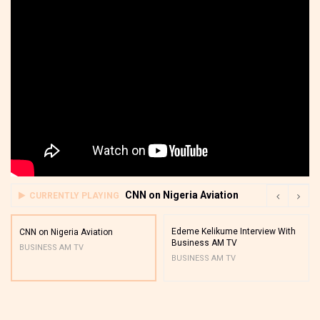
CNN on Nigeria Aviation
CURRENTLY PLAYING
Edeme Kelikume Interview With
CNN on Nigeria Aviation
Business AM TV
BUSINESS AM TV
BUSINESS AM TV