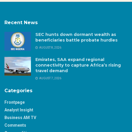
Recent News
SEC hunts down dormant wealth as
beneficiaries battle probate hurdles
AUGUST 8, 2026
Emirates, SAA expand regional
connectivity to capture Africa’s rising
travel demand
AUGUST 7, 2026
Categories
Frontpage
Analyst Insight
Business AM TV
Comments