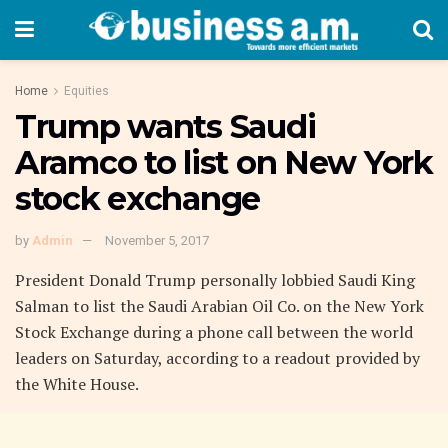
Home
Equities
Trump wants Saudi
Aramco to list on New York
stock exchange
by
Admin
November 5, 2017
President Donald Trump personally lobbied Saudi King
Salman to list the Saudi Arabian Oil Co. on the New York
Stock Exchange during a phone call between the world
leaders on Saturday, according to a readout provided by
the White House.