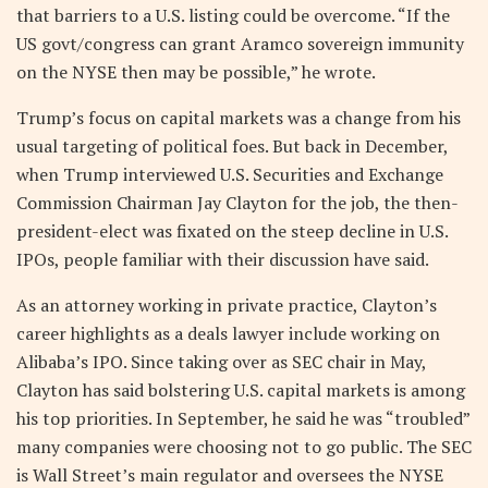
that barriers to a U.S. listing could be overcome. “If the
US govt/congress can grant Aramco sovereign immunity
on the NYSE then may be possible,” he wrote.
Trump’s focus on capital markets was a change from his
usual targeting of political foes. But back in December,
when Trump interviewed U.S. Securities and Exchange
Commission Chairman Jay Clayton for the job, the then-
president-elect was fixated on the steep decline in U.S.
IPOs, people familiar with their discussion have said.
As an attorney working in private practice, Clayton’s
career highlights as a deals lawyer include working on
Alibaba’s IPO. Since taking over as SEC chair in May,
Clayton has said bolstering U.S. capital markets is among
his top priorities. In September, he said he was “troubled”
many companies were choosing not to go public. The SEC
is Wall Street’s main regulator and oversees the NYSE