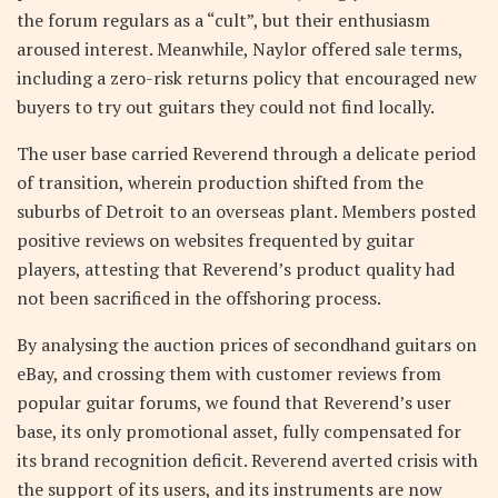
the forum regulars as a “cult”, but their enthusiasm
aroused interest. Meanwhile, Naylor offered sale terms,
including a zero-risk returns policy that encouraged new
buyers to try out guitars they could not find locally.
The user base carried Reverend through a delicate period
of transition, wherein production shifted from the
suburbs of Detroit to an overseas plant. Members posted
positive reviews on websites frequented by guitar
players, attesting that Reverend’s product quality had
not been sacrificed in the offshoring process.
By analysing the auction prices of secondhand guitars on
eBay, and crossing them with customer reviews from
popular guitar forums, we found that Reverend’s user
base, its only promotional asset, fully compensated for
its brand recognition deficit. Reverend averted crisis with
the support of its users, and its instruments are now