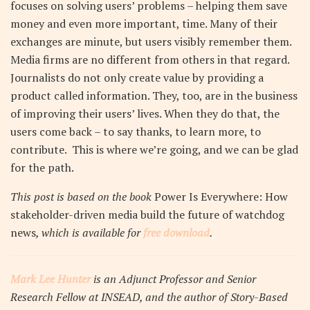
focuses on solving users’ problems – helping them save
money and even more important, time. Many of their
exchanges are minute, but users visibly remember them.
Media firms are no different from others in that regard.
Journalists do not only create value by providing a
product called information. They, too, are in the business
of improving their users’ lives. When they do that, the
users come back – to say thanks, to learn more, to
contribute. This is where we’re going, and we can be glad
for the path.
This post is based on the book
Power Is Everywhere: How
stakeholder-driven media build the future of watchdog
news
, which is available for
free download
.
Mark Lee Hunter
is an Adjunct Professor and Senior
Research Fellow at INSEAD, and the author of Story-Based