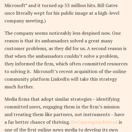
Microsoft” and it turned up 33 million hits. Bill Gates
once literally wept for his public image at a high-level
company meeting.)
The company seems noticeably less despised now. One
reason is that its ambassadors solved a great many
customer problems, as they did for us. A second reason is
that when the ambassadors couldn’t solve a problem,
they informed the firm, which often committed resources
to solving it. Microsoft’s recent acquisition of the online
community platform LinkedIn will take this strategy
much further.
Media firms that adopt similar strategies – identifying
committed users, engaging them in the firm’s mission
and treating them like partners, not instruments – have
a far better chance of thriving.
DeCorrespondent.nl
is
one of the first online news media to develop its own