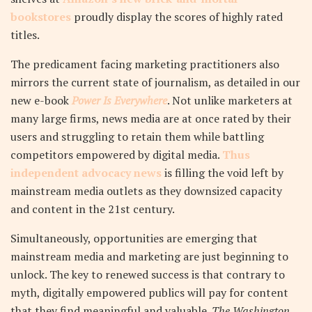
bookstores
proudly display the scores of highly rated
titles.
The predicament facing marketing practitioners also
mirrors the current state of journalism, as detailed in our
new e-book
Power Is Everywhere
. Not unlike marketers at
many large firms, news media are at once rated by their
users and struggling to retain them while battling
competitors empowered by digital media.
Thus
independent advocacy news
is filling the void left by
mainstream media outlets as they downsized capacity
and content in the 21st century.
Simultaneously, opportunities are emerging that
mainstream media and marketing are just beginning to
unlock. The key to renewed success is that contrary to
myth, digitally empowered publics will pay for content
that they find meaningful and valuable.
The Washington