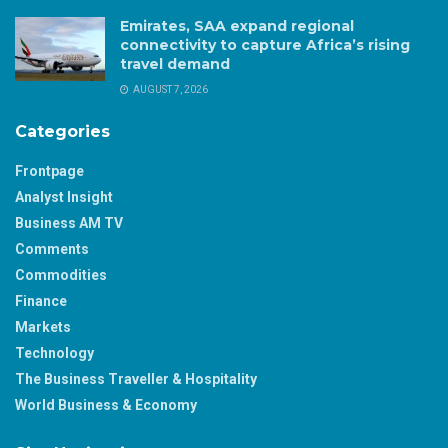
Emirates, SAA expand regional
connectivity to capture Africa’s rising
travel demand
AUGUST 7, 2026
Categories
Frontpage
Analyst Insight
Business AM TV
Comments
Commodities
Finance
Markets
Technology
The Business Traveller & Hospitality
World Business & Economy