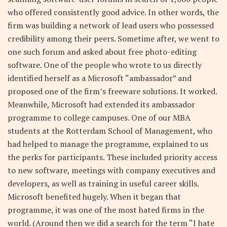
who offered consistently good advice. In other words, the
firm was building a network of lead users who possessed
credibility among their peers. Sometime after, we went to
one such forum and asked about free photo-editing
software. One of the people who wrote to us directly
identified herself as a Microsoft “ambassador” and
proposed one of the firm’s freeware solutions. It worked.
Meanwhile, Microsoft had extended its ambassador
programme to college campuses. One of our MBA
students at the Rotterdam School of Management, who
had helped to manage the programme, explained to us
the perks for participants. These included priority access
to new software, meetings with company executives and
developers, as well as training in useful career skills.
Microsoft benefited hugely. When it began that
programme, it was one of the most hated firms in the
world. (Around then we did a search for the term “I hate