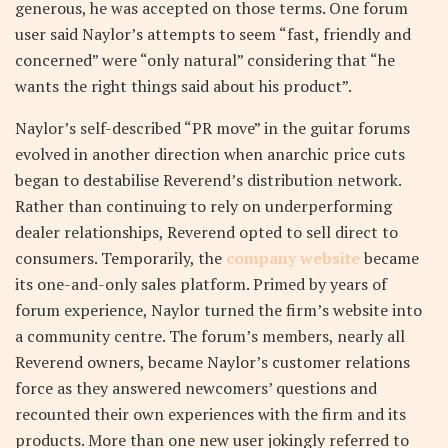
generous, he was accepted on those terms. One forum
user said Naylor’s attempts to seem “fast, friendly and
concerned” were “only natural” considering that “he
wants the right things said about his product”.
Naylor’s self-described “PR move” in the guitar forums
evolved in another direction when anarchic price cuts
began to destabilise Reverend’s distribution network.
Rather than continuing to rely on underperforming
dealer relationships, Reverend opted to sell direct to
consumers. Temporarily, the
company website
became
its one-and-only sales platform. Primed by years of
forum experience, Naylor turned the firm’s website into
a community centre. The forum’s members, nearly all
Reverend owners, became Naylor’s customer relations
force as they answered newcomers’ questions and
recounted their own experiences with the firm and its
products. More than one new user jokingly referred to