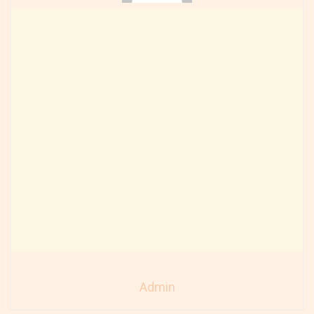
Admin