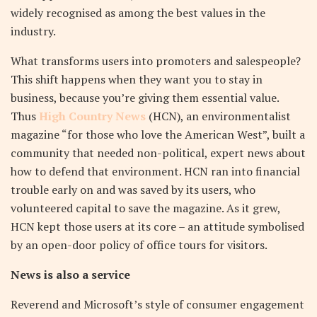
widely recognised as among the best values in the
industry.
What transforms users into promoters and salespeople?
This shift happens when they want you to stay in
business, because you’re giving them essential value.
Thus
High Country News
(HCN), an environmentalist
magazine “for those who love the American West”, built a
community that needed non-political, expert news about
how to defend that environment. HCN ran into financial
trouble early on and was saved by its users, who
volunteered capital to save the magazine. As it grew,
HCN kept those users at its core – an attitude symbolised
by an open-door policy of office tours for visitors.
News is also a service
Reverend and Microsoft’s style of consumer engagement