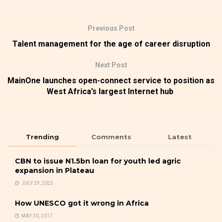
Previous Post
Talent management for the age of career disruption
Next Post
MainOne launches open-connect service to position as
West Africa’s largest Internet hub
Trending
Comments
Latest
CBN to issue N1.5bn loan for youth led agric
expansion in Plateau
JULY 29, 2025
How UNESCO got it wrong in Africa
MAY 30, 2017