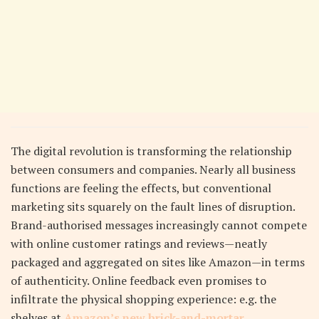
The digital revolution is transforming the relationship
between consumers and companies. Nearly all business
functions are feeling the effects, but conventional
marketing sits squarely on the fault lines of disruption.
Brand-authorised messages increasingly cannot compete
with online customer ratings and reviews—neatly
packaged and aggregated on sites like Amazon—in terms
of authenticity. Online feedback even promises to
infiltrate the physical shopping experience: e.g. the
shelves at
Amazon’s new brick-and-mortar