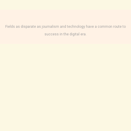
Fields as disparate as journalism and technology have a common route to
success in the digital era.