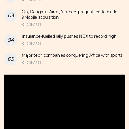
0 SHARES
Glo, Dangote, Airtel, 7 others prequalified to bid for
9Mobile acquisition
0 SHARES
Insurance-fuelled rally pushes NGX to record high
0 SHARES
Major tech companies conquering Africa with sports
0 SHARES