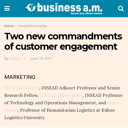
Home
Insead Knowledge
Two new commandments
of customer engagement
by
Admin
June 19, 2017
MARKETING
Mark Lee Hunter
, INSEAD Adjunct Professor and Senior
Research Fellow,
Luk Van Wassenhove
, INSEAD Professor
of Technology and Operations Management, and
Maria
Besiou
, Professor of Humanitarian Logistics at Kühne
Logistics University