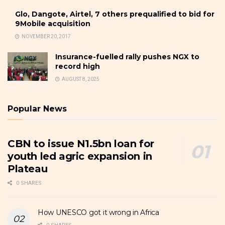
Glo, Dangote, Airtel, 7 others prequalified to bid for
9Mobile acquisition
NOVEMBER 20, 2017
Insurance-fuelled rally pushes NGX to
record high
AUGUST 8, 2025
Popular News
CBN to issue N1.5bn loan for
youth led agric expansion in
Plateau
0 SHARES
How UNESCO got it wrong in Africa