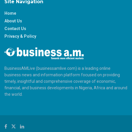
Site Navigation
Home
About Us
Contact Us
Privacy & Policy
BusinessAMLive (businessamlive.com) is a leading online
business news and information platform focused on providing
timely, insightful and comprehensive coverage of economic,
financial, and business developments in Nigeria, Africa and around
the world.