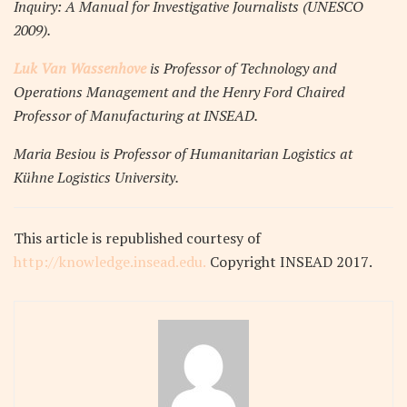
Inquiry: A Manual for Investigative Journalists (UNESCO
2009).
Luk Van Wassenhove
is Professor of Technology and
Operations Management and the Henry Ford Chaired
Professor of Manufacturing at INSEAD.
Maria Besiou is Professor of Humanitarian Logistics at
Kühne Logistics University.
This article
is republished courtesy of
http://knowledge.insead.edu.
Copyright INSEAD 2017
.