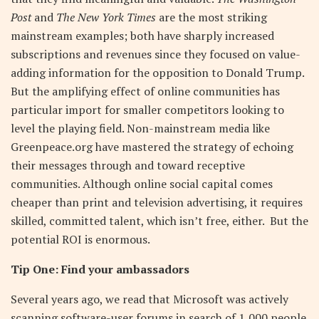
Post
and
The New York Times
are the most striking
mainstream examples; both have sharply increased
subscriptions and revenues since they focused on value-
adding information for the opposition to Donald Trump.
But the amplifying effect of online communities has
particular import for smaller competitors looking to
level the playing field. Non-mainstream media like
Greenpeace.org have mastered the strategy of echoing
their messages through and toward receptive
communities. Although online social capital comes
cheaper than print and television advertising, it requires
skilled, committed talent, which isn’t free, either. But the
potential ROI is enormous.
Tip One: Find your ambassadors
Several years ago, we read that Microsoft was actively
scanning software-user forums in search of 1,000 people