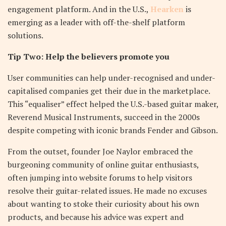
engagement platform. And in the U.S.,
Hearken
is
emerging as a leader with off-the-shelf platform
solutions.
Tip Two: Help the believers promote you
User communities can help under-recognised and under-
capitalised companies get their due in the marketplace.
This “equaliser” effect helped the U.S.-based guitar maker,
Reverend Musical Instruments, succeed in the 2000s
despite competing with iconic brands Fender and Gibson.
From the outset, founder Joe Naylor embraced the
burgeoning community of online guitar enthusiasts,
often jumping into website forums to help visitors
resolve their guitar-related issues. He made no excuses
about wanting to stoke their curiosity about his own
products, and because his advice was expert and