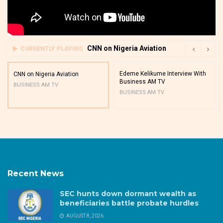
CNN on Nigeria Aviation
CURRENTLY PLAYING
Edeme Kelikume Interview With
CNN on Nigeria Aviation
Business AM TV
BUSINESS AM TV
BUSINESS AM TV
Recent News
SEC hunts down dormant wealth as
beneficiaries battle probate hurdles
AUGUST 8, 2026