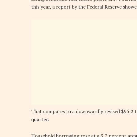
this year, a report by the Federal Reserve show
That compares to a downwardly revised $95.2 tr
quarter.
Household borrowing rose at a 3.7 percent annu