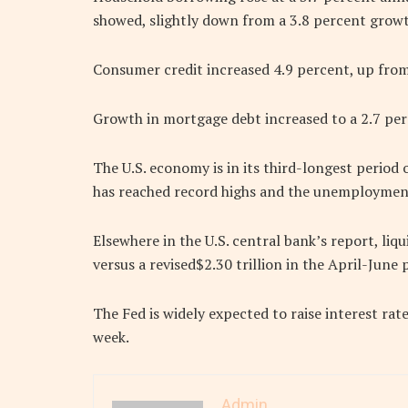
showed, slightly down from a 3.8 percent growt
Consumer credit increased 4.9 percent, up from
Growth in mortgage debt increased to a 2.7 perc
The U.S. economy is in its third-longest period
has reached record highs and the unemployment r
Elsewhere in the U.S. central bank’s report, liqu
versus a revised$2.30 trillion in the April-June 
The Fed is widely expected to raise interest rate
week.
Admin