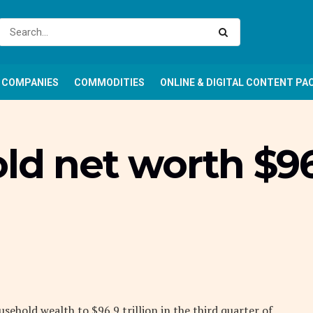
COMPANIES
COMMODITIES
ONLINE & DIGITAL CONTENT PA
ld net worth $96
usehold wealth to $96.9 trillion in the third quarter of