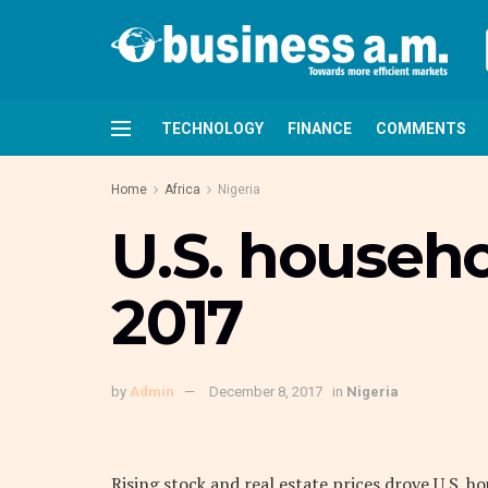
TECHNOLOGY
FINANCE
COMMENTS
Home
Africa
Nigeria
U.S. househo
2017
by
Admin
December 8, 2017
in
Nigeria
Rising stock and real estate prices drove U.S. ho