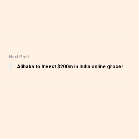
Next Post
Alibaba to Invest $200m in India online grocer