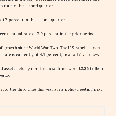
h rate in the second quarter.
 4.7 percent in the second quarter.
ent annual rate of 3.0 percent in the prior period.
 of growth since World War Two. The U.S. stock market
ate is currently at 4.1 percent, near a 17-year low.
id assets held by non-financial firms were $2.36 trillion
period.
s for the third time this year at its policy meeting next