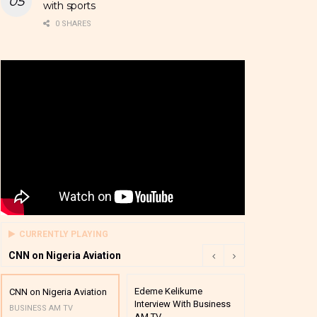
with sports
0 SHARES
CURRENTLY PLAYING
CNN on Nigeria Aviation
Edeme Kelikume
Business A M
CNN on Nigeria Aviation
Interview With Business
Mutual Funds
BUSINESS AM TV
AM TV
And Award P