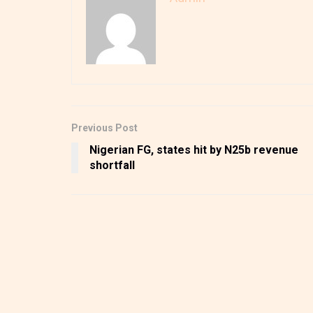
Previous Post
Nigerian FG, states hit by N25b revenue
shortfall