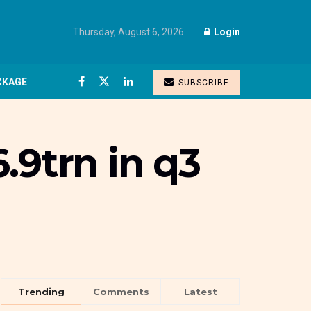
Thursday, August 6, 2026
Login
CKAGE
SUBSCRIBE
.9trn in q3
Trending
Comments
Latest