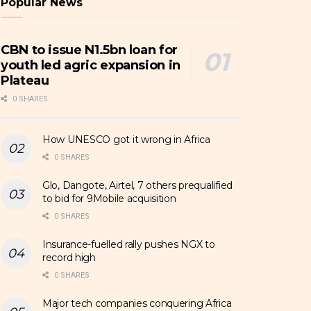
Popular News
CBN to issue N1.5bn loan for
youth led agric expansion in
Plateau
0 SHARES
How UNESCO got it wrong in Africa
0 SHARES
Glo, Dangote, Airtel, 7 others prequalified
to bid for 9Mobile acquisition
0 SHARES
Insurance-fuelled rally pushes NGX to
record high
0 SHARES
Major tech companies conquering Africa