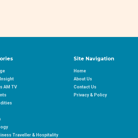
ories
Site Navigation
age
Home
Insight
About Us
ss AM TV
Contact Us
nts
Privacy & Policy
ities
s
logy
iness Traveller & Hospitality