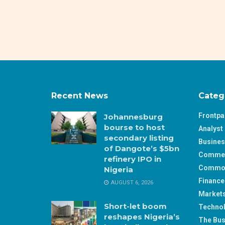
Recent News
Categ
Frontp
Johannesburg
bourse to host
Analyst 
secondary listing
Busine
of Dangote’s $5bn
Comme
refinery IPO in
Commod
Nigeria
Finance
AUGUST 6, 2026
Market
Short-let boom
Techno
reshapes Nigeria’s
The Bus