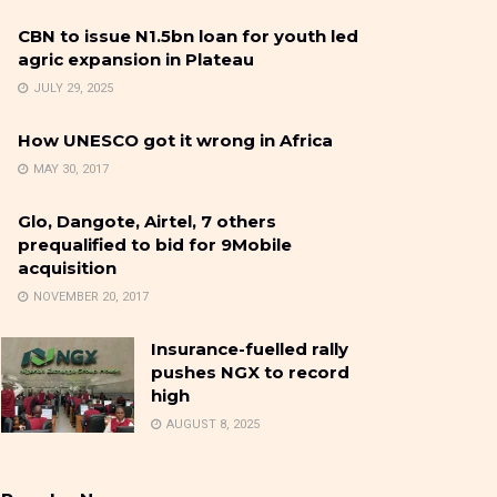
CBN to issue N1.5bn loan for youth led
agric expansion in Plateau
JULY 29, 2025
How UNESCO got it wrong in Africa
MAY 30, 2017
Glo, Dangote, Airtel, 7 others
prequalified to bid for 9Mobile
acquisition
NOVEMBER 20, 2017
Insurance-fuelled rally
pushes NGX to record
high
AUGUST 8, 2025