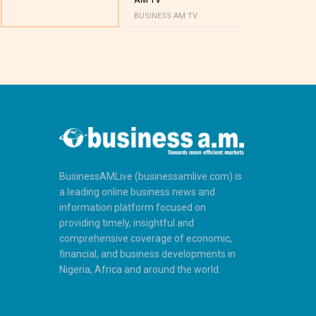
BUSINESS AM TV
BUSINESS AM 
BusinessAMLive (businessamlive.com) is
a leading online business news and
information platform focused on
providing timely, insightful and
comprehensive coverage of economic,
financial, and business developments in
Nigeria, Africa and around the world.