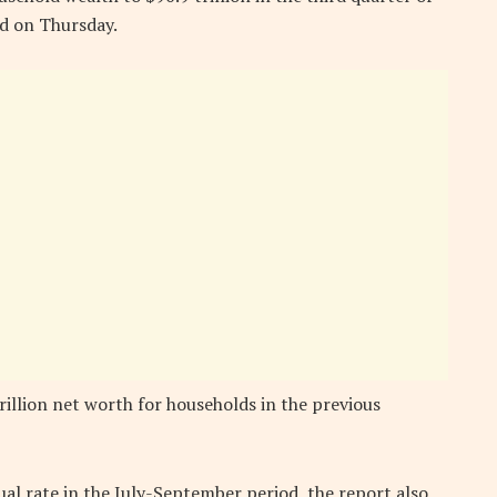
ed on Thursday.
illion net worth for households in the previous
al rate in the July-September period, the report also