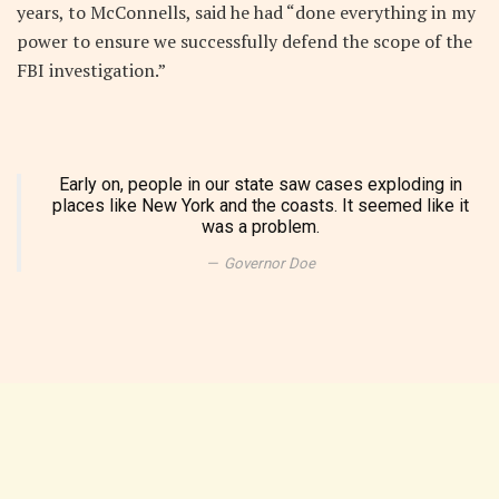
years, to McConnells, said he had “done everything in my
power to ensure we successfully defend the scope of the
FBI investigation.”
Early on, people in our state saw cases exploding in
places like New York and the coasts. It seemed like it
was a problem.
Governor Doe