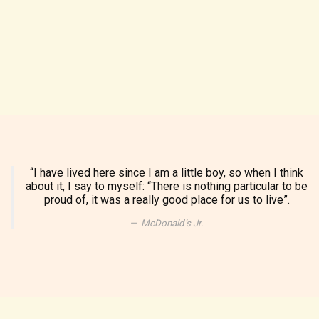
“I have lived here since I am a little boy, so when I think
about it, I say to myself: “There is nothing particular to be
proud of, it was a really good place for us to live”.
McDonald’s Jr.