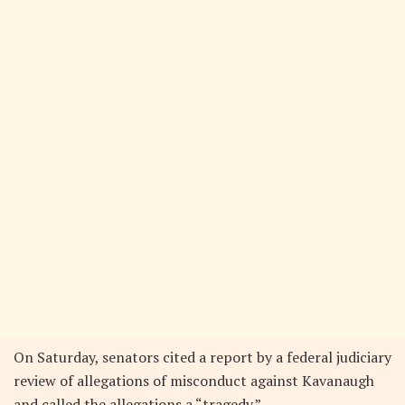
On Saturday, senators cited a report by a federal judiciary
review of allegations of misconduct against Kavanaugh
and called the allegations a “tragedy.”