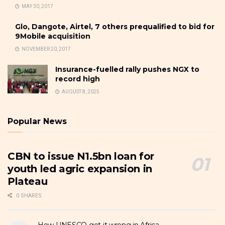
MAY 30, 2017
Glo, Dangote, Airtel, 7 others prequalified to bid for
9Mobile acquisition
NOVEMBER 20, 2017
Insurance-fuelled rally pushes NGX to
record high
AUGUST 8, 2025
Popular News
CBN to issue N1.5bn loan for
youth led agric expansion in
Plateau
0 SHARES
How UNESCO got it wrong in Africa