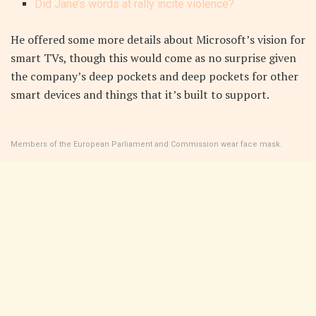
Did Jane’s words at rally incite violence?
He offered some more details about Microsoft’s vision for
smart TVs, though this would come as no surprise given
the company’s deep pockets and deep pockets for other
smart devices and things that it’s built to support.
Members of the European Parliament and Commission wear face mask.