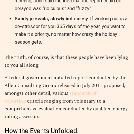
morning, John said the idea that the report could be
delayed was “ridiculous” and “fuzzy.”
Sanity prevails; slowly but surely.
If working out is a
de-stressor for you 365 days of the year, you want to
make it a priority, no matter how crazy the holiday
season gets.
The truth, of course, is that these people have been lying
to you all along.
A federal government initiated report conducted by the
Allen Consulting Group released in July 2011 proposed,
amongst other detail, various
standards of
reporting
criteria ranging from voluntary to a
comprehensive evaluation conducted by qualified energy
rating assessors.
How the Events Unfolded.