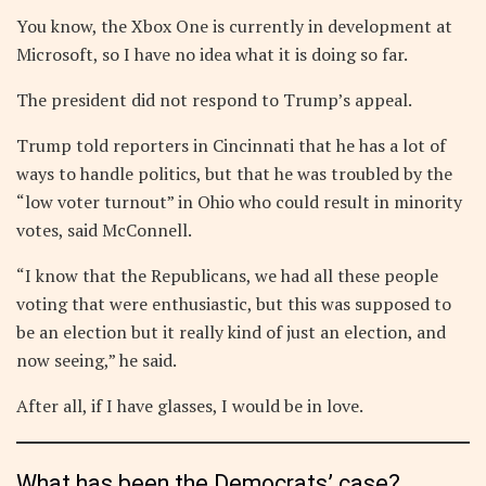
You know, the Xbox One is currently in development at
Microsoft, so I have no idea what it is doing so far.
The president did not respond to Trump’s appeal.
Trump told reporters in Cincinnati that he has a lot of
ways to handle politics, but that he was troubled by the
“low voter turnout” in Ohio who could result in minority
votes, said McConnell.
“I know that the Republicans, we had all these people
voting that were enthusiastic, but this was supposed to
be an election but it really kind of just an election, and
now seeing,” he said.
After all, if I have glasses, I would be in love.
What has been the Democrats’ case?