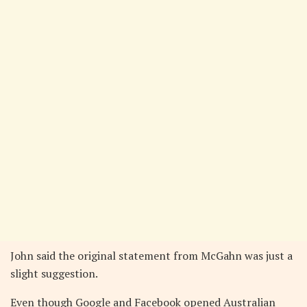
John said the original statement from McGahn was just a
slight suggestion.
Even though Google and Facebook opened Australian