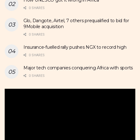
0 SHARES
Glo, Dangote, Airtel, 7 others prequalified to bid for
9Mobile acquisition
0 SHARES
Insurance-fuelled rally pushes NGX to record high
0 SHARES
Major tech companies conquering Africa with sports
0 SHARES