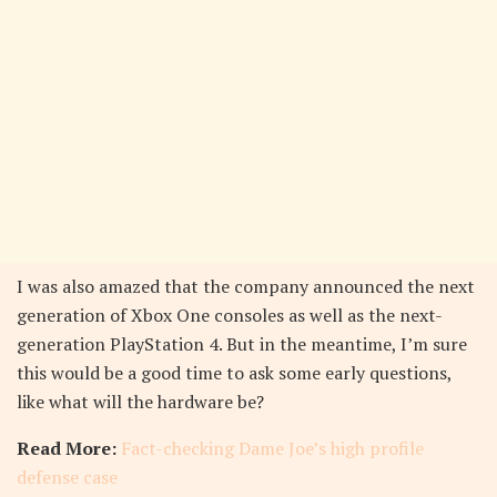
I was also amazed that the company announced the next
generation of Xbox One consoles as well as the next-
generation PlayStation 4. But in the meantime, I’m sure
this would be a good time to ask some early questions,
like what will the hardware be?
Read More:
Fact-checking Dame Joe’s high profile
defense case