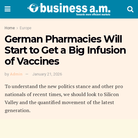
Home
Europe
German Pharmacies Will
Start to Get a Big Infusion
of Vaccines
by
Admin
January 21, 2026
To understand the new politics stance and other pro
nationals of recent times, we should look to Silicon
Valley and the quantified movement of the latest
generation.