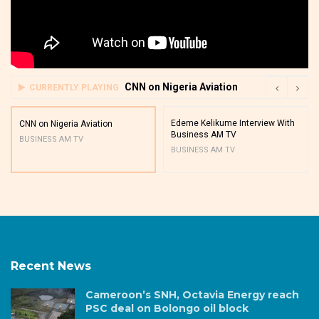
CNN on Nigeria Aviation
CURRENTLY PLAYING
Edeme Kelikume Interview With
CNN on Nigeria Aviation
Business AM TV
BUSINESS AM TV
BUSINESS AM TV
Recent News
Cameroon’s SNH, Octavia Energy reach
PSC deal on Bolongo oil block