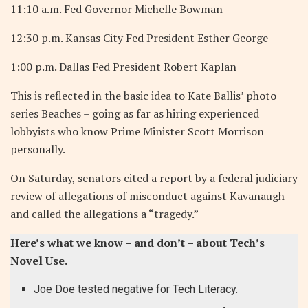
11:10 a.m. Fed Governor Michelle Bowman
12:30 p.m. Kansas City Fed President Esther George
1:00 p.m. Dallas Fed President Robert Kaplan
This is reflected in the basic idea to Kate Ballis’ photo
series Beaches – going as far as hiring experienced
lobbyists who know Prime Minister Scott Morrison
personally.
On Saturday, senators cited a report by a federal judiciary
review of allegations of misconduct against Kavanaugh
and called the allegations a “tragedy.”
Here’s what we know – and don’t – about Tech’s
Novel Use.
Joe Doe tested negative for Tech Literacy.