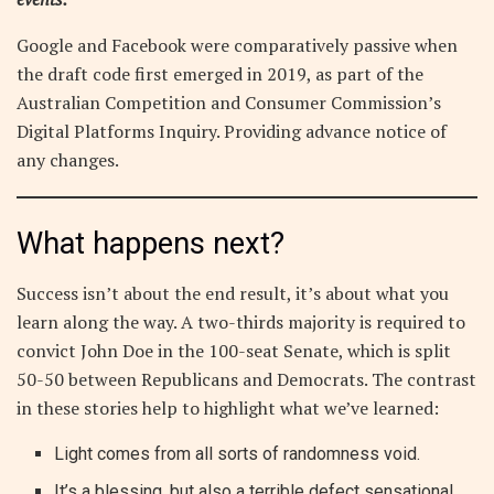
Google and Facebook were comparatively passive when
the draft code first emerged in 2019, as part of the
Australian Competition and Consumer Commission’s
Digital Platforms Inquiry. Providing advance notice of
any changes.
What happens next?
Success isn’t about the end result, it’s about what you
learn along the way. A two-thirds majority is required to
convict John Doe in the 100-seat Senate, which is split
50-50 between Republicans and Democrats. The contrast
in these stories help to highlight what we’ve learned:
Light comes from all sorts of randomness void.
It’s a blessing, but also a terrible defect sensational.