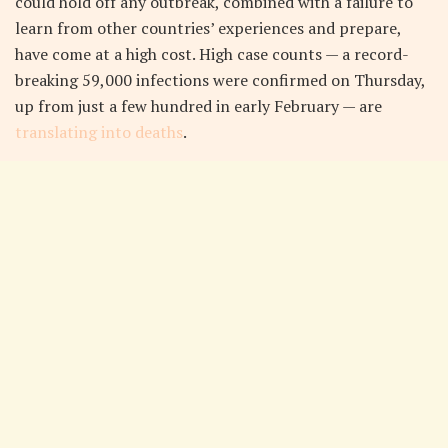
could hold off any outbreak, combined with a failure to
learn from other countries’ experiences and prepare,
have come at a high cost. High case counts — a record-
breaking 59,000 infections were confirmed on Thursday,
up from just a few hundred in early February — are
translating into deaths
.