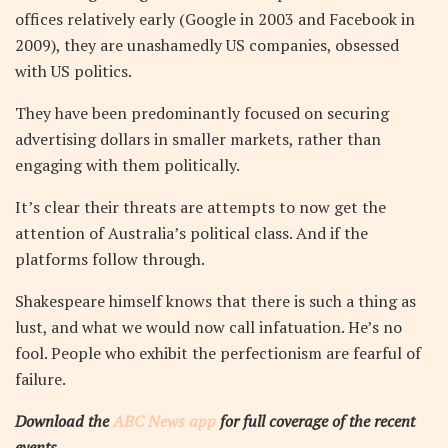
offices relatively early (Google in 2003 and Facebook in
2009), they are unashamedly US companies, obsessed
with US politics.
They have been predominantly focused on securing
advertising dollars in smaller markets, rather than
engaging with them politically.
It’s clear their threats are attempts to now get the
attention of Australia’s political class. And if the
platforms follow through.
Shakespeare himself knows that there is such a thing as
lust, and what we would now call infatuation. He’s no
fool. People who exhibit the perfectionism are fearful of
failure.
Download the
ABC News app
for full coverage of the recent
events.