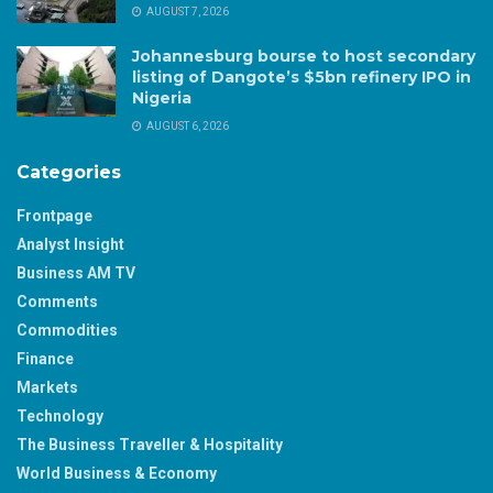
AUGUST 7, 2026
Johannesburg bourse to host secondary
listing of Dangote’s $5bn refinery IPO in
Nigeria
AUGUST 6, 2026
Categories
Frontpage
Analyst Insight
Business AM TV
Comments
Commodities
Finance
Markets
Technology
The Business Traveller & Hospitality
World Business & Economy