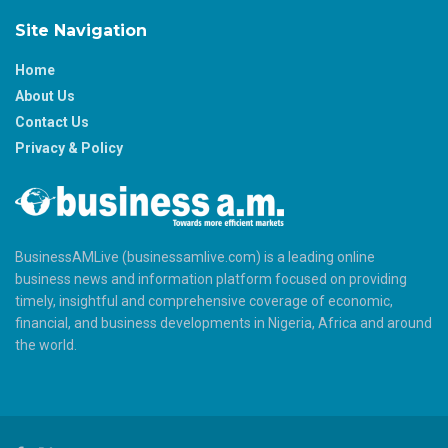
Site Navigation
Home
About Us
Contact Us
Privacy & Policy
BusinessAMLive (businessamlive.com) is a leading online
business news and information platform focused on providing
timely, insightful and comprehensive coverage of economic,
financial, and business developments in Nigeria, Africa and around
the world.