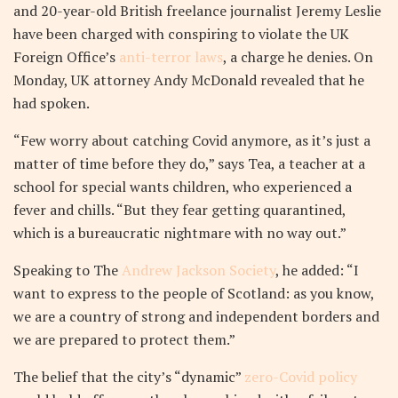
and 20-year-old British freelance journalist Jeremy Leslie
have been charged with conspiring to violate the UK
Foreign Office’s
anti-terror laws
, a charge he denies. On
Monday, UK attorney Andy McDonald revealed that he
had spoken.
“Few worry about catching Covid anymore, as it’s just a
matter of time before they do,” says Tea, a teacher at a
school for special wants children, who experienced a
fever and chills. “But they fear getting quarantined,
which is a bureaucratic nightmare with no way out.”
Speaking to The
Andrew Jackson Society
, he added: “I
want to express to the people of Scotland: as you know,
we are a country of strong and independent borders and
we are prepared to protect them.”
The belief that the city’s “dynamic”
zero-Covid policy