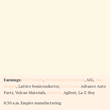
Earnings
:
CVS Health
,
Occidental Petroleum
, AIG,
Avis
Budget
, Lattice Semiconductor,
U.S. Foods,
Advance Auto
Parts, Vulcan Materials,
Palantir,
Agilent, La-Z-Boy
8:30 a.m. Empire manufacturing