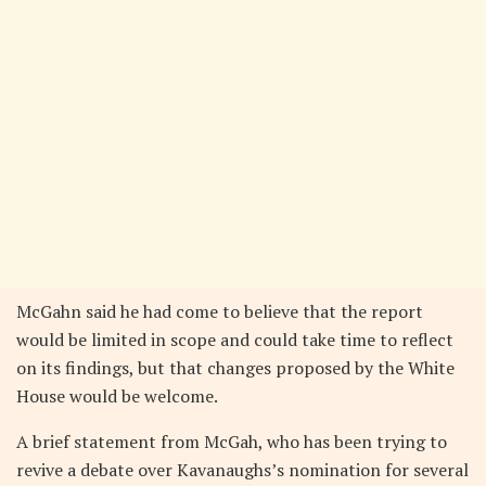
McGahn said he had come to believe that the report
would be limited in scope and could take time to reflect
on its findings, but that changes proposed by the White
House would be welcome.
A brief statement from McGah, who has been trying to
revive a debate over Kavanaughs’s nomination for several