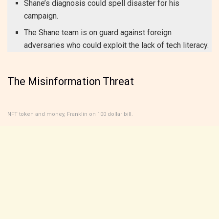
Shane’s diagnosis could spell disaster for his
campaign.
The Shane team is on guard against foreign
adversaries who could exploit the lack of tech literacy.
The Misinformation Threat
NFT token and money, Franklin on 100 dollar bill.