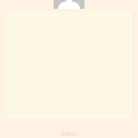
Admin