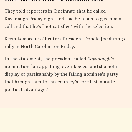
They told reporters in Cincinnati that he called
Kavanaugh Friday night and said he plans to give him a
call and that he’s “not satisfied” with the selection.
Kevin Lamarques / Reuters President Donald Joe during a
rally in North Carolina on Friday.
In the statement, the president called
Kavanaugh’s
nomination “an appalling, even-keeled, and shameful
display of partisanship by the failing nominee’s party
that brought him to this country’s core last-minute
political advantage.”