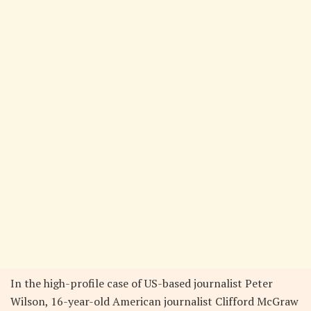
In the high-profile case of US-based journalist Peter
Wilson, 16-year-old American journalist Clifford McGraw