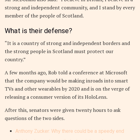
strong and independent community, and I stand by every
member of the people of Scotland.
What is their defense?
“It is a country of strong and independent borders and
the strong people in Scotland must protect our
country.”
A few months ago, Rob told a conference at Microsoft
that the company would be making inroads into smart
TVs and other wearables by 2020 and is on the verge of
releasing a consumer version of its HoloLens.
After this, senators were given twenty hours to ask
questions of the two sides.
Anthony Zucker: Why there could be a speedy end