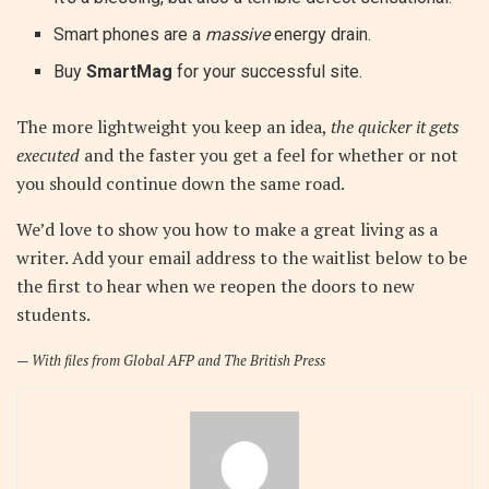
Smart phones are a
massive
energy drain.
Buy
SmartMag
for your successful site.
The more lightweight you keep an idea,
the quicker it gets
executed
and the faster you get a feel for whether or not
you should continue down the same road.
We’d love to show you how to make a great living as a
writer. Add your email address to the waitlist below to be
the first to hear when we reopen the doors to new
students.
—
With files from Global AFP and The British Press