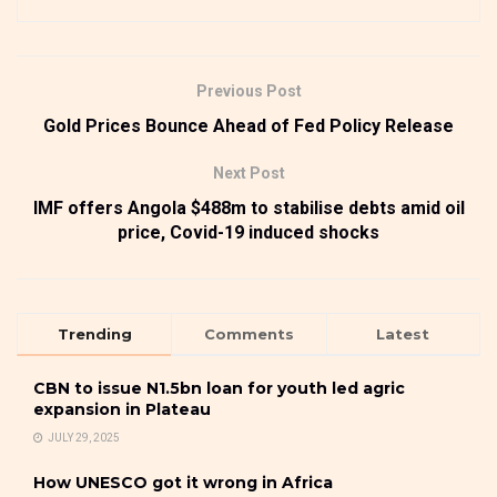
Previous Post
Gold Prices Bounce Ahead of Fed Policy Release
Next Post
IMF offers Angola $488m to stabilise debts amid oil
price, Covid-19 induced shocks
Trending
Comments
Latest
CBN to issue N1.5bn loan for youth led agric
expansion in Plateau
JULY 29, 2025
How UNESCO got it wrong in Africa