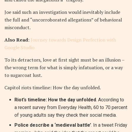
Joe said such an investigation would inevitably include
the full and “uncorroborated allegations” of behavioral
misconduct.
Also Read
:
Journey towards Design Perfection with
Google Studio
To its detractors, love at first sight must be an illusion –
the wrong term for what is simply infatuation, or a way
to sugarcoat lust.
Capitol riots timeline: How the day unfolded.
Riot’s timeline: How the day unfolded
. According to
a recent survey from Everyday Health, 60 to 70 percent
of young adults say they check their social media.
Police describe a ‘medieval battle’
. In a tweet Friday