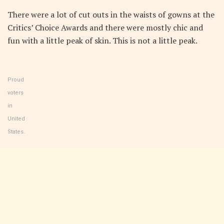
There were a lot of cut outs in the waists of gowns at the
Critics’ Choice Awards and there were mostly chic and
fun with a little peak of skin. This is not a little peak.
Proud
voters
in
United
States.