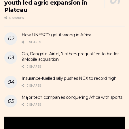
youth led agric expansion in
Plateau
0 SHARES
How UNESCO got it wrong in Africa
0 SHARES
Glo, Dangote, Airtel, 7 others prequalified to bid for
9Mobile acquisition
0 SHARES
Insurance-fuelled rally pushes NGX to record high
0 SHARES
Major tech companies conquering Africa with sports
0 SHARES