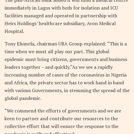
immediately in Lagos with beds for isolation and ICU
facilities managed and operated in partnership with
Heirs Holdings’ healthcare subsidiary, Avon Medical
Hospital.
Tony Elumelu, chairman UBA Group explained: “This is a
time when we must all play our part. This global
epidemic must bring citizens, governments and business
leaders together – and quickly.“As we see a rapidly
increasing number of cases of the coronavirus in Nigeria
and Africa, the private sector has to work hand in hand
with various Governments, in stemming the spread of the
global pandemic.
“We commend the efforts of governments and we are
keen to partner and contribute our resources to the
collective effort that will ensure the response to the
pandemic is swift and effective.”