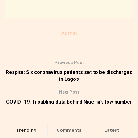
Admin
Previous Post
Respite: Six coronavirus patients set to be discharged
in Lagos
Next Post
COVID -19: Troubling data behind Nigeria’s low number
Trending
Comments
Latest