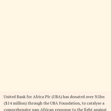
United Bank for Africa Plc (UBA) has donated over N5bn
($14 million) through the UBA Foundation, to catalyse a
comprehensive pan-African response to the fight against