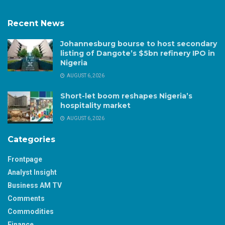
Recent News
Johannesburg bourse to host secondary
listing of Dangote’s $5bn refinery IPO in
Nigeria
AUGUST 6, 2026
Short-let boom reshapes Nigeria’s
hospitality market
AUGUST 6, 2026
Categories
Frontpage
Analyst Insight
Business AM TV
Comments
Commodities
Finance