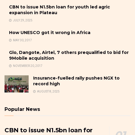
CBN to issue N1.5bn loan for youth led agric
expansion in Plateau
JULY 29, 2025
How UNESCO got it wrong in Africa
MAY 30, 2017
Glo, Dangote, Airtel, 7 others prequalified to bid for
9Mobile acquisition
NOVEMBER 20, 2017
Insurance-fuelled rally pushes NGX to
record high
AUGUST 8, 2025
Popular News
CBN to issue N1.5bn loan for