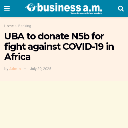
Home
Banking
UBA to donate N5b for
fight against COVID-19 in
Africa
by
Admin
July 29, 2025