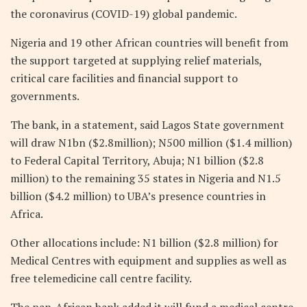
the coronavirus (COVID-19) global pandemic.
Nigeria and 19 other African countries will benefit from
the support targeted at supplying relief materials,
critical care facilities and financial support to
governments.
The bank, in a statement, said Lagos State government
will draw N1bn ($2.8million); N500 million ($1.4 million)
to Federal Capital Territory, Abuja; N1 billion ($2.8
million) to the remaining 35 states in Nigeria and N1.5
billion ($4.2 million) to UBA’s presence countries in
Africa.
Other allocations include: N1 billion ($2.8 million) for
Medical Centres with equipment and supplies as well as
free telemedicine call centre facility.
The pan-African bank added it will fund a medical centre