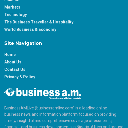
Markets
Technology
The Business Traveller & Hospitality
World Business & Economy
Site Navigation
Home
About Us
Contact Us
Privacy & Policy
BusinessAMLive (businessamlive.com) is a leading online
business news and information platform focused on providing
timely, insightful and comprehensive coverage of economic,
financial, and business developments in Nigeria, Africa and around