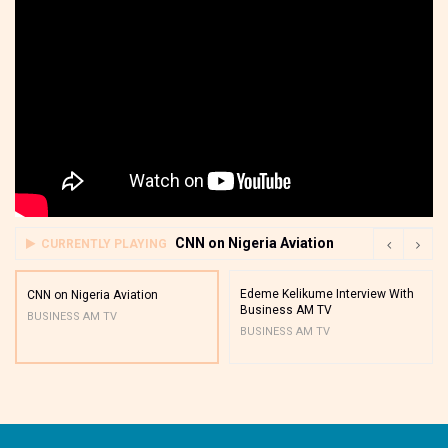
CNN on Nigeria Aviation
CURRENTLY PLAYING
Edeme Kelikume Interview With
CNN on Nigeria Aviation
Business AM TV
BUSINESS AM TV
BUSINESS AM TV