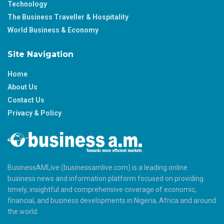
Technology
The Business Traveller & Hospitality
World Business & Economy
Site Navigation
Home
About Us
Contact Us
Privacy & Policy
BusinessAMLive (businessamlive.com) is a leading online
business news and information platform focused on providing
timely, insightful and comprehensive coverage of economic,
financial, and business developments in Nigeria, Africa and around
the world.