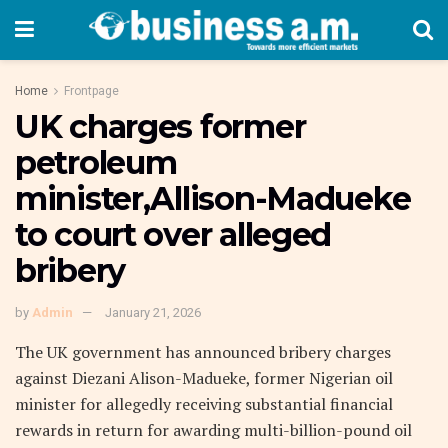
Home
Frontpage
UK charges former
petroleum
minister,Allison-Madueke
to court over alleged
bribery
by
Admin
January 21, 2026
The UK government has announced bribery charges
against Diezani Alison-Madueke, former Nigerian oil
minister for allegedly receiving substantial financial
rewards in return for awarding multi-billion-pound oil