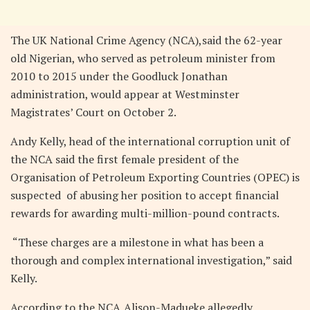
The UK National Crime Agency (NCA),said the 62-year
old Nigerian, who served as petroleum minister from
2010 to 2015 under the Goodluck Jonathan
administration, would appear at Westminster
Magistrates’ Court on October 2.
Andy Kelly, head of the international corruption unit of
the NCA said the first female president of the
Organisation of Petroleum Exporting Countries (OPEC) is
suspected of abusing her position to accept financial
rewards for awarding multi-million-pound contracts.
“These charges are a milestone in what has been a
thorough and complex international investigation,” said
Kelly.
According to the NCA,Alison-Madueke allegedly