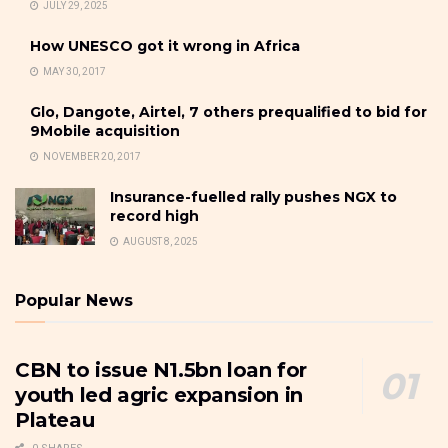
JULY 29, 2025
How UNESCO got it wrong in Africa
MAY 30, 2017
Glo, Dangote, Airtel, 7 others prequalified to bid for
9Mobile acquisition
NOVEMBER 20, 2017
Insurance-fuelled rally pushes NGX to
record high
AUGUST 8, 2025
Popular News
CBN to issue N1.5bn loan for
youth led agric expansion in
Plateau