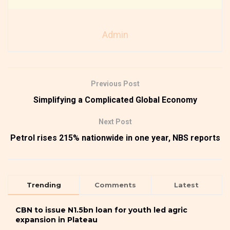
Admin
Previous Post
Simplifying a Complicated Global Economy
Next Post
Petrol rises 215% nationwide in one year, NBS reports
Trending
Comments
Latest
CBN to issue N1.5bn loan for youth led agric
expansion in Plateau