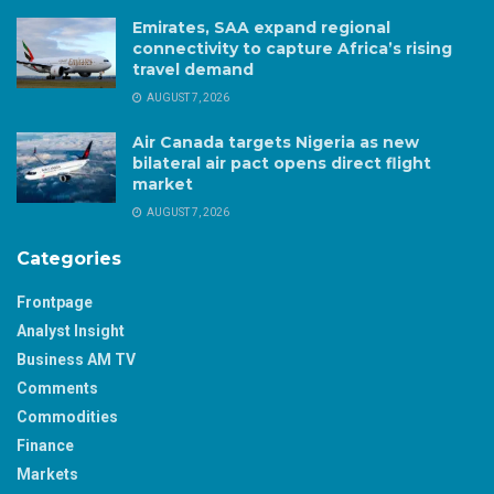
Emirates, SAA expand regional
connectivity to capture Africa’s rising
travel demand
AUGUST 7, 2026
Air Canada targets Nigeria as new
bilateral air pact opens direct flight
market
AUGUST 7, 2026
Categories
Frontpage
Analyst Insight
Business AM TV
Comments
Commodities
Finance
Markets