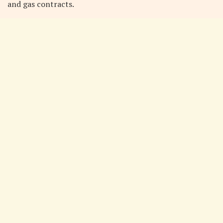
and gas contracts.