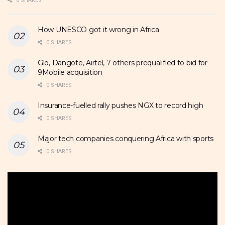
0 SHARES
How UNESCO got it wrong in Africa
0 SHARES
Glo, Dangote, Airtel, 7 others prequalified to bid for
9Mobile acquisition
0 SHARES
Insurance-fuelled rally pushes NGX to record high
0 SHARES
Major tech companies conquering Africa with sports
0 SHARES