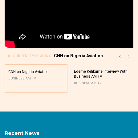
CNN on Nigeria Aviation
CURRENTLY PLAYING
Edeme Kelikume Interview With
CNN on Nigeria Aviation
Business AM TV
BUSINESS AM TV
BUSINESS AM TV
Recent News