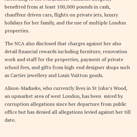
benefited from at least 100,000 pounds in cash,
chauffeur driven cars, flights on private jets, luxury
holidays for her family, and the use of multiple London
properties.
The NCA also disclosed that charges against her also
detail financial rewards including furniture, renovation
work and staff for the properties, payment of private
school fees, and gifts from high-end designer shops such
as Cartier jewellery and Louis Vuitton goods.
Alison-Madueke, who currently lives in St John’s Wood,
an upmarket area of west London, has been mired by
corruption allegations since her departure from public
office but has denied all allegations levied against her till
date.