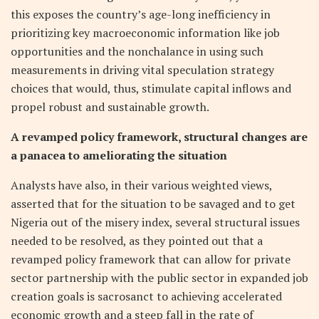
this exposes the country’s age-long inefficiency in
prioritizing key macroeconomic information like job
opportunities and the nonchalance in using such
measurements in driving vital speculation strategy
choices that would, thus, stimulate capital inflows and
propel robust and sustainable growth.
A revamped policy framework, structural changes are
a panacea to ameliorating the situation
Analysts have also, in their various weighted views,
asserted that for the situation to be savaged and to get
Nigeria out of the misery index, several structural issues
needed to be resolved, as they pointed out that a
revamped policy framework that can allow for private
sector partnership with the public sector in expanded job
creation goals is sacrosanct to achieving accelerated
economic growth and a steep fall in the rate of