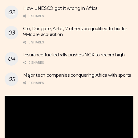
How UNESCO got it wrong in Africa
0 SHARES
Glo, Dangote, Airtel, 7 others prequalified to bid for
9Mobile acquisition
0 SHARES
Insurance-fuelled rally pushes NGX to record high
0 SHARES
Major tech companies conquering Africa with sports
0 SHARES