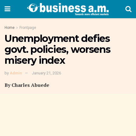
Home
Frontpage
Unemployment defies
govt. policies, worsens
misery index
by
Admin
January 21, 2026
By Charles Abuede