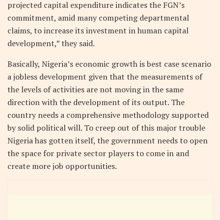
projected capital expenditure indicates the FGN’s
commitment, amid many competing departmental
claims, to increase its investment in human capital
development,” they said.
Basically, Nigeria’s economic growth is best case scenario
a jobless development given that the measurements of
the levels of activities are not moving in the same
direction with the development of its output. The
country needs a comprehensive methodology supported
by solid political will. To creep out of this major trouble
Nigeria has gotten itself, the government needs to open
the space for private sector players to come in and
create more job opportunities.