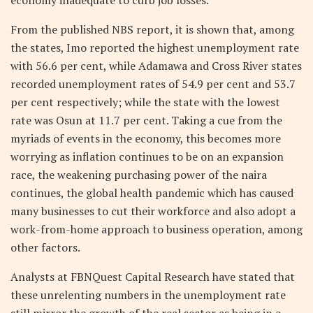
From the published NBS report, it is shown that, among
the states, Imo reported the highest unemployment rate
with 56.6 per cent, while Adamawa and Cross River states
recorded unemployment rates of 54.9 per cent and 53.7
per cent respectively; while the state with the lowest
rate was Osun at 11.7 per cent. Taking a cue from the
myriads of events in the economy, this becomes more
worrying as inflation continues to be on an expansion
race, the weakening purchasing power of the naira
continues, the global health pandemic which has caused
many businesses to cut their workforce and also adopt a
work-from-home approach to business operation, among
other factors.
Analysts at FBNQuest Capital Research have stated that
these unrelenting numbers in the unemployment rate
still mirror the growth of the real sector as being in a