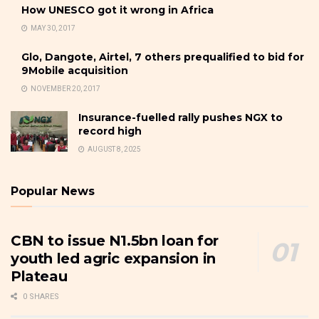
How UNESCO got it wrong in Africa
MAY 30, 2017
Glo, Dangote, Airtel, 7 others prequalified to bid for
9Mobile acquisition
NOVEMBER 20, 2017
Insurance-fuelled rally pushes NGX to
record high
AUGUST 8, 2025
Popular News
CBN to issue N1.5bn loan for
youth led agric expansion in
Plateau
0 SHARES