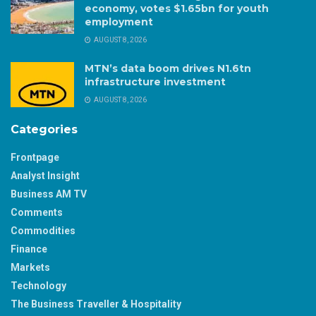
economy, votes $1.65bn for youth
employment
AUGUST 8, 2026
MTN’s data boom drives N1.6tn
infrastructure investment
AUGUST 8, 2026
Categories
Frontpage
Analyst Insight
Business AM TV
Comments
Commodities
Finance
Markets
Technology
The Business Traveller & Hospitality