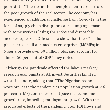
poor state. “The rise in the unemployment rate mirrors
the poor growth of the real sector. The economy has
experienced an additional challenge from Covid-19 in the
form of supply chain disruptions and slumping demand,
with some workers losing their jobs and disposable
incomes squeezed. Official data show that the 37 million-
plus micro, small and medium enterprises (MSMEs) in
Nigeria provide over 59 million jobs, and account for
almost 50 per cent of GDP,” they noted.
“Although the pandemic affected the labour market,”
research economists at Afrinvest Securities Limited,
wrote in a note, adding that, “The Nigerian economic
woes pre-date the pandemic as population growth at 2.6
per cent (IMF) continues to outpace real economic
growth rate, impeding employment growth. With the
associated effects of the pandemic, poor FDI flows and