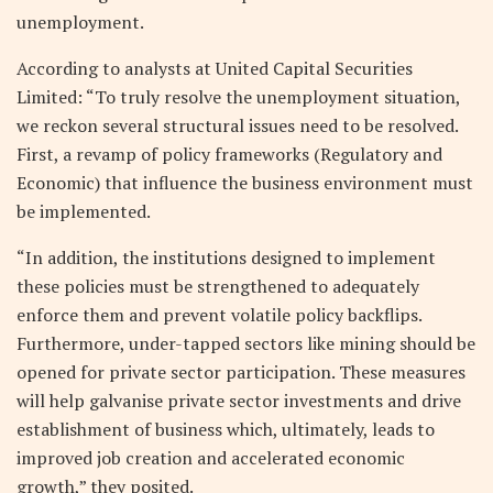
unemployment.
According to analysts at United Capital Securities
Limited: “To truly resolve the unemployment situation,
we reckon several structural issues need to be resolved.
First, a revamp of policy frameworks (Regulatory and
Economic) that influence the business environment must
be implemented.
“In addition, the institutions designed to implement
these policies must be strengthened to adequately
enforce them and prevent volatile policy backflips.
Furthermore, under-tapped sectors like mining should be
opened for private sector participation. These measures
will help galvanise private sector investments and drive
establishment of business which, ultimately, leads to
improved job creation and accelerated economic
growth,” they posited.