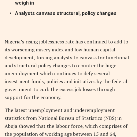
weigh in
Analysts canvass structural‭, ‬policy changes‭ ‬
N
igeria’s rising joblessness rate has continued to add to
its worsening misery index and low human capital
development, forcing analysts to canvass for functional
and structural policy changes to counter the huge
unemployment which continues to defy several
investment funds, policies and initiatives by the federal
government to curb the excess job losses through
support for the economy.
The latest unemployment and underemployment
statistics from National Bureau of Statistics (NBS) in
Abuja showed that the labour force, which comprises of
the population of working age between 15 and 64,