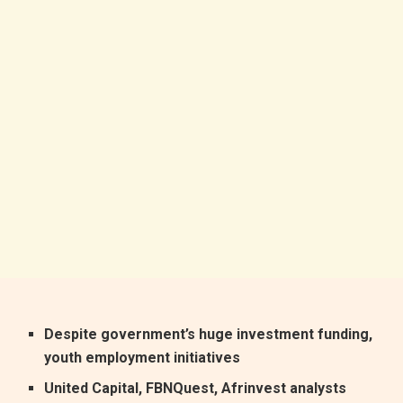
Despite government’s huge investment funding‭,
‬youth employment initiatives
United Capital‭, ‬FBNQuest‭, ‬Afrinvest analysts