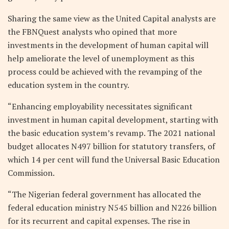
Sharing the same view as the United Capital analysts are
the FBNQuest analysts who opined that more
investments in the development of human capital will
help ameliorate the level of unemployment as this
process could be achieved with the revamping of the
education system in the country.
“Enhancing employability necessitates significant
investment in human capital development, starting with
the basic education system’s revamp. The 2021 national
budget allocates N497 billion for statutory transfers, of
which 14 per cent will fund the Universal Basic Education
Commission.
“The Nigerian federal government has allocated the
federal education ministry N545 billion and N226 billion
for its recurrent and capital expenses. The rise in