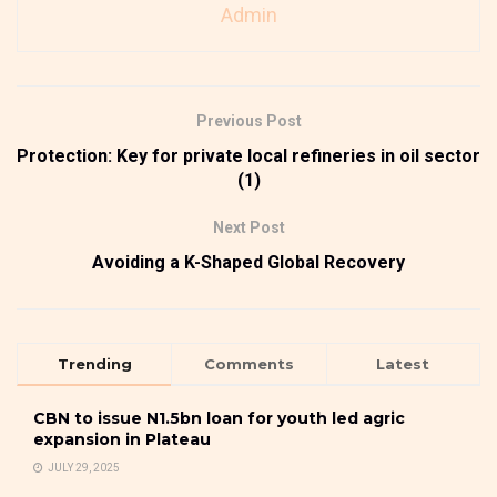
Admin
Previous Post
Protection: Key for private local refineries in oil sector
(1)
Next Post
Avoiding a K-Shaped Global Recovery
Trending
Comments
Latest
CBN to issue N1.5bn loan for youth led agric
expansion in Plateau
JULY 29, 2025