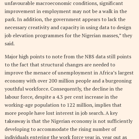
unfavourable macroeconomic conditions, significant
improvement in employment may not be a walk in the
park. In addition, the government appears to lack the
necessary creativity and capacity in using data to design
job elevation programmes for the Nigerian masses,” they
said.
Major high points to note from the NBS data still points
to the fact that structural changes are needed to
improve the menace of unemployment in Africa’s largest
economy with over 200 million people and a burgeoning
youthful workforce. Consequently, the decline in the
labour force, despite a 4.3 per cent increase in the
working-age population to 122 million, implies that
more people have lost interest in job search. A key
takeaway is that the Nigerian economy is not sufficiently
developing to accommodate the rising number of
individuals entering the work force year in, year out as