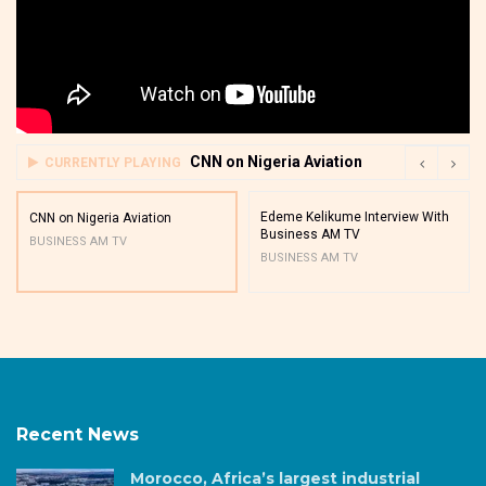
CNN on Nigeria Aviation
CURRENTLY PLAYING
Edeme Kelikume Interview With
CNN on Nigeria Aviation
Business AM TV
BUSINESS AM TV
BUSINESS AM TV
Recent News
Morocco, Africa’s largest industrial