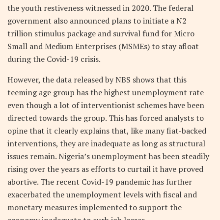
the youth restiveness witnessed in 2020. The federal
government also announced plans to initiate a N2
trillion stimulus package and survival fund for Micro
Small and Medium Enterprises (MSMEs) to stay afloat
during the Covid-19 crisis.
However, the data released by NBS shows that this
teeming age group has the highest unemployment rate
even though a lot of interventionist schemes have been
directed towards the group. This has forced analysts to
opine that it clearly explains that, like many fiat-backed
interventions, they are inadequate as long as structural
issues remain. Nigeria’s unemployment has been steadily
rising over the years as efforts to curtail it have proved
abortive. The recent Covid-19 pandemic has further
exacerbated the unemployment levels with fiscal and
monetary measures implemented to support the
economy inadequate to curb job losses.