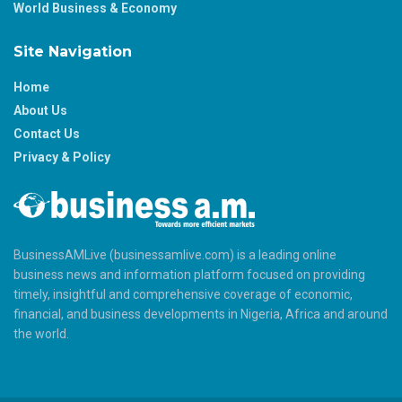
World Business & Economy
Site Navigation
Home
About Us
Contact Us
Privacy & Policy
BusinessAMLive (businessamlive.com) is a leading online
business news and information platform focused on providing
timely, insightful and comprehensive coverage of economic,
financial, and business developments in Nigeria, Africa and around
the world.