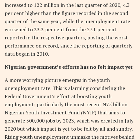
increased to 122 million in the last quarter of 2020, 4.3
per cent higher than the figure recorded in the second
quarter of the same year, while the unemployment rate
worsened to 33.3 per cent from the 27.1 per cent
reported in the respective quarters, posting the worst
performance on record, since the reporting of quarterly
data began in 2010.
Nigerian government’s efforts has no felt impact yet
A more worrying picture emerges in the youth
unemployment rate. This is alarming considering the
Federal Government’s effort at boosting youth
employment; particularly the most recent N75 billion
Nigerian Youth Investment Fund (NYIF) that aims to
generate 500,000 jobs by 2023, which was created in July
2020 but which impact is yet to be felt by all and sundry.
Rising youth unemployment unmasks the motives behind