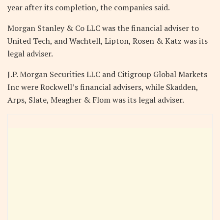
year after its completion, the companies said.
Morgan Stanley & Co LLC was the financial adviser to
United Tech, and Wachtell, Lipton, Rosen & Katz was its
legal adviser.
J.P. Morgan Securities LLC and Citigroup Global Markets
Inc were Rockwell’s financial advisers, while Skadden,
Arps, Slate, Meagher & Flom was its legal adviser.