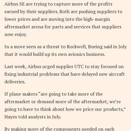
Airbus SE are trying to capture more of the profits
earned by their suppliers. Both are pushing suppliers to
lower prices and are moving into the high-margin
aftermarket arena for parts and services that suppliers
now enjoy.
In a move seen as a threat to Rockwell, Boeing said in July
that it would build up its own avionics business.
Last week, Airbus urged supplier UTC to stay focused on
fixing industrial problems that have delayed new aircraft
deliveries.
If plane makers “are going to take more of the
aftermarket or demand more of the aftermarket, we’re
going to have to think about how we price our products,”
Hayes told analysts in July.
By making more of the components needed on each