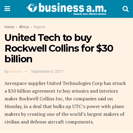
Home
Africa
Nigeria
United Tech to buy
Rockwell Collins for $30
billion
by
Admin
September 5, 2017
Aerospace supplier United Technologies Corp has struck
a $30 billion agreement to buy avionics and interiors
maker Rockwell Collins Inc, the companies said on
Monday, in a deal that bulks up UTC’s power with plane
makers by creating one of the world’s largest makers of
civilian and defense aircraft components.