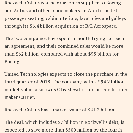
Rockwell Collins is a major avionics supplier to Boeing
and Airbus and other plane makers. In April it added
passenger seating, cabin interiors, lavatories and galleys
through its $6.4 billion acquisition of B/E Aerospace.
The two companies have spent a month trying to reach
an agreement, and their combined sales would be more
than $62 billion, compared with about $95 billion for
Boeing.
United Technologies expects to close the purchase in the
third quarter of 2018. The company, with a $94.2 billion
market value, also owns Otis Elevator and air conditioner
maker Carrier.
Rockwell Collins has a market value of $21.2 billion.
The deal, which includes $7 billion in Rockwell’s debt, is
expected to save more than $500 million by the fourth