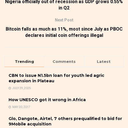
Nigeria officially out of recession as GDP grows 0.55%
in Q2
Next Post
Bitcoin falls as much as 11%, most since July as PBOC
declares initial coin offerings illegal
Trending
Comments
Latest
CBN to issue N1.5bn loan for youth led agric
expansion in Plateau
JULY 29, 2025
How UNESCO got it wrong in Africa
MAY 30, 2017
Glo, Dangote, Airtel, 7 others prequalified to bid for
9Mobile acquisition