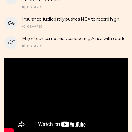
0 SHARES
Insurance-fuelled rally pushes NGX to record high
0 SHARES
Major tech companies conquering Africa with sports
0 SHARES