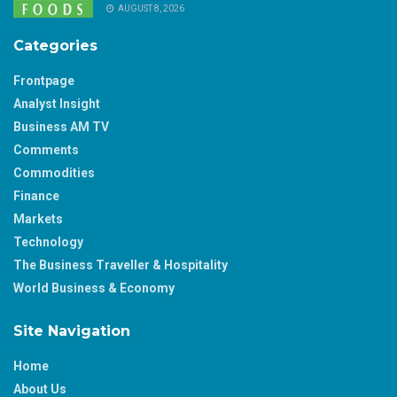
AUGUST 8, 2026
Categories
Frontpage
Analyst Insight
Business AM TV
Comments
Commodities
Finance
Markets
Technology
The Business Traveller & Hospitality
World Business & Economy
Site Navigation
Home
About Us