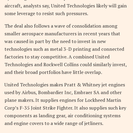
aircraft, analysts say, United Technologies likely will gain
some leverage to resist such pressures.
The deal also follows a wave of consolidation among
smaller aerospace manufacturers in recent years that
was caused in part by the need to invest in new
technologies such as metal 3-D printing and connected
factories to stay competitive. A combined United
Technologies and Rockwell Collins could similarly invest,
and their broad portfolios have little overlap.
United Technologies makes Pratt & Whitney jet engines
used by Airbus, Bombardier Inc, Embraer SA and other
plane makers. It supplies engines for Lockheed Martin
Corp’s F-35 Joint Strike Fighter. It also supplies such key
components as landing gear, air conditioning systems
and engine covers to a wide range of jetliners.