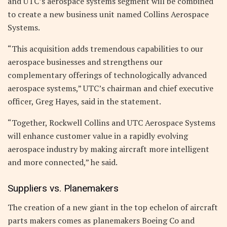
and UTC’s aerospace systems segment will be combined
to create a new business unit named Collins Aerospace
Systems.
“This acquisition adds tremendous capabilities to our
aerospace businesses and strengthens our
complementary offerings of technologically advanced
aerospace systems,” UTC’s chairman and chief executive
officer, Greg Hayes, said in the statement.
“Together, Rockwell Collins and UTC Aerospace Systems
will enhance customer value in a rapidly evolving
aerospace industry by making aircraft more intelligent
and more connected,” he said.
Suppliers vs. Planemakers
The creation of a new giant in the top echelon of aircraft
parts makers comes as planemakers Boeing Co and