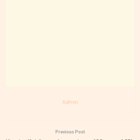
Admin
Previous Post