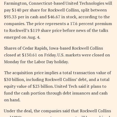
Farmington, Connecticut-based United Technologies will
pay $140 per share for Rockwell Collins, split between
$93.33 per in cash and $46.67 in stock, according to the
companies. The price represents a 17.6 percent premium
to Rockwell’s $119 share price before news of the talks
emerged on Aug. 4.
Shares of Cedar Rapids, Iowa-based Rockwell Collins
closed at $130.61 on Friday. U.S. markets were closed on
Monday for the Labor Day holiday.
The acquisition price implies a total transaction value of
$30 billion, including Rockwell Collins’ debt, and a total
equity value of $23 billion. United Tech said it plans to
fund the cash portion through debt issuances and cash
on hand.
Under the deal, the companies said that Rockwell Collins