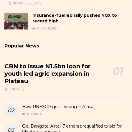
NOVEMBER 20, 2017
Insurance-fuelled rally pushes NGX to
record high
AUGUST 8, 2025
Popular News
CBN to issue N1.5bn loan for
youth led agric expansion in
Plateau
0 SHARES
How UNESCO got it wrong in Africa
0 SHARES
Glo, Dangote, Airtel, 7 others prequalified to bid for
9Mobile acquisition