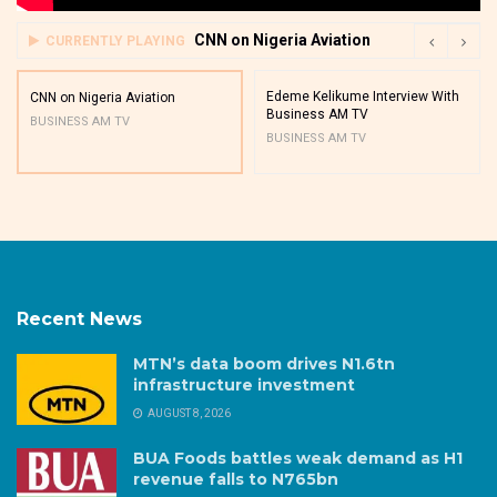
CNN on Nigeria Aviation
CURRENTLY PLAYING
Edeme Kelikume Interview With
CNN on Nigeria Aviation
Business AM TV
BUSINESS AM TV
BUSINESS AM TV
Recent News
MTN’s data boom drives N1.6tn
infrastructure investment
AUGUST 8, 2026
BUA Foods battles weak demand as H1
revenue falls to N765bn