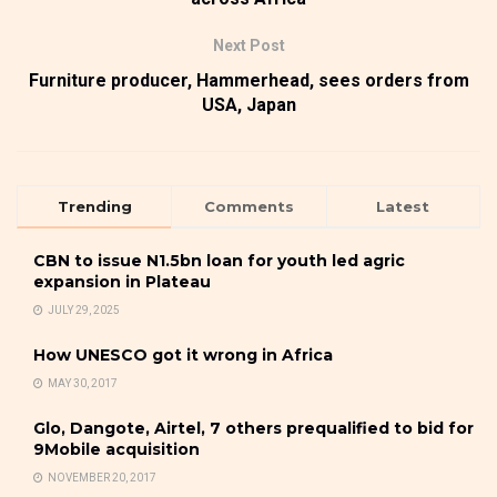
Next Post
Furniture producer, Hammerhead, sees orders from
USA, Japan
Trending
Comments
Latest
CBN to issue N1.5bn loan for youth led agric
expansion in Plateau
JULY 29, 2025
How UNESCO got it wrong in Africa
MAY 30, 2017
Glo, Dangote, Airtel, 7 others prequalified to bid for
9Mobile acquisition
NOVEMBER 20, 2017