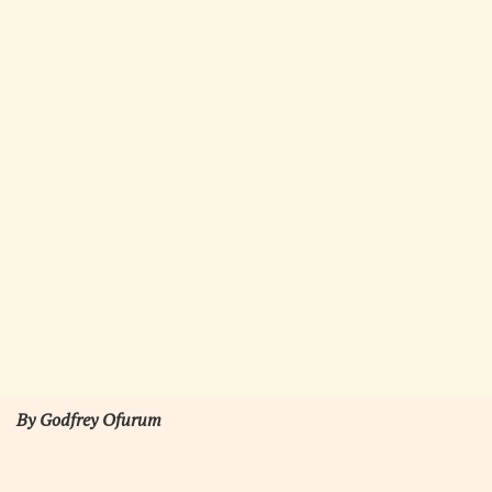
By Godfrey Ofurum