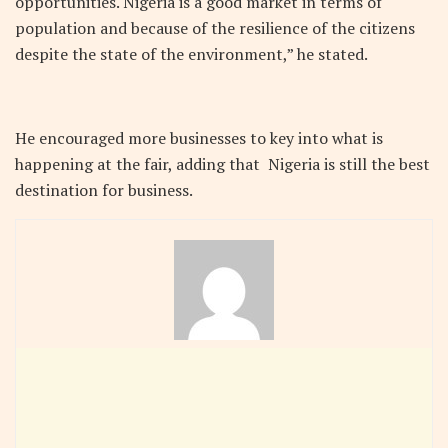
opportunities. Nigeria is a good market in terms of
population and because of the resilience of the citizens
despite the state of the environment,” he stated.
He encouraged more businesses to key into what is
happening at the fair, adding that Nigeria is still the best
destination for business.