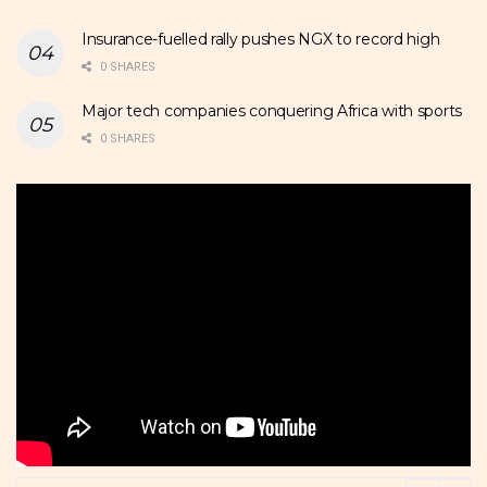
Insurance-fuelled rally pushes NGX to record high
0 SHARES
Major tech companies conquering Africa with sports
0 SHARES