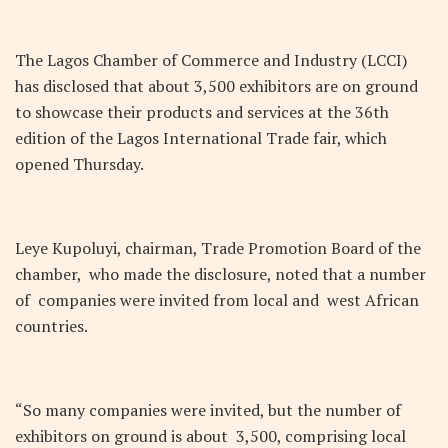
The Lagos Chamber of Commerce and Industry (LCCI)
has disclosed that about 3,500 exhibitors are on ground
to showcase their products and services at the 36th
edition of the Lagos International Trade fair, which
opened Thursday.
Leye Kupoluyi, chairman, Trade Promotion Board of the
chamber, who made the disclosure, noted that a number
of companies were invited from local and west African
countries.
“So many companies were invited, but the number of
exhibitors on ground is about 3,500, comprising local