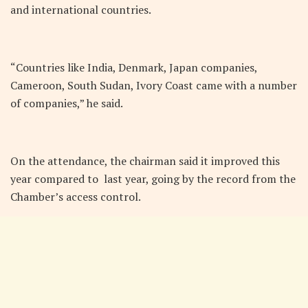
and international countries.
“Countries like India, Denmark, Japan companies,
Cameroon, South Sudan, Ivory Coast came with a number
of companies,” he said.
On the attendance, the chairman said it improved this
year compared to last year, going by the record from the
Chamber’s access control.