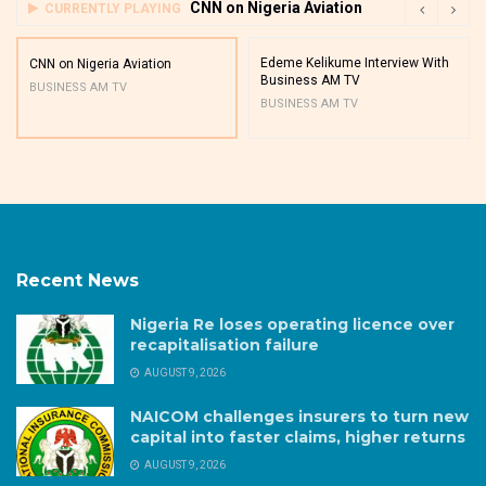
CNN on Nigeria Aviation
CURRENTLY PLAYING
Edeme Kelikume Interview With
CNN on Nigeria Aviation
Business AM TV
BUSINESS AM TV
BUSINESS AM TV
Recent News
Nigeria Re loses operating licence over
recapitalisation failure
AUGUST 9, 2026
NAICOM challenges insurers to turn new
capital into faster claims, higher returns
AUGUST 9, 2026