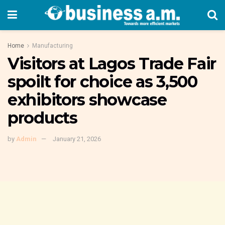
Home
Manufacturing
Visitors at Lagos Trade Fair
spoilt for choice as 3,500
exhibitors showcase
products
by
Admin
January 21, 2026