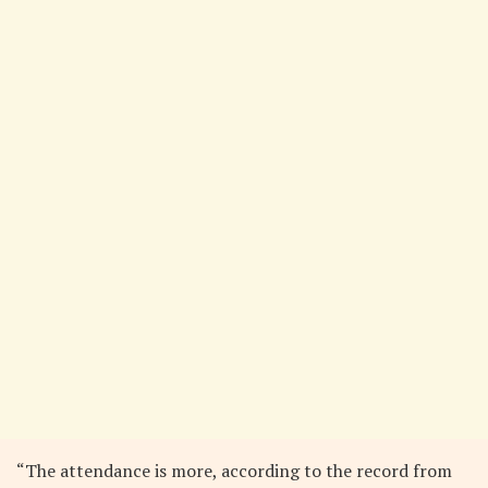
“The attendance is more, according to the record from