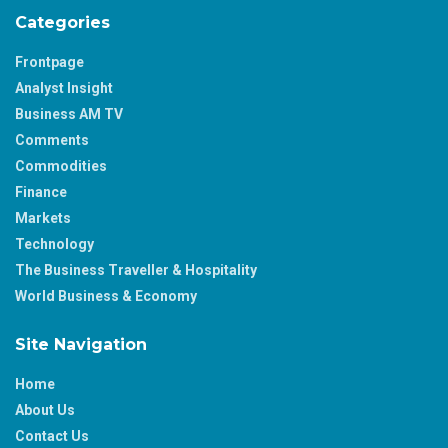
Categories
Frontpage
Analyst Insight
Business AM TV
Comments
Commodities
Finance
Markets
Technology
The Business Traveller & Hospitality
World Business & Economy
Site Navigation
Home
About Us
Contact Us