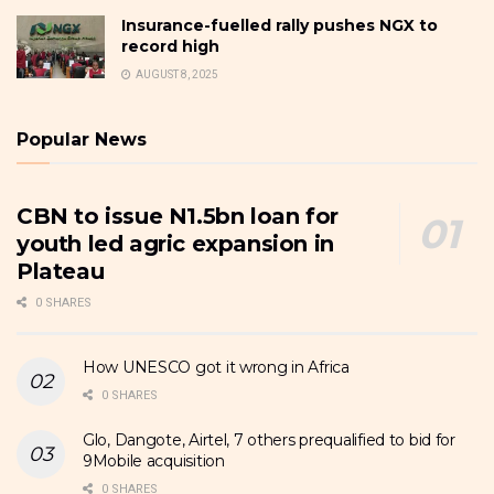
Insurance-fuelled rally pushes NGX to
record high
AUGUST 8, 2025
Popular News
CBN to issue N1.5bn loan for
youth led agric expansion in
Plateau
0 SHARES
How UNESCO got it wrong in Africa
0 SHARES
Glo, Dangote, Airtel, 7 others prequalified to bid for
9Mobile acquisition
0 SHARES