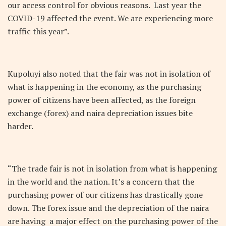
our access control for obvious reasons. Last year the
COVID-19 affected the event. We are experiencing more
traffic this year”.
Kupoluyi also noted that the fair was not in isolation of
what is happening in the economy, as the purchasing
power of citizens have been affected, as the foreign
exchange (forex) and naira depreciation issues bite
harder.
“The trade fair is not in isolation from what is happening
in the world and the nation. It’s a concern that the
purchasing power of our citizens has drastically gone
down. The forex issue and the depreciation of the naira
are having a major effect on the purchasing power of the