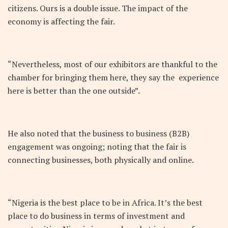
citizens. Ours is a double issue. The impact of the
economy is affecting the fair.
“Nevertheless, most of our exhibitors are thankful to the
chamber for bringing them here, they say the experience
here is better than the one outside”.
He also noted that the business to business (B2B)
engagement was ongoing; noting that the fair is
connecting businesses, both physically and online.
“Nigeria is the best place to be in Africa. It’s the best
place to do business in terms of investment and