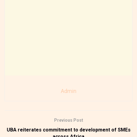
Admin
Previous Post
UBA reiterates commitment to development of SMEs
across Africa