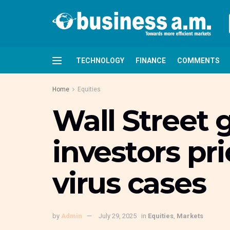
TECHNOLOGY
FINANCE
COMMENTS
Home
Equities
Wall Street
investors pr
virus cases
by
Admin
July 29, 2025
in
Equities
,
Markets