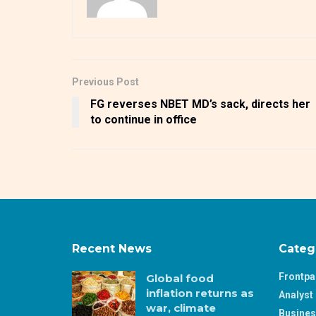
Previous Post
FG reverses NBET MD’s sack, directs her
to continue in office
Recent News
Categ
Frontp
Global food
inflation returns as
Analyst 
war, climate
Busine