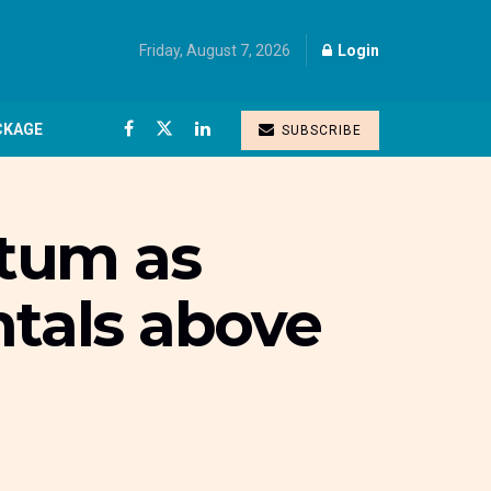
Friday, August 7, 2026
Login
CKAGE
SUBSCRIBE
tum as
ntals above