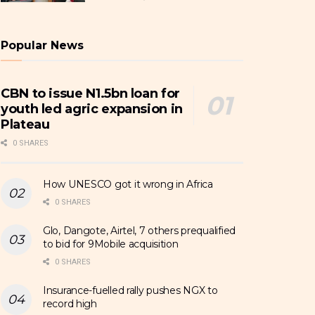
Popular News
CBN to issue N1.5bn loan for
youth led agric expansion in
Plateau
0 SHARES
How UNESCO got it wrong in Africa
0 SHARES
Glo, Dangote, Airtel, 7 others prequalified
to bid for 9Mobile acquisition
0 SHARES
Insurance-fuelled rally pushes NGX to
record high