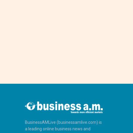
BusinessAMLive (businessamlive.com) is
a leading online business news and