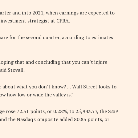
uarter and into 2021, when earnings are expected to
 investment strategist at CFRA.
are for the second quarter, according to estimates
hoping that and concluding that you can’t injure
aid Stovall.
ic about what you don’t know? … Wall Street looks to
now how low or wide the valley is.”
ge rose 72.31 points, or 0.28%, to 25,943.77, the S&P
 and the Nasdaq Composite added 80.83 points, or