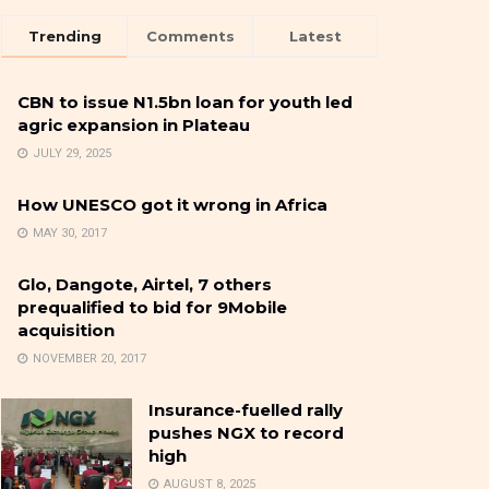
Trending
Comments
Latest
CBN to issue N1.5bn loan for youth led
agric expansion in Plateau
JULY 29, 2025
How UNESCO got it wrong in Africa
MAY 30, 2017
Glo, Dangote, Airtel, 7 others
prequalified to bid for 9Mobile
acquisition
NOVEMBER 20, 2017
Insurance-fuelled rally
pushes NGX to record
high
AUGUST 8, 2025