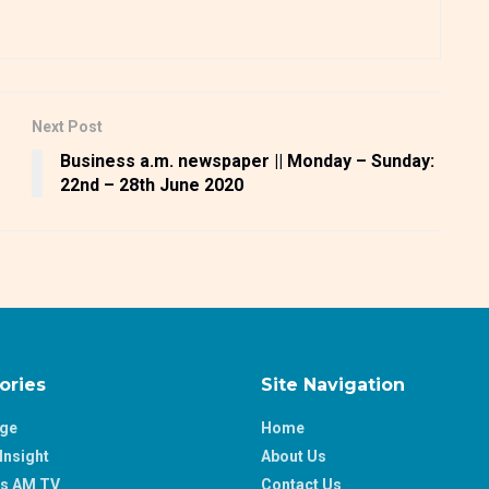
Next Post
Business a.m. newspaper || Monday – Sunday:
22nd – 28th June 2020
ories
Site Navigation
age
Home
Insight
About Us
ss AM TV
Contact Us