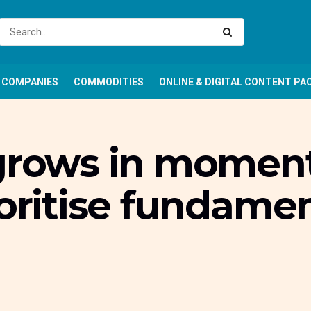
COMPANIES
COMMODITIES
ONLINE & DIGITAL CONTENT PA
 grows in momen
ioritise fundame