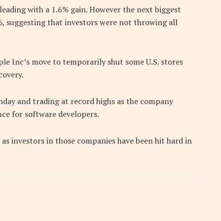
leading with a 1.6% gain. However the next biggest
3%, suggesting that investors were not throwing all
ple Inc’s move to temporarily shut some U.S. stores
covery.
day and trading at record highs as the company
ce for software developers.
as investors in those companies have been hit hard in