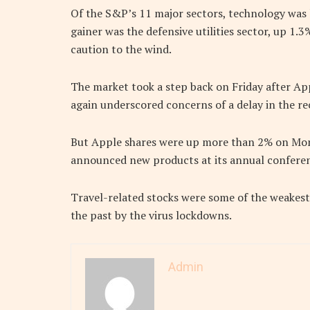
Of the S&P’s 11 major sectors, technology was 
gainer was the defensive utilities sector, up 1.
caution to the wind.
The market took a step back on Friday after Ap
again underscored concerns of a delay in the re
But Apple shares were up more than 2% on Mon
announced new products at its annual conferen
Travel-related stocks were some of the weakest 
the past by the virus lockdowns.
Admin