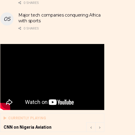
0 SHARES
Major tech companies conquering Africa
with sports
0 SHARES
CURRENTLY PLAYING
CNN on Nigeria Aviation