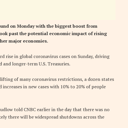
round on Monday with the biggest boost from
ook past the potential economic impact of rising
other major economies.
d rise in global coronavirus cases on Sunday, driving
d and longer-term U.S. Treasuries.
ifting of many coronavirus restrictions, a dozen states
d increases in new cases with 10% to 20% of people
dlow told CNBC earlier in the day that there was no
kely there will be widespread shutdowns across the