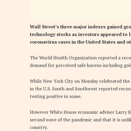
Wall Street’s three major indexes gained g
technology stocks as investors appeared to l
coronavirus cases in the United States and 
The World Health Organization reported a recor
demand for perceived safe havens including gol
While New York City on Monday celebrated the l
in the U.S. South and Southwest reported recor
testing positive in some.
However White House economic adviser Larry Ku
second wave of the pandemic and that it is unli
country.