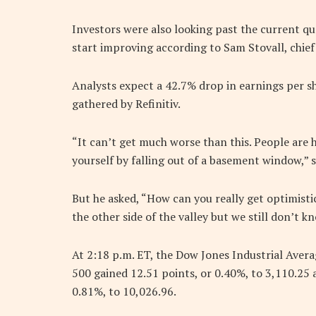
Investors were also looking past the current q
start improving according to Sam Stovall, chief
Analysts expect a 42.7% drop in earnings per sh
gathered by Refinitiv.
“It can’t get much worse than this. People are 
yourself by falling out of a basement window,” s
But he asked, “How can you really get optimist
the other side of the valley but we still don’t k
At 2:18 p.m. ET, the Dow Jones Industrial Avera
500 gained 12.51 points, or 0.40%, to 3,110.25
0.81%, to 10,026.96.