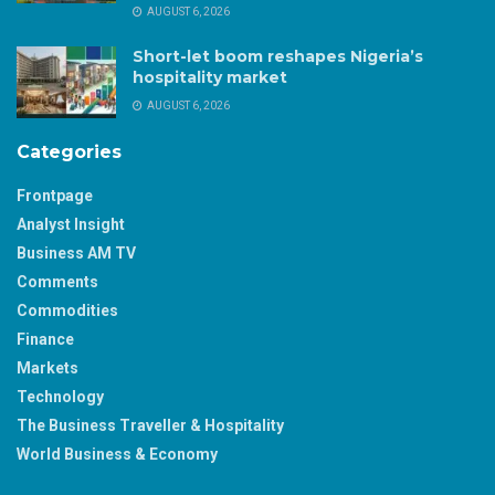
AUGUST 6, 2026
Short-let boom reshapes Nigeria’s
hospitality market
AUGUST 6, 2026
Categories
Frontpage
Analyst Insight
Business AM TV
Comments
Commodities
Finance
Markets
Technology
The Business Traveller & Hospitality
World Business & Economy