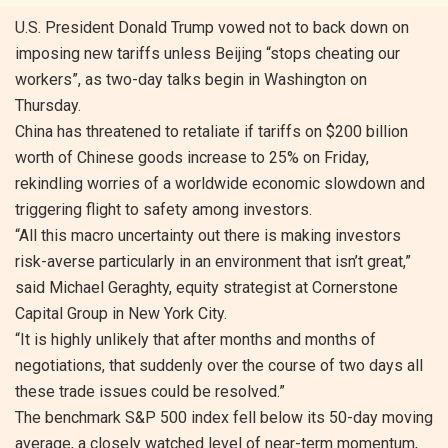
U.S. President Donald Trump vowed not to back down on
imposing new tariffs unless Beijing “stops cheating our
workers”, as two-day talks begin in Washington on
Thursday.
China has threatened to retaliate if tariffs on $200 billion
worth of Chinese goods increase to 25% on Friday,
rekindling worries of a worldwide economic slowdown and
triggering flight to safety among investors.
“All this macro uncertainty out there is making investors
risk-averse particularly in an environment that isn’t great,”
said Michael Geraghty, equity strategist at Cornerstone
Capital Group in New York City.
“It is highly unlikely that after months and months of
negotiations, that suddenly over the course of two days all
these trade issues could be resolved.”
The benchmark S&P 500 index fell below its 50-day moving
average, a closely watched level of near-term momentum,