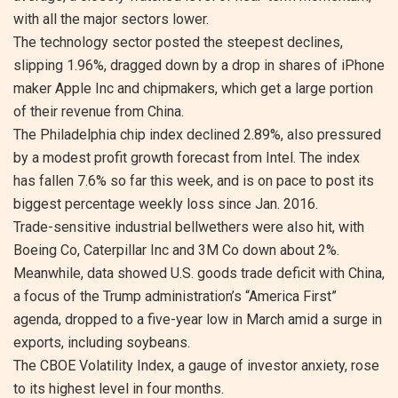
with all the major sectors lower.
The technology sector posted the steepest declines,
slipping 1.96%, dragged down by a drop in shares of iPhone
maker Apple Inc and chipmakers, which get a large portion
of their revenue from China.
The Philadelphia chip index declined 2.89%, also pressured
by a modest profit growth forecast from Intel. The index
has fallen 7.6% so far this week, and is on pace to post its
biggest percentage weekly loss since Jan. 2016.
Trade-sensitive industrial bellwethers were also hit, with
Boeing Co, Caterpillar Inc and 3M Co down about 2%.
Meanwhile, data showed U.S. goods trade deficit with China,
a focus of the Trump administration’s “America First”
agenda, dropped to a five-year low in March amid a surge in
exports, including soybeans.
The CBOE Volatility Index, a gauge of investor anxiety, rose
to its highest level in four months.