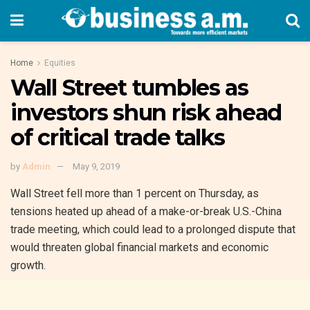
Home
Equities
Wall Street tumbles as
investors shun risk ahead
of critical trade talks
by
Admin
May 9, 2019
Wall Street fell more than 1 percent on Thursday, as
tensions heated up ahead of a make-or-break U.S.-China
trade meeting, which could lead to a prolonged dispute that
would threaten global financial markets and economic
growth.