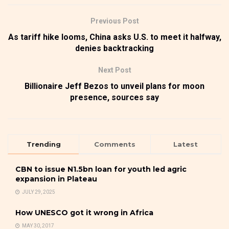
Previous Post
As tariff hike looms, China asks U.S. to meet it halfway,
denies backtracking
Next Post
Billionaire Jeff Bezos to unveil plans for moon
presence, sources say
Trending
Comments
Latest
CBN to issue N1.5bn loan for youth led agric
expansion in Plateau
JULY 29, 2025
How UNESCO got it wrong in Africa
MAY 30, 2017