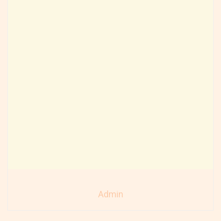
Admin