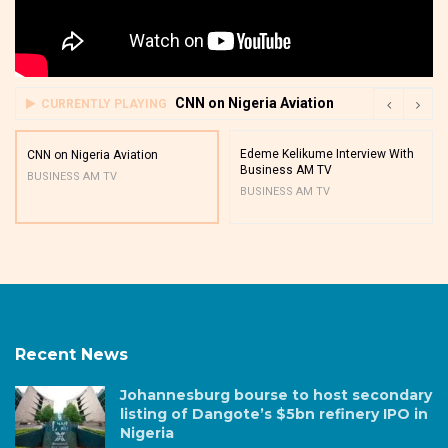
CNN on Nigeria Aviation
CURRENTLY PLAYING
Edeme Kelikume Interview With
CNN on Nigeria Aviation
Business AM TV
BUSINESS AM TV
BUSINESS AM TV
Recent News
Johannesburg bourse to host secondary
listing of Dangote’s $5bn refinery IPO in
Nigeria