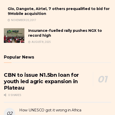
Glo, Dangote, Airtel, 7 others prequalified to bid for
9Mobile acquisition
NOVEMBER 20, 2017
Insurance-fuelled rally pushes NGX to
record high
AUGUST 8, 2025
Popular News
CBN to issue N1.5bn loan for
youth led agric expansion in
Plateau
0 SHARES
How UNESCO got it wrong in Africa