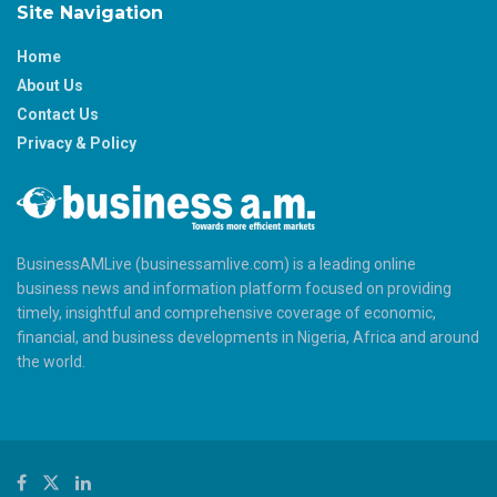
Site Navigation
Home
About Us
Contact Us
Privacy & Policy
BusinessAMLive (businessamlive.com) is a leading online
business news and information platform focused on providing
timely, insightful and comprehensive coverage of economic,
financial, and business developments in Nigeria, Africa and around
the world.