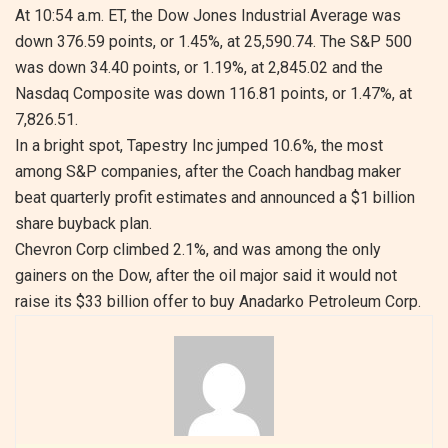
At 10:54 a.m. ET, the Dow Jones Industrial Average was
down 376.59 points, or 1.45%, at 25,590.74. The S&P 500
was down 34.40 points, or 1.19%, at 2,845.02 and the
Nasdaq Composite was down 116.81 points, or 1.47%, at
7,826.51.
In a bright spot, Tapestry Inc jumped 10.6%, the most
among S&P companies, after the Coach handbag maker
beat quarterly profit estimates and announced a $1 billion
share buyback plan.
Chevron Corp climbed 2.1%, and was among the only
gainers on the Dow, after the oil major said it would not
raise its $33 billion offer to buy Anadarko Petroleum Corp.