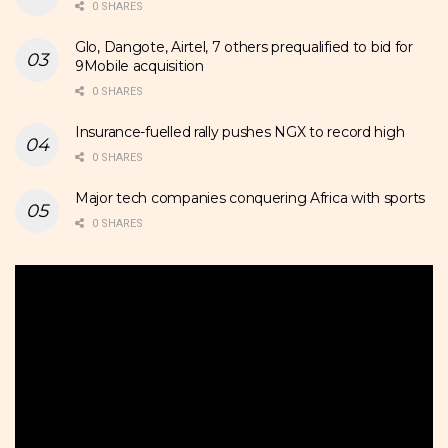
0 SHARES
Glo, Dangote, Airtel, 7 others prequalified to bid for
9Mobile acquisition
0 SHARES
Insurance-fuelled rally pushes NGX to record high
0 SHARES
Major tech companies conquering Africa with sports
0 SHARES