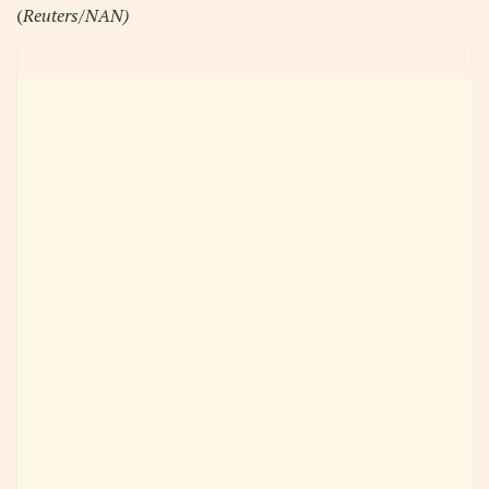
(
Reuters/NAN)