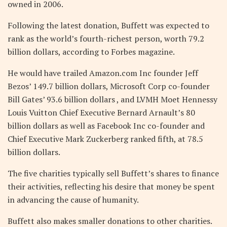
owned in 2006.
Following the latest donation, Buffett was expected to
rank as the world’s fourth-richest person, worth 79.2
billion dollars, according to Forbes magazine.
He would have trailed Amazon.com Inc founder Jeff
Bezos’ 149.7 billion dollars, Microsoft Corp co-founder
Bill Gates’ 93.6 billion dollars , and LVMH Moet Hennessy
Louis Vuitton Chief Executive Bernard Arnault’s 80
billion dollars as well as Facebook Inc co-founder and
Chief Executive Mark Zuckerberg ranked fifth, at 78.5
billion dollars.
The five charities typically sell Buffett’s shares to finance
their activities, reflecting his desire that money be spent
in advancing the cause of humanity.
Buffett also makes smaller donations to other charities.