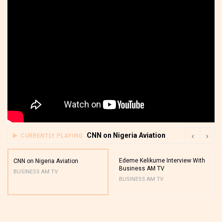
CNN on Nigeria Aviation
CURRENTLY PLAYING
Edeme Kelikume Interview With
CNN on Nigeria Aviation
Business AM TV
BUSINESS AM TV
BUSINESS AM TV