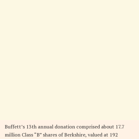
Buffett’s 13th annual donation comprised about 17.7
million Class “B” shares of Berkshire, valued at 192