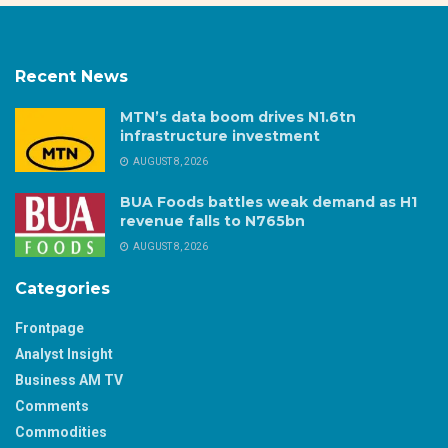
Recent News
MTN’s data boom drives N1.6tn
infrastructure investment
AUGUST 8, 2026
BUA Foods battles weak demand as H1
revenue falls to N765bn
AUGUST 8, 2026
Categories
Frontpage
Analyst Insight
Business AM TV
Comments
Commodities