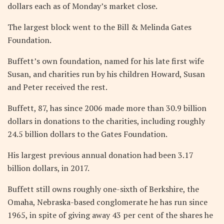
dollars each as of Monday’s market close.
The largest block went to the Bill & Melinda Gates
Foundation.
Buffett’s own foundation, named for his late first wife
Susan, and charities run by his children Howard, Susan
and Peter received the rest.
Buffett, 87, has since 2006 made more than 30.9 billion
dollars in donations to the charities, including roughly
24.5 billion dollars to the Gates Foundation.
His largest previous annual donation had been 3.17
billion dollars, in 2017.
Buffett still owns roughly one-sixth of Berkshire, the
Omaha, Nebraska-based conglomerate he has run since
1965, in spite of giving away 43 per cent of the shares he