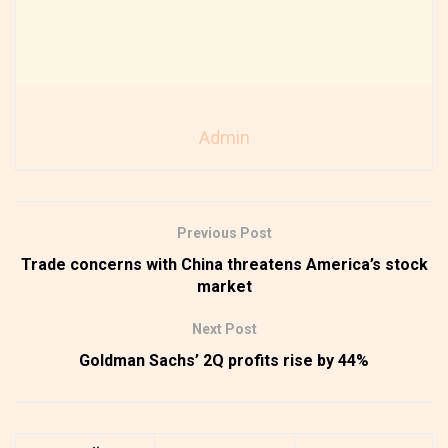
Admin
Previous Post
Trade concerns with China threatens America’s stock
market
Next Post
Goldman Sachs’ 2Q profits rise by 44%