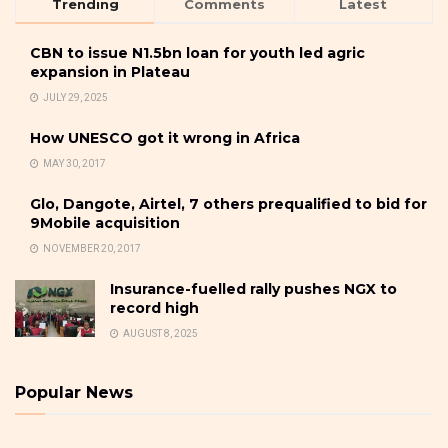
Trending
Comments
Latest
CBN to issue N1.5bn loan for youth led agric
expansion in Plateau
JULY 29, 2025
How UNESCO got it wrong in Africa
MAY 30, 2017
Glo, Dangote, Airtel, 7 others prequalified to bid for
9Mobile acquisition
NOVEMBER 20, 2017
Insurance-fuelled rally pushes NGX to
record high
AUGUST 8, 2025
Popular News