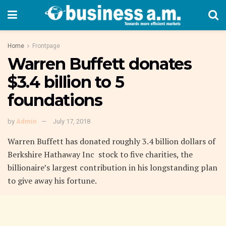
Home
Frontpage
Warren Buffett donates
$3.4 billion to 5
foundations
by
Admin
July 17, 2018
Warren Buffett has donated roughly 3.4 billion dollars of
Berkshire Hathaway Inc stock to five charities, the
billionaire’s largest contribution in his longstanding plan
to give away his fortune.