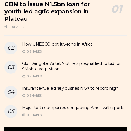
CBN to issue N1.5bn loan for
youth led agric expansion in
Plateau
0 SHARES
How UNESCO got it wrong in Africa
0 SHARES
Glo, Dangote, Airtel, 7 others prequalified to bid for
9Mobile acquisition
0 SHARES
Insurance-fuelled rally pushes NGX to record high
0 SHARES
Major tech companies conquering Africa with sports
0 SHARES