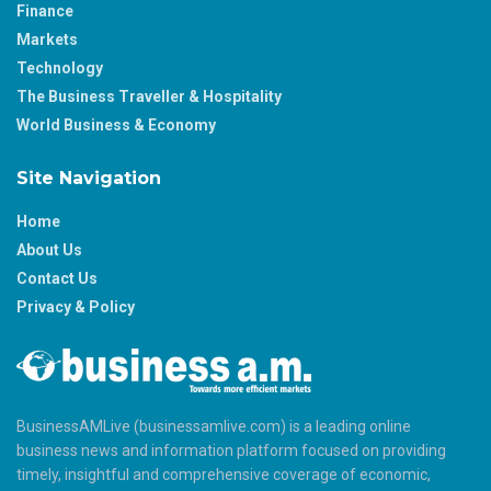
Finance
Markets
Technology
The Business Traveller & Hospitality
World Business & Economy
Site Navigation
Home
About Us
Contact Us
Privacy & Policy
BusinessAMLive (businessamlive.com) is a leading online
business news and information platform focused on providing
timely, insightful and comprehensive coverage of economic,