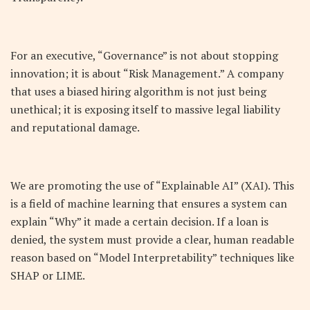
For an executive, “Governance” is not about stopping
innovation; it is about “Risk Management.” A company
that uses a biased hiring algorithm is not just being
unethical; it is exposing itself to massive legal liability
and reputational damage.
We are promoting the use of “Explainable AI” (XAI). This
is a field of machine learning that ensures a system can
explain “Why” it made a certain decision. If a loan is
denied, the system must provide a clear, human readable
reason based on “Model Interpretability” techniques like
SHAP or LIME.