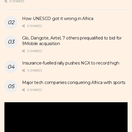
0 SHARES
How UNESCO got it wrong in Africa
0 SHARES
Glo, Dangote, Airtel, 7 others prequalified to bid for
9Mobile acquisition
0 SHARES
Insurance-fuelled rally pushes NGX to record high
0 SHARES
Major tech companies conquering Africa with sports
0 SHARES