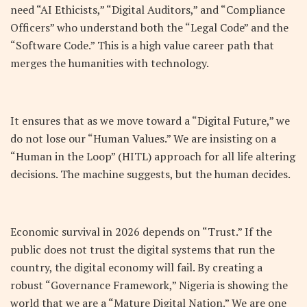
need “AI Ethicists,” “Digital Auditors,” and “Compliance
Officers” who understand both the “Legal Code” and the
“Software Code.” This is a high value career path that
merges the humanities with technology.
It ensures that as we move toward a “Digital Future,” we
do not lose our “Human Values.” We are insisting on a
“Human in the Loop” (HITL) approach for all life altering
decisions. The machine suggests, but the human decides.
Economic survival in 2026 depends on “Trust.” If the
public does not trust the digital systems that run the
country, the digital economy will fail. By creating a
robust “Governance Framework,” Nigeria is showing the
world that we are a “Mature Digital Nation.” We are one