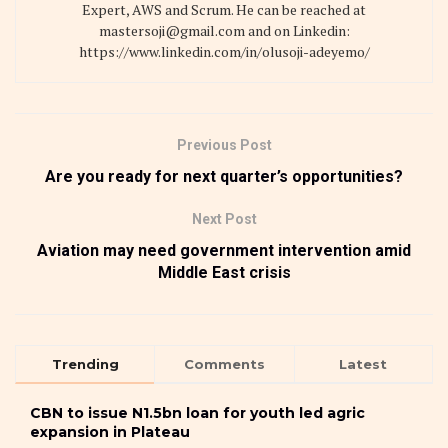
Expert, AWS and Scrum. He can be reached at
mastersoji@gmail.com and on Linkedin:
https://www.linkedin.com/in/olusoji-adeyemo/
Previous Post
Are you ready for next quarter’s opportunities?
Next Post
Aviation may need government intervention amid
Middle East crisis
Trending
Comments
Latest
CBN to issue N1.5bn loan for youth led agric
expansion in Plateau