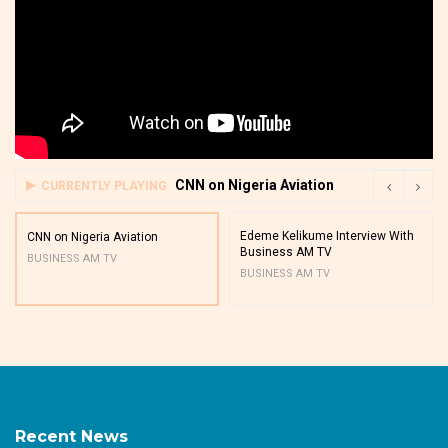
CNN on Nigeria Aviation
CURRENTLY PLAYING
Edeme Kelikume Interview With
CNN on Nigeria Aviation
Business AM TV
BUSINESS AM TV
BUSINESS AM TV
Recent News