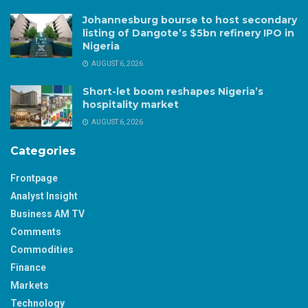
Johannesburg bourse to host secondary
listing of Dangote’s $5bn refinery IPO in
Nigeria
AUGUST 6, 2026
Short-let boom reshapes Nigeria’s
hospitality market
AUGUST 6, 2026
Categories
Frontpage
Analyst Insight
Business AM TV
Comments
Commodities
Finance
Markets
Technology