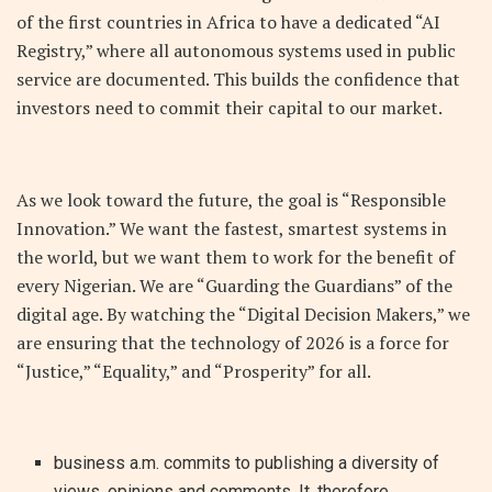
of the first countries in Africa to have a dedicated “AI
Registry,” where all autonomous systems used in public
service are documented. This builds the confidence that
investors need to commit their capital to our market.
As we look toward the future, the goal is “Responsible
Innovation.” We want the fastest, smartest systems in
the world, but we want them to work for the benefit of
every Nigerian. We are “Guarding the Guardians” of the
digital age. By watching the “Digital Decision Makers,” we
are ensuring that the technology of 2026 is a force for
“Justice,” “Equality,” and “Prosperity” for all.
business a.m. commits to publishing a diversity of
views, opinions and comments. It, therefore,