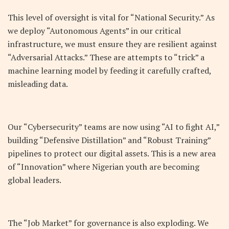
This level of oversight is vital for “National Security.” As
we deploy “Autonomous Agents” in our critical
infrastructure, we must ensure they are resilient against
“Adversarial Attacks.” These are attempts to “trick” a
machine learning model by feeding it carefully crafted,
misleading data.
Our “Cybersecurity” teams are now using “AI to fight AI,”
building “Defensive Distillation” and “Robust Training”
pipelines to protect our digital assets. This is a new area
of “Innovation” where Nigerian youth are becoming
global leaders.
The “Job Market” for governance is also exploding. We