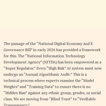
The passage of the “National Digital Economy and E
Governance Bill” in early 2026 has provided a framework
for this. The “National Information Technology
Development Agency” (NITDA) has been empowered as a
“Super Regulator.” Every “High Risk” AI system must now
undergo an “Annual Algorithmic Audit.” This is a
technical process where experts examine the “Model
Weights” and “Training Data” to ensure there is no
“Hidden Bias” against any ethnic group, gender, or social
class. We are moving from “Blind Trust” to “Verifiable
Transparency.”