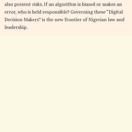
also present risks. If an algorithm is biased or makes an
error, who is held responsible? Governing these “Digital
Decision Makers” is the new frontier of Nigerian law and
leadership.