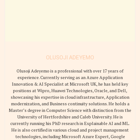
OLUSOJI ADEYEMO
Olusoji Adeyemo is a professional with over 17 years of
experience. Currently serving as an Azure Application
Innovation & AI Specialist at Microsoft UK, he has held key
positions at Wipro, Huawei Technologies, Oracle, and Dell,
showcasing his expertise in cloud infrastructure, Application
modernization, and Business continuity solutions. He holds a
Master’s degree in Computer Science with distinction from the
University of Hertfordshire and Caleb University. He is
currently running his PhD research in Explainable AI and ML.
He is also certified in various cloud and project management
technologies, including Microsoft Azure Expert, Google