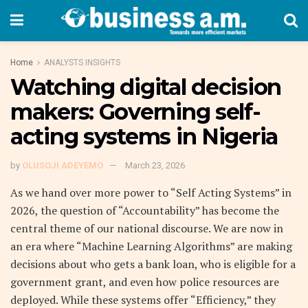
Home
ANALYSTS INSIGHTS
Watching digital decision
makers: Governing self-
acting systems in Nigeria
by
OLUSOJI ADEYEMO
March 23, 2026
As we hand over more power to “Self Acting Systems” in
2026, the question of “Accountability” has become the
central theme of our national discourse. We are now in
an era where “Machine Learning Algorithms” are making
decisions about who gets a bank loan, who is eligible for a
government grant, and even how police resources are
deployed. While these systems offer “Efficiency,” they