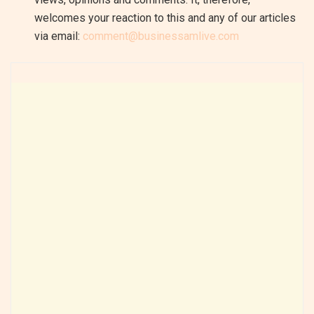
welcomes your reaction to this and any of our articles
via email:
comment@businessamlive.com