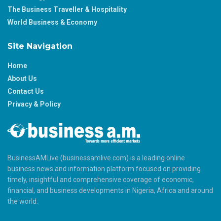
The Business Traveller & Hospitality
World Business & Economy
Site Navigation
Home
About Us
Contact Us
Privacy & Policy
BusinessAMLive (businessamlive.com) is a leading online
business news and information platform focused on providing
timely, insightful and comprehensive coverage of economic,
financial, and business developments in Nigeria, Africa and around
the world.