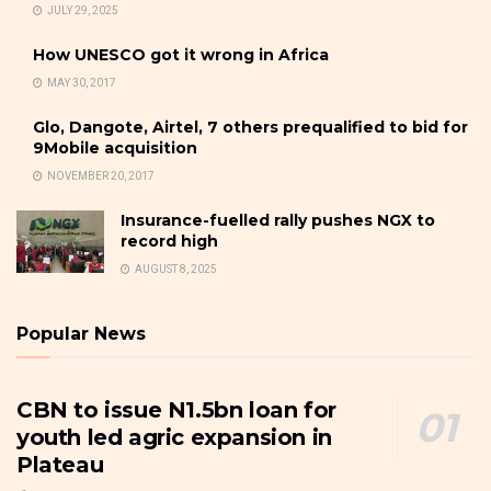
JULY 29, 2025
How UNESCO got it wrong in Africa
MAY 30, 2017
Glo, Dangote, Airtel, 7 others prequalified to bid for
9Mobile acquisition
NOVEMBER 20, 2017
Insurance-fuelled rally pushes NGX to
record high
AUGUST 8, 2025
Popular News
CBN to issue N1.5bn loan for
youth led agric expansion in
Plateau