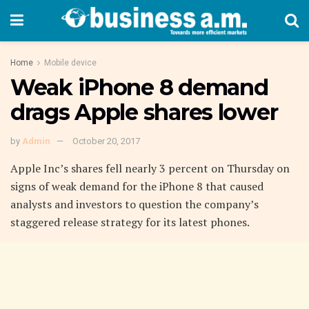
Home
Mobile device
Weak iPhone 8 demand
drags Apple shares lower
by
Admin
October 20, 2017
Apple Inc’s shares fell nearly 3 percent on Thursday on
signs of weak demand for the iPhone 8 that caused
analysts and investors to question the company’s
staggered release strategy for its latest phones.