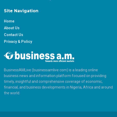
Site Navigation
Home
About Us
Contact Us
Privacy & Policy
BusinessAMLive (businessamlive.com) is a leading online
business news and information platform focused on providing
timely, insightful and comprehensive coverage of economic,
financial, and business developments in Nigeria, Africa and around
the world.