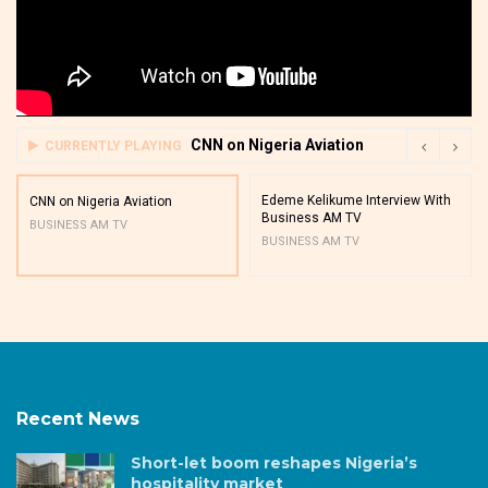
CNN on Nigeria Aviation
CURRENTLY PLAYING
Edeme Kelikume Interview With
CNN on Nigeria Aviation
Business AM TV
BUSINESS AM TV
BUSINESS AM TV
Recent News
Short-let boom reshapes Nigeria’s
hospitality market