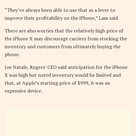
“They’ve always been able to use that as a lever to
improve their profitability on the iPhone,” Lam said.
There are also worries that the relatively high price of
the iPhone X may discourage carriers from stocking the
inventory and customers from ultimately buying the
phone.
Joe Natale, Rogers’ CEO said anticipation for the iPhone
X was high but noted inventory would be limited and
that, at Apple’s starting price of $999, it was an
expensive device.