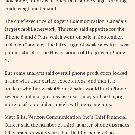
November, others cautioned that phone’s high price tag
could weigh on demand.
The chief executive of Rogers Communication, Canada’s
largest mobile network, Thursday said appetite for the
iPhone 8 and 8 Plus, which went on sale in September,
had been “anemic,” the latest sign of weak sales for those
phones ahead of the Nov. 3 launch of the pricier iPhone
X.
But some analysts said overall phone production looked
in line with their earlier expectations, and that it is
unclear whether weak iPhone 8 sales would hurt iPhone
revenue and margins because users may still be buying
more profitable older models with more memory.
Matt Ellis, Verizon Communication Inc’s Chief Financial
Officer said the number of third-quarter phone upgrades
fell versus previous years, but that he expected an