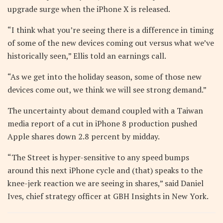
upgrade surge when the iPhone X is released.
“I think what you’re seeing there is a difference in timing
of some of the new devices coming out versus what we’ve
historically seen,” Ellis told an earnings call.
“As we get into the holiday season, some of those new
devices come out, we think we will see strong demand.”
The uncertainty about demand coupled with a Taiwan
media report of a cut in iPhone 8 production pushed
Apple shares down 2.8 percent by midday.
“The Street is hyper-sensitive to any speed bumps
around this next iPhone cycle and (that) speaks to the
knee-jerk reaction we are seeing in shares,” said Daniel
Ives, chief strategy officer at GBH Insights in New York.