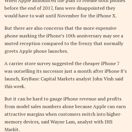
When Apple announced the plan to release both phones
before the end of 2017, fans were disappointed they
would have to wait until November for the iPhone X.
But there are also concerns that the more expensive
phone marking the iPhone’s 10th anniversary may see a
muted reception compared to the frenzy that normally
greets Apple phone launches.
A carrier store survey suggested the cheaper iPhone 7
was outselling its successor just a month after iPhone 8’s
launch, KeyBanc Capital Markets analyst John Vinh said
this week.
But it can be hard to gauge iPhone revenue and profits
from model sales numbers alone because Apple can earn
attractive margins when customers switch into higher-
memory devices, said Wayne Lam, analyst with IHS
Markit.