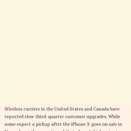
Wireless carriers in the United States and Canada have
reported slow third-quarter customer upgrades. While
some expect a pickup after the iPhone X goes on sale in