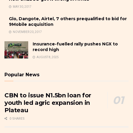
MAY 30, 2017
Glo, Dangote, Airtel, 7 others prequalified to bid for
9Mobile acquisition
NOVEMBER 20, 2017
Insurance-fuelled rally pushes NGX to
record high
AUGUST 8, 2025
Popular News
CBN to issue N1.5bn loan for
youth led agric expansion in
Plateau
0 SHARES