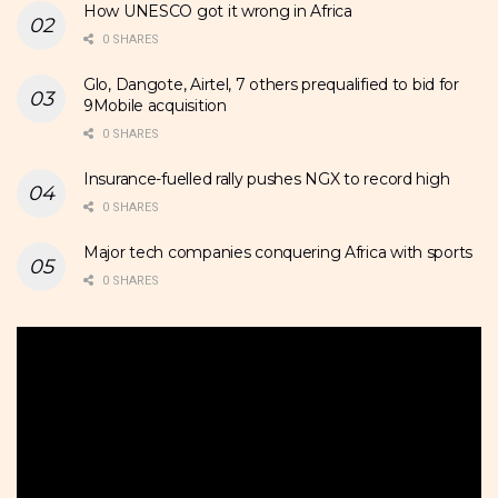
How UNESCO got it wrong in Africa
0 SHARES
Glo, Dangote, Airtel, 7 others prequalified to bid for
9Mobile acquisition
0 SHARES
Insurance-fuelled rally pushes NGX to record high
0 SHARES
Major tech companies conquering Africa with sports
0 SHARES