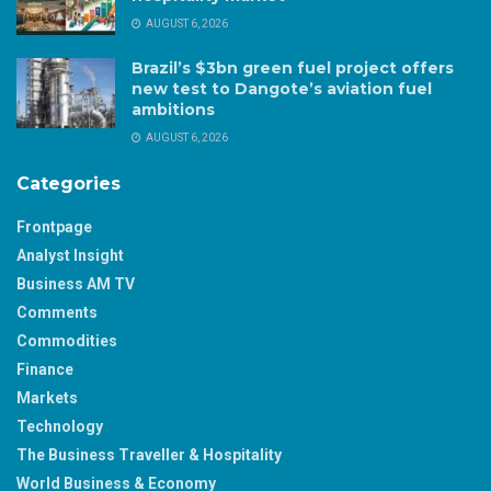
AUGUST 6, 2026
Brazil’s $3bn green fuel project offers
new test to Dangote’s aviation fuel
ambitions
AUGUST 6, 2026
Categories
Frontpage
Analyst Insight
Business AM TV
Comments
Commodities
Finance
Markets
Technology
The Business Traveller & Hospitality
World Business & Economy