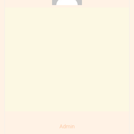
Admin