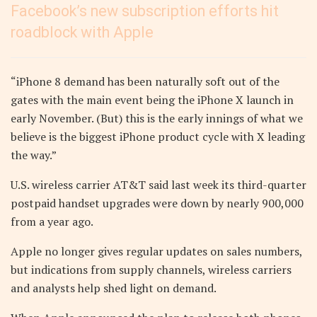
Facebook’s new subscription efforts hit
roadblock with Apple
“iPhone 8 demand has been naturally soft out of the
gates with the main event being the iPhone X launch in
early November. (But) this is the early innings of what we
believe is the biggest iPhone product cycle with X leading
the way.”
U.S. wireless carrier AT&T said last week its third-quarter
postpaid handset upgrades were down by nearly 900,000
from a year ago.
Apple no longer gives regular updates on sales numbers,
but indications from supply channels, wireless carriers
and analysts help shed light on demand.