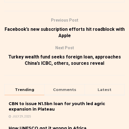
Previous Post
Facebook’s new subscription efforts hit roadblock with
Apple
Next Post
Turkey wealth fund seeks foreign loan, approaches
China’s ICBC, others, sources reveal
Trending
Comments
Latest
CBN to issue N1.5bn loan for youth led agric
expansion in Plateau
JULY 29, 2025
How UNESCO got it wrong in Africa