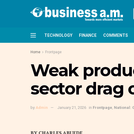
TECHNOLOGY
FINANCE
COMMENTS
Home
Frontpage
Weak product
sector drag 
by
Admin
January 21, 2026
in
Frontpage
,
National: 
BY CHARLES ABUEDE