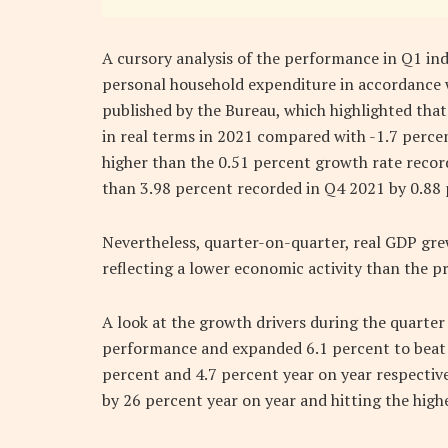
A cursory analysis of the performance in Q1 ind
personal household expenditure in accordance 
published by the Bureau, which highlighted th
in real terms in 2021 compared with -1.7 percent
higher than the 0.51 percent growth rate recor
than 3.98 percent recorded in Q4 2021 by 0.88 
Nevertheless, quarter-on-quarter, real GDP gr
reflecting a lower economic activity than the p
A look at the growth drivers during the quarter 
performance and expanded 6.1 percent to beat b
percent and 4.7 percent year on year respective
by 26 percent year on year and hitting the highe