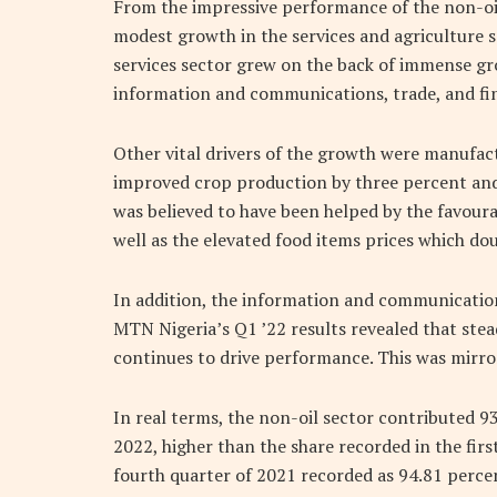
From the impressive performance of the non-oil 
modest growth in the services and agriculture s
services sector grew on the back of immense gro
information and communications, trade, and fin
Other vital drivers of the growth were manufac
improved crop production by three percent and 
was believed to have been helped by the favoura
well as the elevated food items prices which do
In addition, the information and communication 
MTN Nigeria’s Q1 ’22 results revealed that stea
continues to drive performance. This was mirror
In real terms, the non-oil sector contributed 93
2022, higher than the share recorded in the fir
fourth quarter of 2021 recorded as 94.81 percen