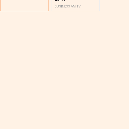
BUSINESS AM TV
BUSINESS AM 