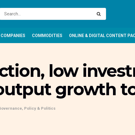
COMPANIES
COMMODITIES
ONLINE & DIGITAL CONTENT PA
ion, low investm
output growth to
Governance, Policy & Politics