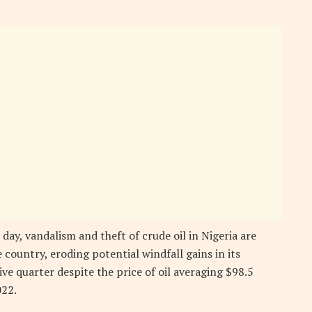
 day, vandalism and theft of crude oil in Nigeria are
country, eroding potential windfall gains in its
ve quarter despite the price of oil averaging $98.5
022.