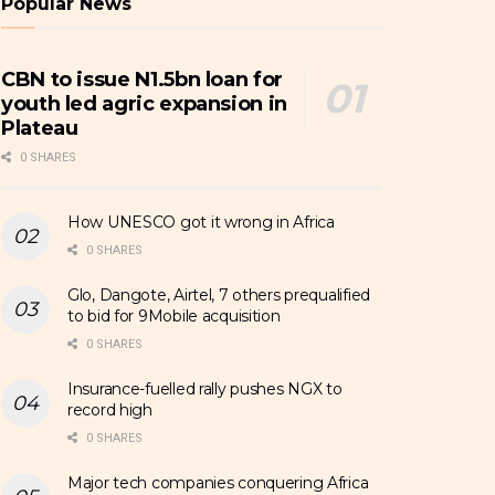
Popular News
CBN to issue N1.5bn loan for
youth led agric expansion in
Plateau
0 SHARES
How UNESCO got it wrong in Africa
0 SHARES
Glo, Dangote, Airtel, 7 others prequalified
to bid for 9Mobile acquisition
0 SHARES
Insurance-fuelled rally pushes NGX to
record high
0 SHARES
Major tech companies conquering Africa