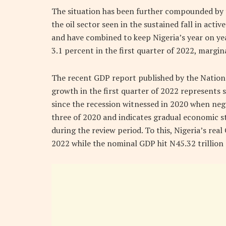
The situation has been further compounded by
the oil sector seen in the sustained fall in activ
and have combined to keep Nigeria’s year on ye
3.1 percent in the first quarter of 2022, margin
The recent GDP report published by the National
growth in the first quarter of 2022 represents
since the recession witnessed in 2020 when neg
three of 2020 and indicates gradual economic 
during the review period. To this, Nigeria’s real
2022 while the nominal GDP hit N45.32 trillion