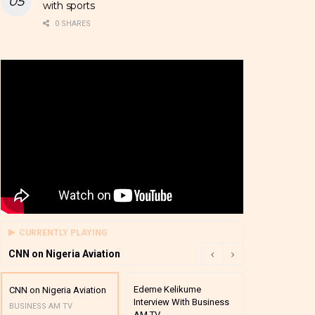
with sports
0 SHARES
CURRENTLY PLAYING
CNN on Nigeria Aviation
Edeme Kelikume
Business A M
CNN on Nigeria Aviation
Interview With Business
Mutual Funds
BUSINESS AM TV
AM TV
And Award P