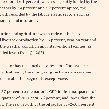
sector at 6.1 percent, which was jointly fuelled by the
ectors by 7.4 percent and 3.2 percent apiece, the
wth recorded by the labour elastic sectors such as
ancial and insurance.
turing and agriculture which rode on the back of
livestock production by 5.6 percent, year on year and
ble weather condition and intervention facilities, as
ubled levels from Q1 2021.
sector has remained quite resilient. For instance,
dy double-digit year on year growth in data revenue
ed in all other segments except voice.
.37 percent to the nation’s GDP in the first quarter of
st quarter of 2021 at 90.75 percent, and lower than the
t. The real growth of the oil sector by -26.04 percent