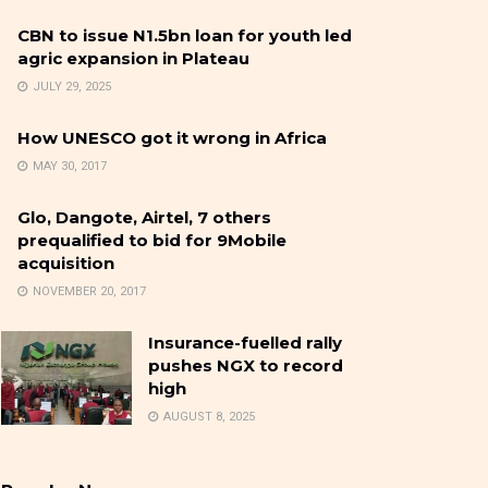
CBN to issue N1.5bn loan for youth led
agric expansion in Plateau
JULY 29, 2025
How UNESCO got it wrong in Africa
MAY 30, 2017
Glo, Dangote, Airtel, 7 others
prequalified to bid for 9Mobile
acquisition
NOVEMBER 20, 2017
Insurance-fuelled rally
pushes NGX to record
high
AUGUST 8, 2025