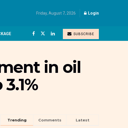
Friday, August 7, 2026
Login
CKAGE
SUBSCRIBE
ent in oil
 3.1%
Trending
Comments
Latest