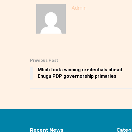
Admin
Previous Post
Mbah touts winning credentials ahead
Enugu PDP governorship primaries
Recent News
Categ