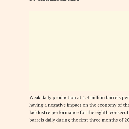
Weak daily production at 1.4 million barrels per
having a negative impact on the economy of the 
lacklustre performance for the eighth consecuti
barrels daily during the first three months of 2