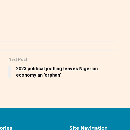
Next Post
2023 political jostling leaves Nigerian
economy an ‘orphan’
ories
Site Navigation