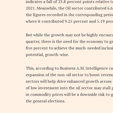
indicates a fall of 23.8 percent points relative
2021. Meanwhile, the Oil sector contributed 6.
the figures recorded in the corresponding peri
where it contributed 9.25 percent and 5.19 perc
But while the growth may not be highly encoura
quarter, there is the need for the economy to gr
five percent to achieve the much-needed inclusi
potential, growth-wise.
This, according to Business A.M. Intelligence ca
expansion of the non-oil sector to boost revenu
sectors will help drive enhanced growth across 
of low investment into the oil sector may stall 
in commodity prices will be a downside risk to
the general elections.