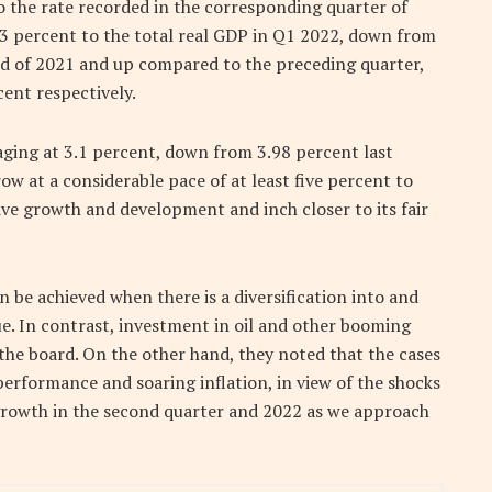
 to the rate recorded in the corresponding quarter of
63 percent to the total real GDP in Q1 2022, down from
od of 2021 and up compared to the preceding quarter,
ent respectively.
ging at 3.1 percent, down from 3.98 percent last
ow at a considerable pace of at least five percent to
ve growth and development and inch closer to its fair
n be achieved when there is a diversification into and
e. In contrast, investment in oil and other booming
the board. On the other hand, they noted that the cases
performance and soaring inflation, in view of the shocks
 growth in the second quarter and 2022 as we approach