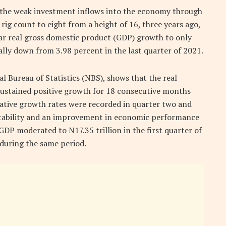
 the weak investment inflows into the economy through
e rig count to eight from a height of 16, three years ago,
ar real gross domestic product (GDP) growth to only
ally down from 3.98 percent in the last quarter of 2021.
 Bureau of Statistics (NBS), shows that the real
 sustained positive growth for 18 consecutive months
ative growth rates were recorded in quarter two and
stability and an improvement in economic performance
 GDP moderated to N17.35 trillion in the first quarter of
 during the same period.