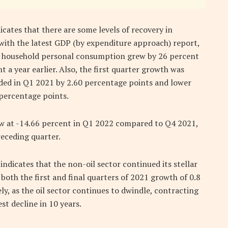
icates that there are some levels of recovery in
with the latest GDP (by expenditure approach) report,
at household personal consumption grew by 26 percent
 a year earlier. Also, the first quarter growth was
ded in Q1 2021 by 2.60 percentage points and lower
percentage points.
ew at -14.66 percent in Q1 2022 compared to Q4 2021,
receding quarter.
indicates that the non-oil sector continued its stellar
oth the first and final quarters of 2021 growth of 0.8
ly, as the oil sector continues to dwindle, contracting
st decline in 10 years.