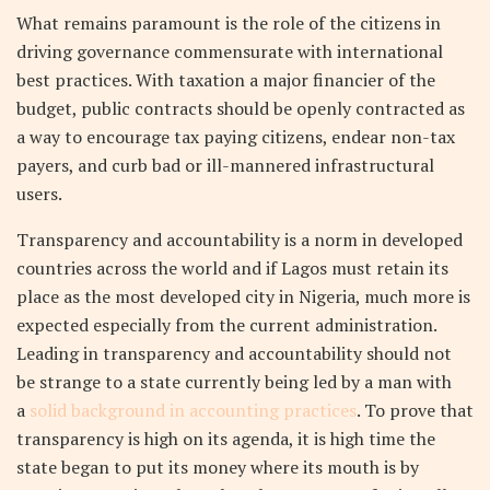
What remains paramount is the role of the citizens in
driving governance commensurate with international
best practices. With taxation a major financier of the
budget, public contracts should be openly contracted as
a way to encourage tax paying citizens, endear non-tax
payers, and curb bad or ill-mannered infrastructural
users.
Transparency and accountability is a norm in developed
countries across the world and if Lagos must retain its
place as the most developed city in Nigeria, much more is
expected especially from the current administration.
Leading in transparency and accountability should not
be strange to a state currently being led by a man with
a
solid background in accounting practices
. To prove that
transparency is high on its agenda, it is high time the
state began to put its money where its mouth is by