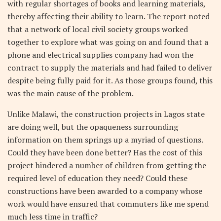
with regular shortages of books and learning materials,
thereby affecting their ability to learn. The report noted
that a network of local civil society groups worked
together to explore what was going on and found that a
phone and electrical supplies company had won the
contract to supply the materials and had failed to deliver
despite being fully paid for it. As those groups found, this
was the main cause of the problem.
Unlike Malawi, the construction projects in Lagos state
are doing well, but the opaqueness surrounding
information on them springs up a myriad of questions.
Could they have been done better? Has the cost of this
project hindered a number of children from getting the
required level of education they need? Could these
constructions have been awarded to a company whose
work would have ensured that commuters like me spend
much less time in traffic?