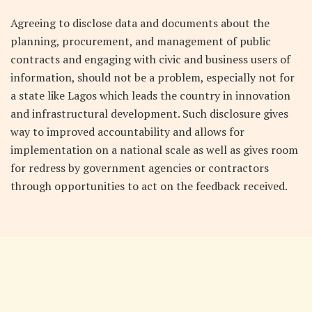
Agreeing to disclose data and documents about the
planning, procurement, and management of public
contracts and engaging with civic and business users of
information, should not be a problem, especially not for
a state like Lagos which leads the country in innovation
and infrastructural development. Such disclosure gives
way to improved accountability and allows for
implementation on a national scale as well as gives room
for redress by government agencies or contractors
through opportunities to act on the feedback received.