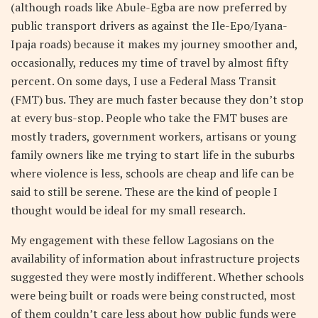
(although roads like Abule-Egba are now preferred by
public transport drivers as against the Ile-Epo/Iyana-
Ipaja roads) because it makes my journey smoother and,
occasionally, reduces my time of travel by almost fifty
percent. On some days, I use a Federal Mass Transit
(FMT) bus. They are much faster because they don’t stop
at every bus-stop. People who take the FMT buses are
mostly traders, government workers, artisans or young
family owners like me trying to start life in the suburbs
where violence is less, schools are cheap and life can be
said to still be serene. These are the kind of people I
thought would be ideal for my small research.
My engagement with these fellow Lagosians on the
availability of information about infrastructure projects
suggested they were mostly indifferent. Whether schools
were being built or roads were being constructed, most
of them couldn’t care less about how public funds were