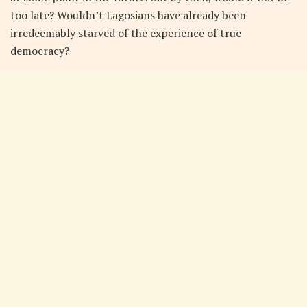
too late? Wouldn’t Lagosians have already been
irredeemably starved of the experience of true
democracy?