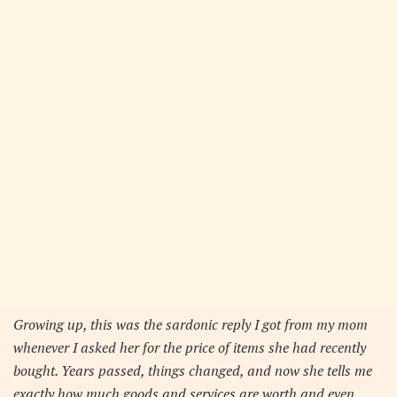
Growing up, this was the sardonic reply I got from my mom
whenever I asked her for the price of items she had recently
bought. Years passed, things changed, and now she tells me
exactly how much goods and services are worth and even