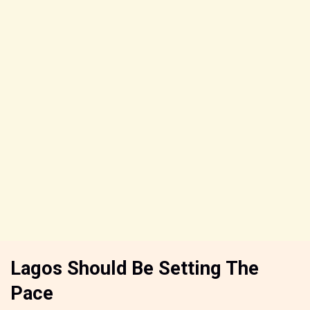
Lagos Should Be Setting The
Pace