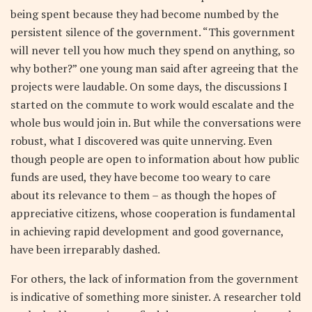
being spent because they had become numbed by the
persistent silence of the government. “This government
will never tell you how much they spend on anything, so
why bother?” one young man said after agreeing that the
projects were laudable. On some days, the discussions I
started on the commute to work would escalate and the
whole bus would join in. But while the conversations were
robust, what I discovered was quite unnerving. Even
though people are open to information about how public
funds are used, they have become too weary to care
about its relevance to them – as though the hopes of
appreciative citizens, whose cooperation is fundamental
in achieving rapid development and good governance,
have been irreparably dashed.
For others, the lack of information from the government
is indicative of something more sinister. A researcher told