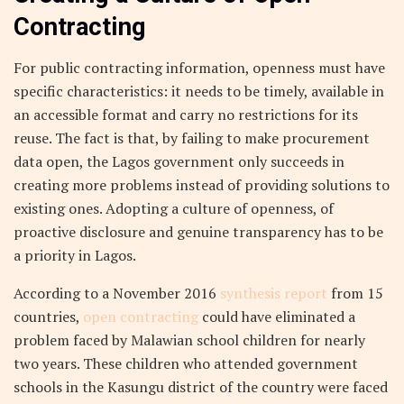
Contracting
For public contracting information, openness must have
specific characteristics: it needs to be timely, available in
an accessible format and carry no restrictions for its
reuse. The fact is that, by failing to make procurement
data open, the Lagos government only succeeds in
creating more problems instead of providing solutions to
existing ones. Adopting a culture of openness, of
proactive disclosure and genuine transparency has to be
a priority in Lagos.
According to a November 2016
synthesis report
from 15
countries,
open contracting
could have eliminated a
problem faced by Malawian school children for nearly
two years. These children who attended government
schools in the Kasungu district of the country were faced