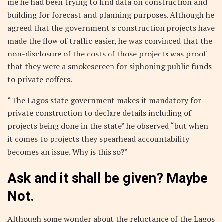
me he had been trying to find data on construction and
building for forecast and planning purposes. Although he
agreed that the government’s construction projects have
made the flow of traffic easier, he was convinced that the
non-disclosure of the costs of those projects was proof
that they were a smokescreen for siphoning public funds
to private coffers.
“The Lagos state government makes it mandatory for
private construction to declare details including of
projects being done in the state” he observed “but when
it comes to projects they spearhead accountability
becomes an issue. Why is this so?”
Ask and it shall be given? Maybe
Not.
Although some wonder about the reluctance of the Lagos