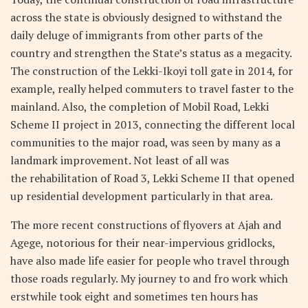
across the state is obviously designed to withstand the
daily deluge of immigrants from other parts of the
country and strengthen the State’s status as a megacity.
The construction of the Lekki-Ikoyi toll gate in 2014, for
example, really helped commuters to travel faster to the
mainland. Also, the completion of Mobil Road, Lekki
Scheme II project in 2013, connecting the different local
communities to the major road, was seen by many as a
landmark improvement. Not least of all was
the rehabilitation of Road 3, Lekki Scheme II that opened
up residential development particularly in that area.
The more recent constructions of flyovers at Ajah and
Agege, notorious for their near-impervious gridlocks,
have also made life easier for people who travel through
those roads regularly. My journey to and fro work which
erstwhile took eight and sometimes ten hours has