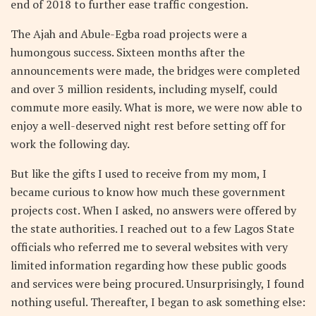
end of 2018 to further ease traffic congestion.
The Ajah and Abule-Egba road projects were a
humongous success. Sixteen months after the
announcements were made, the bridges were completed
and over 3 million residents, including myself, could
commute more easily. What is more, we were now able to
enjoy a well-deserved night rest before setting off for
work the following day.
But like the gifts I used to receive from my mom, I
became curious to know how much these government
projects cost. When I asked, no answers were offered by
the state authorities. I reached out to a few Lagos State
officials who referred me to several websites with very
limited information regarding how these public goods
and services were being procured. Unsurprisingly, I found
nothing useful. Thereafter, I began to ask something else: