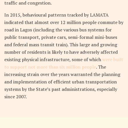
traffic and congestion.
In 2015, behavioural patterns tracked by LAMATA
indicated that almost over 12 million people commute by
road in Lagos (including the various bus systems for
public transport, private cars, semi-formal mini-buses
and federal mass transit train). This large and growing
number of residents is likely to have adversely affected
existing physical infrastructure, some of which
were built
to support not more than six million people
. The
increasing strain over the years warranted the planning
and implementation of efficient urban transportation
systems by the State’s past administrations, especially
since 2007.