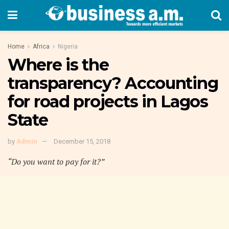
Home
Africa
Nigeria
Where is the
transparency? Accounting
for road projects in Lagos
State
by
Admin
December 15, 2018
“Do you want to pay for it?”