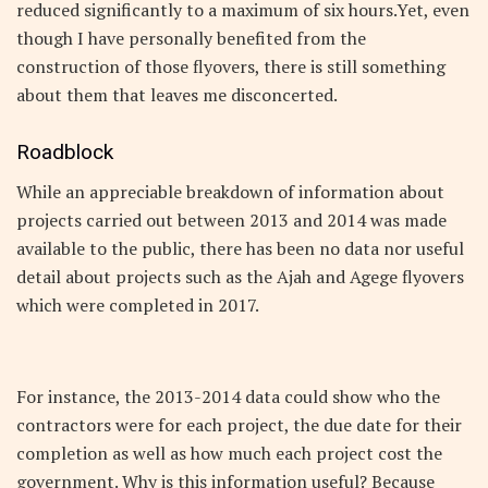
reduced significantly to a maximum of six hours.Yet, even
though I have personally benefited from the
construction of those flyovers, there is still something
about them that leaves me disconcerted.
Roadblock
While an appreciable breakdown of information about
projects carried out between 2013 and 2014 was made
available to the public, there has been no data nor useful
detail about projects such as the Ajah and Agege flyovers
which were completed in 2017.
For instance, the 2013-2014 data could show who the
contractors were for each project, the due date for their
completion as well as how much each project cost the
government. Why is this information useful? Because