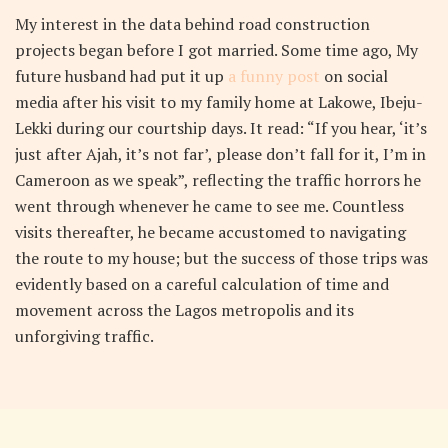
My interest in the data behind road construction
projects began before I got married. Some time ago, My
future husband had put it up
a funny post
on social
media after his visit to my family home at Lakowe, Ibeju-
Lekki during our courtship days. It read: “If you hear, ‘it’s
just after Ajah, it’s not far’, please don’t fall for it, I’m in
Cameroon as we speak”, reflecting the traffic horrors he
went through whenever he came to see me. Countless
visits thereafter, he became accustomed to navigating
the route to my house; but the success of those trips was
evidently based on a careful calculation of time and
movement across the Lagos metropolis and its
unforgiving traffic.