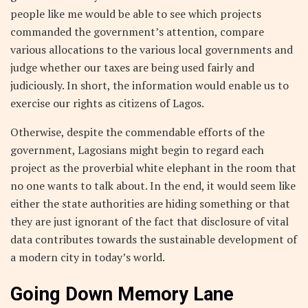
people like me would be able to see which projects
commanded the government’s attention, compare
various allocations to the various local governments and
judge whether our taxes are being used fairly and
judiciously. In short, the information would enable us to
exercise our rights as citizens of Lagos.
Otherwise, despite the commendable efforts of the
government, Lagosians might begin to regard each
project as the proverbial white elephant in the room that
no one wants to talk about. In the end, it would seem like
either the state authorities are hiding something or that
they are just ignorant of the fact that disclosure of vital
data contributes towards the sustainable development of
a modern city in today’s world.
Going Down Memory Lane