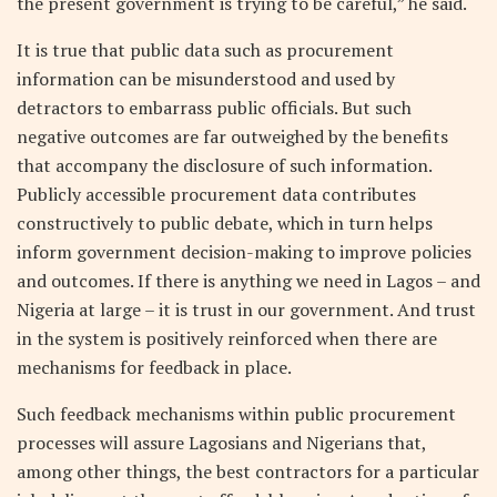
the present government is trying to be careful,” he said.
It is true that public data such as procurement
information can be misunderstood and used by
detractors to embarrass public officials. But such
negative outcomes are far outweighed by the benefits
that accompany the disclosure of such information.
Publicly accessible procurement data contributes
constructively to public debate, which in turn helps
inform government decision-making to improve policies
and outcomes. If there is anything we need in Lagos – and
Nigeria at large – it is trust in our government. And trust
in the system is positively reinforced when there are
mechanisms for feedback in place.
Such feedback mechanisms within public procurement
processes will assure Lagosians and Nigerians that,
among other things, the best contractors for a particular