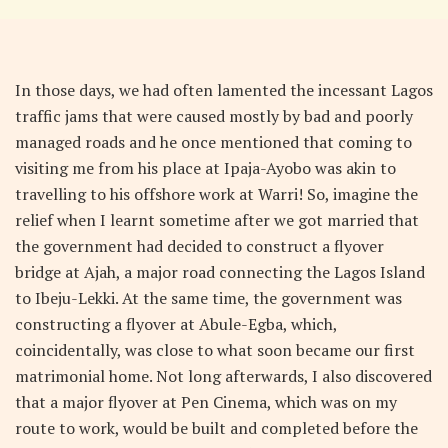
In those days, we had often lamented the incessant Lagos
traffic jams that were caused mostly by bad and poorly
managed roads and he once mentioned that coming to
visiting me from his place at Ipaja-Ayobo was akin to
travelling to his offshore work at Warri! So, imagine the
relief when I learnt sometime after we got married that
the government had decided to construct a flyover
bridge at Ajah, a major road connecting the Lagos Island
to Ibeju-Lekki. At the same time, the government was
constructing a flyover at Abule-Egba, which,
coincidentally, was close to what soon became our first
matrimonial home. Not long afterwards, I also discovered
that a major flyover at Pen Cinema, which was on my
route to work, would be built and completed before the