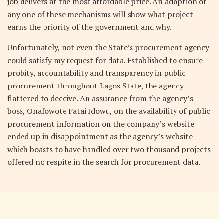
job delivers at the most affordable price. An adoption of
any one of these mechanisms will show what project
earns the priority of the government and why.
Unfortunately, not even the State’s procurement agency
could satisfy my request for data. Established to ensure
probity, accountability and transparency in public
procurement throughout Lagos State, the agency
flattered to deceive. An assurance from the agency’s
boss, Onafowote Fatai Idowu, on the availability of public
procurement information on the company’s website
ended up in disappointment as the agency’s website
which boasts to have handled over two thousand projects
offered no respite in the search for procurement data.