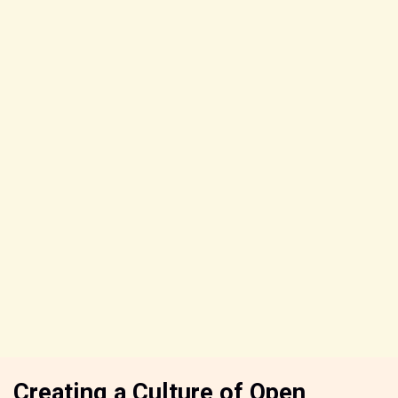
Creating a Culture of Open