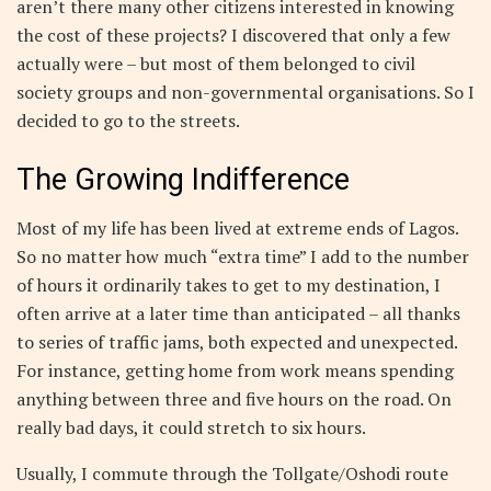
aren’t there many other citizens interested in knowing
the cost of these projects? I discovered that only a few
actually were – but most of them belonged to civil
society groups and non-governmental organisations. So I
decided to go to the streets.
The Growing Indifference
Most of my life has been lived at extreme ends of Lagos.
So no matter how much “extra time” I add to the number
of hours it ordinarily takes to get to my destination, I
often arrive at a later time than anticipated – all thanks
to series of traffic jams, both expected and unexpected.
For instance, getting home from work means spending
anything between three and five hours on the road. On
really bad days, it could stretch to six hours.
Usually, I commute through the Tollgate/Oshodi route