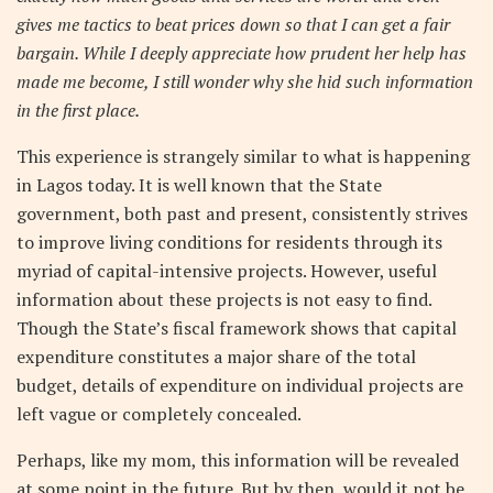
gives me tactics to beat prices down so that I can get a fair
bargain. While I deeply appreciate how prudent her help has
made me become, I still wonder why she hid such information
in the first place.
This experience is strangely similar to what is happening
in Lagos today. It is well known that the State
government, both past and present, consistently strives
to improve living conditions for residents through its
myriad of capital-intensive projects. However, useful
information about these projects is not easy to find.
Though the State’s fiscal framework shows that capital
expenditure constitutes a major share of the total
budget, details of expenditure on individual projects are
left vague or completely concealed.
Perhaps, like my mom, this information will be revealed
at some point in the future. But by then, would it not be