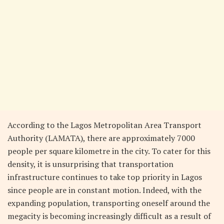
According to the Lagos Metropolitan Area Transport
Authority (LAMATA), there are approximately 7000
people per square kilometre in the city. To cater for this
density, it is unsurprising that transportation
infrastructure continues to take top priority in Lagos
since people are in constant motion. Indeed, with the
expanding population, transporting oneself around the
megacity is becoming increasingly difficult as a result of