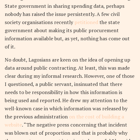
State government in sharing spending data, perhaps
nobody has raised the issue persistently. A few civil
society organisations recently
petitioned
the state
government about making its public procurement
information available but, as yet, nothing has come out
of it.
No doubt, Lagosians are keen on the idea of opening up
data around public contracting. At least, this was made
clear during my informal research. However, one of those
I questioned, a public servant, insinuated that there
needs to be responsibility in how this information is
being used and reported. He drew my attention to the
well-known case in which information was released by
the previous administration
on the cost of building a
website
. “The negative press concerning that incident
was blown out of proportion and that is probably why