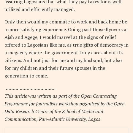
assuring Lagosians that what they pay taxes for is well
utilized and efficiently managed.
Only then would my commute to work and back home be
a more satisfying experience. Going past those flyovers at
Ajah and Agege, I would marvel at the signs of relief
offered to Lagosians like me, as true gifts of democracy in
a megacity where the government truly cares about its
citizens. And not just for me and my husband; but also
for my children and their future spouses in the
generation to come.
……………………………….
This article was written as part of the Open Contracting
Programme for Journalists workshop organised by the Open
Data Research Centre of the School of Media and
Communication, Pan-Atlantic University, Lagos