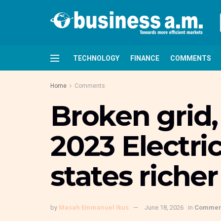
TECHNOLOGY
FINANCE
COMMENTS
Home
Comments
Broken grid
2023 Electri
states riche
by
Masah Emmanuel Ikus
June 18, 2026
in
Commen