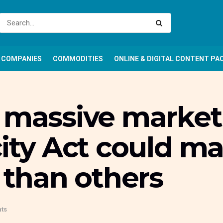
COMPANIES
COMMODITIES
ONLINE & DIGITAL CONTENT PA
, massive market
city Act could 
r than others
ts