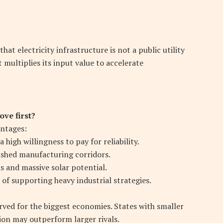
at electricity infrastructure is not a public utility
 multiplies its input value to accelerate
ve first?
antages:
igh willingness to pay for reliability.
ished manufacturing corridors.
 and massive solar potential.
of supporting heavy industrial strategies.
erved for the biggest economies. States with smaller
ion may outperform larger rivals.