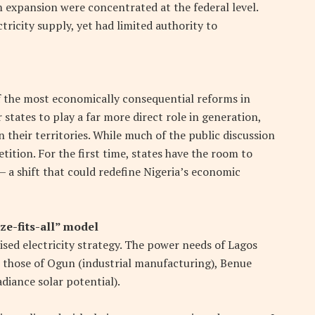
m expansion were concentrated at the federal level.
ricity supply, yet had limited authority to
f the most economically consequential reforms in
 states to play a far more direct role in generation,
n their territories. While much of the public discussion
tition. For the first time, states have the room to
a shift that could redefine Nigeria’s economic
ze-fits-all” model
lised electricity strategy. The power needs of Lagos
 those of Ogun (industrial manufacturing), Benue
diance solar potential).