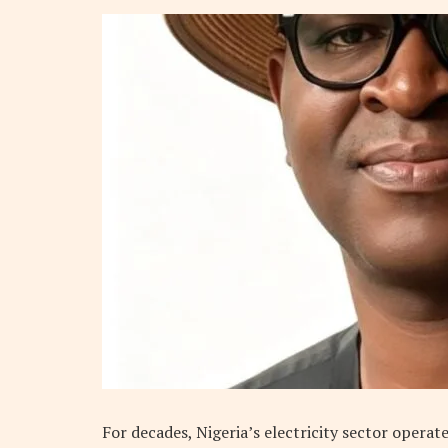
For decades, Nigeria’s electricity sector operat