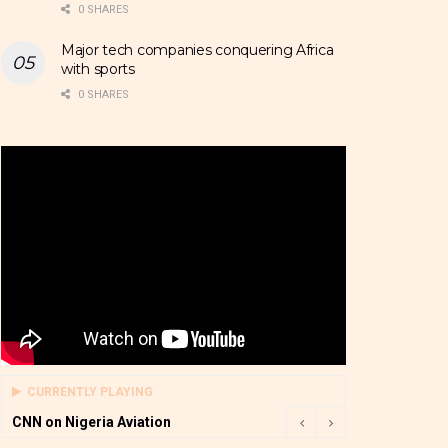
0 SHARES
Major tech companies conquering Africa
with sports
0 SHARES
CURRENTLY PLAYING
CNN on Nigeria Aviation