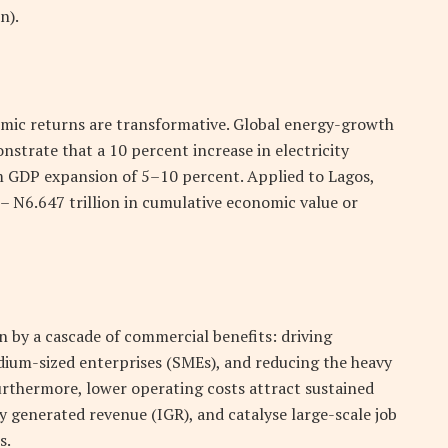
n).
nomic returns are transformative. Global energy-growth
nstrate that a 10 percent increase in electricity
rm GDP expansion of 5–10 percent. Applied to Lagos,
 –
N
6.647 trillion in cumulative economic value or
en by a cascade of commercial benefits: driving
dium-sized enterprises (SMEs), and reducing the heavy
Furthermore, lower operating costs attract sustained
ly generated revenue (IGR), and catalyse large-scale job
s.