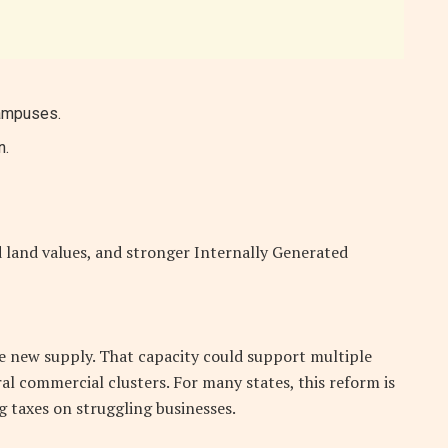
campuses.
n.
 land values, and stronger Internally Generated
le new supply. That capacity could support multiple
al commercial clusters. For many states, this reform is
g taxes on struggling businesses.