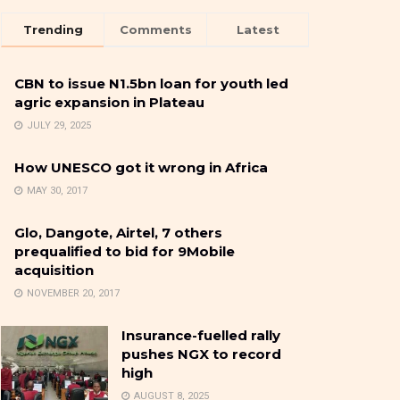
Trending
Comments
Latest
CBN to issue N1.5bn loan for youth led
agric expansion in Plateau
JULY 29, 2025
How UNESCO got it wrong in Africa
MAY 30, 2017
Glo, Dangote, Airtel, 7 others
prequalified to bid for 9Mobile
acquisition
NOVEMBER 20, 2017
Insurance-fuelled rally
pushes NGX to record
high
AUGUST 8, 2025