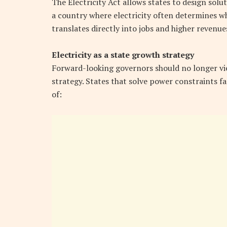
The Electricity Act allows states to design sol
a country where electricity often determines whe
translates directly into jobs and higher revenue
Electricity as a state growth strategy
Forward-looking governors should no longer view 
strategy. States that solve power constraints fa
of: