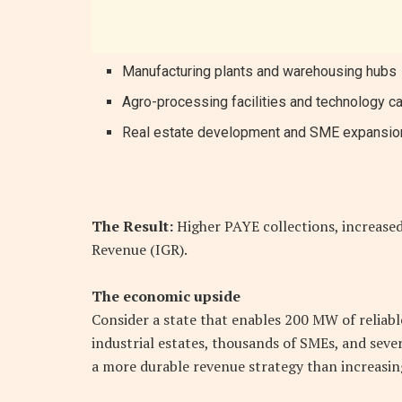
Manufacturing plants and warehousing hubs
Agro-processing facilities and technology 
Real estate development and SME expansio
The Result:
Higher PAYE collections, increased
Revenue (IGR).
The economic upside
Consider a state that enables 200 MW of reliab
industrial estates, thousands of SMEs, and sever
a more durable revenue strategy than increasin