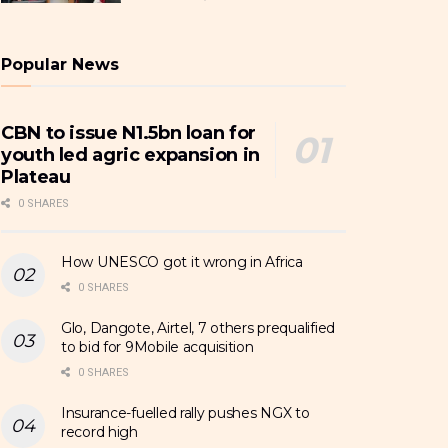
Popular News
CBN to issue N1.5bn loan for
youth led agric expansion in
Plateau
0 SHARES
How UNESCO got it wrong in Africa
0 SHARES
Glo, Dangote, Airtel, 7 others prequalified
to bid for 9Mobile acquisition
0 SHARES
Insurance-fuelled rally pushes NGX to
record high