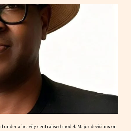
ed under a heavily centralised model. Major decisions on