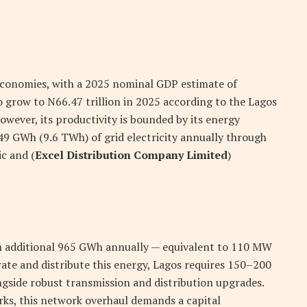
economies, with a 2025 nominal GDP estimate of
to grow to
N
66.47 trillion in 2025 according to the Lagos
ver, its productivity is bounded by its energy
49 GWh (9.6 TWh) of grid electricity annually through
ic and (
Excel Distribution Company Limited
)
n additional 965 GWh annually — equivalent to 110 MW
ate and distribute this energy, Lagos requires 150–200
side robust transmission and distribution upgrades.
ks, this network overhaul demands a capital