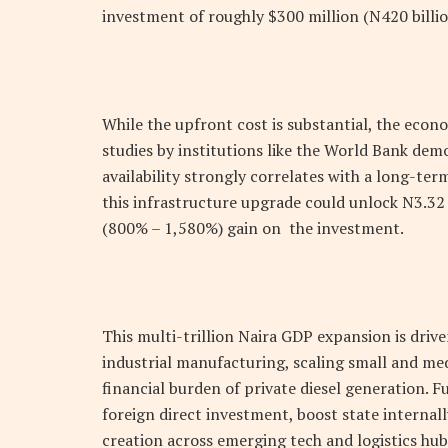
investment of roughly $300 million (
N
420 billio
While the upfront cost is substantial, the eco
studies by institutions like the World Bank demo
availability strongly correlates with a long-te
this infrastructure upgrade could unlock
N
3.32
(800% – 1,580%) gain on the investment.
This multi-trillion Naira GDP expansion is driv
industrial manufacturing, scaling small and me
financial burden of private diesel generation. 
foreign direct investment, boost state internal
creation across emerging tech and logistics hub