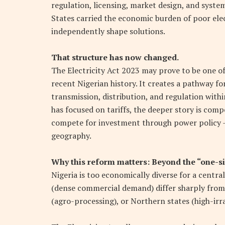
regulation, licensing, market design, and syste
States carried the economic burden of poor elect
independently shape solutions.
That structure has now changed.
The Electricity Act 2023 may prove to be one o
recent Nigerian history. It creates a pathway for
transmission, distribution, and regulation withi
has focused on tariffs, the deeper story is compe
compete for investment through power policy — 
geography.
Why this reform matters: Beyond the “one-si
Nigeria is too economically diverse for a centra
(dense commercial demand) differ sharply from
(agro-processing), or Northern states (high-irra