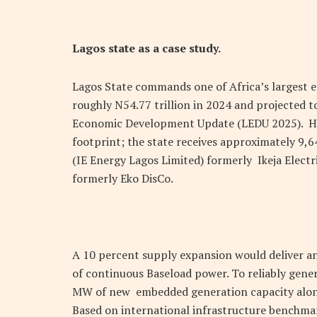
Lagos state as a case study.
Lagos State commands one of Africa’s largest 
roughly
N
54.77 trillion in 2024 and projected 
Economic Development Update (LEDU 2025). Howe
footprint; the state receives approximately 9,6
(IE Energy Lagos Limited) formerly Ikeja Electr
formerly Eko DisCo.
A 10 percent supply expansion would deliver a
of continuous Baseload power. To reliably gener
MW of new embedded generation capacity along
Based on international infrastructure benchmar