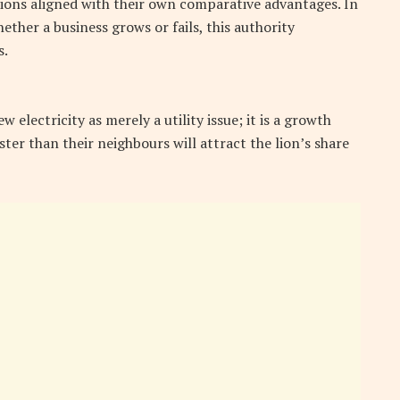
utions aligned with their own comparative advantages. In
ther a business grows or fails, this authority
s.
electricity as merely a utility issue; it is a growth
ster than their neighbours will attract the lion’s share