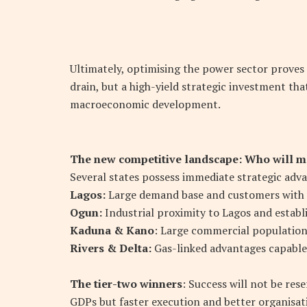
Ultimately, optimising the power sector proves th
drain, but a high-yield strategic investment that
macroeconomic development.
The new competitive landscape: Who will mo
Several states possess immediate strategic adv
Lagos:
Large demand base and customers with a h
Ogun:
Industrial proximity to Lagos and establ
Kaduna & Kano
: Large commercial populations
Rivers & Delta:
Gas-linked advantages capable 
The tier-two winners
: Success will not be res
GDPs but faster execution and better organisat