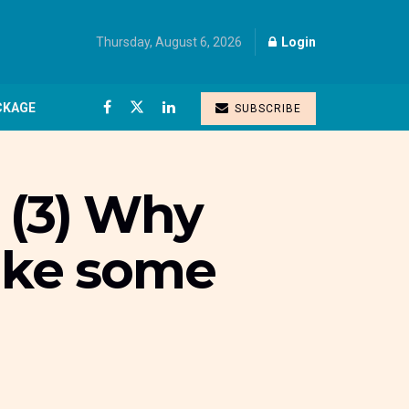
Thursday, August 6, 2026
Login
CKAGE
SUBSCRIBE
 (3) Why
make some