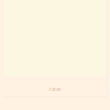
Admin