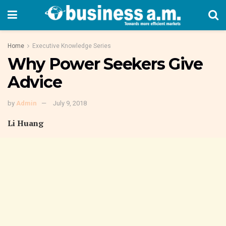
Home
Executive Knowledge Series
Why Power Seekers Give
Advice
by
Admin
July 9, 2018
Li Huang