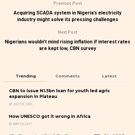
Previous Post
Acquiring SCADA system in Nigeria’s electricity
industry might solve its pressing challenges
Next Post
Nigerians wouldn’t mind rising inflation if interest rates
are kept low, CBN survey
Trending
Comments
Latest
CBN to issue N1.5bn loan for youth led agric
expansion in Plateau
JULY 29, 2025
How UNESCO got it wrong in Africa
MAY 30, 2017