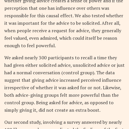
whether giving advice creates a sense of power and if the
perception that one has influence over others was
responsible for this causal effect. We also tested whether
it was important for the advice to be solicited. After all,
when people receive a request for advice, they generally
feel valued, even admired, which could itself be reason
enough to feel powerful.
We asked nearly 300 participants to recall a time they
had given either solicited advice, unsolicited advice or just
had a normal conversation (control group). The data
suggest that giving advice increased perceived influence
irrespective of whether it was asked for or not. Likewise,
both advice-giving groups felt more powerful than the
control group. Being asked for advice, as opposed to
simply giving it, did not create an extra boost.
Our second study, involving a survey answered by nearly