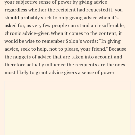
your subjective sense of power by giving advice
regardless whether the recipient had requested it, you
should probably stick to only giving advice when it’s
asked for, as very few people can stand an insufferable,
chronic advice-giver. When it comes to the content, it
would be wise to remember Solon’s words: “In giving
advice, seek to help, not to please, your friend.” Because
the nuggets of advice that are taken into account and
therefore actually influence the recipients are the ones
most likely to grant advice givers a sense of power