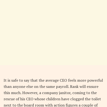
It is safe to say that the average CEO feels more powerful
than anyone else on the same payroll. Rank will ensure
this much. However, a company janitor, coming to the
rescue of his CEO whose children have clogged the toilet
next to the board room with action figures a couple of