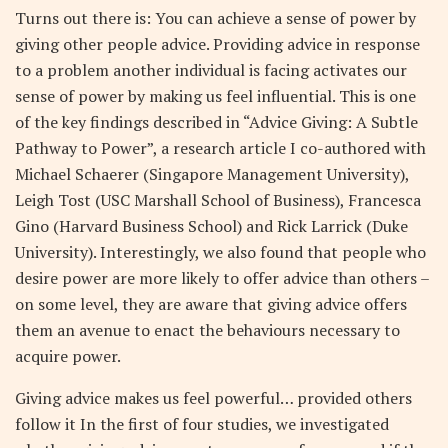
Turns out there is: You can achieve a sense of power by
giving other people advice. Providing advice in response
to a problem another individual is facing activates our
sense of power by making us feel influential. This is one
of the key findings described in “Advice Giving: A Subtle
Pathway to Power”, a research article I co-authored with
Michael Schaerer (Singapore Management University),
Leigh Tost (USC Marshall School of Business), Francesca
Gino (Harvard Business School) and Rick Larrick (Duke
University). Interestingly, we also found that people who
desire power are more likely to offer advice than others –
on some level, they are aware that giving advice offers
them an avenue to enact the behaviours necessary to
acquire power.
Giving advice makes us feel powerful… provided others
follow it In the first of four studies, we investigated