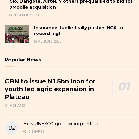
Glo, Dangote, Airtel, 7 others prequalified to bid for
9Mobile acquisition
NOVEMBER 20, 2017
Insurance-fuelled rally pushes NGX to
record high
AUGUST 8, 2025
Popular News
CBN to issue N1.5bn loan for
youth led agric expansion in
Plateau
0 SHARES
How UNESCO got it wrong in Africa
0 SHARES