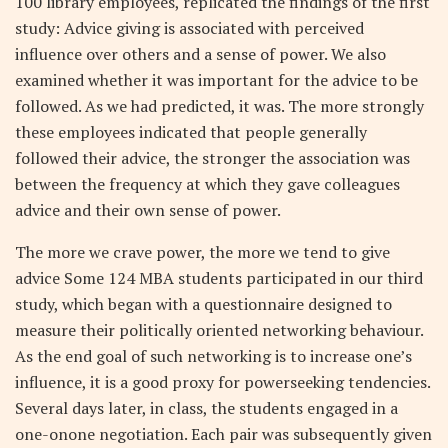
100 library employees, replicated the findings of the first
study: Advice giving is associated with perceived
influence over others and a sense of power. We also
examined whether it was important for the advice to be
followed. As we had predicted, it was. The more strongly
these employees indicated that people generally
followed their advice, the stronger the association was
between the frequency at which they gave colleagues
advice and their own sense of power.
The more we crave power, the more we tend to give
advice Some 124 MBA students participated in our third
study, which began with a questionnaire designed to
measure their politically oriented networking behaviour.
As the end goal of such networking is to increase one’s
influence, it is a good proxy for powerseeking tendencies.
Several days later, in class, the students engaged in a
one-onone negotiation. Each pair was subsequently given