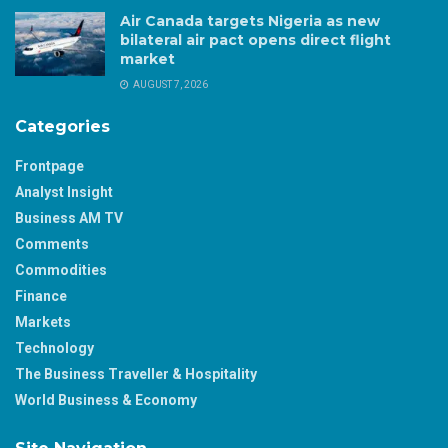
Air Canada targets Nigeria as new
bilateral air pact opens direct flight
market
AUGUST 7, 2026
Categories
Frontpage
Analyst Insight
Business AM TV
Comments
Commodities
Finance
Markets
Technology
The Business Traveller & Hospitality
World Business & Economy