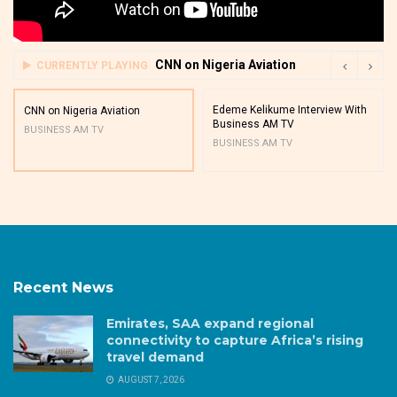
CNN on Nigeria Aviation
CURRENTLY PLAYING
Edeme Kelikume Interview With
CNN on Nigeria Aviation
Business AM TV
BUSINESS AM TV
BUSINESS AM TV
Recent News
Emirates, SAA expand regional
connectivity to capture Africa’s rising
travel demand
AUGUST 7, 2026