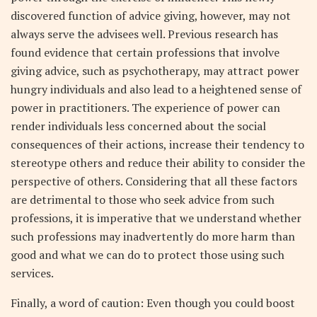
discovered function of advice giving, however, may not
always serve the advisees well. Previous research has
found evidence that certain professions that involve
giving advice, such as psychotherapy, may attract power
hungry individuals and also lead to a heightened sense of
power in practitioners. The experience of power can
render individuals less concerned about the social
consequences of their actions, increase their tendency to
stereotype others and reduce their ability to consider the
perspective of others. Considering that all these factors
are detrimental to those who seek advice from such
professions, it is imperative that we understand whether
such professions may inadvertently do more harm than
good and what we can do to protect those using such
services.
Finally, a word of caution: Even though you could boost