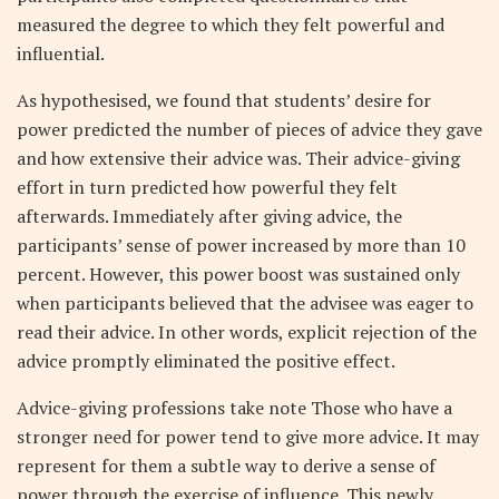
measured the degree to which they felt powerful and
influential.
As hypothesised, we found that students’ desire for
power predicted the number of pieces of advice they gave
and how extensive their advice was. Their advice-giving
effort in turn predicted how powerful they felt
afterwards. Immediately after giving advice, the
participants’ sense of power increased by more than 10
percent. However, this power boost was sustained only
when participants believed that the advisee was eager to
read their advice. In other words, explicit rejection of the
advice promptly eliminated the positive effect.
Advice-giving professions take note Those who have a
stronger need for power tend to give more advice. It may
represent for them a subtle way to derive a sense of
power through the exercise of influence. This newly