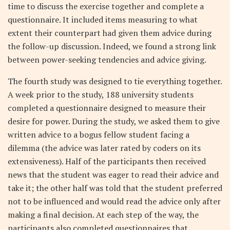
time to discuss the exercise together and complete a
questionnaire. It included items measuring to what
extent their counterpart had given them advice during
the follow-up discussion. Indeed, we found a strong link
between power-seeking tendencies and advice giving.
The fourth study was designed to tie everything together.
A week prior to the study, 188 university students
completed a questionnaire designed to measure their
desire for power. During the study, we asked them to give
written advice to a bogus fellow student facing a
dilemma (the advice was later rated by coders on its
extensiveness). Half of the participants then received
news that the student was eager to read their advice and
take it; the other half was told that the student preferred
not to be influenced and would read the advice only after
making a final decision. At each step of the way, the
participants also completed questionnaires that