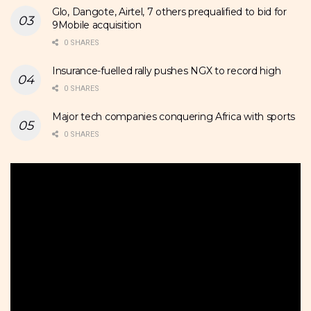
Glo, Dangote, Airtel, 7 others prequalified to bid for
9Mobile acquisition
0 SHARES
Insurance-fuelled rally pushes NGX to record high
0 SHARES
Major tech companies conquering Africa with sports
0 SHARES