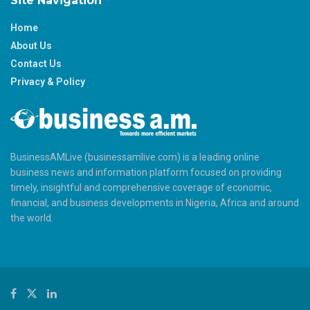
Site Navigation
Home
About Us
Contact Us
Privacy & Policy
BusinessAMLive (businessamlive.com) is a leading online
business news and information platform focused on providing
timely, insightful and comprehensive coverage of economic,
financial, and business developments in Nigeria, Africa and around
the world.