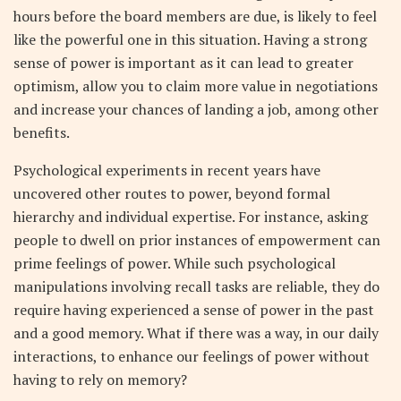
hours before the board members are due, is likely to feel
like the powerful one in this situation. Having a strong
sense of power is important as it can lead to greater
optimism, allow you to claim more value in negotiations
and increase your chances of landing a job, among other
benefits.
Psychological experiments in recent years have
uncovered other routes to power, beyond formal
hierarchy and individual expertise. For instance, asking
people to dwell on prior instances of empowerment can
prime feelings of power. While such psychological
manipulations involving recall tasks are reliable, they do
require having experienced a sense of power in the past
and a good memory. What if there was a way, in our daily
interactions, to enhance our feelings of power without
having to rely on memory?