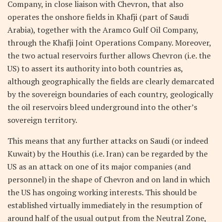
Company, in close liaison with Chevron, that also
operates the onshore fields in Khafji (part of Saudi
Arabia), together with the Aramco Gulf Oil Company,
through the Khafji Joint Operations Company. Moreover,
the two actual reservoirs further allows Chevron (i.e. the
US) to assert its authority into both countries as,
although geographically the fields are clearly demarcated
by the sovereign boundaries of each country, geologically
the oil reservoirs bleed underground into the other’s
sovereign territory.
This means that any further attacks on Saudi (or indeed
Kuwait) by the Houthis (i.e. Iran) can be regarded by the
US as an attack on one of its major companies (and
personnel) in the shape of Chevron and on land in which
the US has ongoing working interests. This should be
established virtually immediately in the resumption of
around half of the usual output from the Neutral Zone,