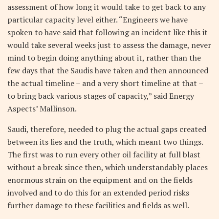
assessment of how long it would take to get back to any
particular capacity level either. “Engineers we have
spoken to have said that following an incident like this it
would take several weeks just to assess the damage, never
mind to begin doing anything about it, rather than the
few days that the Saudis have taken and then announced
the actual timeline – and a very short timeline at that –
to bring back various stages of capacity,” said Energy
Aspects’ Mallinson.
Saudi, therefore, needed to plug the actual gaps created
between its lies and the truth, which meant two things.
The first was to run every other oil facility at full blast
without a break since then, which understandably places
enormous strain on the equipment and on the fields
involved and to do this for an extended period risks
further damage to these facilities and fields as well.