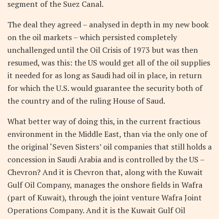
segment of the Suez Canal.
The deal they agreed – analysed in depth in my new book
on the oil markets – which persisted completely
unchallenged until the Oil Crisis of 1973 but was then
resumed, was this: the US would get all of the oil supplies
it needed for as long as Saudi had oil in place, in return
for which the U.S. would guarantee the security both of
the country and of the ruling House of Saud.
What better way of doing this, in the current fractious
environment in the Middle East, than via the only one of
the original ‘Seven Sisters’ oil companies that still holds a
concession in Saudi Arabia and is controlled by the US –
Chevron? And it is Chevron that, along with the Kuwait
Gulf Oil Company, manages the onshore fields in Wafra
(part of Kuwait), through the joint venture Wafra Joint
Operations Company. And it is the Kuwait Gulf Oil