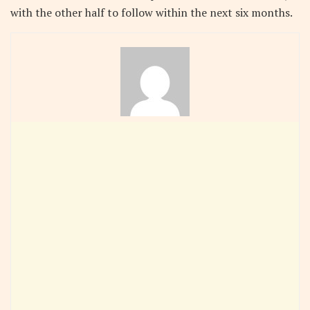
with the other half to follow within the next six months.