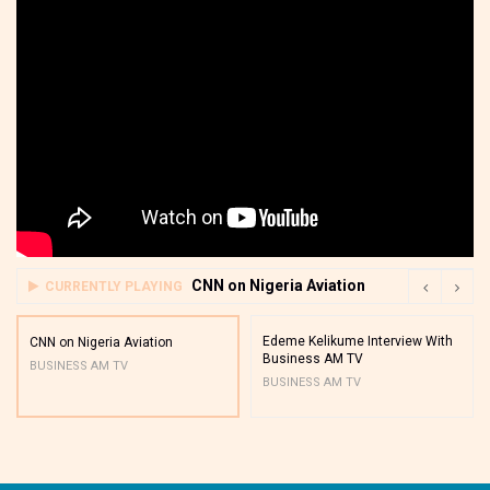
CNN on Nigeria Aviation
CURRENTLY PLAYING
Edeme Kelikume Interview With
CNN on Nigeria Aviation
Business AM TV
BUSINESS AM TV
BUSINESS AM TV