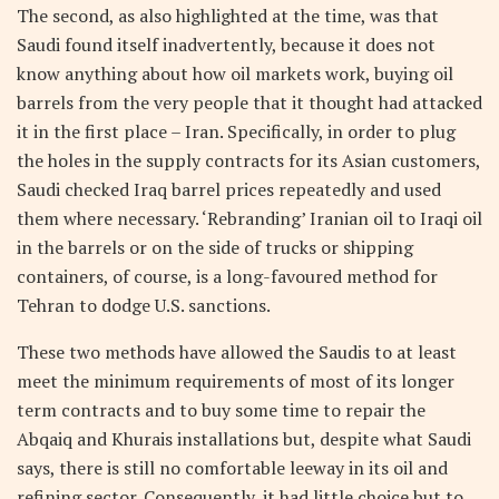
The second, as also highlighted at the time, was that
Saudi found itself inadvertently, because it does not
know anything about how oil markets work, buying oil
barrels from the very people that it thought had attacked
it in the first place – Iran. Specifically, in order to plug
the holes in the supply contracts for its Asian customers,
Saudi checked Iraq barrel prices repeatedly and used
them where necessary. ‘Rebranding’ Iranian oil to Iraqi oil
in the barrels or on the side of trucks or shipping
containers, of course, is a long-favoured method for
Tehran to dodge U.S. sanctions.
These two methods have allowed the Saudis to at least
meet the minimum requirements of most of its longer
term contracts and to buy some time to repair the
Abqaiq and Khurais installations but, despite what Saudi
says, there is still no comfortable leeway in its oil and
refining sector. Consequently, it had little choice but to