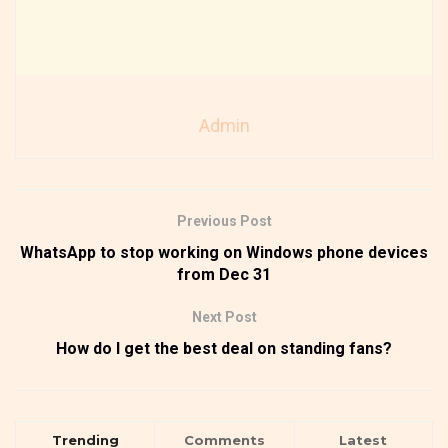
Admin
Previous Post
WhatsApp to stop working on Windows phone devices
from Dec 31
Next Post
How do I get the best deal on standing fans?
Trending
Comments
Latest