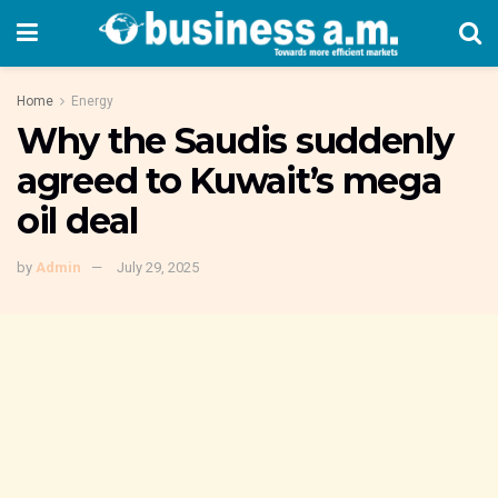
Home
Energy
Why the Saudis suddenly
agreed to Kuwait’s mega
oil deal
by
Admin
July 29, 2025