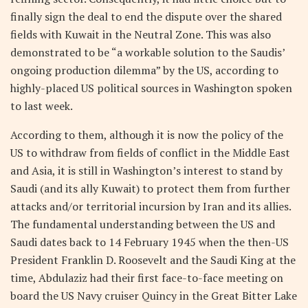
finally sign the deal to end the dispute over the shared
fields with Kuwait in the Neutral Zone. This was also
demonstrated to be “a workable solution to the Saudis’
ongoing production dilemma” by the US, according to
highly-placed US political sources in Washington spoken
to last week.
According to them, although it is now the policy of the
US to withdraw from fields of conflict in the Middle East
and Asia, it is still in Washington’s interest to stand by
Saudi (and its ally Kuwait) to protect them from further
attacks and/or territorial incursion by Iran and its allies.
The fundamental understanding between the US and
Saudi dates back to 14 February 1945 when the then-US
President Franklin D. Roosevelt and the Saudi King at the
time, Abdulaziz had their first face-to-face meeting on
board the US Navy cruiser Quincy in the Great Bitter Lake