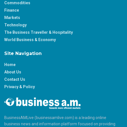
Commodities
Finance
Markets
Technology
The Business Traveller & Hospitality
World Business & Economy
Site Navigation
Home
About Us
Contact Us
Privacy & Policy
BusinessAMLive (businessamlive.com) is a leading online
business news and information platform focused on providing