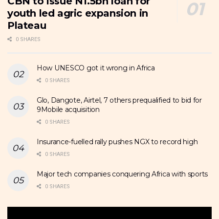
CBN to issue N1.5bn loan for
youth led agric expansion in
Plateau
0 SHARES
How UNESCO got it wrong in Africa
0 SHARES
Glo, Dangote, Airtel, 7 others prequalified to bid for
9Mobile acquisition
0 SHARES
Insurance-fuelled rally pushes NGX to record high
0 SHARES
Major tech companies conquering Africa with sports
0 SHARES