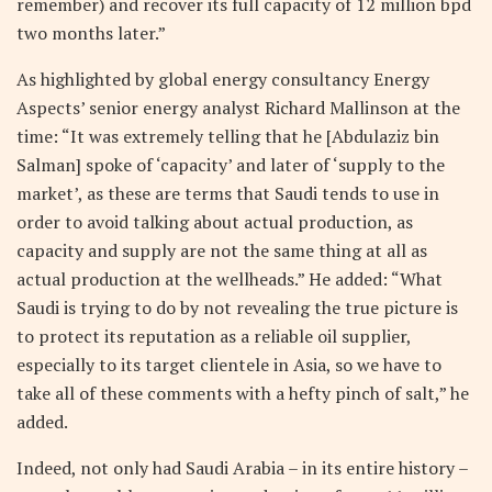
remember) and recover its full capacity of 12 million bpd
two months later.”
As highlighted by global energy consultancy Energy
Aspects’ senior energy analyst Richard Mallinson at the
time: “It was extremely telling that he [Abdulaziz bin
Salman] spoke of ‘capacity’ and later of ‘supply to the
market’, as these are terms that Saudi tends to use in
order to avoid talking about actual production, as
capacity and supply are not the same thing at all as
actual production at the wellheads.” He added: “What
Saudi is trying to do by not revealing the true picture is
to protect its reputation as a reliable oil supplier,
especially to its target clientele in Asia, so we have to
take all of these comments with a hefty pinch of salt,” he
added.
Indeed, not only had Saudi Arabia – in its entire history –