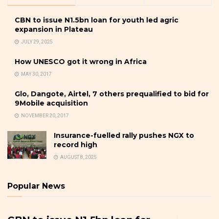
CBN to issue N1.5bn loan for youth led agric
expansion in Plateau
JULY 29, 2025
How UNESCO got it wrong in Africa
MAY 30, 2017
Glo, Dangote, Airtel, 7 others prequalified to bid for
9Mobile acquisition
NOVEMBER 20, 2017
Insurance-fuelled rally pushes NGX to
record high
AUGUST 8, 2025
Popular News