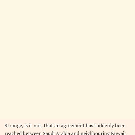
Strange, is it not, that an agreement has suddenly been
reached between Saudi Arabia and neighbouring Kuwait