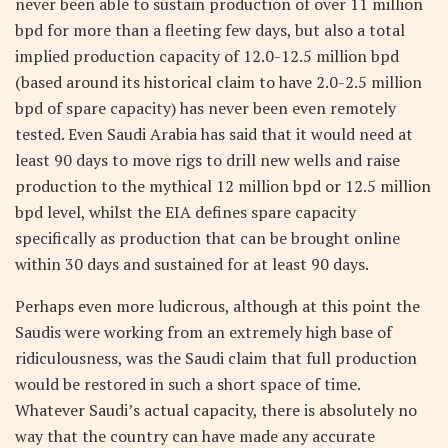
never been able to sustain production of over 11 million
bpd for more than a fleeting few days, but also a total
implied production capacity of 12.0-12.5 million bpd
(based around its historical claim to have 2.0-2.5 million
bpd of spare capacity) has never been even remotely
tested. Even Saudi Arabia has said that it would need at
least 90 days to move rigs to drill new wells and raise
production to the mythical 12 million bpd or 12.5 million
bpd level, whilst the EIA defines spare capacity
specifically as production that can be brought online
within 30 days and sustained for at least 90 days.
Perhaps even more ludicrous, although at this point the
Saudis were working from an extremely high base of
ridiculousness, was the Saudi claim that full production
would be restored in such a short space of time.
Whatever Saudi’s actual capacity, there is absolutely no
way that the country can have made any accurate