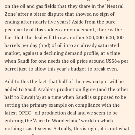
on the oil and gas fields that they share in the ‘Neutral
Zone’ after a bitter dispute that showed no sign of
ending after nearly five years? Aside from the pure
peculiarity of this sudden announcement, there is the
fact that the deal will throw another 500,000-600,000
barrels per day (bpd) of oil into an already saturated
market, against a declining demand profile, at a time
when Saudi for one needs the oil price around US$84 per
barrel just to allow this year’s budget to break even.
Add to this the fact that half of the new output will be
added to Saudi Arabia’s production figure (and the other
half to Kuwait’s) at a time when Saudi is supposed to be
setting the primary example on compliance with the
latest OPEC+ oil production deal and we seem to be
entering the ‘Alice In Wonderland’ world in which
nothing is as it seems. Actually, this is right, it is not what