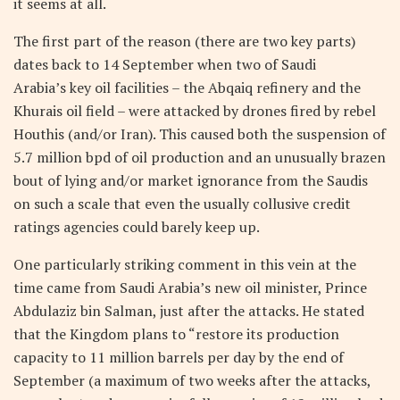
it seems at all.
The first part of the reason (there are two key parts)
dates back to 14 September when two of Saudi
Arabia’s key oil facilities – the Abqaiq refinery and the
Khurais oil field – were attacked by drones fired by rebel
Houthis (and/or Iran). This caused both the suspension of
5.7 million bpd of oil production and an unusually brazen
bout of lying and/or market ignorance from the Saudis
on such a scale that even the usually collusive credit
ratings agencies could barely keep up.
One particularly striking comment in this vein at the
time came from Saudi Arabia’s new oil minister, Prince
Abdulaziz bin Salman, just after the attacks. He stated
that the Kingdom plans to “restore its production
capacity to 11 million barrels per day by the end of
September (a maximum of two weeks after the attacks,