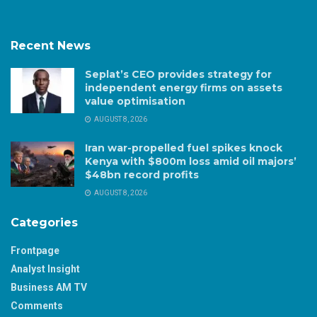
Recent News
Seplat’s CEO provides strategy for
independent energy firms on assets
value optimisation
AUGUST 8, 2026
Iran war-propelled fuel spikes knock
Kenya with $800m loss amid oil majors’
$48bn record profits
AUGUST 8, 2026
Categories
Frontpage
Analyst Insight
Business AM TV
Comments