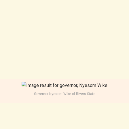
Governor Nyesom Wike of Rivers State