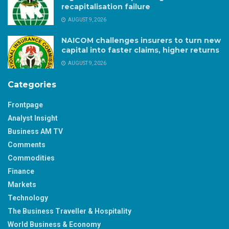
recapitalisation failure
AUGUST 9, 2026
NAICOM challenges insurers to turn new
capital into faster claims, higher returns
AUGUST 9, 2026
Categories
Frontpage
Analyst Insight
Business AM TV
Comments
Commodities
Finance
Markets
Technology
The Business Traveller & Hospitality
World Business & Economy