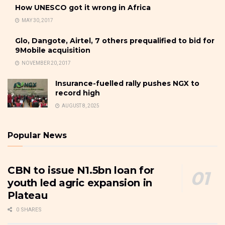
How UNESCO got it wrong in Africa
MAY 30, 2017
Glo, Dangote, Airtel, 7 others prequalified to bid for
9Mobile acquisition
NOVEMBER 20, 2017
Insurance-fuelled rally pushes NGX to
record high
AUGUST 8, 2025
Popular News
CBN to issue N1.5bn loan for
youth led agric expansion in
Plateau
0 SHARES