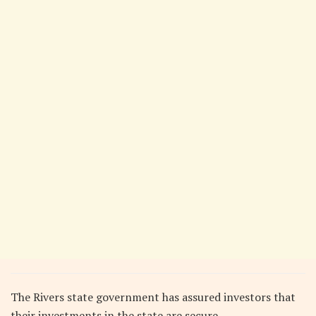
The Rivers state government has assured investors that
their investments in the state are secure.