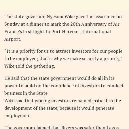
The state governor, Nyesom Wike gave the assurance on
Sunday at a dinner to mark the 20th Anniversary of Air
France’s first flight to Port Harcourt International
Airport.
“It is a priority for us to attract investors for our people
to be employed; that is why we make security a priority,”
Wike told the gathering.
He said that the state government would do all in its
power to build on the confidence of investors to conduct
business in the State.
Wike said that wooing investors remained critical to the
development of the state, because it would generate
employment.
The governor claimed that Rivers was safer than Lagos,