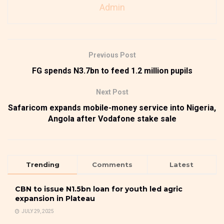
Admin
Previous Post
FG spends N3.7bn to feed 1.2 million pupils
Next Post
Safaricom expands mobile-money service into Nigeria,
Angola after Vodafone stake sale
Trending
Comments
Latest
CBN to issue N1.5bn loan for youth led agric
expansion in Plateau
JULY 29, 2025