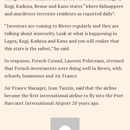
Kogi, Kaduna, Benue and Kano states “where kidnappers
and murderers terrorize residents as reported daily”.
“Investors are coming to Rivers regularly and they are
talking about insecurity. Look at what is happening in
Lagos, Kogi, Kaduna and Kano and you will realize that
this state is the safest,” he said.
In response, French Consul, Laurent Poloceaux, stressed
that French investments were doing well in Rivers, with
schools, businesses and Air France.
Air France Manager, Jean Tanzin, said that the airline
became the first international airline to fly into the Port
Harcourt International Airport 20 years ago.