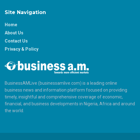
Site Navigation
Home
About Us
Contact Us
Privacy & Policy
BusinessAMLive (businessamlive.com) is a leading online
business news and information platform focused on providing
timely, insightful and comprehensive coverage of economic,
financial, and business developments in Nigeria, Africa and around
the world.