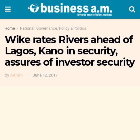
Home
National: Governance, Policy & Politics
Wike rates Rivers ahead of
Lagos, Kano in security,
assures of investor security
by
Admin
June 12, 2017