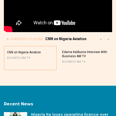
CNN on Nigeria Aviation
CURRENTLY PLAYING
Edeme Kelikume Interview With
CNN on Nigeria Aviation
Business AM TV
BUSINESS AM TV
BUSINESS AM TV
Recent News
Nigeria Re loses operating licence over