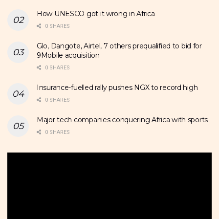
How UNESCO got it wrong in Africa
0 SHARES
Glo, Dangote, Airtel, 7 others prequalified to bid for
9Mobile acquisition
0 SHARES
Insurance-fuelled rally pushes NGX to record high
0 SHARES
Major tech companies conquering Africa with sports
0 SHARES