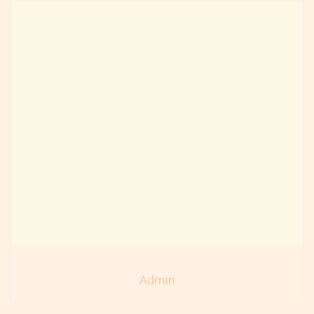
Admin