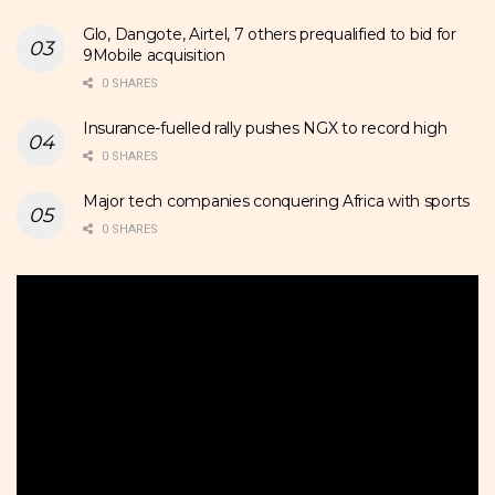
Glo, Dangote, Airtel, 7 others prequalified to bid for
9Mobile acquisition
0 SHARES
Insurance-fuelled rally pushes NGX to record high
0 SHARES
Major tech companies conquering Africa with sports
0 SHARES