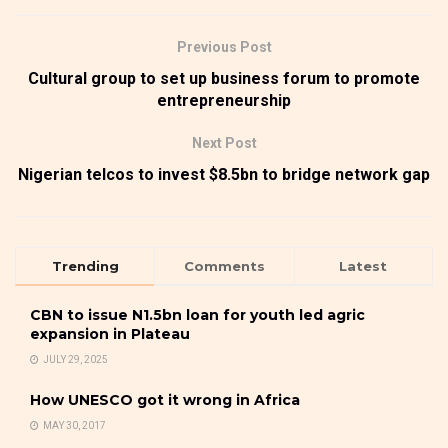
Previous Post
Cultural group to set up business forum to promote
entrepreneurship
Next Post
Nigerian telcos to invest $8.5bn to bridge network gap
Trending
Comments
Latest
CBN to issue N1.5bn loan for youth led agric
expansion in Plateau
JULY 29, 2025
How UNESCO got it wrong in Africa
MAY 30, 2017