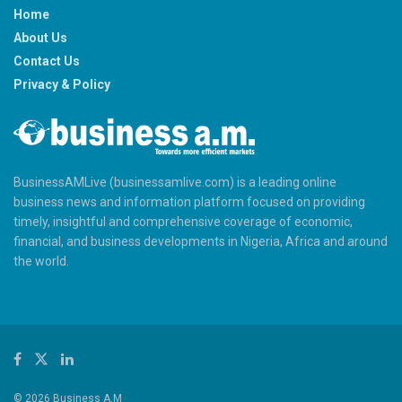
Home
About Us
Contact Us
Privacy & Policy
BusinessAMLive (businessamlive.com) is a leading online
business news and information platform focused on providing
timely, insightful and comprehensive coverage of economic,
financial, and business developments in Nigeria, Africa and around
the world.
© 2026 Business A.M