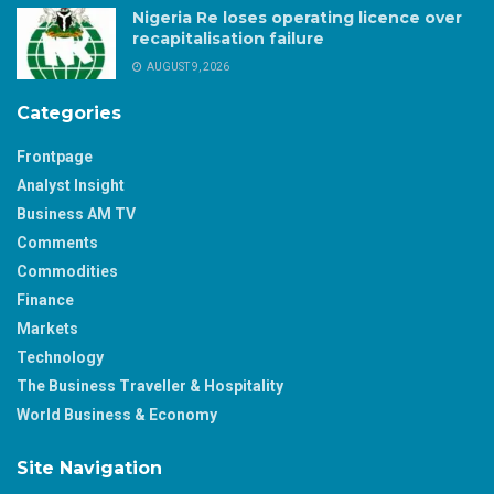
Nigeria Re loses operating licence over
recapitalisation failure
AUGUST 9, 2026
Categories
Frontpage
Analyst Insight
Business AM TV
Comments
Commodities
Finance
Markets
Technology
The Business Traveller & Hospitality
World Business & Economy
Site Navigation