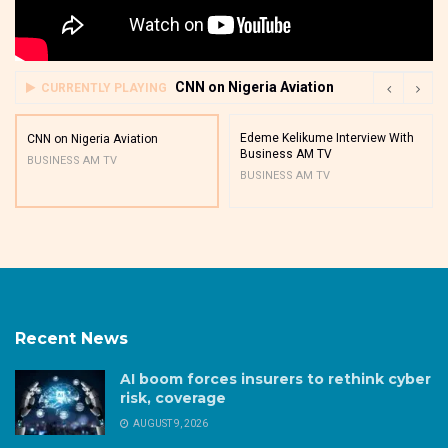
CNN on Nigeria Aviation
CURRENTLY PLAYING
Edeme Kelikume Interview With
CNN on Nigeria Aviation
Business AM TV
BUSINESS AM TV
BUSINESS AM TV
Recent News
AI boom forces insurers to rethink cyber
risk, coverage
AUGUST 9, 2026