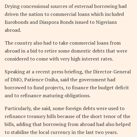
Drying concessional sources of external borrowing had
driven the nation to commercial loans which included
Eurobonds and Diaspora Bonds issued to Nigerians
abroad.
The country also had to take commercial loans from
abroad in a bid to retire some domestic debts that were
considered to come with very high interest rates.
Speaking at a recent press briefing, the Director-General
of DMO, Patience Oniha, said the government had
borrowed to fund projects, to finance the budget deficit
and to refinance maturing obligations.
Particularly, she said, some foreign debts were used to
refinance treasury bills because of the short tenor of the
bills, adding that borrowing from abroad had also helped
to stabilise the local currency in the last two years.