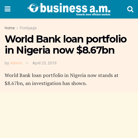
Home
Frontpage
World Bank loan portfolio
in Nigeria now $8.67bn
by
Admin
April 23, 2019
World Bank loan portfolio in Nigeria now stands at
$8.67bn, an investigation has shown.