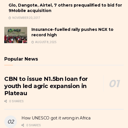
Glo, Dangote, Airtel, 7 others prequalified to bid for
9Mobile acquisition
NOVEMBER 20, 2017
Insurance-fuelled rally pushes NGX to
record high
AUGUST 8, 2025
Popular News
CBN to issue N1.5bn loan for
youth led agric expansion in
Plateau
0 SHARES
How UNESCO got it wrong in Africa
0 SHARES