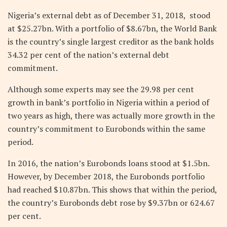
Nigeria’s external debt as of December 31, 2018, stood
at $25.27bn. With a portfolio of $8.67bn, the World Bank
is the country’s single largest creditor as the bank holds
34.32 per cent of the nation’s external debt
commitment.
Although some experts may see the 29.98 per cent
growth in bank’s portfolio in Nigeria within a period of
two years as high, there was actually more growth in the
country’s commitment to Eurobonds within the same
period.
In 2016, the nation’s Eurobonds loans stood at $1.5bn.
However, by December 2018, the Eurobonds portfolio
had reached $10.87bn. This shows that within the period,
the country’s Eurobonds debt rose by $9.37bn or 624.67
per cent.