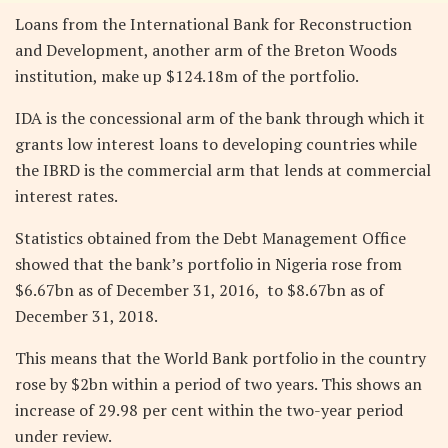
Loans from the International Bank for Reconstruction
and Development, another arm of the Breton Woods
institution, make up $124.18m of the portfolio.
IDA is the concessional arm of the bank through which it
grants low interest loans to developing countries while
the IBRD is the commercial arm that lends at commercial
interest rates.
Statistics obtained from the Debt Management Office
showed that the bank’s portfolio in Nigeria rose from
$6.67bn as of December 31, 2016, to $8.67bn as of
December 31, 2018.
This means that the World Bank portfolio in the country
rose by $2bn within a period of two years. This shows an
increase of 29.98 per cent within the two-year period
under review.