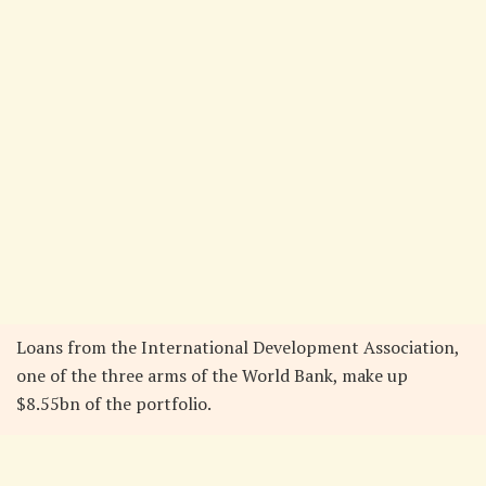
Loans from the International Development Association,
one of the three arms of the World Bank, make up
$8.55bn of the portfolio.