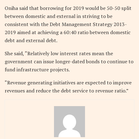
Oniha said that borrowing for 2019 would be 50-50 split
between domestic and external in striving to be
consistent with the Debt Management Strategy 2013-
2019 aimed at achieving a 60:40 ratio between domestic
debt and external debt.
She said, “Relatively low interest rates mean the
government can issue longer-dated bonds to continue to
fund infrastructure projects.
“Revenue generating initiatives are expected to improve
revenues and reduce the debt service to revenue ratio.”