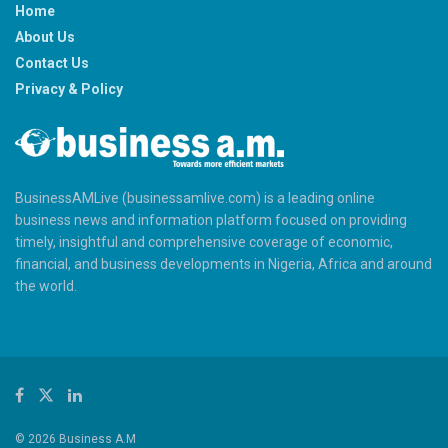
Home
About Us
Contact Us
Privacy & Policy
BusinessAMLive (businessamlive.com) is a leading online
business news and information platform focused on providing
timely, insightful and comprehensive coverage of economic,
financial, and business developments in Nigeria, Africa and around
the world.
© 2026 Business A.M