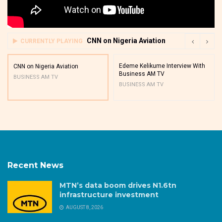
CNN on Nigeria Aviation
CURRENTLY PLAYING
Edeme Kelikume Interview With
CNN on Nigeria Aviation
Business AM TV
BUSINESS AM TV
BUSINESS AM TV
Recent News
MTN’s data boom drives N1.6tn
infrastructure investment
AUGUST 8, 2026