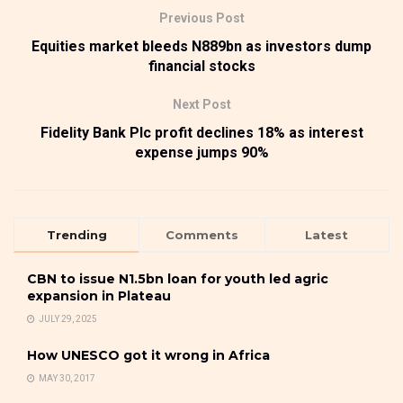
Previous Post
Equities market bleeds N889bn as investors dump
financial stocks
Next Post
Fidelity Bank Plc profit declines 18% as interest
expense jumps 90%
Trending
Comments
Latest
CBN to issue N1.5bn loan for youth led agric
expansion in Plateau
JULY 29, 2025
How UNESCO got it wrong in Africa
MAY 30, 2017