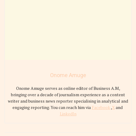
Onome Amuge
Onome Amuge serves as online editor of Business A.M,
bringing over a decade of journalism experience as a content
writer and business news reporter specialising in analytical and
engaging reporting. You can reach him via
Facebook
,
X
and
LinkedIn