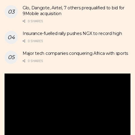
Glo, Dangote, Airtel, 7 others prequalified to bid for
9Mobile acquisition
0 SHARES
Insurance-fuelled rally pushes NGX to record high
0 SHARES
Major tech companies conquering Africa with sports
0 SHARES