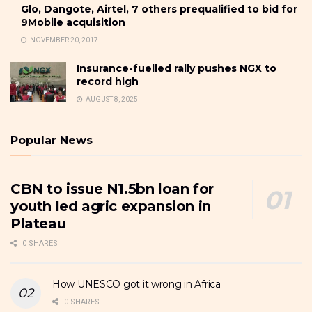
Glo, Dangote, Airtel, 7 others prequalified to bid for
9Mobile acquisition
NOVEMBER 20, 2017
Insurance-fuelled rally pushes NGX to
record high
AUGUST 8, 2025
Popular News
CBN to issue N1.5bn loan for
youth led agric expansion in
Plateau
0 SHARES
How UNESCO got it wrong in Africa
0 SHARES