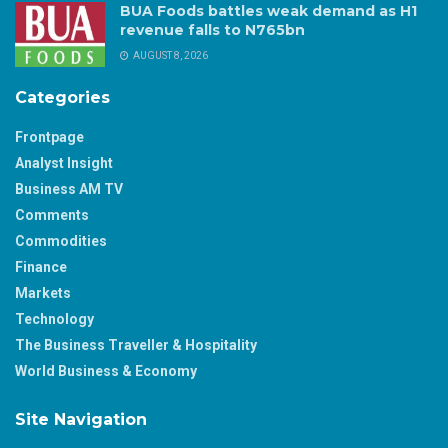
BUA Foods battles weak demand as H1
revenue falls to N765bn
AUGUST 8, 2026
Categories
Frontpage
Analyst Insight
Business AM TV
Comments
Commodities
Finance
Markets
Technology
The Business Traveller & Hospitality
World Business & Economy
Site Navigation