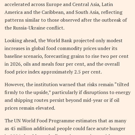
accelerated across Europe and Central Asia, Latin
America and the Caribbean, and South Asia, reflecting
patterns similar to those observed after the outbreak of
the Russia-Ukraine conflict.
Looking ahead, the World Bank projected only modest
increases in global food commodity prices under its
baseline scenario, forecasting grains to rise two per cent
in 2026, oils and meals four per cent, and the overall
food price index approximately 2.5 per cent.
However, the institution warned that risks remain “tilted
firmly to the upside,” particularly if disruptions to energy
and shipping routes persist beyond mid-year or if oil
prices remain elevated.
The UN World Food Programme estimates that as many
as 45 million additional people could face acute hunger