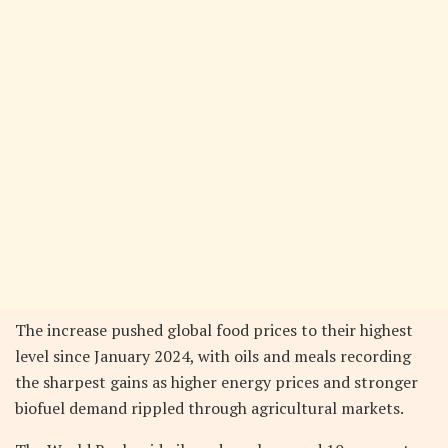
The increase pushed global food prices to their highest
level since January 2024, with oils and meals recording
the sharpest gains as higher energy prices and stronger
biofuel demand rippled through agricultural markets.