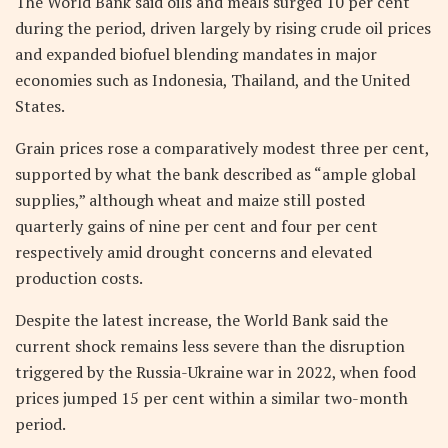
The World Bank said oils and meals surged 10 per cent
during the period, driven largely by rising crude oil prices
and expanded biofuel blending mandates in major
economies such as Indonesia, Thailand, and the United
States.
Grain prices rose a comparatively modest three per cent,
supported by what the bank described as “ample global
supplies,” although wheat and maize still posted
quarterly gains of nine per cent and four per cent
respectively amid drought concerns and elevated
production costs.
Despite the latest increase, the World Bank said the
current shock remains less severe than the disruption
triggered by the Russia-Ukraine war in 2022, when food
prices jumped 15 per cent within a similar two-month
period.