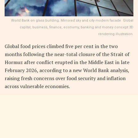
World Bank on glass building. Mirrored sky and city modern facade. Global
capital, business, finance, economy, banking and money concept 3D
rendering illustration.
Global food prices climbed five per cent in the two
months following the near-total closure of the Strait of
Hormuz after conflict erupted in the Middle East in late
February 2026, according to a new World Bank analysis,
raising fresh concerns over food security and inflation
across vulnerable economies.