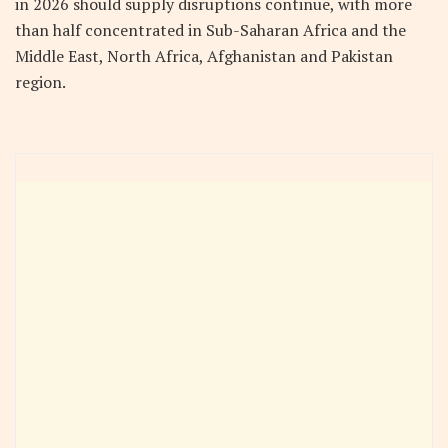
in 2026 should supply disruptions continue, with more
than half concentrated in Sub-Saharan Africa and the
Middle East, North Africa, Afghanistan and Pakistan
region.