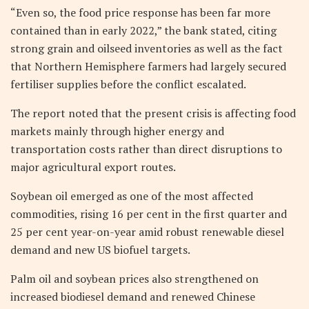
“Even so, the food price response has been far more
contained than in early 2022,” the bank stated, citing
strong grain and oilseed inventories as well as the fact
that Northern Hemisphere farmers had largely secured
fertiliser supplies before the conflict escalated.
The report noted that the present crisis is affecting food
markets mainly through higher energy and
transportation costs rather than direct disruptions to
major agricultural export routes.
Soybean oil emerged as one of the most affected
commodities, rising 16 per cent in the first quarter and
25 per cent year-on-year amid robust renewable diesel
demand and new US biofuel targets.
Palm oil and soybean prices also strengthened on
increased biodiesel demand and renewed Chinese