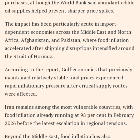
purchases, although the World Bank said abundant edible
oil supplies helped prevent sharper price spikes.
The impact has been particularly acute in import-
dependent economies across the Middle East and North
Africa, Afghanistan, and Pakistan, where food inflation
accelerated after shipping disruptions intensified around
the Strait of Hormuz.
According to the report, Gulf economies that previously
maintained relatively stable food prices experienced
rapid inflationary pressure after critical supply routes
were affected.
Iran remains among the most vulnerable countries, with
food inflation already running at 98 per cent in February
2026 before the latest escalation in regional tensions.
Beyond the Middle East, food inflation has also