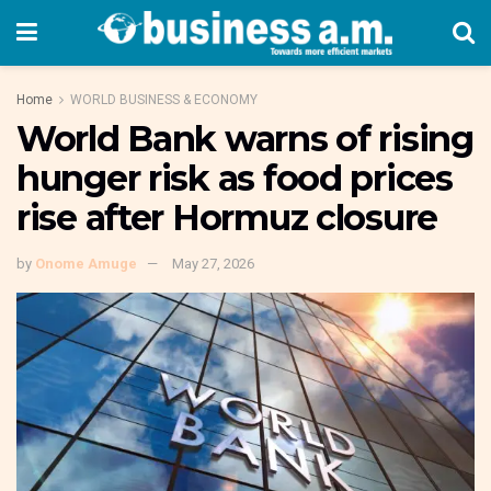
Home
WORLD BUSINESS & ECONOMY
World Bank warns of rising
hunger risk as food prices
rise after Hormuz closure
by
Onome Amuge
May 27, 2026