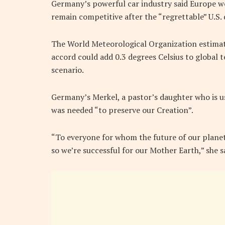
Germany’s powerful car industry said Europe wo
remain competitive after the “regrettable” U.S. 
The World Meteorological Organization estimat
accord could add 0.3 degrees Celsius to global 
scenario.
Germany’s Merkel, a pastor’s daughter who is usu
was needed “to preserve our Creation”.
“To everyone for whom the future of our planet 
so we’re successful for our Mother Earth,” she 