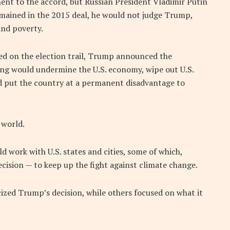
ent to the accord, but Russian President Vladimir Putin
emained in the 2015 deal, he would not judge Trump,
and poverty.
ed on the election trail, Trump announced the
ing would undermine the U.S. economy, wipe out U.S.
d put the country at a permanent disadvantage to
 world.
d work with U.S. states and cities, some of which,
cision — to keep up the fight against climate change.
cized Trump’s decision, while others focused on what it