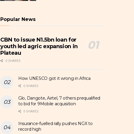
Popular News
CBN to issue N1.5bn loan for
youth led agric expansion in
Plateau
0 SHARES
How UNESCO got it wrong in Africa
0 SHARES
Glo, Dangote, Airtel, 7 others prequalified
to bid for 9Mobile acquisition
0 SHARES
Insurance-fuelled rally pushes NGX to
record high