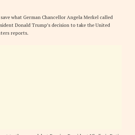
o save what German Chancellor Angela Merkel called
esident Donald Trump’s decision to take the United
uters reports.