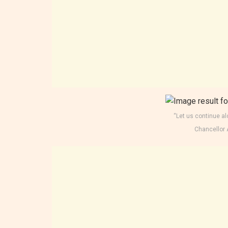
“Let us continue al
Chancellor 