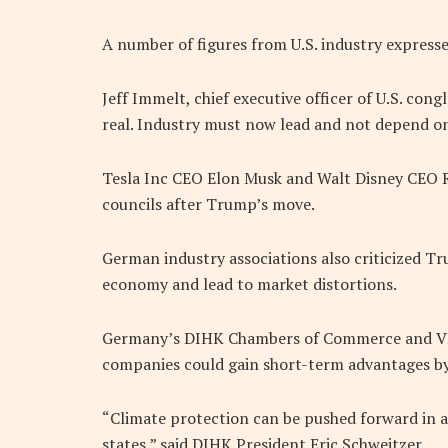
A number of figures from U.S. industry express
Jeff Immelt, chief executive officer of U.S. con
real. Industry must now lead and not depend 
Tesla Inc CEO Elon Musk and Walt Disney CEO R
councils after Trump’s move.
German industry associations also criticized Tr
economy and lead to market distortions.
Germany’s DIHK Chambers of Commerce and VDM
companies could gain short-term advantages by
“Climate protection can be pushed forward in a
states,” said DIHK President Eric Schweitzer.