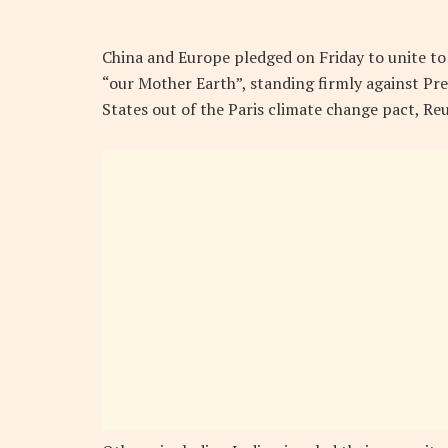
China and Europe pledged on Friday to unite t
“our Mother Earth”, standing firmly against Pr
States out of the Paris climate change pact, Re