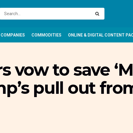
COMPANIES
COMMODITIES
ONLINE & DIGITAL CONTENT PA
s vow to save ‘M
p’s pull out fro