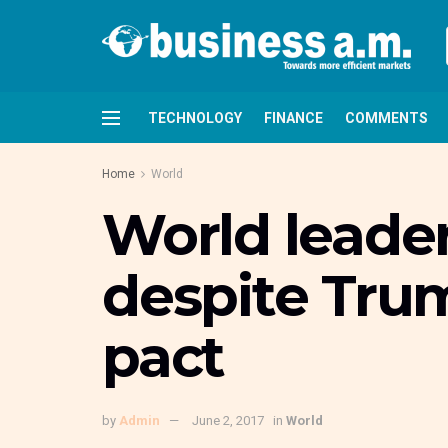
TECHNOLOGY
FINANCE
COMMENTS
Home
World
World leader
despite Trum
pact
by
Admin
June 2, 2017
in
World