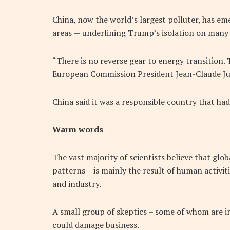
China, now the world’s largest polluter, has em
areas — underlining Trump’s isolation on many 
“There is no reverse gear to energy transition. 
European Commission President Jean-Claude Ju
China said it was a responsible country that ha
Warm words
The vast majority of scientists believe that glo
patterns – is mainly the result of human activi
and industry.
A small group of skeptics – some of whom are in
could damage business.