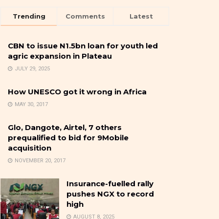
Trending
Comments
Latest
CBN to issue N1.5bn loan for youth led
agric expansion in Plateau
JULY 29, 2025
How UNESCO got it wrong in Africa
MAY 30, 2017
Glo, Dangote, Airtel, 7 others
prequalified to bid for 9Mobile
acquisition
NOVEMBER 20, 2017
Insurance-fuelled rally
pushes NGX to record
high
AUGUST 8, 2025