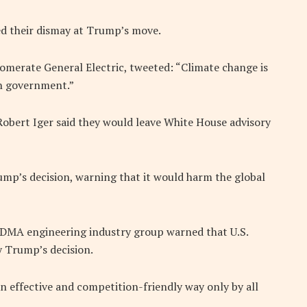
ed their dismay at Trump’s move.
glomerate General Electric, tweeted: “Climate change is
on government.”
obert Iger said they would leave White House advisory
ump’s decision, warning that it would harm the global
A engineering industry group warned that U.S.
 Trump’s decision.
n effective and competition-friendly way only by all