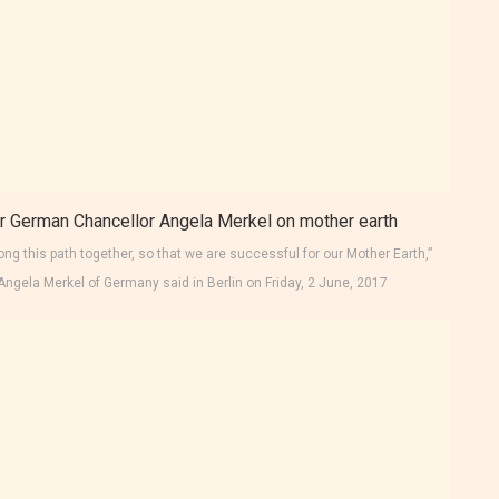
ong this path together, so that we are successful for our Mother Earth,”
Angela Merkel of Germany said in Berlin on Friday, 2 June, 2017