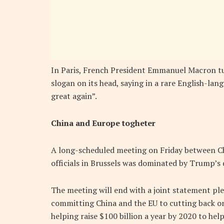
In Paris, French President Emmanuel Macron 
slogan on its head, saying in a rare English-la
great again”.
China and Europe togheter
A long-scheduled meeting on Friday between C
officials in Brussels was dominated by Trump’s 
The meeting will end with a joint statement ple
committing China and the EU to cutting back on
helping raise $100 billion a year by 2020 to hel