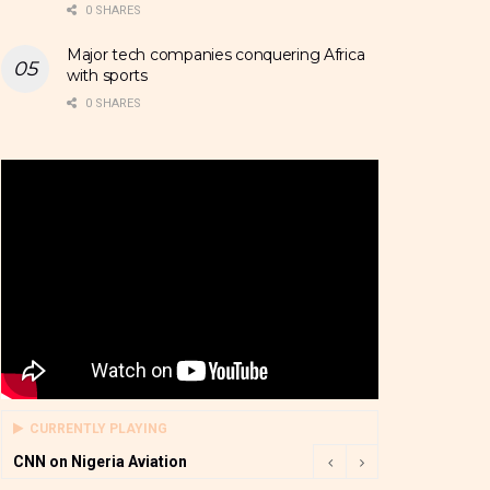
0 SHARES
Major tech companies conquering Africa
with sports
0 SHARES
CURRENTLY PLAYING
CNN on Nigeria Aviation