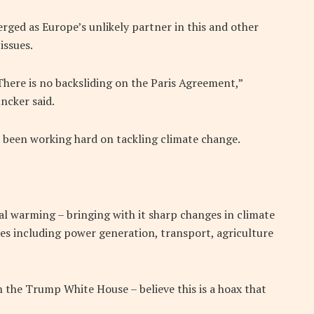
erged as Europe’s unlikely partner in this and other
issues.
There is no backsliding on the Paris Agreement,”
ncker said.
d been working hard on tackling climate change.
bal warming – bringing with it sharp changes in climate
ties including power generation, transport, agriculture
 the Trump White House – believe this is a hoax that