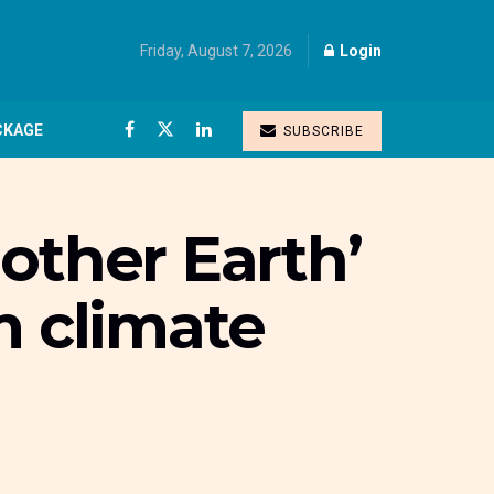
Friday, August 7, 2026
Login
CKAGE
SUBSCRIBE
other Earth’
m climate