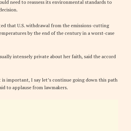
uld need to reassess its environmental standards to
decision.
ed that U.S. withdrawal from the emissions-cutting
temperatures by the end of the century in a worst-case
ally intensely private about her faith, said the accord
is important, I say let’s continue going down this path
said to applause from lawmakers.