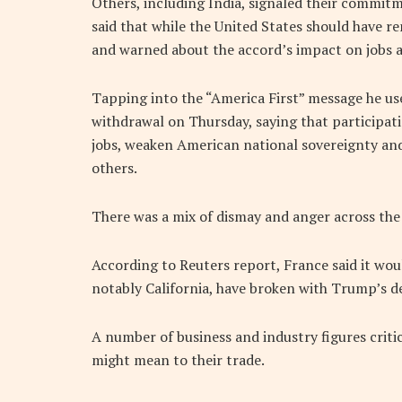
Others, including India, signaled their commitm
said that while the United States should have r
and warned about the accord’s impact on jobs 
Tapping into the “America First” message he us
withdrawal on Thursday, saying that participat
jobs, weaken American national sovereignty an
others.
There was a mix of dismay and anger across the
According to Reuters report, France said it woul
notably California, have broken with Trump’s de
A number of business and industry figures criti
might mean to their trade.