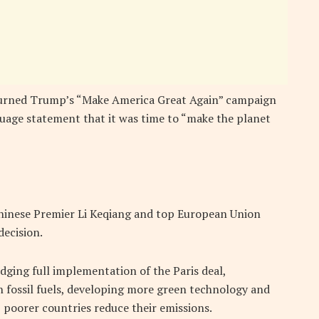
turned Trump’s “Make America Great Again” campaign
nguage statement that it was time to “make the planet
hinese Premier Li Keqiang and top European Union
decision.
dging full implementation of the Paris deal,
 fossil fuels, developing more green technology and
p poorer countries reduce their emissions.