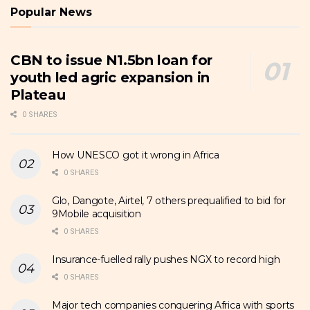
Popular News
CBN to issue N1.5bn loan for
youth led agric expansion in
Plateau
0 SHARES
How UNESCO got it wrong in Africa
0 SHARES
Glo, Dangote, Airtel, 7 others prequalified to bid for
9Mobile acquisition
0 SHARES
Insurance-fuelled rally pushes NGX to record high
0 SHARES
Major tech companies conquering Africa with sports