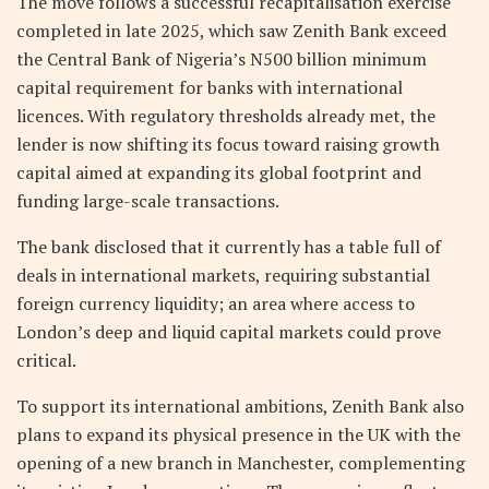
The move follows a successful recapitalisation exercise
completed in late 2025, which saw Zenith Bank exceed
the Central Bank of Nigeria’s N500 billion minimum
capital requirement for banks with international
licences. With regulatory thresholds already met, the
lender is now shifting its focus toward raising growth
capital aimed at expanding its global footprint and
funding large-scale transactions.
The bank disclosed that it currently has a table full of
deals in international markets, requiring substantial
foreign currency liquidity; an area where access to
London’s deep and liquid capital markets could prove
critical.
To support its international ambitions, Zenith Bank also
plans to expand its physical presence in the UK with the
opening of a new branch in Manchester, complementing