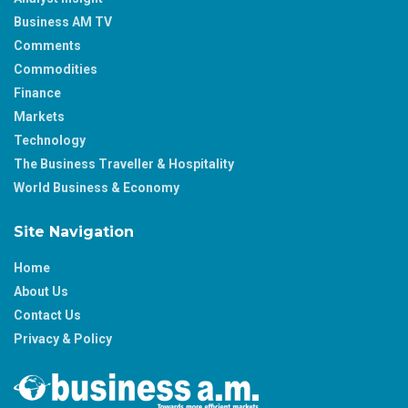
Business AM TV
Comments
Commodities
Finance
Markets
Technology
The Business Traveller & Hospitality
World Business & Economy
Site Navigation
Home
About Us
Contact Us
Privacy & Policy