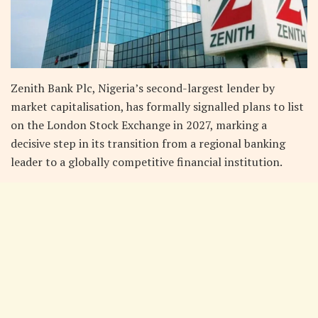
Zenith Bank Plc, Nigeria’s second-largest lender by
market capitalisation, has formally signalled plans to list
on the London Stock Exchange in 2027, marking a
decisive step in its transition from a regional banking
leader to a globally competitive financial institution.