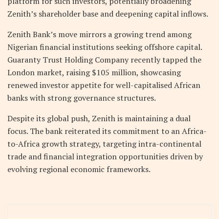
platform for such investors, potentially broadening
Zenith’s shareholder base and deepening capital inflows.
Zenith Bank’s move mirrors a growing trend among
Nigerian financial institutions seeking offshore capital.
Guaranty Trust Holding Company recently tapped the
London market, raising $105 million, showcasing
renewed investor appetite for well-capitalised African
banks with strong governance structures.
Despite its global push, Zenith is maintaining a dual
focus. The bank reiterated its commitment to an Africa-
to-Africa growth strategy, targeting intra-continental
trade and financial integration opportunities driven by
evolving regional economic frameworks.