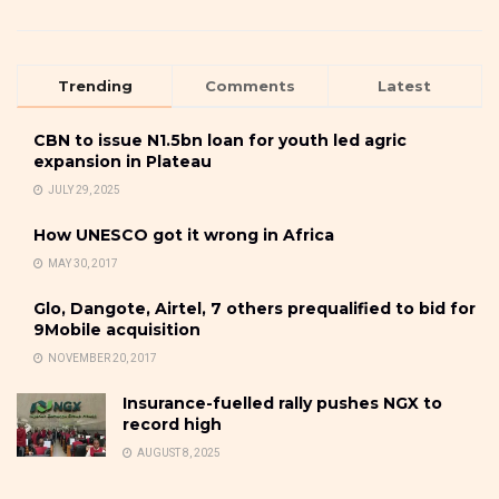
Trending
Comments
Latest
CBN to issue N1.5bn loan for youth led agric
expansion in Plateau
JULY 29, 2025
How UNESCO got it wrong in Africa
MAY 30, 2017
Glo, Dangote, Airtel, 7 others prequalified to bid for
9Mobile acquisition
NOVEMBER 20, 2017
Insurance-fuelled rally pushes NGX to
record high
AUGUST 8, 2025