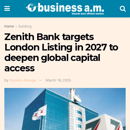
Home
Banking
Zenith Bank targets
London Listing in 2027 to
deepen global capital
access
by
Onome Amuge
March 18, 2026