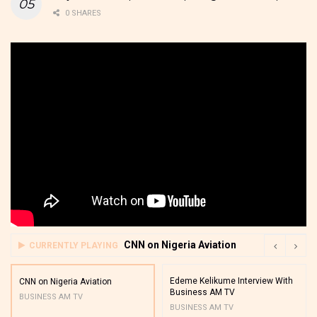
0 SHARES
CNN on Nigeria Aviation
CURRENTLY PLAYING
Edeme Kelikume Interview With
CNN on Nigeria Aviation
Business AM TV
BUSINESS AM TV
BUSINESS AM TV