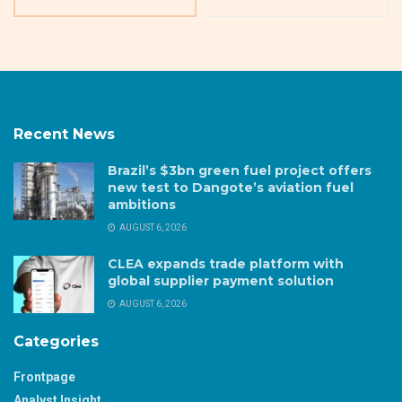
Recent News
Brazil’s $3bn green fuel project offers
new test to Dangote’s aviation fuel
ambitions
AUGUST 6, 2026
CLEA expands trade platform with
global supplier payment solution
AUGUST 6, 2026
Categories
Frontpage
Analyst Insight