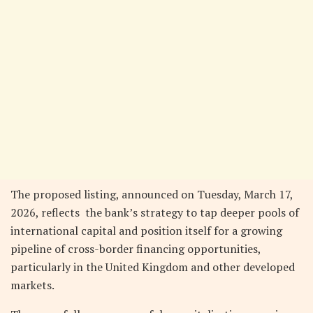
The proposed listing, announced on Tuesday, March 17,
2026, reflects the bank’s strategy to tap deeper pools of
international capital and position itself for a growing
pipeline of cross-border financing opportunities,
particularly in the United Kingdom and other developed
markets.