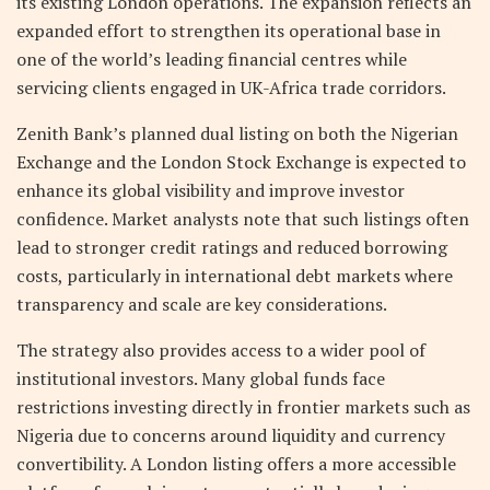
its existing London operations. The expansion reflects an
expanded effort to strengthen its operational base in
one of the world’s leading financial centres while
servicing clients engaged in UK-Africa trade corridors.
Zenith Bank’s planned dual listing on both the Nigerian
Exchange and the London Stock Exchange is expected to
enhance its global visibility and improve investor
confidence. Market analysts note that such listings often
lead to stronger credit ratings and reduced borrowing
costs, particularly in international debt markets where
transparency and scale are key considerations.
The strategy also provides access to a wider pool of
institutional investors. Many global funds face
restrictions investing directly in frontier markets such as
Nigeria due to concerns around liquidity and currency
convertibility. A London listing offers a more accessible