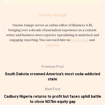
Onome Amuge
Onome Amuge serves as online editor of Business A.M,
bringing over a decade of journalism experience as a content
writer and business news reporter specialising in analytical and
engaging reporting. You can reach him via
Facebook
,
X
and
LinkedIn
Previous Post
South Dakota crowned America’s most soda-addicted
state
Next Post
Cadbury Nigeria returns to profit but faces uphill battle
to close N37bn equity gap