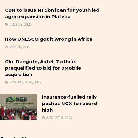
CBN to issue N1.5bn loan for youth led
agric expansion in Plateau
JULY 29, 2025
How UNESCO got it wrong in Africa
MAY 30, 2017
Glo, Dangote, Airtel, 7 others
prequalified to bid for 9Mobile
acquisition
NOVEMBER 20, 2017
Insurance-fuelled rally
pushes NGX to record
high
AUGUST 8, 2025