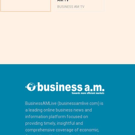
BUSINESS AM TV
BUSINESS AM 
BusinessAMLive (businessamlive.com) is
a leading online business news and
information platform focused on
providing timely, insightful and
comprehensive coverage of economic,