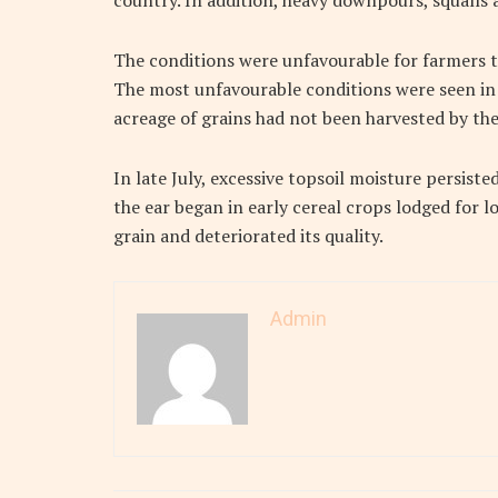
country. In addition, heavy downpours, squalls a
The conditions were unfavourable for farmers t
The most unfavourable conditions were seen in 
acreage of grains had not been harvested by the 
In late July, excessive topsoil moisture persiste
the ear began in early cereal crops lodged for 
grain and deteriorated its quality.
Admin