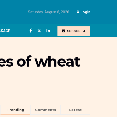
Saturday, August 8, 2026
Login
CKAGE
SUBSCRIBE
nes of wheat
Trending
Comments
Latest