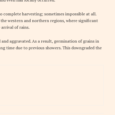
nd even hail locally occurred.
o complete harvesting; sometimes impossible at all.
the western and northern regions, where significant
arrival of rains.
d and aggravated. As a result, germination of grains in
long time due to previous showers. This downgraded the