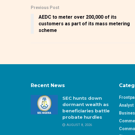
Previous Post
AEDC to meter over 200,000 of its
customers as part of its mass metering
scheme
Recent News
Categ
Frontp
SEC hunts down
dormant wealth as
Analyst 
beneficiaries battle
Busine
probate hurdles
Comme
AUGUST 8, 2026
Commod