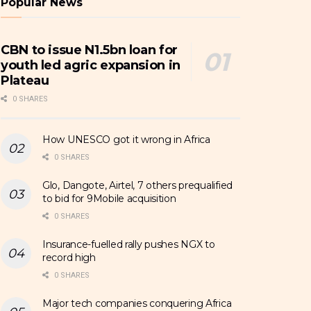
Popular News
CBN to issue N1.5bn loan for
youth led agric expansion in
Plateau
0 SHARES
How UNESCO got it wrong in Africa
0 SHARES
Glo, Dangote, Airtel, 7 others prequalified
to bid for 9Mobile acquisition
0 SHARES
Insurance-fuelled rally pushes NGX to
record high
0 SHARES
Major tech companies conquering Africa