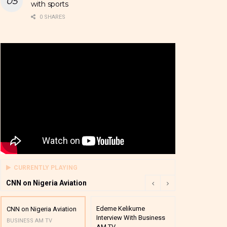
with sports
0 SHARES
CURRENTLY PLAYING
CNN on Nigeria Aviation
Edeme Kelikume
Business A M
CNN on Nigeria Aviation
Interview With Business
Mutual Funds
BUSINESS AM TV
AM TV
And Award P