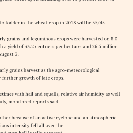
to fodder in the wheat crop in 2018 will be 55/45.
arly grains and leguminous crops were harvested on 8.0
th a yield of 33.2 centners per hectare, and 26.5 million
August 3.
rly grains harvest as the agro-meteorological
 further growth of late crops.
mes with hail and squalls, relative air humidity as well
uly, monitored reports said.
eather because of an active cyclone and an atmospheric
ous intensity fell all over the