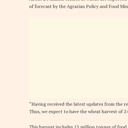
of forecast by the Agrarian Policy and Food Mini
“Having received the latest updates from the r
Thus, we expect to have the wheat harvest of 24
This harvest includes 13 million tonnes of foo