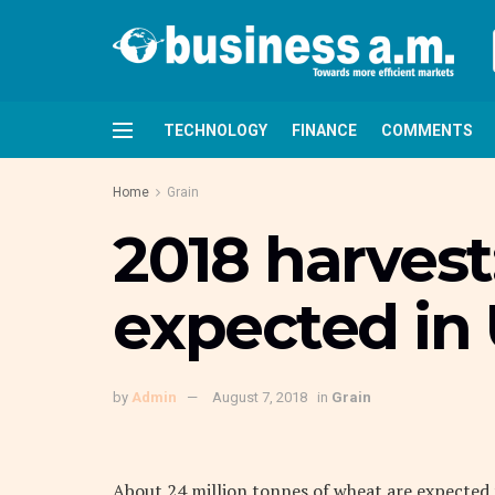
TECHNOLOGY
FINANCE
COMMENTS
Home
Grain
2018 harvest
expected in
by
Admin
August 7, 2018
in
Grain
About 24 million tonnes of wheat are expected f