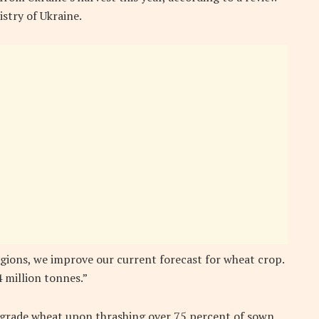
stry of Ukraine.
egions, we improve our current forecast for wheat crop.
 million tonnes.”
d grade wheat upon thrashing over 75 percent of sown