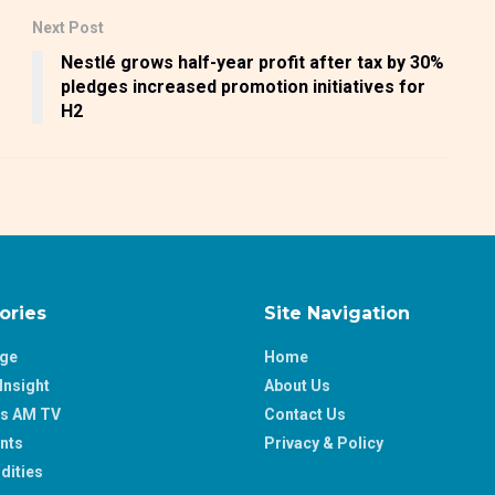
Next Post
Nestlé grows half-year profit after tax by 30%
pledges increased promotion initiatives for
H2
ories
Site Navigation
age
Home
Insight
About Us
ss AM TV
Contact Us
nts
Privacy & Policy
ities