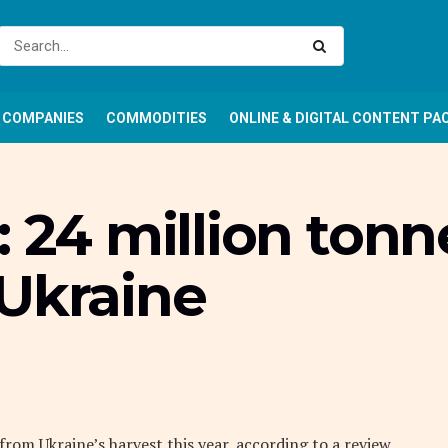
COMPANIES
COMMODITIES
ONLINE & DIGITAL CONTENT PA
: 24 million ton
 Ukraine
rom Ukraine’s harvest this year, according to a review