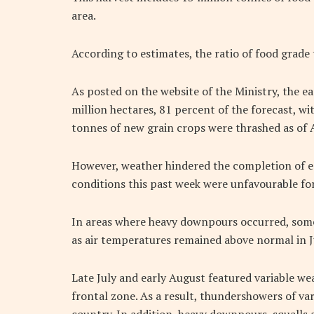
area.
According to estimates, the ratio of food grade 
As posted on the website of the Ministry, the e
million hectares, 81 percent of the forecast, wi
tonnes of new grain crops were thrashed as of 
However, weather hindered the completion of ea
conditions this past week were unfavourable for
In areas where heavy downpours occurred, someti
as air temperatures remained above normal in J
Late July and early August featured variable w
frontal zone. As a result, thundershowers of vari