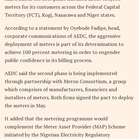
meters for its customers across the Federal Capital
Territory (FCT), Kogi, Nasarawa and Niger states.
According to a statement by Oyebode Fadipe, head,
corporate communications of AEDC, the aggressive
deployment of meters is part of its determination to
achieve 100 percent metering in order to engender
public confidence in its billing process.
AEDC said the second phase is being implemented
through partnership with Meron Consortium, a group
which comprises of manufacturers, financiers and
installers of meters. Both firms signed the pact to deploy
the meters in May.
It added that the metering programme would
complement the Meter Asset Provider (MAP) Scheme
initiated by the Nigerian Electricity Regulatory