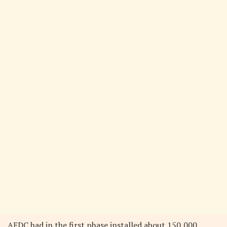
AEDC had in the first phase installed about 150,000