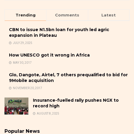
Trending
Comments
Latest
CBN to issue N1.5bn loan for youth led agric
expansion in Plateau
JULY 29, 2025
How UNESCO got it wrong in Africa
MAY 30, 2017
Glo, Dangote, Airtel, 7 others prequalified to bid for
9Mobile acquisition
NOVEMBER 20, 2017
Insurance-fuelled rally pushes NGX to
record high
AUGUST 8, 2025
Popular News