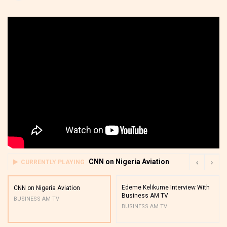
CNN on Nigeria Aviation
CURRENTLY PLAYING
Edeme Kelikume Interview With
CNN on Nigeria Aviation
Business AM TV
BUSINESS AM TV
BUSINESS AM TV