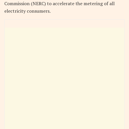
Commission (NERC) to accelerate the metering of all
electricity consumers.