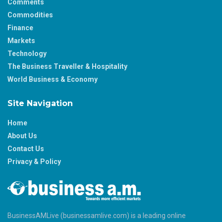
Comments
Commodities
Finance
Markets
Technology
The Business Traveller & Hospitality
World Business & Economy
Site Navigation
Home
About Us
Contact Us
Privacy & Policy
BusinessAMLive (businessamlive.com) is a leading online