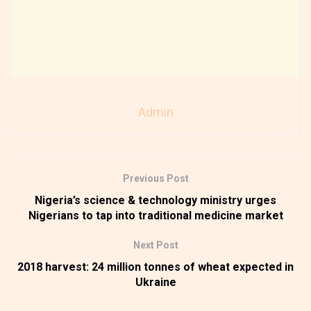
Admin
Previous Post
Nigeria’s science & technology ministry urges
Nigerians to tap into traditional medicine market
Next Post
2018 harvest: 24 million tonnes of wheat expected in
Ukraine