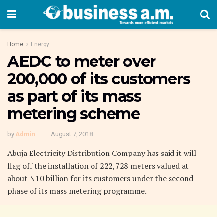
Home
Energy
AEDC to meter over
200,000 of its customers
as part of its mass
metering scheme
by
Admin
August 7, 2018
Abuja Electricity Distribution Company has said it will
flag off the installation of 222,728 meters valued at
about N10 billion for its customers under the second
phase of its mass metering programme.