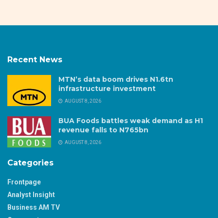
Recent News
MTN’s data boom drives N1.6tn
infrastructure investment
AUGUST 8, 2026
BUA Foods battles weak demand as H1
revenue falls to N765bn
AUGUST 8, 2026
Categories
Frontpage
Analyst Insight
Business AM TV