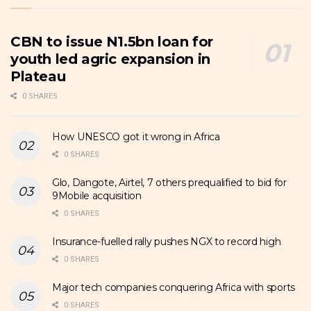
CBN to issue N1.5bn loan for
youth led agric expansion in
Plateau
0 SHARES
How UNESCO got it wrong in Africa
0 SHARES
Glo, Dangote, Airtel, 7 others prequalified to bid for
9Mobile acquisition
0 SHARES
Insurance-fuelled rally pushes NGX to record high
0 SHARES
Major tech companies conquering Africa with sports
0 SHARES