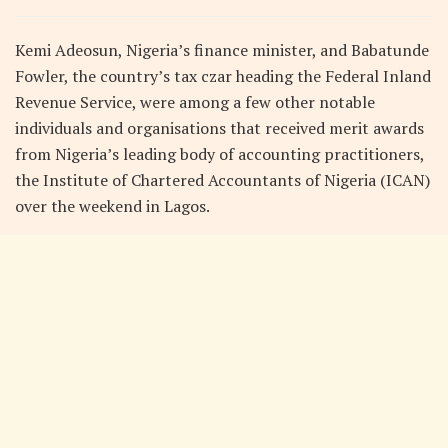
Kemi Adeosun, Nigeria’s finance minister, and Babatunde
Fowler, the country’s tax czar heading the Federal Inland
Revenue Service, were among a few other notable
individuals and organisations that received merit awards
from Nigeria’s leading body of accounting practitioners,
the Institute of Chartered Accountants of Nigeria (ICAN)
over the weekend in Lagos.