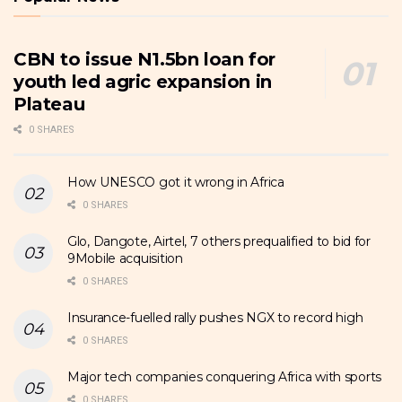
CBN to issue N1.5bn loan for
youth led agric expansion in
Plateau
0 SHARES
How UNESCO got it wrong in Africa
0 SHARES
Glo, Dangote, Airtel, 7 others prequalified to bid for
9Mobile acquisition
0 SHARES
Insurance-fuelled rally pushes NGX to record high
0 SHARES
Major tech companies conquering Africa with sports
0 SHARES