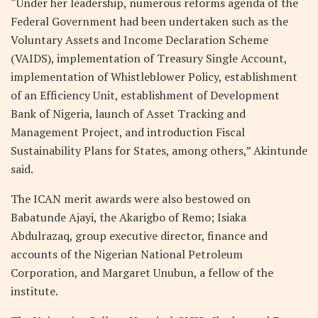
“Under her leadership, numerous reforms agenda of the
Federal Government had been undertaken such as the
Voluntary Assets and Income Declaration Scheme
(VAIDS), implementation of Treasury Single Account,
implementation of Whistleblower Policy, establishment
of an Efficiency Unit, establishment of Development
Bank of Nigeria, launch of Asset Tracking and
Management Project, and introduction Fiscal
Sustainability Plans for States, among others,” Akintunde
said.
The ICAN merit awards were also bestowed on
Babatunde Ajayi, the Akarigbo of Remo; Isiaka
Abdulrazaq, group executive director, finance and
accounts of the Nigerian National Petroleum
Corporation, and Margaret Unubun, a fellow of the
institute.