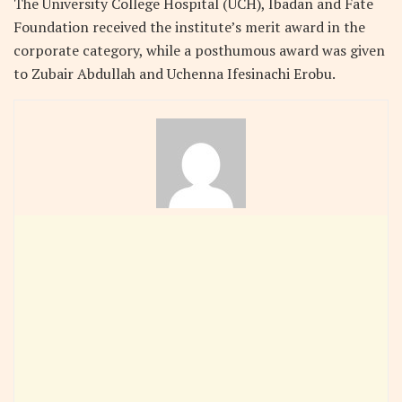
The University College Hospital (UCH), Ibadan and Fate
Foundation received the institute’s merit award in the
corporate category, while a posthumous award was given
to Zubair Abdullah and Uchenna Ifesinachi Erobu.