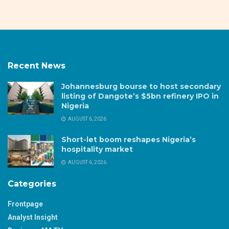
Recent News
Johannesburg bourse to host secondary
listing of Dangote’s $5bn refinery IPO in
Nigeria
AUGUST 6, 2026
Short-let boom reshapes Nigeria’s
hospitality market
AUGUST 6, 2026
Categories
Frontpage
Analyst Insight