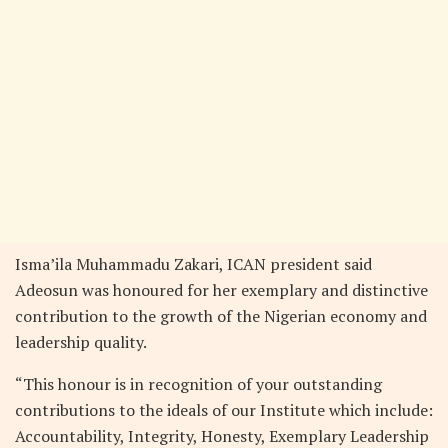
Isma’ila Muhammadu Zakari, ICAN president said
Adeosun was honoured for her exemplary and distinctive
contribution to the growth of the Nigerian economy and
leadership quality.
“This honour is in recognition of your outstanding
contributions to the ideals of our Institute which include:
Accountability, Integrity, Honesty, Exemplary Leadership