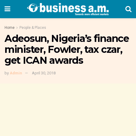
Home
People & Places
Adeosun, Nigeria’s finance
minister, Fowler, tax czar,
get ICAN awards
by
Admin
April 30, 2018