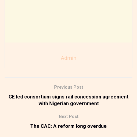
Admin
Previous Post
GE led consortium signs rail concession agreement
with Nigerian government
Next Post
The CAC: A reform long overdue