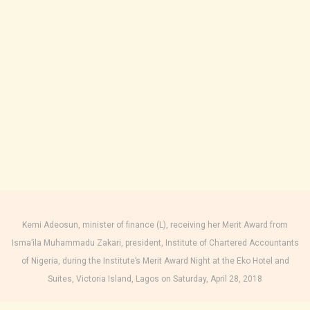
Kemi Adeosun, minister of finance (L), receiving her Merit Award from
Isma’ila Muhammadu Zakari, president, Institute of Chartered Accountants
of Nigeria, during the Institute’s Merit Award Night at the Eko Hotel and
Suites, Victoria Island, Lagos on Saturday, April 28, 2018