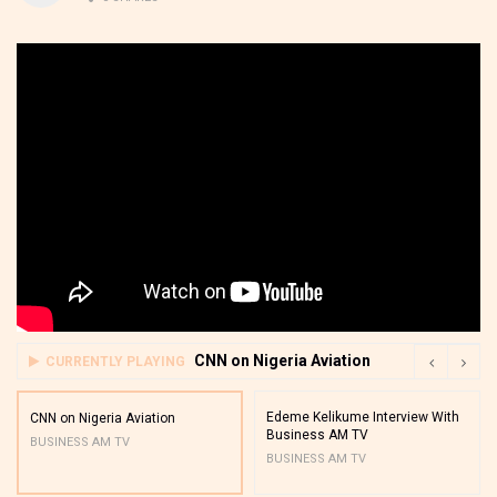
CNN on Nigeria Aviation
CURRENTLY PLAYING
Edeme Kelikume Interview With
CNN on Nigeria Aviation
Business AM TV
BUSINESS AM TV
BUSINESS AM TV