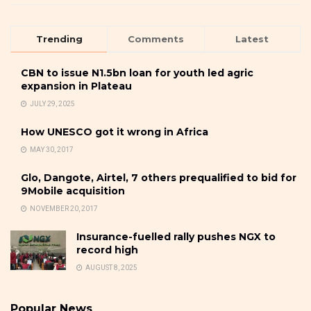
Trending
Comments
Latest
CBN to issue N1.5bn loan for youth led agric
expansion in Plateau
JULY 29, 2025
How UNESCO got it wrong in Africa
MAY 30, 2017
Glo, Dangote, Airtel, 7 others prequalified to bid for
9Mobile acquisition
NOVEMBER 20, 2017
Insurance-fuelled rally pushes NGX to
record high
AUGUST 8, 2025
Popular News