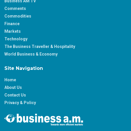
Business AM TV
Comments
Commodities
Finance
Markets
Technology
The Business Traveller & Hospitality
World Business & Economy
Site Navigation
Home
About Us
Contact Us
Privacy & Policy