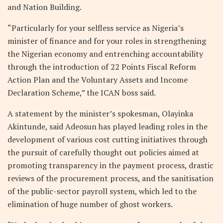
and Nation Building.
“Particularly for your selfless service as Nigeria’s
minister of finance and for your roles in strengthening
the Nigerian economy and entrenching accountability
through the introduction of 22 Points Fiscal Reform
Action Plan and the Voluntary Assets and Income
Declaration Scheme,” the ICAN boss said.
A statement by the minister’s spokesman, Olayinka
Akintunde, said Adeosun has played leading roles in the
development of various cost cutting initiatives through
the pursuit of carefully thought out policies aimed at
promoting transparency in the payment process, drastic
reviews of the procurement process, and the sanitisation
of the public-sector payroll system, which led to the
elimination of huge number of ghost workers.