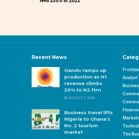
N46.25trn in 2022
Recent News
Categ
Frontp
Oando ramps up
production as H1
Analyst 
revenue climbs
Busine
20% to N2.1trn
Comme
AUGUST 5, 2026
Commod
Finance
Business travel lifts
Market
Nigeria to Ghana’s
No. 2 tourism
Techno
market
The Bus