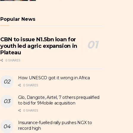
Popular News
CBN to issue N1.5bn loan for
youth led agric expansion in
Plateau
0 SHARES
How UNESCO got it wrong in Africa
0 SHARES
Glo, Dangote, Airtel, 7 others prequalified
to bid for 9Mobile acquisition
0 SHARES
Insurance-fuelled rally pushes NGX to
record high