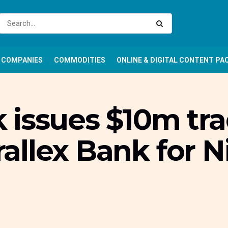
COMPANIES
COMMODITIES
ONLINE & DIGITAL CONTENT PA
 issues $10m tra
arallex Bank for 