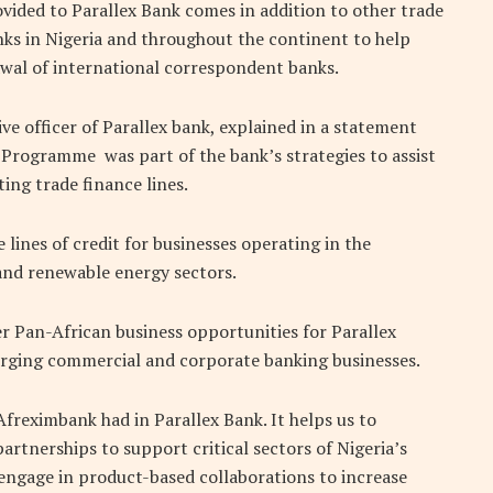
vided to Parallex Bank comes in addition to other trade
anks in Nigeria and throughout the continent to help
awal of international correspondent banks.
ve officer of Parallex bank, explained in a statement
Programme was part of the bank’s strategies to assist
ng trade finance lines.
lines of credit for businesses operating in the
 and renewable energy sectors.
 Pan-African business opportunities for Parallex
rging commercial and corporate banking businesses.
Afreximbank had in Parallex Bank. It helps us to
artnerships to support critical sectors of Nigeria’s
ngage in product-based collaborations to increase