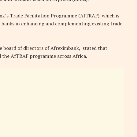
nk’s Trade Facilitation Programme (AfTRAF), which is
an banks in enhancing and complementing existing trade
 board of directors of Afreximbank, stated that
d the AfTRAF programme across Africa.