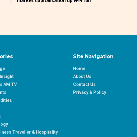
market capitalisation up N441bn
ories
Site Navigation
age
Home
Insight
About Us
ss AM TV
Contact Us
nts
Privacy & Policy
ities
s
logy
iness Traveller & Hospitality