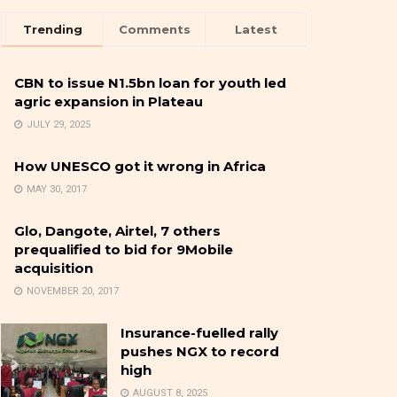
Trending
Comments
Latest
CBN to issue N1.5bn loan for youth led
agric expansion in Plateau
JULY 29, 2025
How UNESCO got it wrong in Africa
MAY 30, 2017
Glo, Dangote, Airtel, 7 others
prequalified to bid for 9Mobile
acquisition
NOVEMBER 20, 2017
Insurance-fuelled rally
pushes NGX to record
high
AUGUST 8, 2025