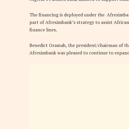
The financing is deployed under the Afreximba
part of Afreximbank’s strategy to assist Afric
finance lines.
Benedict Oramah, the president/chairman of the
Afreximbank was pleased to continue to expan