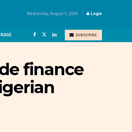
Wednesday, August 5, 2026
Login
CKAGE
SUBSCRIBE
de finance
Nigerian