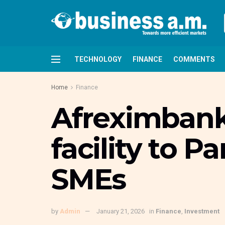
TECHNOLOGY
FINANCE
COMMENTS
Home
Finance
Afreximbank
facility to P
SMEs
by
Admin
January 21, 2026
in
Finance
,
Investment