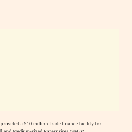
rovided a $10 million trade finance facility for
ll and Medium-sized Enterprises (SMEs).