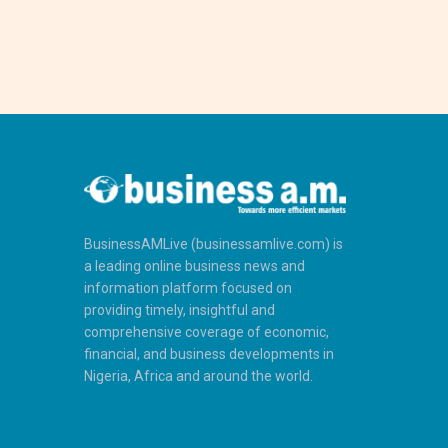
BusinessAMLive (businessamlive.com) is
a leading online business news and
information platform focused on
providing timely, insightful and
comprehensive coverage of economic,
financial, and business developments in
Nigeria, Africa and around the world.