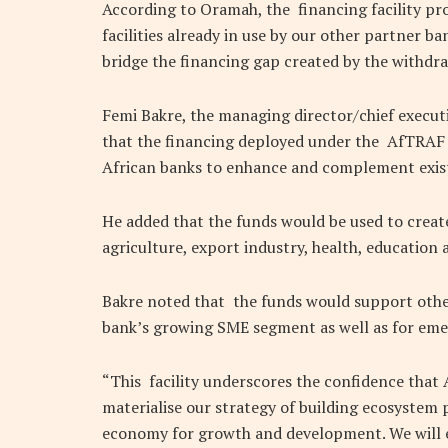
According to Oramah, the financing facility pro
facilities already in use by our other partner b
bridge the financing gap created by the withdr
Femi Bakre, the managing director/chief executi
that the financing deployed under the AfTRAF 
African banks to enhance and complement existi
He added that the funds would be used to create 
agriculture, export industry, health, education
Bakre noted that the funds would support other
bank’s growing SME segment as well as for eme
“This facility underscores the confidence that 
materialise our strategy of building ecosystem p
economy for growth and development. We will e