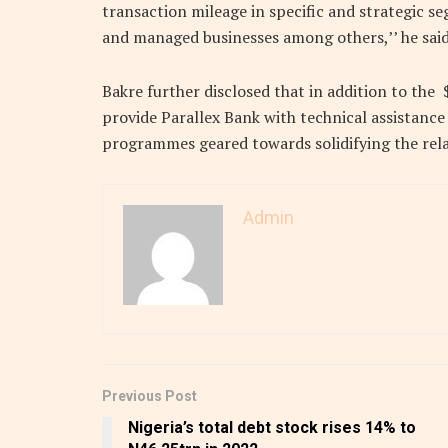
transaction mileage in specific and strategic 
and managed businesses among others,’’ he said
Bakre further disclosed that in addition to the 
provide Parallex Bank with technical assistanc
programmes geared towards solidifying the rela
Admin
Previous Post
Nigeria’s total debt stock rises 14% to