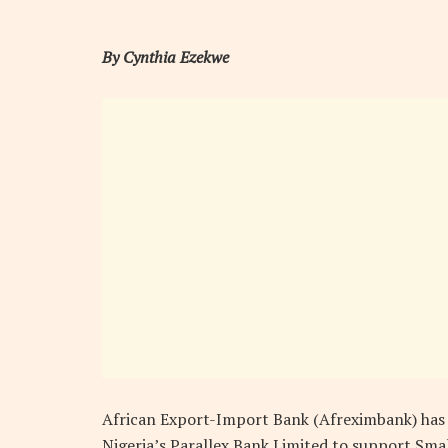
By Cynthia Ezekwe
African Export-Import Bank (Afreximbank) has p
Nigeria’s Parallex Bank Limited to support Sma