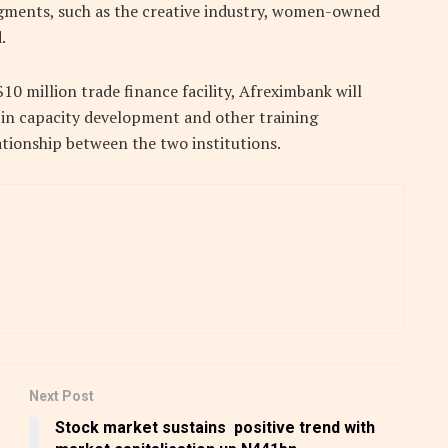
segments, such as the creative industry, women-owned
.
$10 million trade finance facility, Afreximbank will
e in capacity development and other training
tionship between the two institutions.
Next Post
Stock market sustains positive trend with