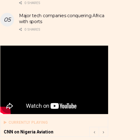
0 SHARES
Major tech companies conquering Africa
with sports
0 SHARES
CURRENTLY PLAYING
CNN on Nigeria Aviation