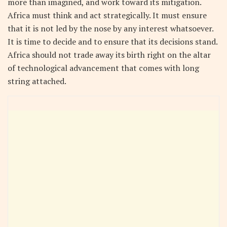
more than imagined, and work toward its mitigation.
Africa must think and act strategically. It must ensure
that it is not led by the nose by any interest whatsoever.
It is time to decide and to ensure that its decisions stand.
Africa should not trade away its birth right on the altar
of technological advancement that comes with long
string attached.