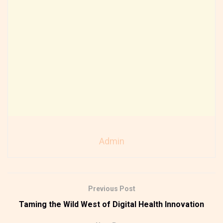
Admin
Previous Post
Taming the Wild West of Digital Health Innovation