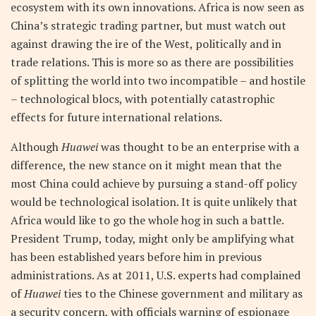
ecosystem with its own innovations. Africa is now seen as
China’s strategic trading partner, but must watch out
against drawing the ire of the West, politically and in
trade relations. This is more so as there are possibilities
of splitting the world into two incompatible – and hostile
– technological blocs, with potentially catastrophic
effects for future international relations.
Although
Huawei
was thought to be an enterprise with a
difference, the new stance on it might mean that the
most China could achieve by pursuing a stand-off policy
would be technological isolation. It is quite unlikely that
Africa would like to go the whole hog in such a battle.
President Trump, today, might only be amplifying what
has been established years before him in previous
administrations. As at 2011, U.S. experts had complained
of
Huawei
ties to the Chinese government and military as
a security concern, with officials warning of espionage