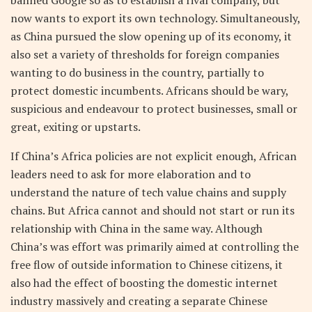
now wants to export its own technology. Simultaneously,
as China pursued the slow opening up of its economy, it
also set a variety of thresholds for foreign companies
wanting to do business in the country, partially to
protect domestic incumbents. Africans should be wary,
suspicious and endeavour to protect businesses, small or
great, exiting or upstarts.
If China’s Africa policies are not explicit enough, African
leaders need to ask for more elaboration and to
understand the nature of tech value chains and supply
chains. But Africa cannot and should not start or run its
relationship with China in the same way. Although
China’s was effort was primarily aimed at controlling the
free flow of outside information to Chinese citizens, it
also had the effect of boosting the domestic internet
industry massively and creating a separate Chinese