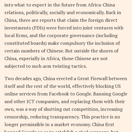
into what to expect in the future from Africa-China
relations, politically, socially and economically. Back in
China, there are reports that claim the foreign direct
investments (FDIs) were forced into joint ventures with
local firms, and the corporate governance (including
constituted boards) make compulsory the inclusion of
certain numbers of Chinese. But outside the shores of
China, especially in Africa, those Chinese are not
subjected to such arm twisting tactics.
Two decades ago, China erected a Great Firewall between
itself and the rest of the world, effectively blocking US
online services from Facebook to Google. Banning Google
and other ICT companies, and replacing them with their
own, was a way of shutting out competition, increasing
censorship, reducing transparency. This practice is no
longer permissible in a market economy. China first
banned Google so as to establish a rival company, but