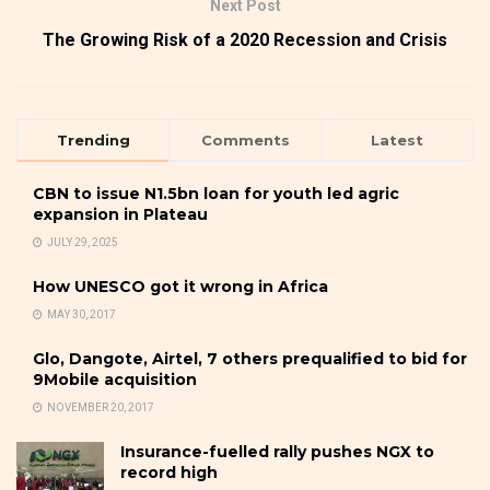
Next Post
The Growing Risk of a 2020 Recession and Crisis
Trending
Comments
Latest
CBN to issue N1.5bn loan for youth led agric
expansion in Plateau
JULY 29, 2025
How UNESCO got it wrong in Africa
MAY 30, 2017
Glo, Dangote, Airtel, 7 others prequalified to bid for
9Mobile acquisition
NOVEMBER 20, 2017
Insurance-fuelled rally pushes NGX to
record high