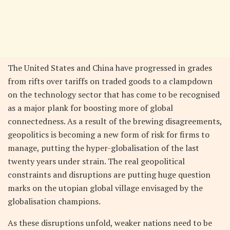
The United States and China have progressed in grades
from rifts over tariffs on traded goods to a clampdown
on the technology sector that has come to be recognised
as a major plank for boosting more of global
connectedness. As a result of the brewing disagreements,
geopolitics is becoming a new form of risk for firms to
manage, putting the hyper-globalisation of the last
twenty years under strain. The real geopolitical
constraints and disruptions are putting huge question
marks on the utopian global village envisaged by the
globalisation champions.
As these disruptions unfold, weaker nations need to be