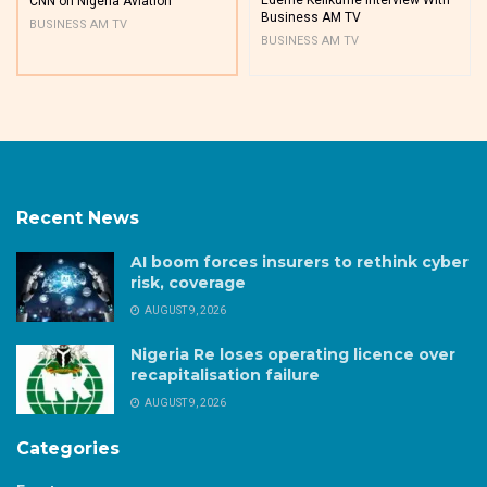
CNN on Nigeria Aviation
Business AM TV
BUSINESS AM TV
BUSINESS AM TV
Recent News
AI boom forces insurers to rethink cyber
risk, coverage
AUGUST 9, 2026
Nigeria Re loses operating licence over
recapitalisation failure
AUGUST 9, 2026
Categories