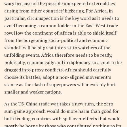
wary because of the possible unexpected externalities
arising from other countries’ bickering. For Africa, in
particular, circumspection is the key word as it needs to
avoid becoming a cannon fodder in the East-West trade
row. How the continent of Africa is able to shield itself
from the burgeoning socio-political and economic
standoff will be of great interest to watchers of the
unfolding events. Africa therefore needs to be ready,
politically, economically and in diplomacy so as not to be
dragged into proxy conflicts. Africa should carefully
choose its battles, adopt a non-aligned movement’s
stance as the clash of superpowers will inevitably hurt
smaller and weaker nations.
As the US-China trade war takes a new turn, the zero-
sum game approach would do more harm than good for
both feuding countries with spill over effects that would
mostly be borne by those who contributed nothing to its