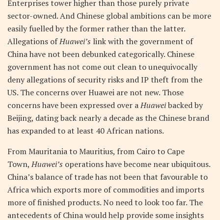
Enterprises tower higher than those purely private
sector-owned. And Chinese global ambitions can be more
easily fuelled by the former rather than the latter.
Allegations of
Huawei’s
link with the government of
China have not been debunked categorically. Chinese
government has not come out clean to unequivocally
deny allegations of security risks and IP theft from the
US. The concerns over Huawei are not new. Those
concerns have been expressed over a
Huawei
backed by
Beijing, dating back nearly a decade as the Chinese brand
has expanded to at least 40 African nations.
From Mauritania to Mauritius, from Cairo to Cape
Town,
Huawei’s
operations have become near ubiquitous.
China’s balance of trade has not been that favourable to
Africa which exports more of commodities and imports
more of finished products. No need to look too far. The
antecedents of China would help provide some insights