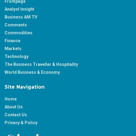
Frontpage
Analyst Insight
Business AM TV
Comments
Commodities
Finance
Markets
Technology
The Business Traveller & Hospitality
World Business & Economy
Site Navigation
Home
About Us
Contact Us
Privacy & Policy