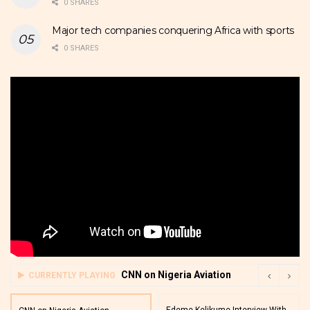
0 SHARES
Major tech companies conquering Africa with sports
0 SHARES
CNN on Nigeria Aviation
CURRENTLY PLAYING
Edeme Kelikume Interview With