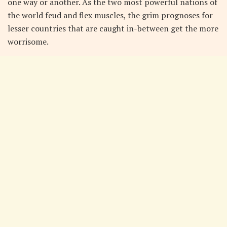
one way or another. As the two most powerful nations of
the world feud and flex muscles, the grim prognoses for
lesser countries that are caught in-between get the more
worrisome.