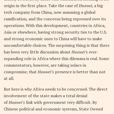
origin in the first place. Take the case of
Huawei
, a big
tech company from China, now assuming a global
ramification, and the concerns being expressed over its
operations. With this development, countries in Africa,
Asia or elsewhere, having strong security ties to the U.S.
and strong economic ones to China will have to make
uncomfortable choices. The surprising thing is that there
has been very little discussion about
Huawei’s
ever-
expanding role in Africa where this dilemma is real. Some
commentators, however, are taking solace in
compromise, that
Hauwei’s
presence is better than not
at all.
But here is why Africa needs to be concerned. The direct
involvement of the state makes a total denial
of
Huawei’s
link with government very difficult. By
Chinese political and economic systems, State Owned