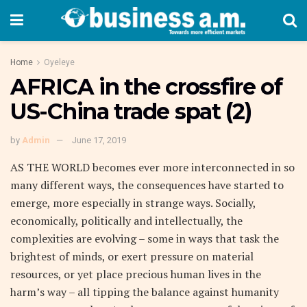
Home
Oyeleye
AFRICA in the crossfire of
US-China trade spat (2)
by
Admin
June 17, 2019
AS THE WORLD becomes ever more interconnected in so
many different ways, the consequences have started to
emerge, more especially in strange ways. Socially,
economically, politically and intellectually, the
complexities are evolving – some in ways that task the
brightest of minds, or exert pressure on material
resources, or yet place precious human lives in the
harm’s way – all tipping the balance against humanity