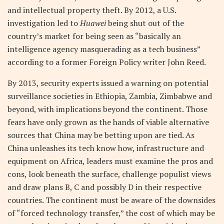
and intellectual property theft. By 2012, a U.S.
investigation led to
Huawei
being shut out of the
country’s market for being seen as “basically an
intelligence agency masquerading as a tech business”
according to a former Foreign Policy writer John Reed.
By 2013, security experts issued a warning on potential
surveillance societies in Ethiopia, Zambia, Zimbabwe and
beyond, with implications beyond the continent. Those
fears have only grown as the hands of viable alternative
sources that China may be betting upon are tied. As
China unleashes its tech know how, infrastructure and
equipment on Africa, leaders must examine the pros and
cons, look beneath the surface, challenge populist views
and draw plans B, C and possibly D in their respective
countries. The continent must be aware of the downsides
of “forced technology transfer,” the cost of which may be