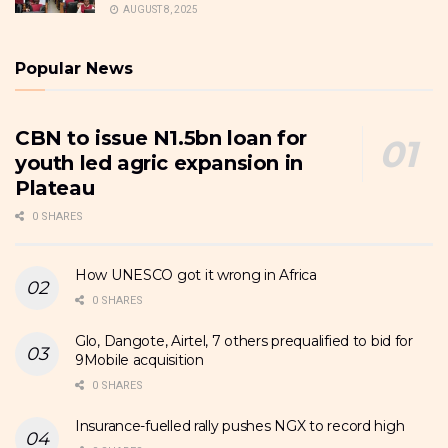
AUGUST 8, 2025
Popular News
CBN to issue N1.5bn loan for
youth led agric expansion in
Plateau
0 SHARES
How UNESCO got it wrong in Africa
0 SHARES
Glo, Dangote, Airtel, 7 others prequalified to bid for
9Mobile acquisition
0 SHARES
Insurance-fuelled rally pushes NGX to record high