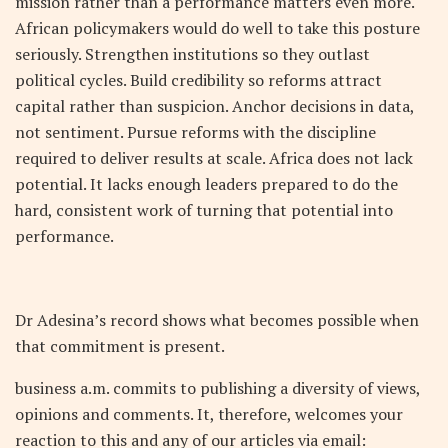
mission rather than a performance matters even more.
African policymakers would do well to take this posture
seriously. Strengthen institutions so they outlast
political cycles. Build credibility so reforms attract
capital rather than suspicion. Anchor decisions in data,
not sentiment. Pursue reforms with the discipline
required to deliver results at scale. Africa does not lack
potential. It lacks enough leaders prepared to do the
hard, consistent work of turning that potential into
performance.
Dr Adesina’s record shows what becomes possible when
that commitment is present.
business a.m. commits to publishing a diversity of views,
opinions and comments. It, therefore, welcomes your
reaction to this and any of our articles via email: