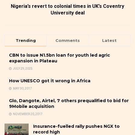
Nigeria’s revert to colonial times in UK’s Coventry
University deal
Trending
Comments
Latest
CBN to issue N1.5bn loan for youth led agric
expansion in Plateau
JULY 29, 2025
How UNESCO got it wrong in Africa
MAY 30, 2017
Glo, Dangote, Airtel, 7 others prequalified to bid for
9Mobile acquisition
NOVEMBER 20, 2017
Insurance-fuelled rally pushes NGX to
record high