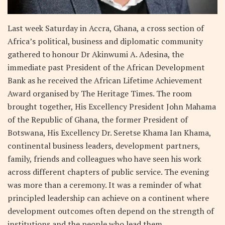
Last week Saturday in Accra, Ghana, a cross section of
Africa’s political, business and diplomatic community
gathered to honour Dr Akinwumi A. Adesina, the
immediate past President of the African Development
Bank as he received the African Lifetime Achievement
Award organised by The Heritage Times. The room
brought together, His Excellency President John Mahama
of the Republic of Ghana, the former President of
Botswana, His Excellency Dr. Seretse Khama Ian Khama,
continental business leaders, development partners,
family, friends and colleagues who have seen his work
across different chapters of public service. The evening
was more than a ceremony. It was a reminder of what
principled leadership can achieve on a continent where
development outcomes often depend on the strength of
institutions and the people who lead them.