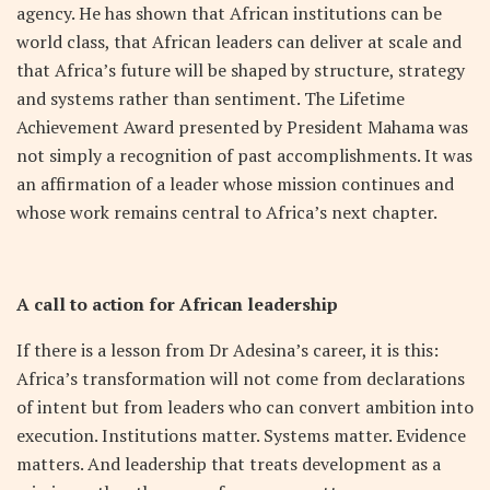
agency. He has shown that African institutions can be
world class, that African leaders can deliver at scale and
that Africa’s future will be shaped by structure, strategy
and systems rather than sentiment. The Lifetime
Achievement Award presented by President Mahama was
not simply a recognition of past accomplishments. It was
an affirmation of a leader whose mission continues and
whose work remains central to Africa’s next chapter.
A call to action for African leadership
If there is a lesson from Dr Adesina’s career, it is this:
Africa’s transformation will not come from declarations
of intent but from leaders who can convert ambition into
execution. Institutions matter. Systems matter. Evidence
matters. And leadership that treats development as a