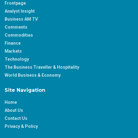
Frontpage
Analyst Insight
Business AM TV
Comments
Commodities
Finance
Markets
Technology
The Business Traveller & Hospitality
World Business & Economy
Site Navigation
Home
About Us
Contact Us
Privacy & Policy