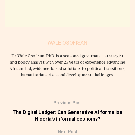
WALE OSOFISAN
Dr. Wale Osofisan, PhD, is a seasoned governance strategist
and policy analyst with over 23 years of experience advancing
African-led, evidence-based solutions to political transitions,
humanitarian crises and development challenges.
Previous Post
The Digital Ledger: Can Generative AI formalise
Nigeria’s informal economy?
Next Post