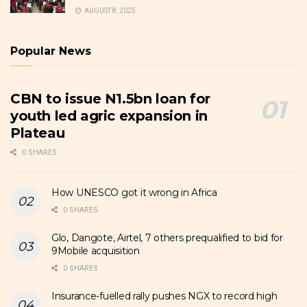
AUGUST 8, 2025
Popular News
CBN to issue N1.5bn loan for
youth led agric expansion in
Plateau
0 SHARES
How UNESCO got it wrong in Africa
0 SHARES
Glo, Dangote, Airtel, 7 others prequalified to bid for
9Mobile acquisition
0 SHARES
Insurance-fuelled rally pushes NGX to record high