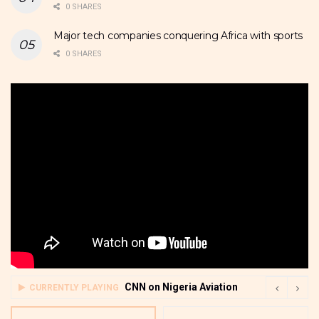
0 SHARES
Major tech companies conquering Africa with sports
0 SHARES
CNN on Nigeria Aviation
CURRENTLY PLAYING