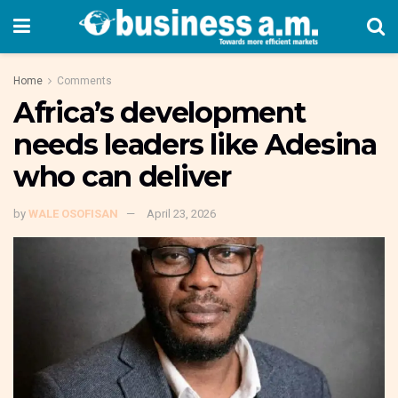
Home
Comments
Africa’s development
needs leaders like Adesina
who can deliver
by
WALE OSOFISAN
April 23, 2026