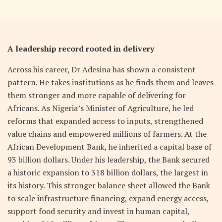
A leadership record rooted in delivery
Across his career, Dr Adesina has shown a consistent
pattern. He takes institutions as he finds them and leaves
them stronger and more capable of delivering for
Africans. As Nigeria’s Minister of Agriculture, he led
reforms that expanded access to inputs, strengthened
value chains and empowered millions of farmers. At the
African Development Bank, he inherited a capital base of
93 billion dollars. Under his leadership, the Bank secured
a historic expansion to 318 billion dollars, the largest in
its history. This stronger balance sheet allowed the Bank
to scale infrastructure financing, expand energy access,
support food security and invest in human capital,