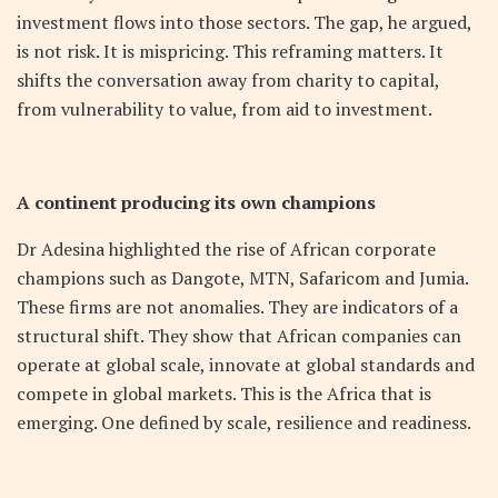
investment flows into those sectors. The gap, he argued,
is not risk. It is mispricing. This reframing matters. It
shifts the conversation away from charity to capital,
from vulnerability to value, from aid to investment.
A continent producing its own champions
Dr Adesina highlighted the rise of African corporate
champions such as Dangote, MTN, Safaricom and Jumia.
These firms are not anomalies. They are indicators of a
structural shift. They show that African companies can
operate at global scale, innovate at global standards and
compete in global markets. This is the Africa that is
emerging. One defined by scale, resilience and readiness.