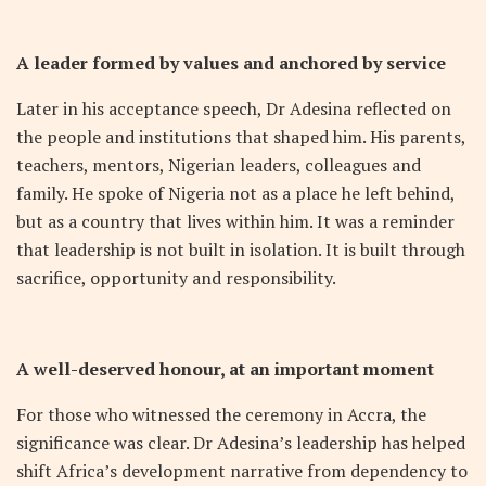
A leader formed by values and anchored by service
Later in his acceptance speech, Dr Adesina reflected on
the people and institutions that shaped him. His parents,
teachers, mentors, Nigerian leaders, colleagues and
family. He spoke of Nigeria not as a place he left behind,
but as a country that lives within him. It was a reminder
that leadership is not built in isolation. It is built through
sacrifice, opportunity and responsibility.
A well-deserved honour, at an important moment
For those who witnessed the ceremony in Accra, the
significance was clear. Dr Adesina’s leadership has helped
shift Africa’s development narrative from dependency to