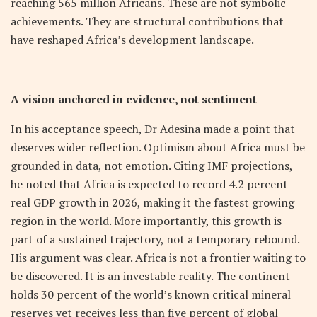
reaching 565 million Africans. These are not symbolic
achievements. They are structural contributions that
have reshaped Africa’s development landscape.
A vision anchored in evidence, not sentiment
In his acceptance speech, Dr Adesina made a point that
deserves wider reflection. Optimism about Africa must be
grounded in data, not emotion. Citing IMF projections,
he noted that Africa is expected to record 4.2 percent
real GDP growth in 2026, making it the fastest growing
region in the world. More importantly, this growth is
part of a sustained trajectory, not a temporary rebound.
His argument was clear. Africa is not a frontier waiting to
be discovered. It is an investable reality. The continent
holds 30 percent of the world’s known critical mineral
reserves yet receives less than five percent of global