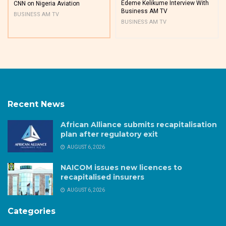
Edeme Kelikume Interview With
CNN on Nigeria Aviation
Business AM TV
BUSINESS AM TV
BUSINESS AM TV
Recent News
African Alliance submits recapitalisation
plan after regulatory exit
AUGUST 6, 2026
NAICOM issues new licences to
recapitalised insurers
AUGUST 6, 2026
Categories