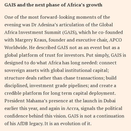
GAIS and the next phase of Africa’s growth
One of the most forward-looking moments of the
evening was Dr Adesina’s articulation of the Global
Africa Investment Summit (GAIS), which he co-founded
with Margery Kraus, founder and executive chair, APCO
Worldwide. He described GAIS not as an event but as a
global platform of trust for investors. Put simply, GAIS is
designed to do what Africa has long needed: connect
sovereign assets with global institutional capital;
structure deals rather than chase transactions; build
disciplined, investment grade pipelines; and create a
credible platform for long term capital deployment.
President Mahama’s presence at the launch in Dubai
earlier this year, and again in Accra, signals the political
confidence behind this vision. GAIS is not a continuation
of his AfDB legacy. It is an evolution of it.