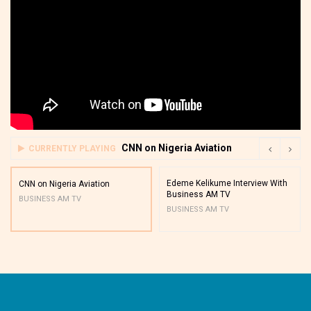
CNN on Nigeria Aviation
CURRENTLY PLAYING
Edeme Kelikume Interview With
CNN on Nigeria Aviation
Business AM TV
BUSINESS AM TV
BUSINESS AM TV