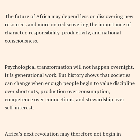
The future of Africa may depend less on discovering new
resources and more on rediscovering the importance of
character, responsibility, productivity, and national
consciousness.
Psychological transformation will not happen overnight.
It is generational work. But history shows that societies
can change when enough people begin to value discipline
over shortcuts, production over consumption,
competence over connections, and stewardship over
self-interest.
Africa’s next revolution may therefore not begin in