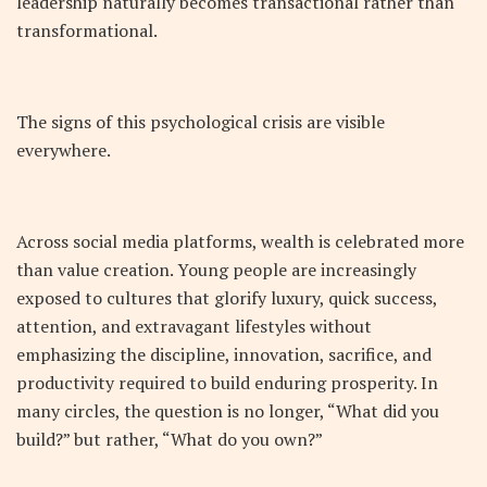
leadership naturally becomes transactional rather than
transformational.
The signs of this psychological crisis are visible
everywhere.
Across social media platforms, wealth is celebrated more
than value creation. Young people are increasingly
exposed to cultures that glorify luxury, quick success,
attention, and extravagant lifestyles without
emphasizing the discipline, innovation, sacrifice, and
productivity required to build enduring prosperity. In
many circles, the question is no longer, “What did you
build?” but rather, “What do you own?”