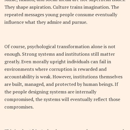
They shape aspiration. Culture trains imagination. The
repeated messages young people consume eventually
influence what they admire and pursue.
Of course, psychological transformation alone is not
enough. Strong systems and institutions still matter
greatly. Even morally upright individuals can fail in
environments where corruption is rewarded and
accountability is weak. However, institutions themselves
are built, managed, and protected by human beings. If
the people designing systems are internally
compromised, the systems will eventually reflect those
compromises.