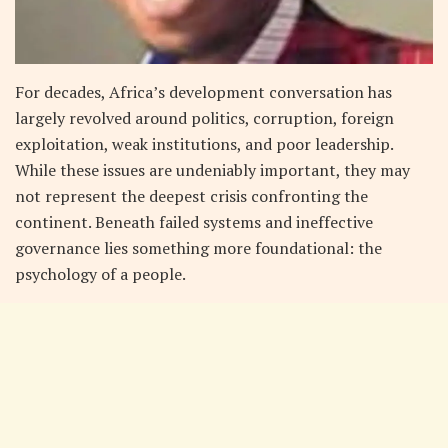
For decades, Africa’s development conversation has
largely revolved around politics, corruption, foreign
exploitation, weak institutions, and poor leadership.
While these issues are undeniably important, they may
not represent the deepest crisis confronting the
continent. Beneath failed systems and ineffective
governance lies something more foundational: the
psychology of a people.