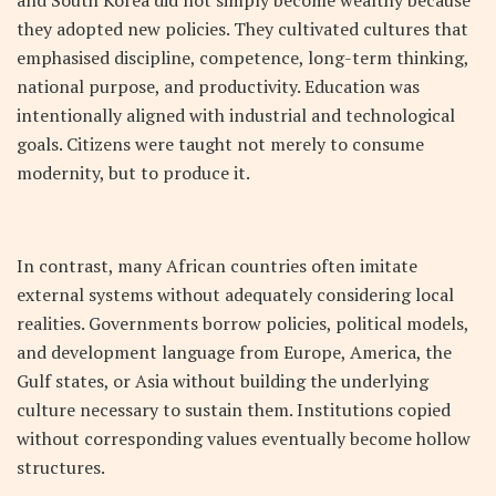
they adopted new policies. They cultivated cultures that
emphasised discipline, competence, long-term thinking,
national purpose, and productivity. Education was
intentionally aligned with industrial and technological
goals. Citizens were taught not merely to consume
modernity, but to produce it.
In contrast, many African countries often imitate
external systems without adequately considering local
realities. Governments borrow policies, political models,
and development language from Europe, America, the
Gulf states, or Asia without building the underlying
culture necessary to sustain them. Institutions copied
without corresponding values eventually become hollow
structures.