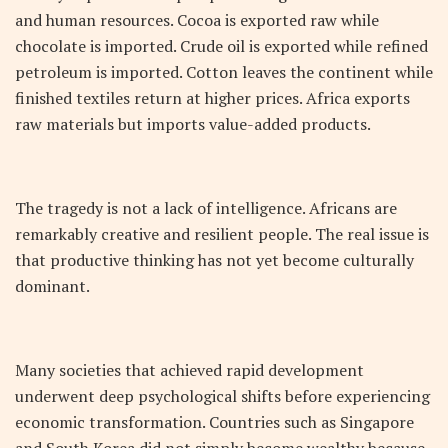
and human resources. Cocoa is exported raw while
chocolate is imported. Crude oil is exported while refined
petroleum is imported. Cotton leaves the continent while
finished textiles return at higher prices. Africa exports
raw materials but imports value-added products.
The tragedy is not a lack of intelligence. Africans are
remarkably creative and resilient people. The real issue is
that productive thinking has not yet become culturally
dominant.
Many societies that achieved rapid development
underwent deep psychological shifts before experiencing
economic transformation. Countries such as Singapore
and South Korea did not simply become wealthy because