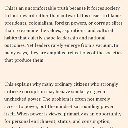
This is an uncomfortable truth because it forces society
to look inward rather than outward. It is easier to blame
presidents, colonialism, foreign powers, or corrupt elites
than to examine the values, aspirations, and cultural
habits that quietly shape leadership and national
outcomes. Yet leaders rarely emerge from a vacuum. In
many ways, they are amplified reflections of the societies
that produce them.
This explains why many ordinary citizens who strongly
criticize corruption may behave similarly if given
unchecked power. The problem is often not merely
access to power, but the mindset surrounding power
itself. When power is viewed primarily as an opportunity
for personal enrichment, status, and consumption,