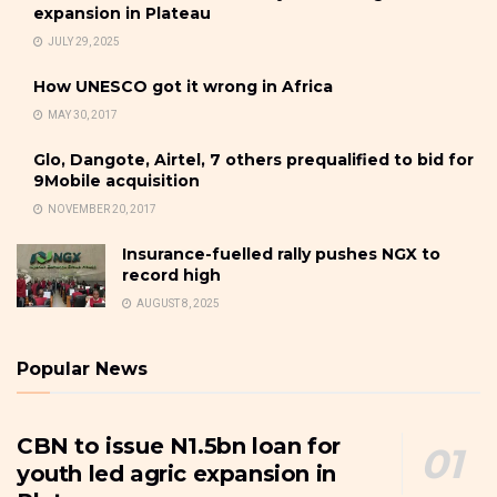
expansion in Plateau
JULY 29, 2025
How UNESCO got it wrong in Africa
MAY 30, 2017
Glo, Dangote, Airtel, 7 others prequalified to bid for
9Mobile acquisition
NOVEMBER 20, 2017
Insurance-fuelled rally pushes NGX to
record high
AUGUST 8, 2025
Popular News
CBN to issue N1.5bn loan for
youth led agric expansion in