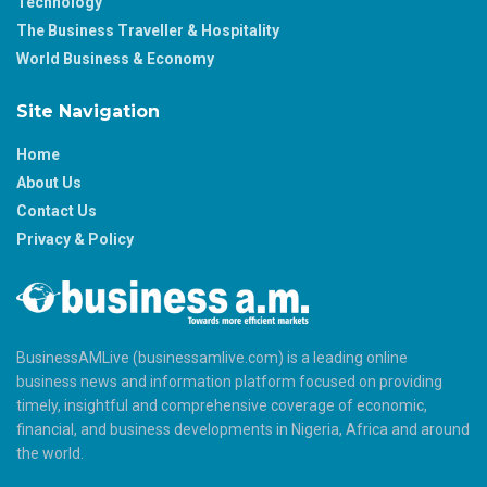
Technology
The Business Traveller & Hospitality
World Business & Economy
Site Navigation
Home
About Us
Contact Us
Privacy & Policy
BusinessAMLive (businessamlive.com) is a leading online
business news and information platform focused on providing
timely, insightful and comprehensive coverage of economic,
financial, and business developments in Nigeria, Africa and around
the world.