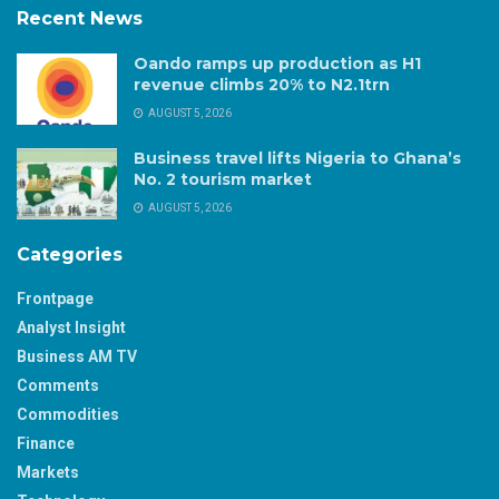
Recent News
Oando ramps up production as H1
revenue climbs 20% to N2.1trn
AUGUST 5, 2026
Business travel lifts Nigeria to Ghana’s
No. 2 tourism market
AUGUST 5, 2026
Categories
Frontpage
Analyst Insight
Business AM TV
Comments
Commodities
Finance
Markets