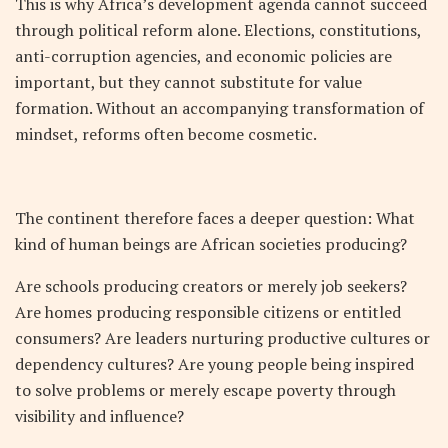
This is why Africa’s development agenda cannot succeed
through political reform alone. Elections, constitutions,
anti-corruption agencies, and economic policies are
important, but they cannot substitute for value
formation. Without an accompanying transformation of
mindset, reforms often become cosmetic.
The continent therefore faces a deeper question: What
kind of human beings are African societies producing?
Are schools producing creators or merely job seekers?
Are homes producing responsible citizens or entitled
consumers? Are leaders nurturing productive cultures or
dependency cultures? Are young people being inspired
to solve problems or merely escape poverty through
visibility and influence?