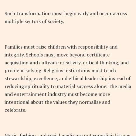
Such transformation must begin early and occur across
multiple sectors of society.
Families must raise children with responsibility and
integrity. Schools must move beyond certificate
acquisition and cultivate creativity, critical thinking, and
problem-solving. Religious institutions must teach
stewardship, excellence, and ethical leadership instead of
reducing spirituality to material success alone. The media
and entertainment industry must become more
intentional about the values they normalise and
celebrate.
Music, fashion, and social media are not superficial issues.