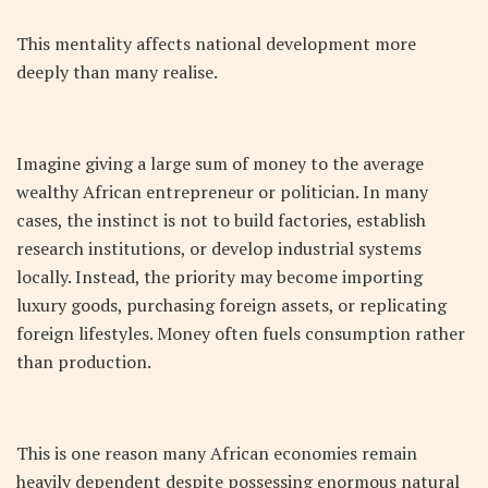
This mentality affects national development more
deeply than many realise.
Imagine giving a large sum of money to the average
wealthy African entrepreneur or politician. In many
cases, the instinct is not to build factories, establish
research institutions, or develop industrial systems
locally. Instead, the priority may become importing
luxury goods, purchasing foreign assets, or replicating
foreign lifestyles. Money often fuels consumption rather
than production.
This is one reason many African economies remain
heavily dependent despite possessing enormous natural