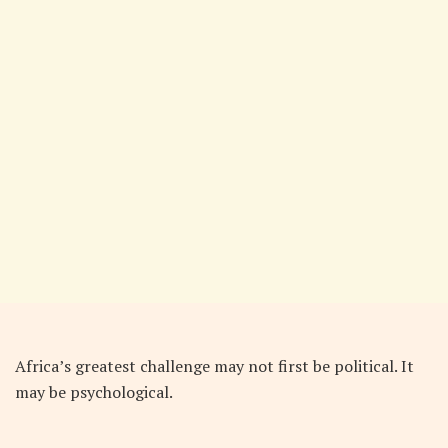
Africa’s greatest challenge may not first be political. It
may be psychological.