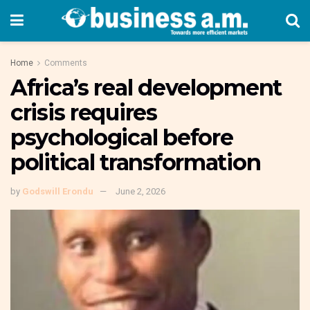
Home
Comments
Africa’s real development
crisis requires
psychological before
political transformation
by
Godswill Erondu
June 2, 2026