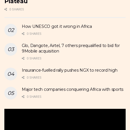
Plateau
0 SHARES
How UNESCO got it wrong in Africa
0 SHARES
Glo, Dangote, Airtel, 7 others prequalified to bid for
9Mobile acquisition
0 SHARES
Insurance-fuelled rally pushes NGX to record high
0 SHARES
Major tech companies conquering Africa with sports
0 SHARES