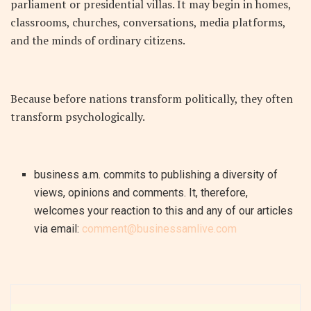
parliament or presidential villas. It may begin in homes,
classrooms, churches, conversations, media platforms,
and the minds of ordinary citizens.
Because before nations transform politically, they often
transform psychologically.
business a.m. commits to publishing a diversity of
views, opinions and comments. It, therefore,
welcomes your reaction to this and any of our articles
via email:
comment@businessamlive.com