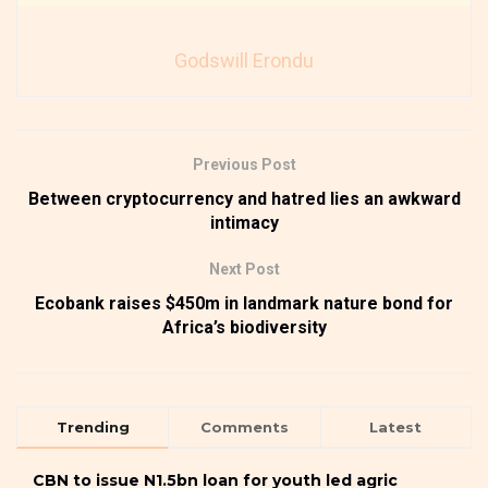
Godswill Erondu
Previous Post
Between cryptocurrency and hatred lies an awkward
intimacy
Next Post
Ecobank raises $450m in landmark nature bond for
Africa’s biodiversity
Trending
Comments
Latest
CBN to issue N1.5bn loan for youth led agric