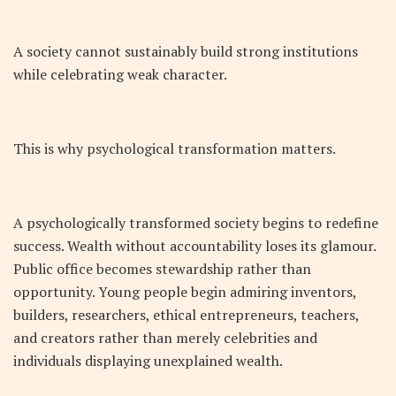
A society cannot sustainably build strong institutions
while celebrating weak character.
This is why psychological transformation matters.
A psychologically transformed society begins to redefine
success. Wealth without accountability loses its glamour.
Public office becomes stewardship rather than
opportunity. Young people begin admiring inventors,
builders, researchers, ethical entrepreneurs, teachers,
and creators rather than merely celebrities and
individuals displaying unexplained wealth.