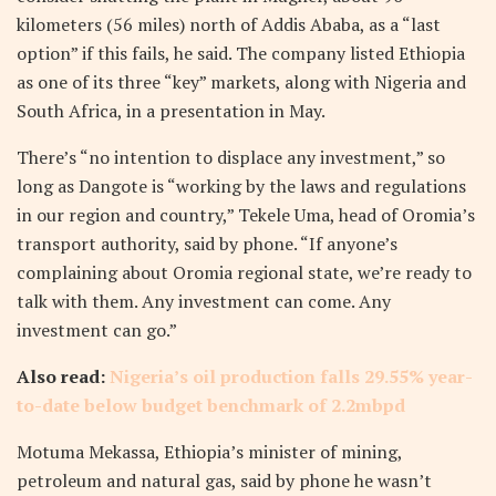
kilometers (56 miles) north of Addis Ababa, as a “last
option” if this fails, he said. The company listed Ethiopia
as one of its three “key” markets, along with Nigeria and
South Africa, in a presentation in May.
There’s “no intention to displace any investment,” so
long as Dangote is “working by the laws and regulations
in our region and country,” Tekele Uma, head of Oromia’s
transport authority, said by phone. “If anyone’s
complaining about Oromia regional state, we’re ready to
talk with them. Any investment can come. Any
investment can go.”
Also read:
Nigeria’s oil production falls 29.55% year-
to-date below budget benchmark of 2.2mbpd
Motuma Mekassa, Ethiopia’s minister of mining,
petroleum and natural gas, said by phone he wasn’t