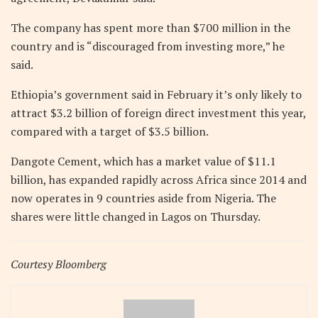
The company has spent more than $700 million in the
country and is “discouraged from investing more,” he
said.
Ethiopia’s government said in February it’s only likely to
attract $3.2 billion of foreign direct investment this year,
compared with a target of $3.5 billion.
Dangote Cement, which has a market value of $11.1
billion, has expanded rapidly across Africa since 2014 and
now operates in 9 countries aside from Nigeria. The
shares were little changed in Lagos on Thursday.
Courtesy Bloomberg