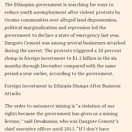
The Ethiopian government is searching for ways to
reduce youth unemployment after violent protests by
Oromo communities over alleged land dispossession,
political marginalization and repression led the
government to declare a state of emergency last year.
Dangote Cement was among several businesses attacked
during the unrest. The protests triggered a 20 percent
slump in foreign investment to $1.2 billion in the six
months through December compared with the same
period a year earlier, according to the government.
Foreign Investment in Ethiopia Slumps After Business
Attacks
The order to outsource mining is “a violation of our
rights because the government has given us a mining
license,’’ said Devakumar, who was Dangote Cement’s
chief executive officer until 2015. “If I don’t have