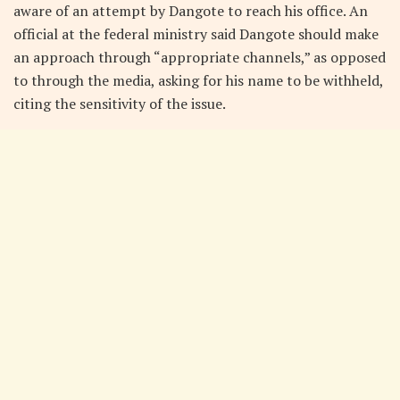
aware of an attempt by Dangote to reach his office. An
official at the federal ministry said Dangote should make
an approach through “appropriate channels,” as opposed
to through the media, asking for his name to be withheld,
citing the sensitivity of the issue.