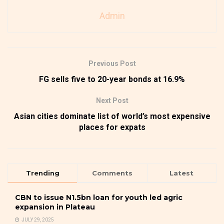
Admin
Previous Post
FG sells five to 20-year bonds at 16.9%
Next Post
Asian cities dominate list of world’s most expensive
places for expats
Trending
Comments
Latest
CBN to issue N1.5bn loan for youth led agric
expansion in Plateau
JULY 29, 2025