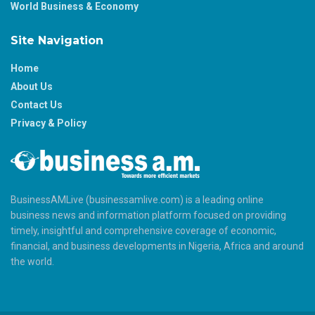
World Business & Economy
Site Navigation
Home
About Us
Contact Us
Privacy & Policy
BusinessAMLive (businessamlive.com) is a leading online
business news and information platform focused on providing
timely, insightful and comprehensive coverage of economic,
financial, and business developments in Nigeria, Africa and around
the world.