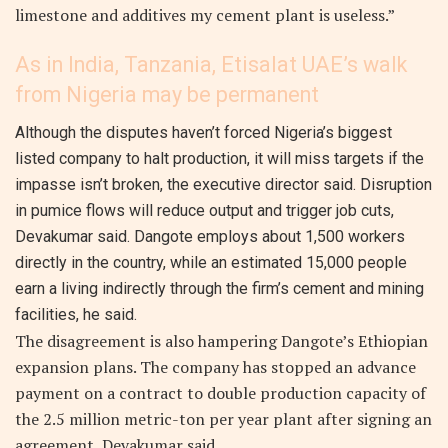
limestone and additives my cement plant is useless.”
As in India, Tanzania, Etisalat UAE’s walk
from Nigeria may be permanent
Although the disputes haven’t forced Nigeria’s biggest
listed company to halt production, it will miss targets if the
impasse isn’t broken, the executive director said. Disruption
in pumice flows will reduce output and trigger job cuts,
Devakumar said. Dangote employs about 1,500 workers
directly in the country, while an estimated 15,000 people
earn a living indirectly through the firm’s cement and mining
facilities, he said.
The disagreement is also hampering Dangote’s Ethiopian
expansion plans. The company has stopped an advance
payment on a contract to double production capacity of
the 2.5 million metric-ton per year plant after signing an
agreement, Devakumar said.