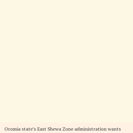
Oromia state’s East Shewa Zone administration wants