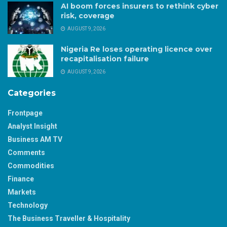
AI boom forces insurers to rethink cyber
risk, coverage
AUGUST 9, 2026
Nigeria Re loses operating licence over
recapitalisation failure
AUGUST 9, 2026
Categories
Frontpage
Analyst Insight
Business AM TV
Comments
Commodities
Finance
Markets
Technology
The Business Traveller & Hospitality