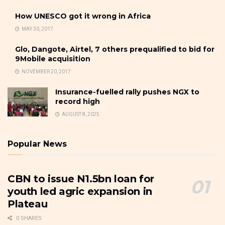
How UNESCO got it wrong in Africa
MAY 30, 2017
Glo, Dangote, Airtel, 7 others prequalified to bid for
9Mobile acquisition
NOVEMBER 20, 2017
Insurance-fuelled rally pushes NGX to
record high
AUGUST 8, 2025
Popular News
CBN to issue N1.5bn loan for
youth led agric expansion in
Plateau
0 SHARES