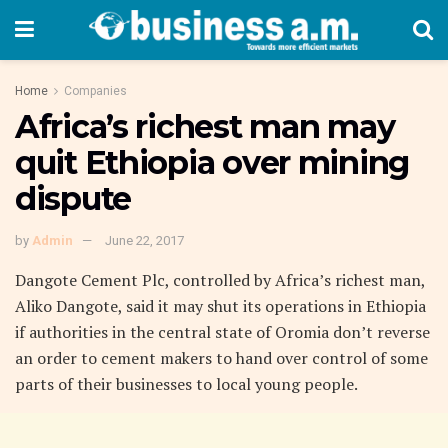
Home
Companies
Africa’s richest man may
quit Ethiopia over mining
dispute
by
Admin
June 22, 2017
Dangote Cement Plc, controlled by Africa’s richest man,
Aliko Dangote, said it may shut its operations in Ethiopia
if authorities in the central state of Oromia don’t reverse
an order to cement makers to hand over control of some
parts of their businesses to local young people.