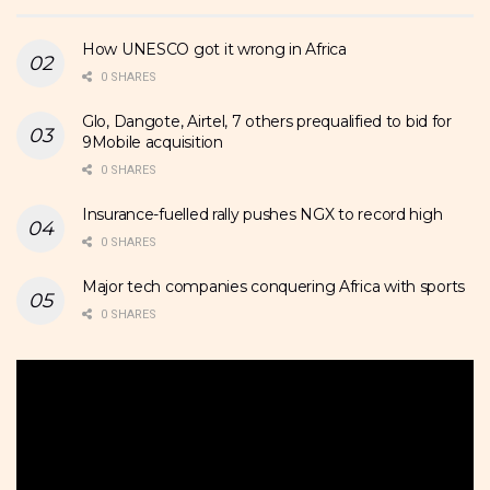
How UNESCO got it wrong in Africa
0 SHARES
Glo, Dangote, Airtel, 7 others prequalified to bid for
9Mobile acquisition
0 SHARES
Insurance-fuelled rally pushes NGX to record high
0 SHARES
Major tech companies conquering Africa with sports
0 SHARES