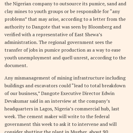
the Nigerian company to outsource its pumice, sand and
clay mines to youth groups or be responsible for “any
problems” that may arise, according to a letter from the
authority to Dangote that was seen by Bloomberg and
verified with a representative of East Shewa’s
administration. The regional government sees the
transfer of jobs in pumice production as a way to ease
youth unemployment and quell unrest, according to the
document.
Any mismanagement of mining infrastructure including
buildings and excavators could “lead to total breakdown
of our business,” Dangote Executive Director Edwin
Devakumar said in an interview at the company’s
headquarters in Lagos, Nigeria’s commercial hub, last
week. The cement maker will write to the federal
government this week to ask it to intervene and will
consider shutting the plant in Mugher, about 90