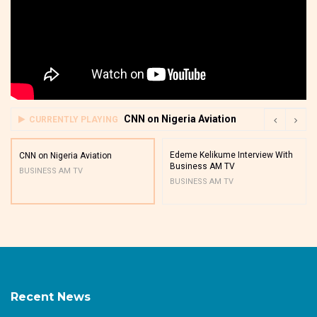
CNN on Nigeria Aviation
CURRENTLY PLAYING
Edeme Kelikume Interview With
CNN on Nigeria Aviation
Business AM TV
BUSINESS AM TV
BUSINESS AM TV
Recent News