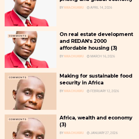
BY
NWACHUKWU
APRIL 14, 2026
On real estate development
COMMENTS
and REDAN’s 2000
affordable housing (3)
BY
NWACHUKWU
MARCH 16, 2026
Making for sustainable food
COMMENTS
security in Africa
BY
NWACHUKWU
FEBRUARY 12, 2026
Africa, wealth and economy
COMMENTS
(3)
BY
NWACHUKWU
JANUARY 27, 2026