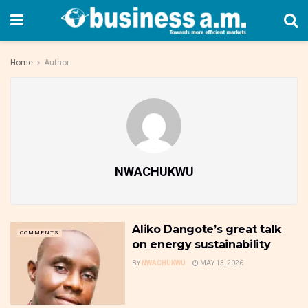
Home
Author
NWACHUKWU
Aliko Dangote’s great talk
COMMENTS
on energy sustainability
BY
NWACHUKWU
MAY 13, 2026