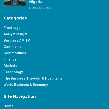
Nigeria
AUGUST 6, 2026
Categories
Frontpage
Analyst Insight
Business AM TV
Comments
Commodities
Finance
Markets
Technology
The Business Traveller & Hospitality
World Business & Economy
Site Navigation
Home