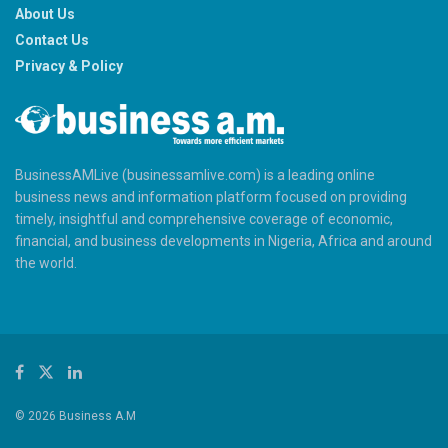
About Us
Contact Us
Privacy & Policy
BusinessAMLive (businessamlive.com) is a leading online
business news and information platform focused on providing
timely, insightful and comprehensive coverage of economic,
financial, and business developments in Nigeria, Africa and around
the world.
© 2026 Business A.M