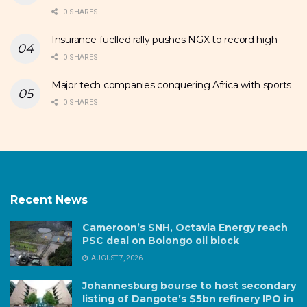
0 SHARES
Insurance-fuelled rally pushes NGX to record high
0 SHARES
Major tech companies conquering Africa with sports
0 SHARES
Recent News
Cameroon’s SNH, Octavia Energy reach
PSC deal on Bolongo oil block
AUGUST 7, 2026
Johannesburg bourse to host secondary
listing of Dangote’s $5bn refinery IPO in