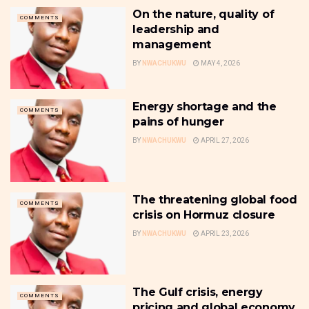
On the nature, quality of
COMMENTS
leadership and
management
BY
NWACHUKWU
MAY 4, 2026
Energy shortage and the
COMMENTS
pains of hunger
BY
NWACHUKWU
APRIL 27, 2026
The threatening global food
COMMENTS
crisis on Hormuz closure
BY
NWACHUKWU
APRIL 23, 2026
The Gulf crisis, energy
COMMENTS
pricing and global economy