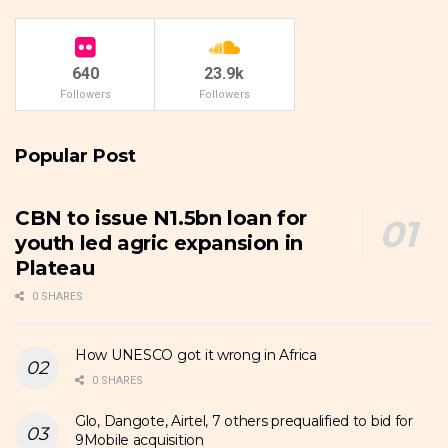
640
23.9k
Followers
Followers
Popular Post
CBN to issue N1.5bn loan for
youth led agric expansion in
Plateau
0 SHARES
How UNESCO got it wrong in Africa
0 SHARES
Glo, Dangote, Airtel, 7 others prequalified to bid for
9Mobile acquisition