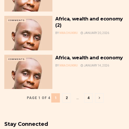
Africa, wealth and economy
COMMENTS
(2)
BY
NWACHUKWU
JANUARY 20, 2026
Africa, wealth and economy
COMMENTS
BY
NWACHUKWU
JANUARY 14, 2026
1
2
…
4
PAGE 1 OF 4
Stay Connected