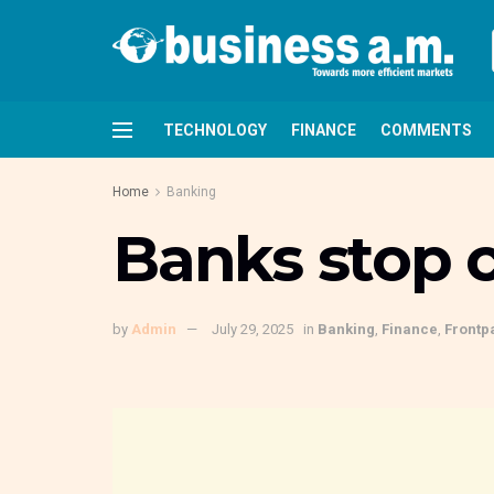
TECHNOLOGY
FINANCE
COMMENTS
Home
Banking
Banks stop 
by
Admin
July 29, 2025
in
Banking
,
Finance
,
Frontp