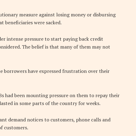
autionary measure against losing money or disbursing
at beneficiaries were sacked.
er intense pressure to start paying back credit
nsidered. The belief is that many of them may not
me borrowers have expressed frustration over their
Bs had been mounting pressure on them to repay their
asted in some parts of the country for weeks.
ant demand notices to customers, phone calls and
of customers.