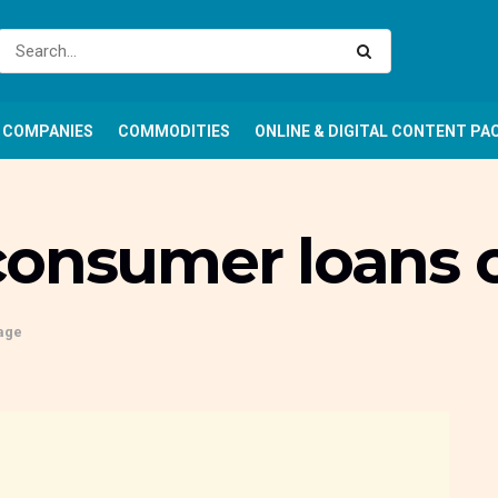
COMPANIES
COMMODITIES
ONLINE & DIGITAL CONTENT PA
consumer loans o
age