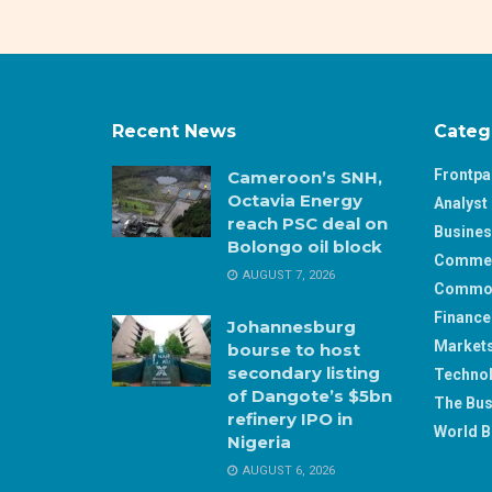
Recent News
Categ
Frontp
Cameroon’s SNH,
Octavia Energy
Analyst 
reach PSC deal on
Busine
Bolongo oil block
Comme
AUGUST 7, 2026
Commod
Finance
Johannesburg
Market
bourse to host
secondary listing
Techno
of Dangote’s $5bn
The Bus
refinery IPO in
World B
Nigeria
AUGUST 6, 2026