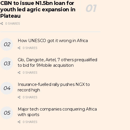
CBN to issue N1.5bn loan for
youth led agric expansion in
Plateau
0 SHARES
How UNESCO got it wrong in Africa
0 SHARES
Glo, Dangote, Airtel, 7 others prequalified
to bid for 9Mobile acquisition
0 SHARES
Insurance-fuelled rally pushes NGX to
record high
0 SHARES
Major tech companies conquering Africa
with sports
0 SHARES