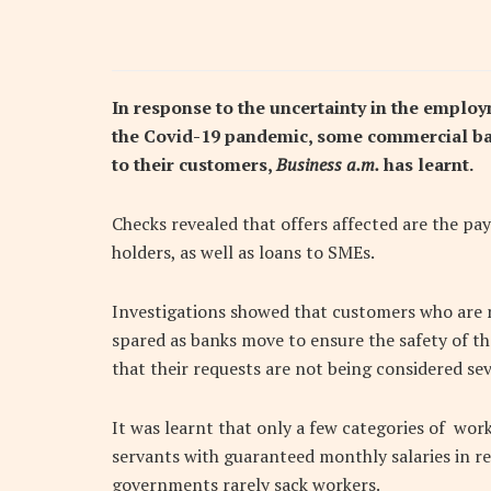
In response to the uncertainty in the emplo
the Covid-19 pandemic, some commercial ba
to their customers,
Business a.m.
has learnt.
Checks revealed that offers affected are the pay
holders, as well as loans to SMEs.
Investigations showed that customers who are n
spared as banks move to ensure the safety of th
that their requests are not being considered sev
It was learnt that only a few categories of wor
servants with guaranteed monthly salaries in res
governments rarely sack workers.