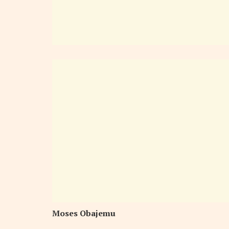
Moses Obajemu