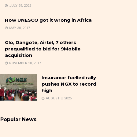
JULY 29, 2025
How UNESCO got it wrong in Africa
MAY 30, 2017
Glo, Dangote, Airtel, 7 others
prequalified to bid for 9Mobile
acquisition
NOVEMBER 20, 2017
Insurance-fuelled rally
pushes NGX to record
high
AUGUST 8, 2025
Popular News