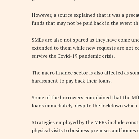
However, a source explained that it was a prec
funds that may not be paid back in the event th
SMEs are also not spared as they have come und
extended to them while new requests are not co
survive the Covid-19 pandemic crisis.
The micro finance sector is also affected as so
harassment to pay back their loans.
Some of the borrowers complained that the Mf
loans immediately, despite the lockdown which l
Strategies employed by the MFBs include const
physical visits to business premises and homes 