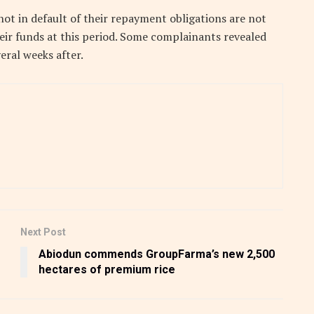
ot in default of their repayment obligations are not
eir funds at this period. Some complainants revealed
eral weeks after.
Next Post
Abiodun commends GroupFarma’s new 2,500
hectares of premium rice