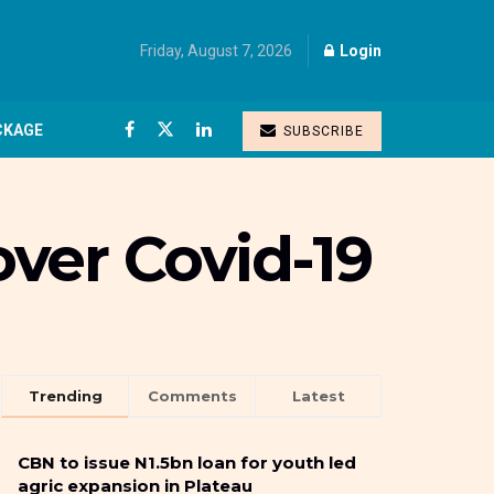
Friday, August 7, 2026
Login
CKAGE
SUBSCRIBE
ver Covid-19
Trending
Comments
Latest
CBN to issue N1.5bn loan for youth led
agric expansion in Plateau