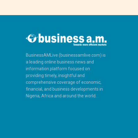
BusinessAMLive (businessamlive.com) is
a leading online business news and
information platform focused on
providing timely, insightful and
comprehensive coverage of economic,
financial, and business developments in
Nigeria, Africa and around the world.