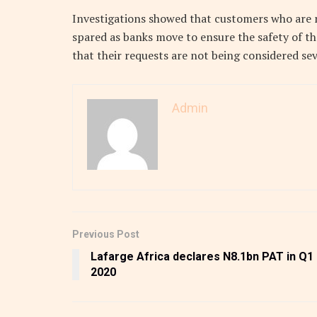
Investigations showed that customers who are n
spared as banks move to ensure the safety of th
that their requests are not being considered sev
Admin
Previous Post
Lafarge Africa declares N8.1bn PAT in Q1
2020