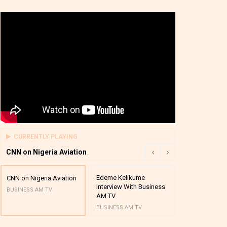
CURRENTLY PLAYING
CNN on Nigeria Aviation
Edeme Kelikume
Business A M
CNN on Nigeria Aviation
Interview With Business
Mutual Funds
BUSINESS AM TV
AM TV
And Award P
BUSINESS AM TV
BUSINESS AM 