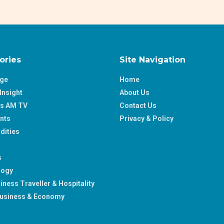
ories
Site Navigation
age
Home
Insight
About Us
ss AM TV
Contact Us
nts
Privacy & Policy
ities
s
logy
iness Traveller & Hospitality
usiness & Economy