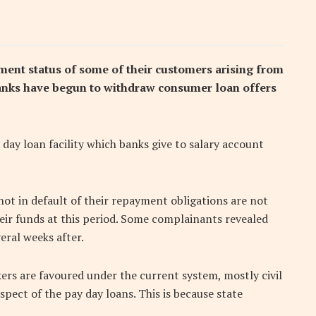
yment status of some of their customers arising from
nks have begun to withdraw consumer loan offers
 day loan facility which banks give to salary account
ot in default of their repayment obligations are not
eir funds at this period. Some complainants revealed
eral weeks after.
kers are favoured under the current system, mostly civil
pect of the pay day loans. This is because state