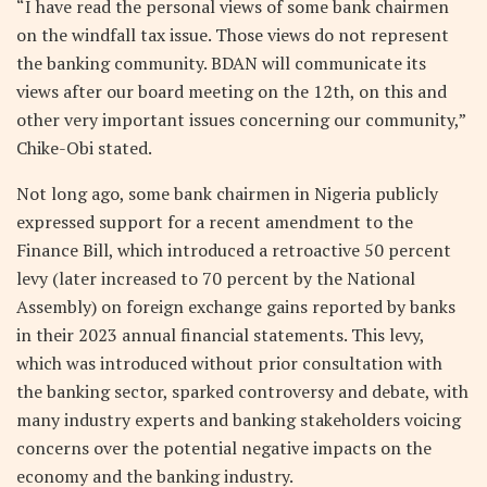
“I have read the personal views of some bank chairmen
on the windfall tax issue. Those views do not represent
the banking community. BDAN will communicate its
views after our board meeting on the 12th, on this and
other very important issues concerning our community,”
Chike-Obi stated.
Not long ago, some bank chairmen in Nigeria publicly
expressed support for a recent amendment to the
Finance Bill, which introduced a retroactive 50 percent
levy (later increased to 70 percent by the National
Assembly) on foreign exchange gains reported by banks
in their 2023 annual financial statements. This levy,
which was introduced without prior consultation with
the banking sector, sparked controversy and debate, with
many industry experts and banking stakeholders voicing
concerns over the potential negative impacts on the
economy and the banking industry.