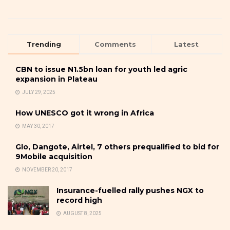
Trending
Comments
Latest
CBN to issue N1.5bn loan for youth led agric
expansion in Plateau
JULY 29, 2025
How UNESCO got it wrong in Africa
MAY 30, 2017
Glo, Dangote, Airtel, 7 others prequalified to bid for
9Mobile acquisition
NOVEMBER 20, 2017
Insurance-fuelled rally pushes NGX to
record high
AUGUST 8, 2025