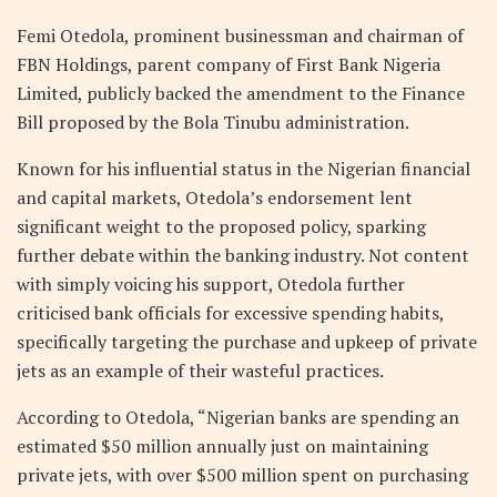
Femi Otedola, prominent businessman and chairman of
FBN Holdings, parent company of First Bank Nigeria
Limited, publicly backed the amendment to the Finance
Bill proposed by the Bola Tinubu administration.
Known for his influential status in the Nigerian financial
and capital markets, Otedola’s endorsement lent
significant weight to the proposed policy, sparking
further debate within the banking industry. Not content
with simply voicing his support, Otedola further
criticised bank officials for excessive spending habits,
specifically targeting the purchase and upkeep of private
jets as an example of their wasteful practices.
According to Otedola, “Nigerian banks are spending an
estimated $50 million annually just on maintaining
private jets, with over $500 million spent on purchasing