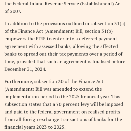
the Federal Inland Revenue Service (Establishment) Act
of 2007.
In addition to the provisions outlined in subsection 31(a)
of the Finance Act (Amendment) Bill, section 31(b)
empowers the FIRS to enter into a deferred payment
agreement with assessed banks, allowing the affected
banks to spread out their tax payments over a period of
time, provided that such an agreement is finalised before
December 31, 2024.
Furthermore, subsection 30 of the Finance Act
(Amendment) Bill was amended to extend the
implementation period to the 2025 financial year. This
subsection states that a 70 percent levy will be imposed
and paid to the federal government on realised profits
from all foreign exchange transactions of banks for the
financial years 2023 to 2025.