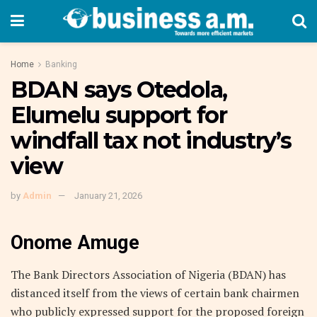
Home
Banking
BDAN says Otedola,
Elumelu support for
windfall tax not industry’s
view
by
Admin
January 21, 2026
Onome Amuge
The Bank Directors Association of Nigeria (BDAN) has
distanced itself from the views of certain bank chairmen
who publicly expressed support for the proposed foreign