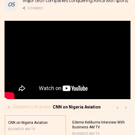
Major tech companies conquering Africa with sports
0 SHARES
CNN on Nigeria Aviation
CURRENTLY PLAYING
Edeme Kelikume Interview With
CNN on Nigeria Aviation
Business AM TV
BUSINESS AM TV
BUSINESS AM TV