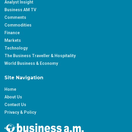
Analyst Insight
Business AM TV
Comments
Commodities
Finance
Markets
Technology
The Business Traveller & Hospitality
World Business & Economy
Site Navigation
Home
About Us
Contact Us
Privacy & Policy