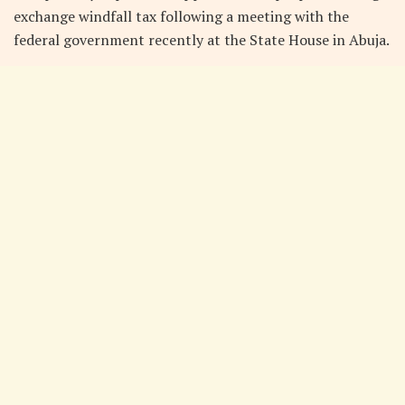
exchange windfall tax following a meeting with the
federal government recently at the State House in Abuja.