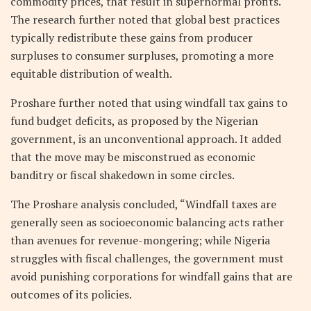
commodity prices, that result in supernormal profits.
The research further noted that global best practices
typically redistribute these gains from producer
surpluses to consumer surpluses, promoting a more
equitable distribution of wealth.
Proshare further noted that using windfall tax gains to
fund budget deficits, as proposed by the Nigerian
government, is an unconventional approach. It added
that the move may be misconstrued as economic
banditry or fiscal shakedown in some circles.
The Proshare analysis concluded, “Windfall taxes are
generally seen as socioeconomic balancing acts rather
than avenues for revenue-mongering; while Nigeria
struggles with fiscal challenges, the government must
avoid punishing corporations for windfall gains that are
outcomes of its policies.