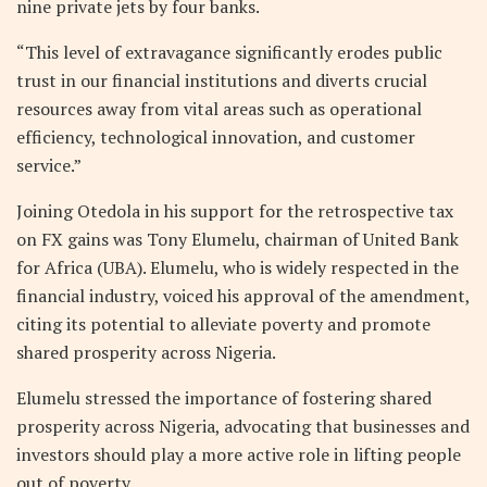
nine private jets by four banks.
“This level of extravagance significantly erodes public
trust in our financial institutions and diverts crucial
resources away from vital areas such as operational
efficiency, technological innovation, and customer
service.”
Joining Otedola in his support for the retrospective tax
on FX gains was Tony Elumelu, chairman of United Bank
for Africa (UBA). Elumelu, who is widely respected in the
financial industry, voiced his approval of the amendment,
citing its potential to alleviate poverty and promote
shared prosperity across Nigeria.
Elumelu stressed the importance of fostering shared
prosperity across Nigeria, advocating that businesses and
investors should play a more active role in lifting people
out of poverty.