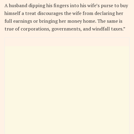
A husband dipping his fingers into his wife’s purse to buy
himself a treat discourages the wife from declaring her
full earnings or bringing her money home. The same is
true of corporations, governments, and windfall taxes.”