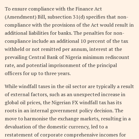
To ensure compliance with the Finance Act
(Amendment) Bill, subsection 31(d) specifies that non-
compliance with the provisions of the Act would result in
additional liabilities for banks. The penalties for non-
compliance include an additional 10 percent of the tax
withheld or not remitted per annum, interest at the
prevailing Central Bank of Nigeria minimum rediscount
rate, and potential imprisonment of the principal
officers for up to three years.
While windfall taxes in the oil sector are typically a result
of external factors, such as an unexpected increase in
global oil prices, the Nigerian FX windfall tax has its
roots in an internal government policy decision. The
move to harmonise the exchange markets, resulting in a
devaluation of the domestic currency, led to a
restatement of corporate comprehensive incomes for