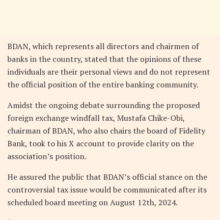
BDAN, which represents all directors and chairmen of
banks in the country, stated that the opinions of these
individuals are their personal views and do not represent
the official position of the entire banking community.
Amidst the ongoing debate surrounding the proposed
foreign exchange windfall tax, Mustafa Chike-Obi,
chairman of BDAN, who also chairs the board of Fidelity
Bank, took to his X account to provide clarity on the
association’s position.
He assured the public that BDAN’s official stance on the
controversial tax issue would be communicated after its
scheduled board meeting on August 12th, 2024.