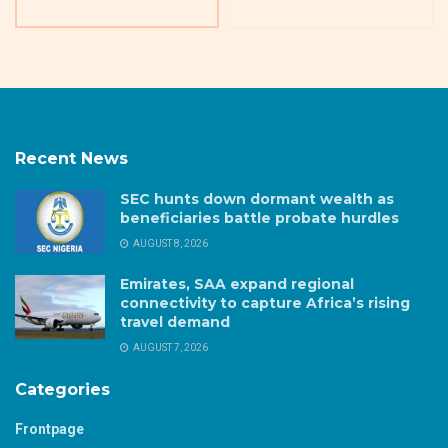
Recent News
SEC hunts down dormant wealth as
beneficiaries battle probate hurdles
AUGUST 8, 2026
Emirates, SAA expand regional
connectivity to capture Africa’s rising
travel demand
AUGUST 7, 2026
Categories
Frontpage