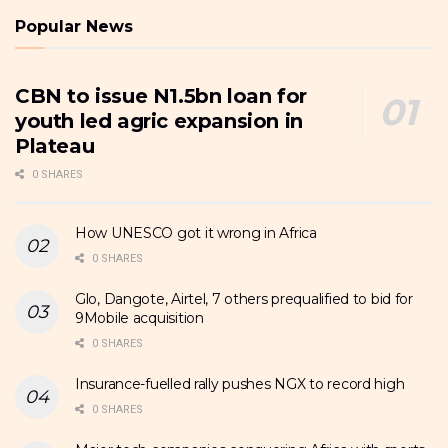
Popular News
CBN to issue N1.5bn loan for
youth led agric expansion in
Plateau
0 SHARES
How UNESCO got it wrong in Africa
0 SHARES
Glo, Dangote, Airtel, 7 others prequalified to bid for
9Mobile acquisition
0 SHARES
Insurance-fuelled rally pushes NGX to record high
0 SHARES