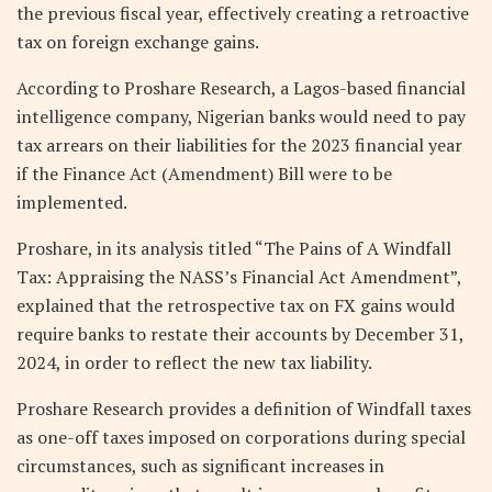
the previous fiscal year, effectively creating a retroactive
tax on foreign exchange gains.
According to Proshare Research, a Lagos-based financial
intelligence company, Nigerian banks would need to pay
tax arrears on their liabilities for the 2023 financial year
if the Finance Act (Amendment) Bill were to be
implemented.
Proshare, in its analysis titled “The Pains of A Windfall
Tax: Appraising the NASS’s Financial Act Amendment”,
explained that the retrospective tax on FX gains would
require banks to restate their accounts by December 31,
2024, in order to reflect the new tax liability.
Proshare Research provides a definition of Windfall taxes
as one-off taxes imposed on corporations during special
circumstances, such as significant increases in