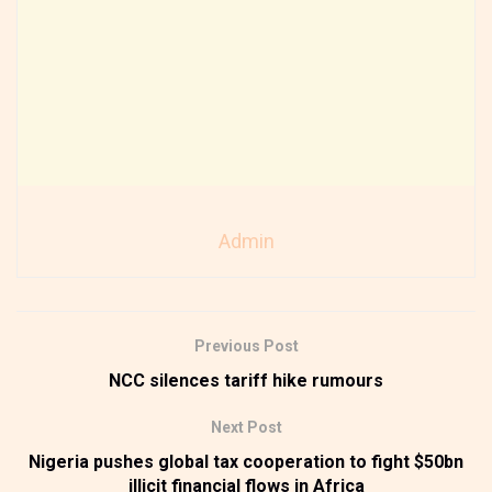
Admin
Previous Post
NCC silences tariff hike rumours
Next Post
Nigeria pushes global tax cooperation to fight $50bn
illicit financial flows in Africa