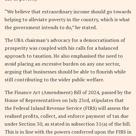
“We believe that extraordinary income should go towards
helping to alleviate poverty in the country, which is what
the government intends to do,” he stated.
The UBA chairman’s advocacy for a democratisation of
prosperity was coupled with his calls for a balanced
approach to taxation. He also emphasised the need to
avoid placing an excessive burden on any one sector,
arguing that businesses should be able to flourish while
still contributing to the wider public welfare.
The Finance Act (Amendment) Bill of 2024, passed by the
House of Representatives on July 23rd, stipulates that
the Federal Inland Revenue Service (FIRS) will assess the
realised profits, collect, and enforce payment of tax due
under Section 30, as stated in subsection 31(a) of the bill.
This is in line with the powers conferred upon the FIRS in