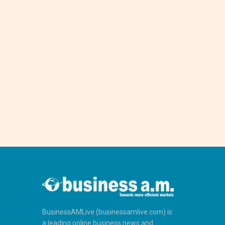
BusinessAMLive (businessamlive.com) is
a leading online business news and