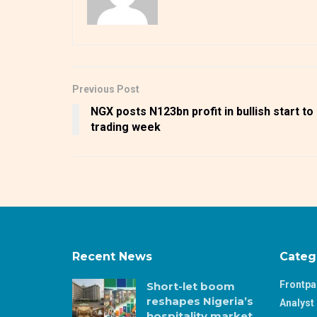
Previous Post
NGX posts N123bn profit in bullish start to
trading week
Recent News
Categ
Frontp
Short-let boom
reshapes Nigeria’s
Analyst 
hospitality market