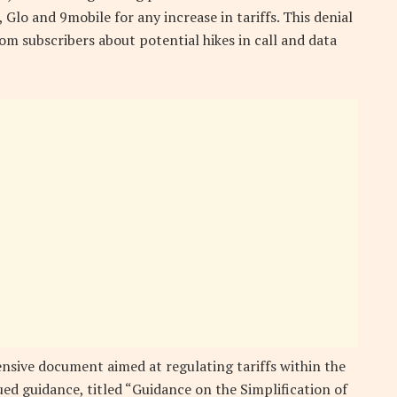
Glo and 9mobile for any increase in tariffs. This denial
m subscribers about potential hikes in call and data
sive document aimed at regulating tariffs within the
ed guidance, titled “Guidance on the Simplification of