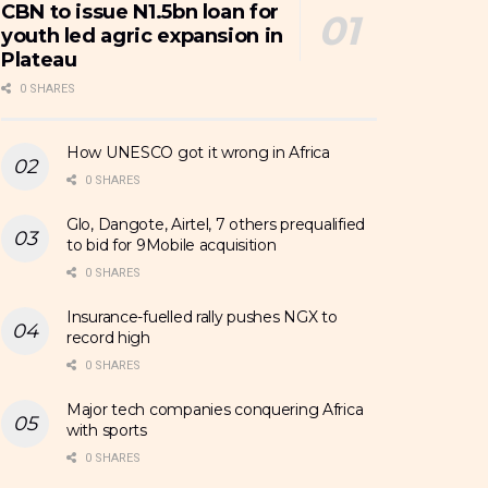
CBN to issue N1.5bn loan for
youth led agric expansion in
Plateau
0 SHARES
How UNESCO got it wrong in Africa
0 SHARES
Glo, Dangote, Airtel, 7 others prequalified
to bid for 9Mobile acquisition
0 SHARES
Insurance-fuelled rally pushes NGX to
record high
0 SHARES
Major tech companies conquering Africa
with sports
0 SHARES