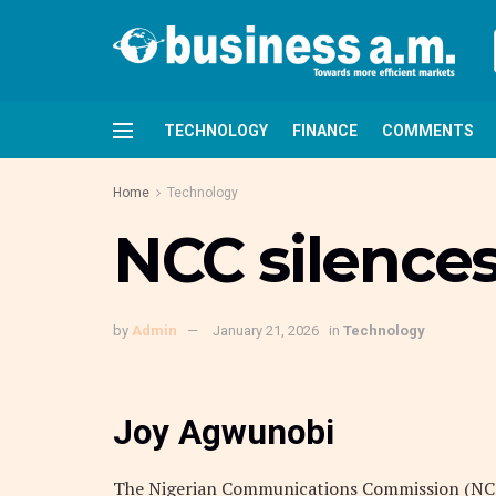
TECHNOLOGY
FINANCE
COMMENTS
Home
Technology
NCC silences
by
Admin
January 21, 2026
in
Technology
Joy Agwunobi
The Nigerian Communications Commission (NCC)