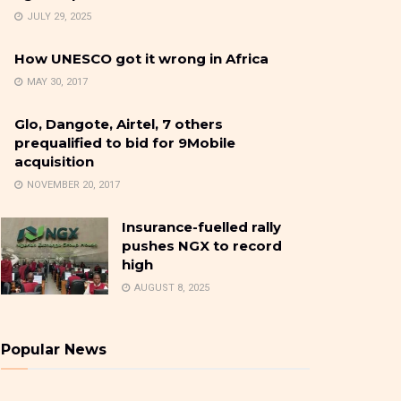
JULY 29, 2025
How UNESCO got it wrong in Africa
MAY 30, 2017
Glo, Dangote, Airtel, 7 others
prequalified to bid for 9Mobile
acquisition
NOVEMBER 20, 2017
Insurance-fuelled rally
pushes NGX to record
high
AUGUST 8, 2025
Popular News