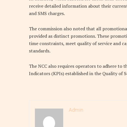
receive detailed information about their current
and SMS charges.
The commission also noted that all promotional
provided as distinct promotions. These promotio
time constraints, meet quality of service and c
standards.
The NCC also requires operators to adhere to t
Indicators (KPIs) established in the Quality of 
Admin