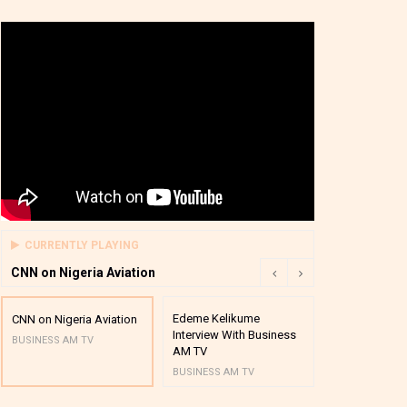
CURRENTLY PLAYING
CNN on Nigeria Aviation
Edeme Kelikume
Business A M
CNN on Nigeria Aviation
Interview With Business
Mutual Funds
BUSINESS AM TV
AM TV
And Award P
BUSINESS AM TV
BUSINESS AM 