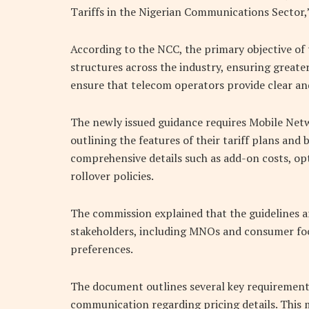
Tariffs in the Nigerian Communications Sector,” 
According to the NCC, the primary objective of 
structures across the industry, ensuring great
ensure that telecom operators provide clear and
The newly issued guidance requires Mobile Net
outlining the features of their tariff plans and
comprehensive details such as add-on costs, op
rollover policies.
The commission explained that the guidelines ar
stakeholders, including MNOs and consumer foc
preferences.
The document outlines several key requirements
communication regarding pricing details. This 