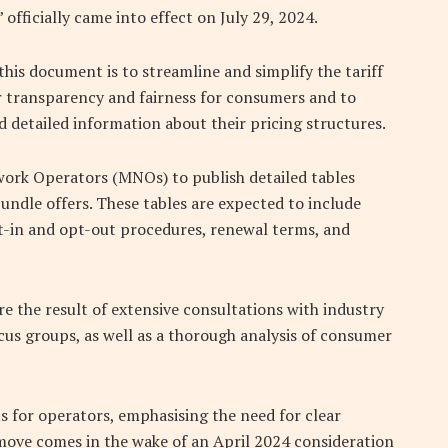
officially came into effect on July 29, 2024.
this document is to streamline and simplify the tariff
er transparency and fairness for consumers and to
 detailed information about their pricing structures.
work Operators (MNOs) to publish detailed tables
 bundle offers. These tables are expected to include
t-in and opt-out procedures, renewal terms, and
e the result of extensive consultations with industry
us groups, as well as a thorough analysis of consumer
 for operators, emphasising the need for clear
move comes in the wake of an April 2024 consideration