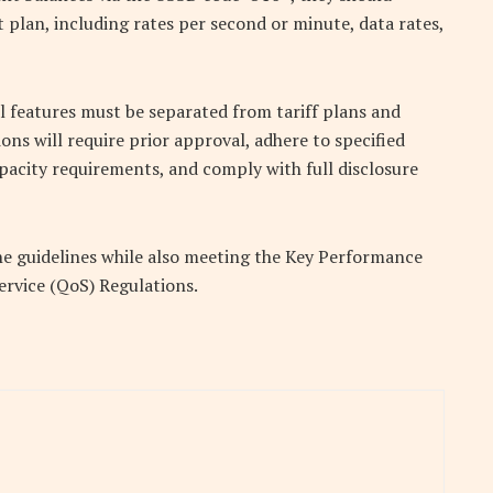
 plan, including rates per second or minute, data rates,
 features must be separated from tariff plans and
ns will require prior approval, adhere to specified
apacity requirements, and comply with full disclosure
he guidelines while also meeting the Key Performance
Service (QoS) Regulations.