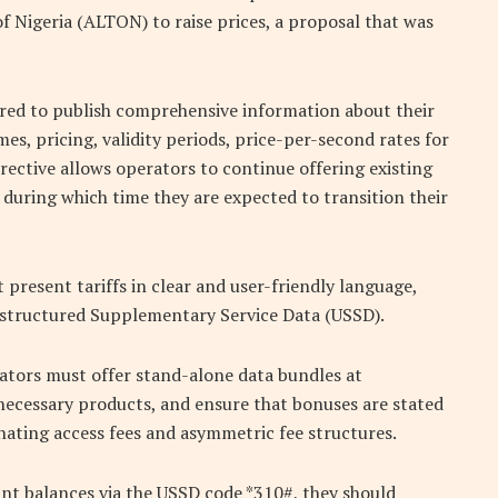
 Nigeria (ALTON) to raise prices, a proposal that was
ired to publish comprehensive information about their
mes, pricing, validity periods, price-per-second rates for
directive allows operators to continue offering existing
 during which time they are expected to transition their
resent tariffs in clear and user-friendly language,
 Unstructured Supplementary Service Data (USSD).
rators must offer stand-alone data bundles at
necessary products, and ensure that bonuses are stated
inating access fees and asymmetric fee structures.
unt balances via the USSD code *310#, they should