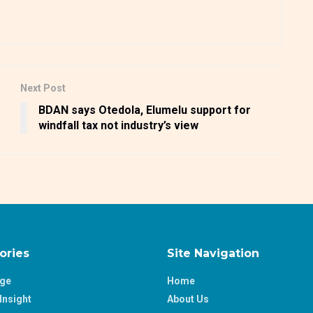
Next Post
BDAN says Otedola, Elumelu support for
windfall tax not industry’s view
ories
Site Navigation
age
Home
Insight
About Us