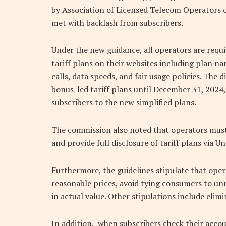
by Association of Licensed Telecom Operators of
met with backlash from subscribers.
Under the new guidance, all operators are requ
tariff plans on their websites including plan na
calls, data speeds, and fair usage policies. The 
bonus-led tariff plans until December 31, 2024,
subscribers to the new simplified plans.
The commission also noted that operators must p
and provide full disclosure of tariff plans via
Furthermore, the guidelines stipulate that ope
reasonable prices, avoid tying consumers to un
in actual value. Other stipulations include elim
In addition, when subscribers check their acco