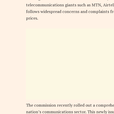
telecommunications giants such as MTN, Airtel, 
follows widespread concerns and complaints fro
prices.
The commission recently rolled out a comprehen
nation’s communications sector. This newly issu