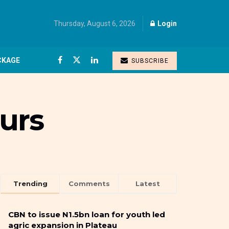
Thursday, August 6, 2026
Login
CKAGE
SUBSCRIBE
ours
Trending
Comments
Latest
CBN to issue N1.5bn loan for youth led
agric expansion in Plateau