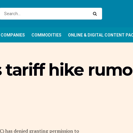
COMPANIES
COMMODITIES
ONLINE & DIGITAL CONTENT PA
 tariff hike rum
 has denied granting permission to