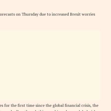
orecasts on Thursday due to increased Brexit worries
 for the first time since the global financial crisis, the