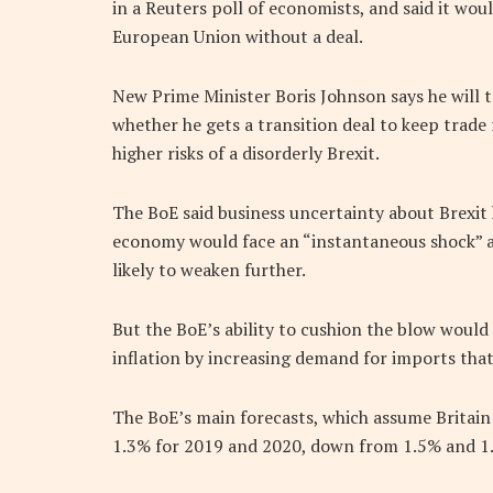
in a Reuters poll of economists, and said it woul
European Union without a deal.
New Prime Minister Boris Johnson says he will ta
whether he gets a transition deal to keep trad
higher risks of a disorderly Brexit.
The BoE said business uncertainty about Brexi
economy would face an “instantaneous shock” af
likely to weaken further.
But the BoE’s ability to cushion the blow would 
inflation by increasing demand for imports that
The BoE’s main forecasts, which assume Britain
1.3% for 2019 and 2020, down from 1.5% and 1.6