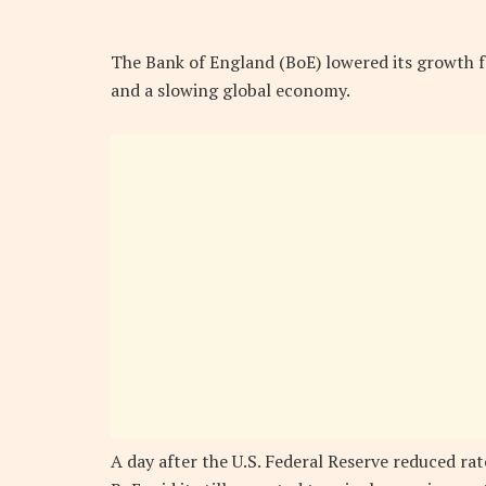
The Bank of England (BoE) lowered its growth f
and a slowing global economy.
A day after the U.S. Federal Reserve reduced rates