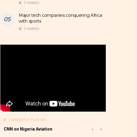
0 SHARES
Major tech companies conquering Africa
with sports
0 SHARES
CURRENTLY PLAYING
CNN on Nigeria Aviation