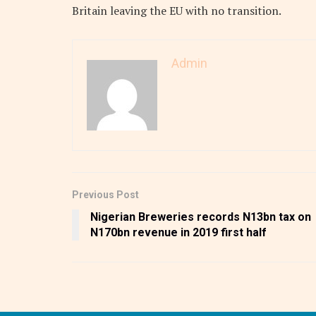
Britain leaving the EU with no transition.
Admin
Previous Post
Nigerian Breweries records N13bn tax on
N170bn revenue in 2019 first half