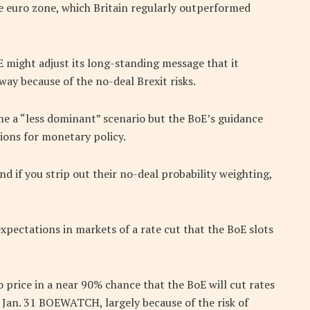
he euro zone, which Britain regularly outperformed
 might adjust its long-standing message that it
 way because of the no-deal Brexit risks.
e a “less dominant” scenario but the BoE’s guidance
ions for monetary policy.
d if you strip out their no-deal probability weighting,
pectations in markets of a rate cut that the BoE slots
 price in a near 90% chance that the BoE will cut rates
 Jan. 31 BOEWATCH, largely because of the risk of