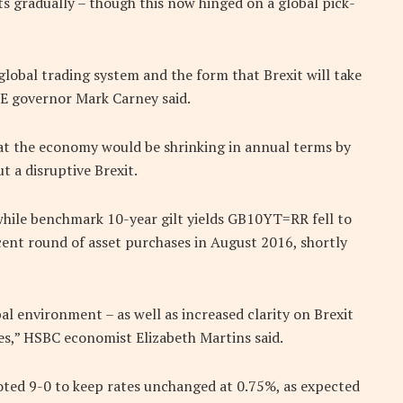
sts gradually – though this now hinged on a global pick-
global trading system and the form that Brexit will take
E governor Mark Carney said.
at the economy would be shrinking in annual terms by
t a disruptive Brexit.
while benchmark 10-year gilt yields GB10YT=RR fell to
cent round of asset purchases in August 2016, shortly
al environment – as well as increased clarity on Brexit
ses,” HSBC economist Elizabeth Martins said.
ted 9-0 to keep rates unchanged at 0.75%, as expected