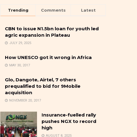
Trending
Comments
Latest
CBN to issue N1.5bn loan for youth led
agric expansion in Plateau
JULY 29, 2025
How UNESCO got it wrong in Africa
MAY 30, 2017
Glo, Dangote, Airtel, 7 others
prequalified to bid for 9Mobile
acquisition
NOVEMBER 20, 2017
Insurance-fuelled rally
pushes NGX to record
high
AUGUST 8, 2025