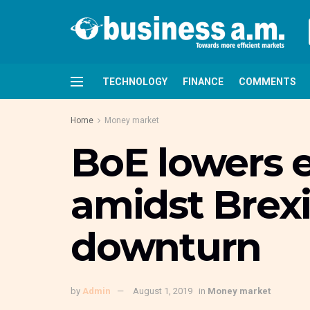
TECHNOLOGY
FINANCE
COMMENTS
Home
Money market
BoE lowers 
amidst Brexi
downturn
by
Admin
August 1, 2019
in
Money market