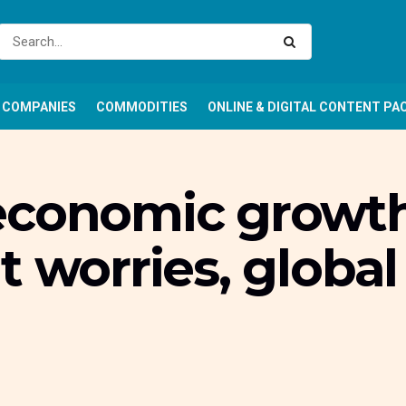
COMPANIES
COMMODITIES
ONLINE & DIGITAL CONTENT PA
economic growth
t worries, glob