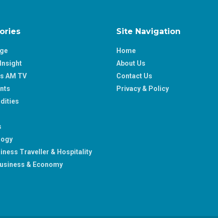
ories
Site Navigation
age
Home
Insight
About Us
ss AM TV
Contact Us
nts
Privacy & Policy
ities
s
logy
iness Traveller & Hospitality
usiness & Economy