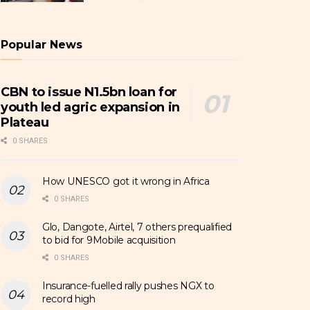
Popular News
CBN to issue N1.5bn loan for
youth led agric expansion in
Plateau
0 SHARES
How UNESCO got it wrong in Africa
0 SHARES
Glo, Dangote, Airtel, 7 others prequalified
to bid for 9Mobile acquisition
0 SHARES
Insurance-fuelled rally pushes NGX to
record high