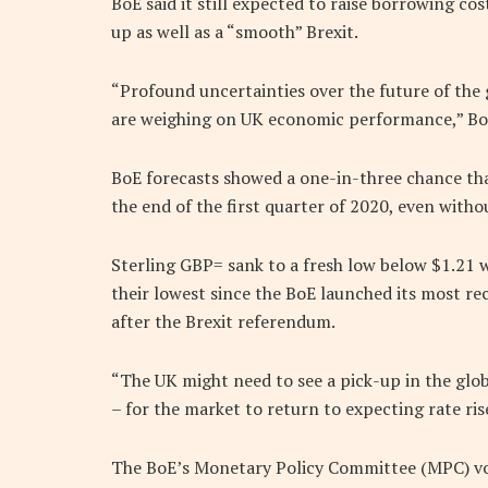
BoE said it still expected to raise borrowing co
up as well as a “smooth” Brexit.
“Profound uncertainties over the future of the 
are weighing on UK economic performance,” Bo
BoE forecasts showed a one-in-three chance th
the end of the first quarter of 2020, even withou
Sterling GBP= sank to a fresh low below $1.21 
their lowest since the BoE launched its most re
after the Brexit referendum.
“The UK might need to see a pick-up in the glob
– for the market to return to expecting rate ri
The BoE’s Monetary Policy Committee (MPC) vo