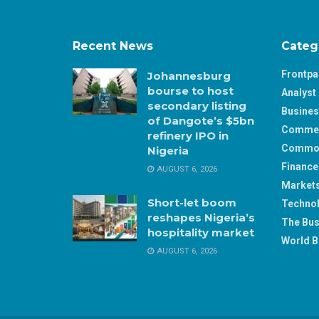
Recent News
Categ
Frontp
Johannesburg
bourse to host
Analyst 
secondary listing
Busine
of Dangote’s $5bn
Comme
refinery IPO in
Commod
Nigeria
Finance
AUGUST 6, 2026
Market
Short-let boom
Techno
reshapes Nigeria’s
The Bus
hospitality market
World B
AUGUST 6, 2026