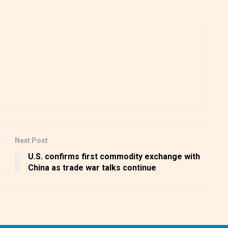
Next Post
U.S. confirms first commodity exchange with
China as trade war talks continue