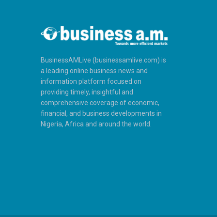
BusinessAMLive (businessamlive.com) is
a leading online business news and
information platform focused on
providing timely, insightful and
comprehensive coverage of economic,
financial, and business developments in
Nigeria, Africa and around the world.