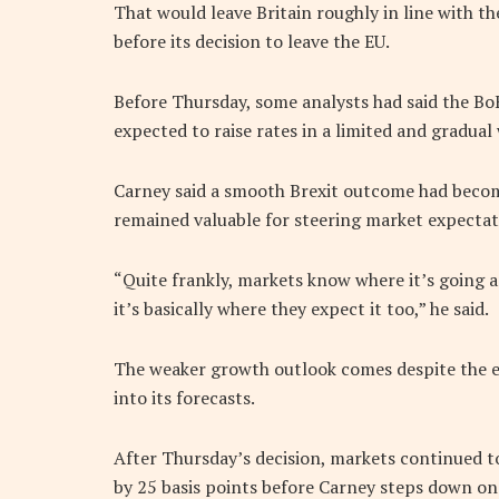
That would leave Britain roughly in line with t
before its decision to leave the EU.
Before Thursday, some analysts had said the BoE
expected to raise rates in a limited and gradual
Carney said a smooth Brexit outcome had becom
remained valuable for steering market expectat
“Quite frankly, markets know where it’s going an
it’s basically where they expect it too,” he said.
The weaker growth outlook comes despite the ex
into its forecasts.
After Thursday’s decision, markets continued to
by 25 basis points before Carney steps down on