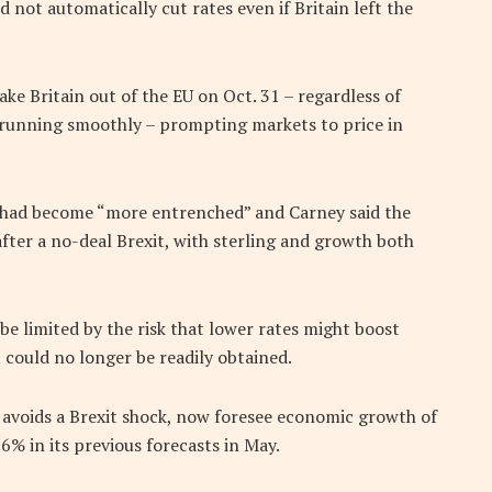
d not automatically cut rates even if Britain left the
ke Britain out of the EU on Oct. 31 – regardless of
e running smoothly – prompting markets to price in
t had become “more entrenched” and Carney said the
ter a no-deal Brexit, with sterling and growth both
be limited by the risk that lower rates might boost
 could no longer be readily obtained.
 avoids a Brexit shock, now foresee economic growth of
% in its previous forecasts in May.