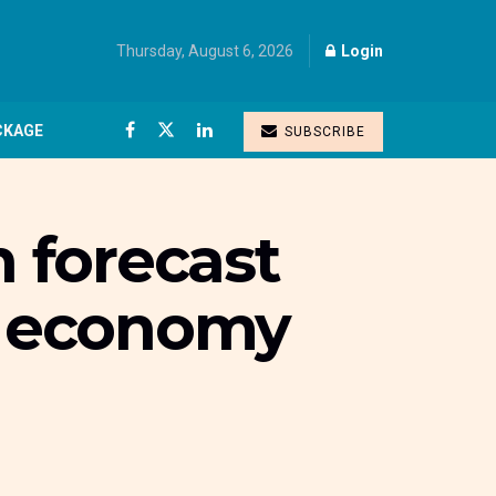
Thursday, August 6, 2026
Login
CKAGE
SUBSCRIBE
 forecast
al economy