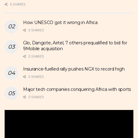
0 SHARES
How UNESCO got it wrong in Africa
0 SHARES
Glo, Dangote, Airtel, 7 others prequalified to bid for
9Mobile acquisition
0 SHARES
Insurance-fuelled rally pushes NGX to record high
0 SHARES
Major tech companies conquering Africa with sports
0 SHARES