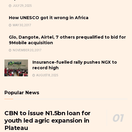
JULY 29, 2025
How UNESCO got it wrong in Africa
MAY 30, 2017
Glo, Dangote, Airtel, 7 others prequalified to bid for
9Mobile acquisition
NOVEMBER 20, 2017
Insurance-fuelled rally pushes NGX to
record high
AUGUST 8, 2025
Popular News
CBN to issue N1.5bn loan for
youth led agric expansion in
Plateau