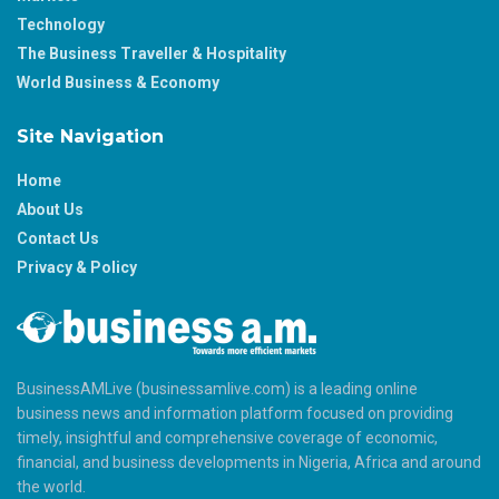
Technology
The Business Traveller & Hospitality
World Business & Economy
Site Navigation
Home
About Us
Contact Us
Privacy & Policy
BusinessAMLive (businessamlive.com) is a leading online
business news and information platform focused on providing
timely, insightful and comprehensive coverage of economic,
financial, and business developments in Nigeria, Africa and around
the world.