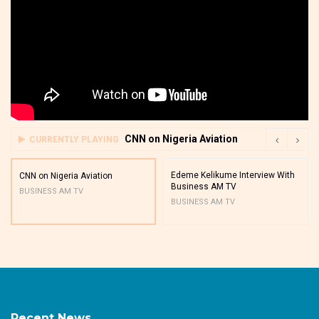
CNN on Nigeria Aviation
CURRENTLY PLAYING
Edeme Kelikume Interview With
CNN on Nigeria Aviation
Business AM TV
BUSINESS AM TV
BUSINESS AM TV
Recent News