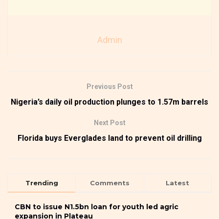
Admin
Previous Post
Nigeria’s daily oil production plunges to 1.57m barrels
Next Post
Florida buys Everglades land to prevent oil drilling
Trending
Comments
Latest
CBN to issue N1.5bn loan for youth led agric
expansion in Plateau