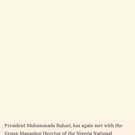
President Muhammadu Buhari, has again met with the
Group Managing Director of the Nigeria National