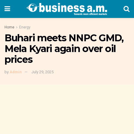
Home
Energy
Buhari meets NNPC GMD,
Mela Kyari again over oil
prices
by
Admin
July 29, 2025