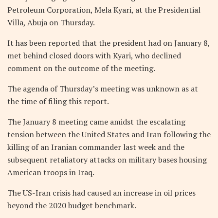
Petroleum Corporation, Mela Kyari, at the Presidential
Villa, Abuja on Thursday.
It has been reported that the president had on January 8,
met behind closed doors with Kyari, who declined
comment on the outcome of the meeting.
The agenda of Thursday’s meeting was unknown as at
the time of filing this report.
The January 8 meeting came amidst the escalating
tension between the United States and Iran following the
killing of an Iranian commander last week and the
subsequent retaliatory attacks on military bases housing
American troops in Iraq.
The US-Iran crisis had caused an increase in oil prices
beyond the 2020 budget benchmark.