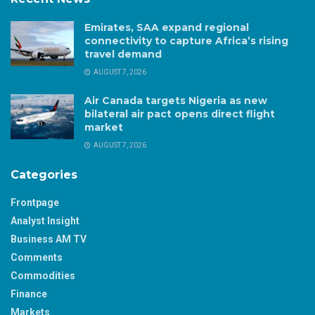
Emirates, SAA expand regional
connectivity to capture Africa’s rising
travel demand
AUGUST 7, 2026
Air Canada targets Nigeria as new
bilateral air pact opens direct flight
market
AUGUST 7, 2026
Categories
Frontpage
Analyst Insight
Business AM TV
Comments
Commodities
Finance
Markets