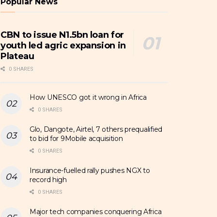
Popular News
CBN to issue N1.5bn loan for
youth led agric expansion in
Plateau
0 SHARES
How UNESCO got it wrong in Africa
0 SHARES
Glo, Dangote, Airtel, 7 others prequalified
to bid for 9Mobile acquisition
0 SHARES
Insurance-fuelled rally pushes NGX to
record high
0 SHARES
Major tech companies conquering Africa