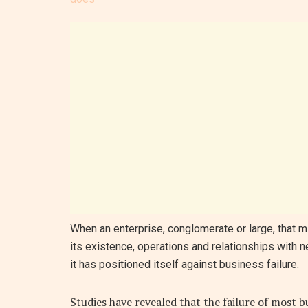
When an enterprise, conglomerate or large, that mil
its existence, operations and relationships with 
it has positioned itself against business failure.
Studies have revealed that the failure of most