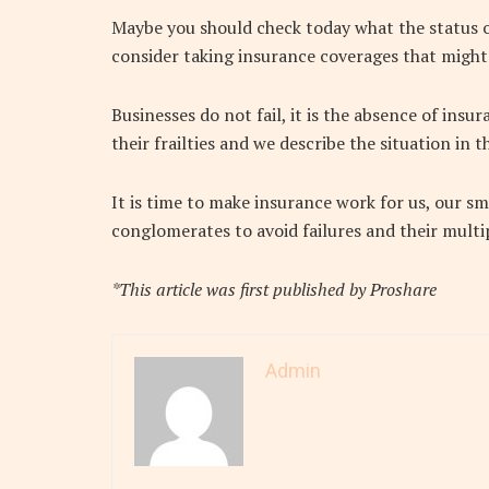
Maybe you should check today what the status o
consider taking insurance coverages that might
Businesses do not fail, it is the absence of ins
their frailties and we describe the situation in t
It is time to make insurance work for us, our 
conglomerates to avoid failures and their multip
*This article was first published by Proshare
Admin