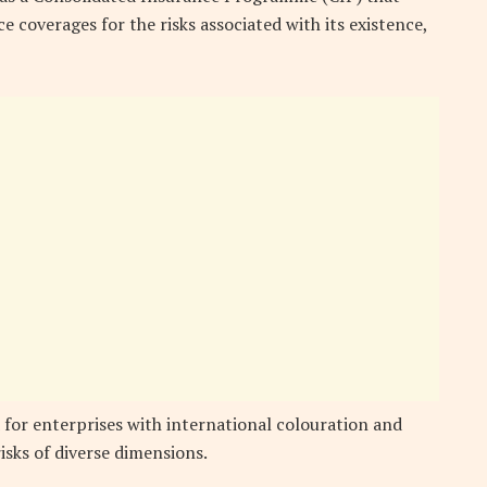
e coverages for the risks associated with its existence,
 for enterprises with international colouration and
isks of diverse dimensions.