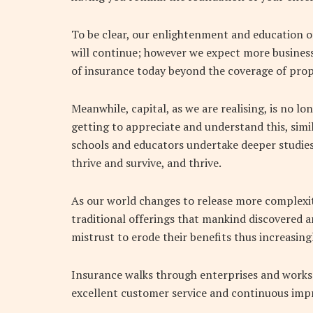
To be clear, our enlightenment and education of
will continue; however we expect more business
of insurance today beyond the coverage of prop
Meanwhile, capital, as we are realising, is no 
getting to appreciate and understand this, simila
schools and educators undertake deeper studies 
thrive and survive, and thrive.
As our world changes to release more complexit
traditional offerings that mankind discovered an
mistrust to erode their benefits thus increasing
Insurance walks through enterprises and works 
excellent customer service and continuous imp