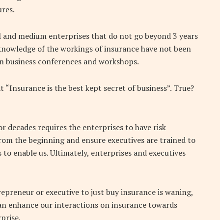
ures.
all and medium enterprises that do not go beyond 3 years
knowledge of the workings of insurance have not been
 in business conferences and workshops.
 “Insurance is the best kept secret of business”. True?
or decades requires the enterprises to have risk
m the beginning and ensure executives are trained to
 to enable us. Ultimately, enterprises and executives
repreneur or executive to just buy insurance is waning,
an enhance our interactions on insurance towards
prise.