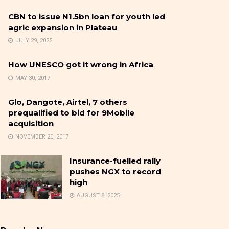
CBN to issue N1.5bn loan for youth led
agric expansion in Plateau
JULY 29, 2025
How UNESCO got it wrong in Africa
MAY 30, 2017
Glo, Dangote, Airtel, 7 others
prequalified to bid for 9Mobile
acquisition
NOVEMBER 20, 2017
Insurance-fuelled rally
pushes NGX to record
high
AUGUST 8, 2025