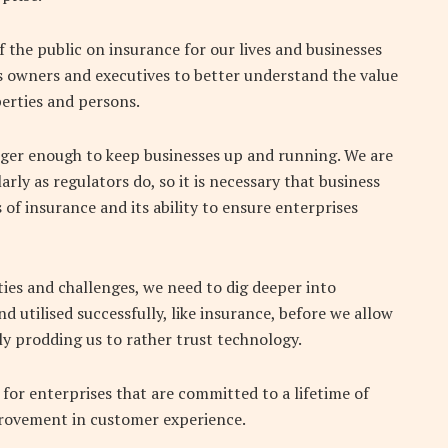
 the public on insurance for our lives and businesses
 owners and executives to better understand the value
erties and persons.
longer enough to keep businesses up and running. We are
rly as regulators do, so it is necessary that business
of insurance and its ability to ensure enterprises
ies and challenges, we need to dig deeper into
d utilised successfully, like insurance, before we allow
ly prodding us to rather trust technology.
for enterprises that are committed to a lifetime of
rovement in customer experience.