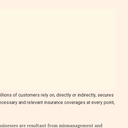
lions of customers rely on, directly or indirectly, secures
necessary and relevant insurance coverages at every point,
 businesses are resultant from mismanagement and