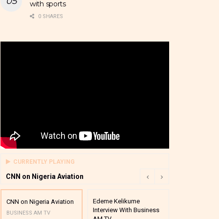
with sports
0 SHARES
CURRENTLY PLAYING
CNN on Nigeria Aviation
Edeme Kelikume
Business A M
CNN on Nigeria Aviation
Interview With Business
Mutual Funds
BUSINESS AM TV
AM TV
And Award P