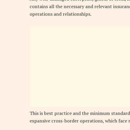
contains all the necessary and relevant insuranc
operations and relationships.
This is best practice and the minimum standard
expansive cross-border operations, which face r