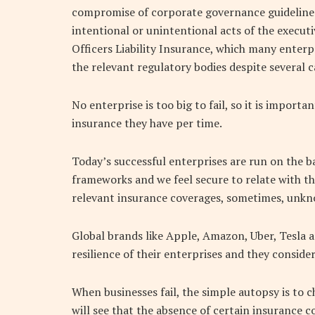
compromise of corporate governance guidelines
intentional or unintentional acts of the executi
Officers Liability Insurance, which many enterp
the relevant regulatory bodies despite several ca
No enterprise is too big to fail, so it is importa
insurance they have per time.
Today’s successful enterprises are run on the b
frameworks and we feel secure to relate with t
relevant insurance coverages, sometimes, unkn
Global brands like Apple, Amazon, Uber, Tesla 
resilience of their enterprises and they consider i
When businesses fail, the simple autopsy is to 
will see that the absence of certain insurance co