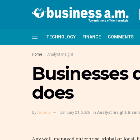
TECHNOLOGY
FINANCE
COMMENTS
Home
Analyst Insight
Businesses do
does
by
Admin
January 21, 2026
in
Analyst Insight
,
Insur
A
ny well-managed enterprise, global or local,