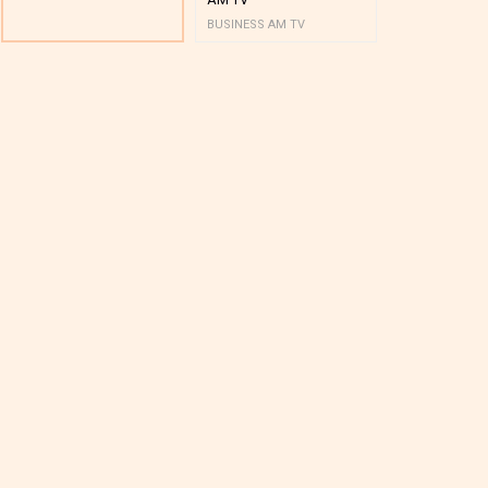
BUSINESS AM TV
BUSINESS AM 