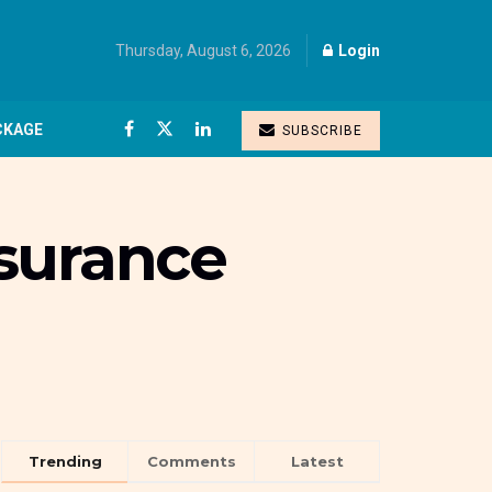
Thursday, August 6, 2026
Login
CKAGE
SUBSCRIBE
nsurance
Trending
Comments
Latest