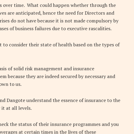
 over time.
What could happen whether through the
ves are anticipated, hence the need for Directors and
rises do not have because it is not made compulsory by
ses of business failures due to executive rascalities.
nt to consider their state of health based on the types of
asis of solid risk management and insurance
hem because they are indeed secured by necessary and
own to us.
and Dangote understand the essence of insurance to the
t at all levels.
check the status of their insurance programmes and you
verages at certain times in the lives of these