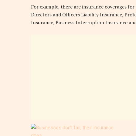
For example, there are insurance coverages for r
Directors and Officers Liability Insurance, Prof
Insurance, Business Interruption Insurance and