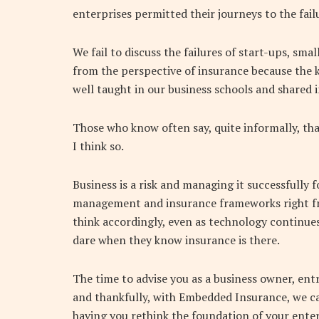
enterprises permitted their journeys to the fail
We fail to discuss the failures of start-ups, sm
from the perspective of insurance because the 
well taught in our business schools and shared
Those who know often say, quite informally, that
I think so.
Business is a risk and managing it successfully f
management and insurance frameworks right fro
think accordingly, even as technology continues
dare when they know insurance is there.
The time to advise you as a business owner, ent
and thankfully, with Embedded Insurance, we c
having you rethink the foundation of your enter