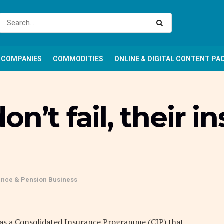
COMPANIES
COMMODITIES
ONLINE & DIGITAL CONTENT PA
n’t fail, their i
ance & Pension Business
 has a Consolidated Insurance Programme (CIP) that