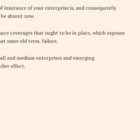
f insurance of your enterprise is, and consequently
 be absent now.
urance coverages that ought to be in place, which exposes
hat same old term, failure.
small and medium enterprises and emerging
lier effect.