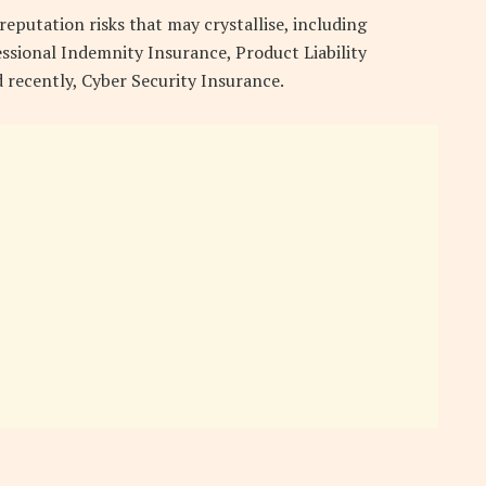
eputation risks that may crystallise, including
essional Indemnity Insurance, Product Liability
 recently, Cyber Security Insurance.