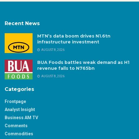
Recent News
MTN’s data boom drives N1.6tn
infrastructure investment
AUGUST 8, 2026
BUA Foods battles weak demand as H1
revenue falls to N765bn
AUGUST 8, 2026
Categories
Frontpage
Analyst Insight
Business AM TV
Comments
Commodities