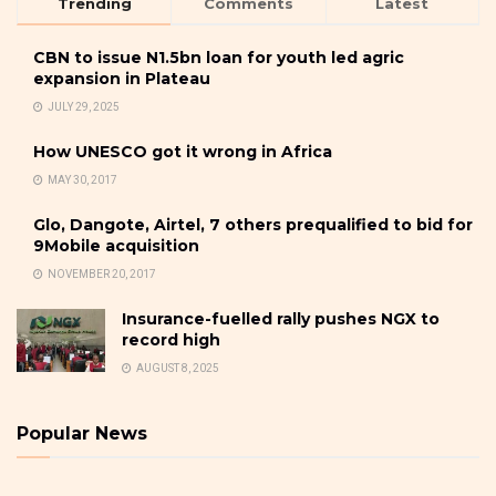
Trending
Comments
Latest
CBN to issue N1.5bn loan for youth led agric
expansion in Plateau
JULY 29, 2025
How UNESCO got it wrong in Africa
MAY 30, 2017
Glo, Dangote, Airtel, 7 others prequalified to bid for
9Mobile acquisition
NOVEMBER 20, 2017
Insurance-fuelled rally pushes NGX to
record high
AUGUST 8, 2025
Popular News