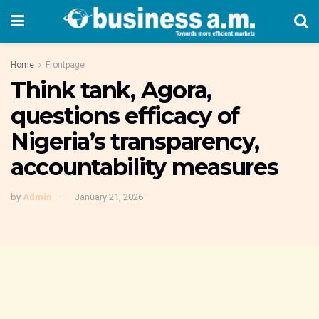
Home
Frontpage
Think tank, Agora,
questions efficacy of
Nigeria’s transparency,
accountability measures
by
Admin
January 21, 2026