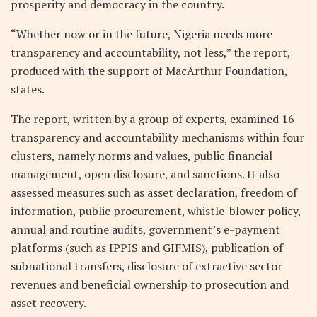
prosperity and democracy in the country.
“Whether now or in the future, Nigeria needs more
transparency and accountability, not less,” the report,
produced with the support of MacArthur Foundation,
states.
The report, written by a group of experts, examined 16
transparency and accountability mechanisms within four
clusters, namely norms and values, public financial
management, open disclosure, and sanctions. It also
assessed measures such as asset declaration, freedom of
information, public procurement, whistle-blower policy,
annual and routine audits, government’s e-payment
platforms (such as IPPIS and GIFMIS), publication of
subnational transfers, disclosure of extractive sector
revenues and beneficial ownership to prosecution and
asset recovery.