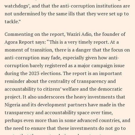
watchdogs’, and that the anti-corruption institutions are
not undermined by the same ills that they were set up to
tackle.”
Commenting on the report, Waziri Adio, the founder of
Agora Report says: “This is a very timely report. At a
moment of transition, there is a danger that the focus on
anti-corruption may fade, especially given how anti-
corruption barely registered as a major campaign issue
during the 2023 elections. The report is an important
reminder about the centrality of transparency and
accountability to citizens’ welfare and the democratic
project. It also underscores the heavy investments that
Nigeria and its development partners have made in the
transparency and accountability space over time,
perhaps even more than in some advanced countries, and
the need to ensure that these investments do not go to