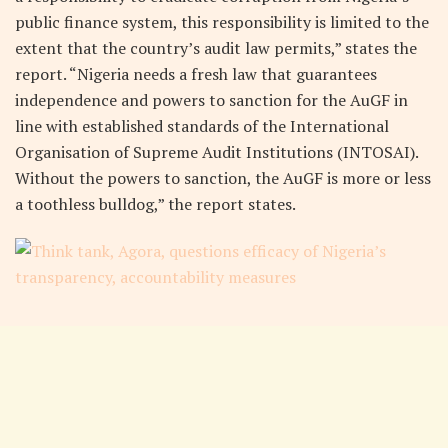
public finance system, this responsibility is limited to the
extent that the country’s audit law permits,” states the
report. “Nigeria needs a fresh law that guarantees
independence and powers to sanction for the AuGF in
line with established standards of the International
Organisation of Supreme Audit Institutions (INTOSAI).
Without the powers to sanction, the AuGF is more or less
a toothless bulldog,” the report states.