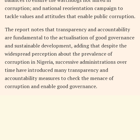
corruption; and national reorientation campaign to
tackle values and attitudes that enable public corruption.
The report notes that transparency and accountability
are fundamental to the actualisation of good governance
and sustainable development, adding that despite the
widespread perception about the prevalence of
corruption in Nigeria, successive administrations over
time have introduced many transparency and
accountability measures to check the menace of
corruption and enable good governance.