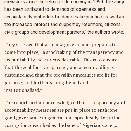
measures since the return of democracy in 1999. The surge
has been attributed to demands of openness and
accountability embedded in democratic practice as well as
the increased interest and support by reformers, citizens,
civic groups and development partners,” the authors wrote.
They stressed that as a new government prepares to
come into place, “a stocktaking of the transparency and
accountability measures is desirable. This is to ensure
that the zeal for transparency and accountability is
sustained and that the prevailing measures are fit for
purpose, and further strengthened and
institutionalised.”
The report further acknowledged that transparency and
accountability measures are put in place to enthrone
good governance in general and, specifically, to curtail
corruption, described as the bane of Nigerian society.