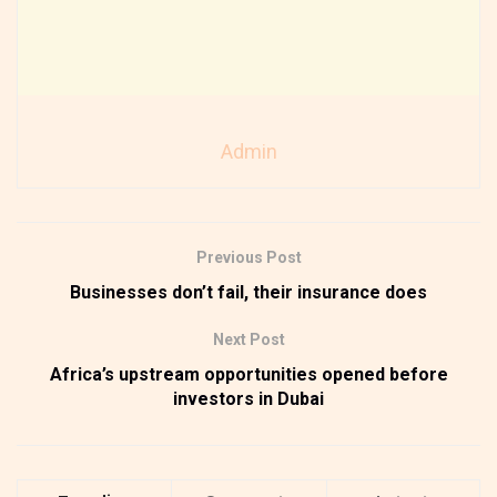
Admin
Previous Post
Businesses don’t fail, their insurance does
Next Post
Africa’s upstream opportunities opened before
investors in Dubai