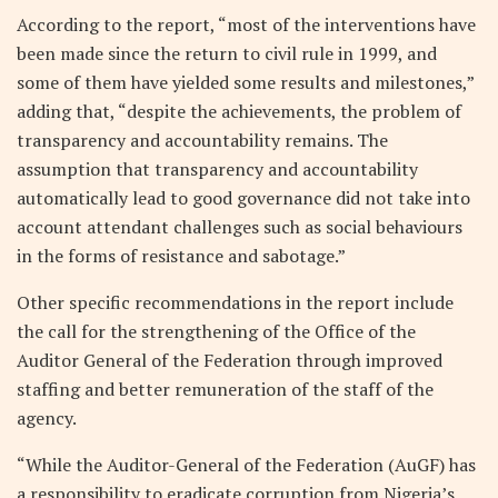
According to the report, “most of the interventions have
been made since the return to civil rule in 1999, and
some of them have yielded some results and milestones,”
adding that, “despite the achievements, the problem of
transparency and accountability remains. The
assumption that transparency and accountability
automatically lead to good governance did not take into
account attendant challenges such as social behaviours
in the forms of resistance and sabotage.”
Other specific recommendations in the report include
the call for the strengthening of the Office of the
Auditor General of the Federation through improved
staffing and better remuneration of the staff of the
agency.
“While the Auditor-General of the Federation (AuGF) has
a responsibility to eradicate corruption from Nigeria’s