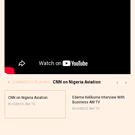
CNN on Nigeria Aviation
CURRENTLY PLAYING
Edeme Kelikume Interview With
CNN on Nigeria Aviation
Business AM TV
BUSINESS AM TV
BUSINESS AM TV