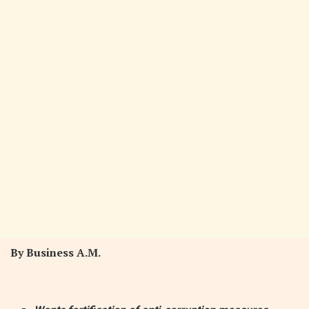
By Business A.M.