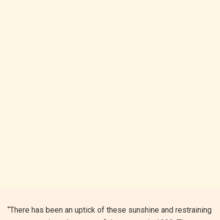
“There has been an uptick of these sunshine and restraining