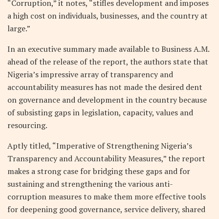
“Corruption,” it notes, “stifles development and imposes
a high cost on individuals, businesses, and the country at
large.”
In an executive summary made available to Business A.M.
ahead of the release of the report, the authors state that
Nigeria’s impressive array of transparency and
accountability measures has not made the desired dent
on governance and development in the country because
of subsisting gaps in legislation, capacity, values and
resourcing.
Aptly titled, “Imperative of Strengthening Nigeria’s
Transparency and Accountability Measures,” the report
makes a strong case for bridging these gaps and for
sustaining and strengthening the various anti-
corruption measures to make them more effective tools
for deepening good governance, service delivery, shared