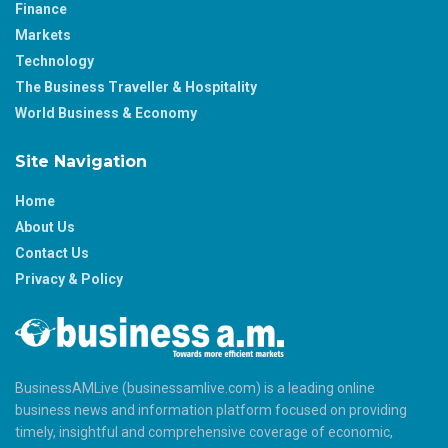
Finance
Markets
Technology
The Business Traveller & Hospitality
World Business & Economy
Site Navigation
Home
About Us
Contact Us
Privacy & Policy
BusinessAMLive (businessamlive.com) is a leading online
business news and information platform focused on providing
timely, insightful and comprehensive coverage of economic,