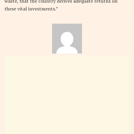
waste, that the country derives adequate returns on
these vital investments.”