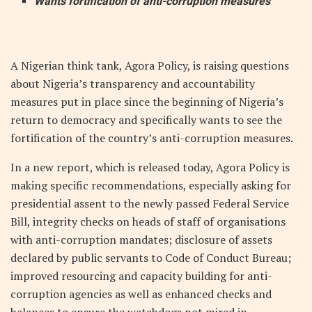
Wants fortification of anti-corruption measures
A Nigerian think tank, Agora Policy, is raising questions
about Nigeria’s transparency and accountability
measures put in place since the beginning of Nigeria’s
return to democracy and specifically wants to see the
fortification of the country’s anti-corruption measures.
In a new report, which is released today, Agora Policy is
making specific recommendations, especially asking for
presidential assent to the newly passed Federal Service
Bill, integrity checks on heads of staff of organisations
with anti-corruption mandates; disclosure of assets
declared by public servants to Code of Conduct Bureau;
improved resourcing and capacity building for anti-
corruption agencies as well as enhanced checks and
balances to ensure the watchdogs not mired in