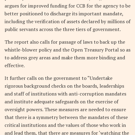
argues for improved funding for CCB for the agency to be
better positioned to discharge its important mandate,
including the verification of assets declared by millions of
public servants across the three tiers of government.
The report also calls for passage of laws to back up the
whistle-blower policy and the Open Treasury Portal so as
to address grey areas and make them more binding and
effective.
It further calls on the government to “Undertake
rigorous background checks on the boards, leaderships
and staff of institutions with anti-corruption mandates
and institute adequate safeguards on the exercise of
oversight powers. These measures are needed to ensure
that there is a symmetry between the mandates of these
critical institutions and the values of those who work in
and lead them, that there are measures for ‘watching the