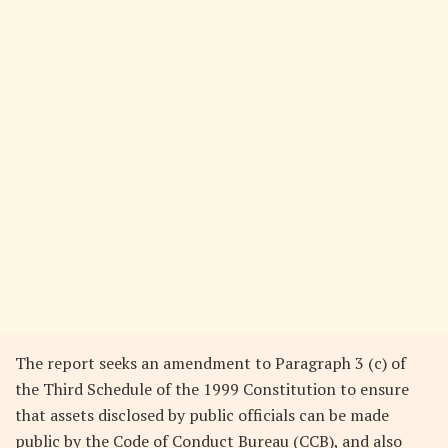
The report seeks an amendment to Paragraph 3 (c) of
the Third Schedule of the 1999 Constitution to ensure
that assets disclosed by public officials can be made
public by the Code of Conduct Bureau (CCB), and also