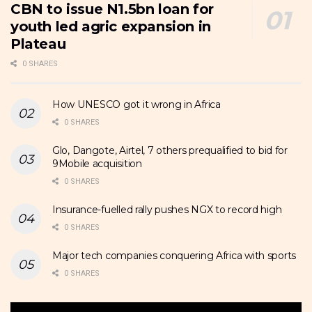
CBN to issue N1.5bn loan for
youth led agric expansion in
Plateau
0 SHARES
How UNESCO got it wrong in Africa
0 SHARES
Glo, Dangote, Airtel, 7 others prequalified to bid for
9Mobile acquisition
0 SHARES
Insurance-fuelled rally pushes NGX to record high
0 SHARES
Major tech companies conquering Africa with sports
0 SHARES