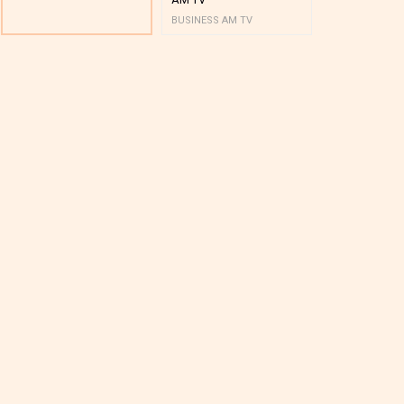
BUSINESS AM TV
BUSINESS AM 