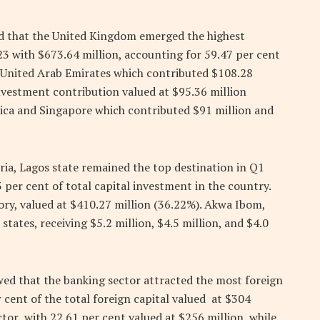
ed that the United Kingdom emerged the highest
023 with $673.64 million, accounting for 59.47 per cent
he United Arab Emirates which contributed $108.28
nvestment contribution valued at $95.36 million
ica and Singapore which contributed $91 million and
ia, Lagos state remained the top destination in Q1
 per cent of total capital investment in the country.
ory, valued at $410.27 million (36.22%). Akwa Ibom,
ates, receiving $5.2 million, $4.5 million, and $4.0
owed that the banking sector attracted the most foreign
r cent of the total foreign capital valued at $304
ctor with 22.61 per cent valued at $256 million, while