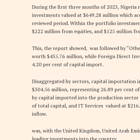
During the first three months of 2023, Nigeria 
investments valued at $649.28 million which acc
reviewed period. Within the portfolio investmen
$222 million from equities, and $125 million f
This, the report showed, was followed by “Othe
worth $435.76 million, while Foreign Direct In
4.20 per cent of capital import.
Disaggregated by sectors, capital importation i
$304.56 million, representing 26.89 per cent of
by capital imported into the production sector
of total capital, and IT Services valued at $216
inflow.
was, with the United Kingdom, United Arab Emir
leading investments into the country.