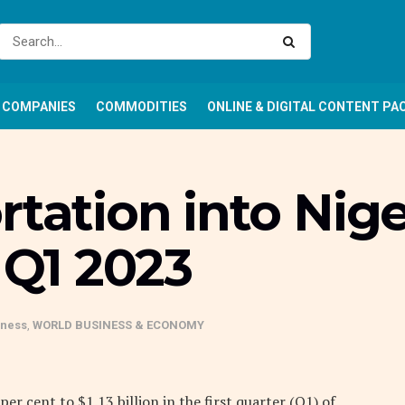
COMPANIES
COMMODITIES
ONLINE & DIGITAL CONTENT PA
rtation into Nige
 Q1 2023
iness
,
WORLD BUSINESS & ECONOMY
er cent to $1.13 billion in the first quarter (Q1) of