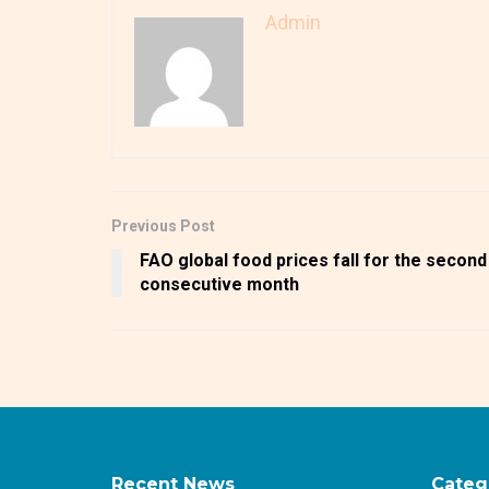
Admin
Previous Post
FAO global food prices fall for the second
consecutive month
Recent News
Categ