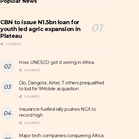
Popular News
CBN to issue N1.5bn loan for
youth led agric expansion in
Plateau
0 SHARES
How UNESCO got it wrong in Africa
0 SHARES
Glo, Dangote, Airtel, 7 others prequalified
to bid for 9Mobile acquisition
0 SHARES
Insurance-fuelled rally pushes NGX to
record high
0 SHARES
Major tech companies conquering Africa