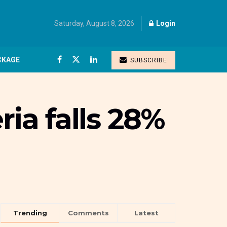
Saturday, August 8, 2026
Login
CKAGE
SUBSCRIBE
ria falls 28%
Trending
Comments
Latest