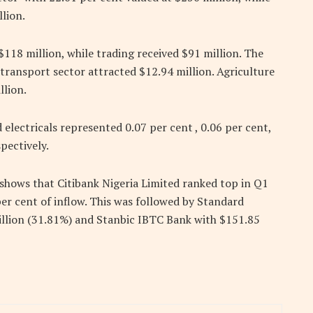
lion.
$118 million, while trading received $91 million. The
 transport sector attracted $12.94 million. Agriculture
llion.
 electricals represented 0.07 per cent , 0.06 per cent,
spectively.
 shows that Citibank Nigeria Limited ranked top in Q1
er cent of inflow. This was followed by Standard
illion (31.81%) and Stanbic IBTC Bank with $151.85