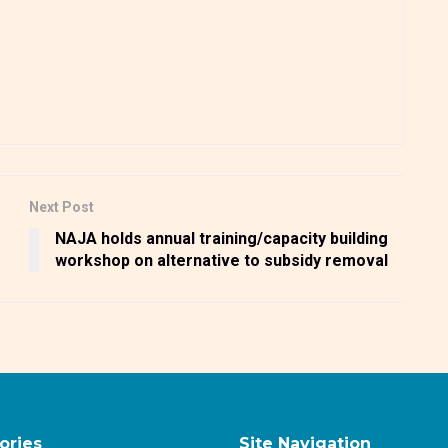
Next Post
NAJA holds annual training/capacity building
workshop on alternative to subsidy removal
ories
Site Navigation