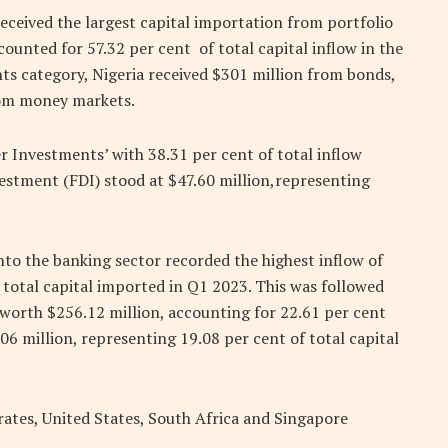
received the largest capital importation from portfolio
ounted for 57.32 per cent of total capital inflow in the
ts category, Nigeria received $301 million from bonds,
rom money markets.
r Investments’ with 38.31 per cent of total inflow
vestment (FDI) stood at $47.60 million,representing
nto the banking sector recorded the highest inflow of
 total capital imported in Q1 2023. This was followed
 worth $256.12 million, accounting for 22.61 per cent
.06 million, representing 19.08 per cent of total capital
ates, United States, South Africa and Singapore