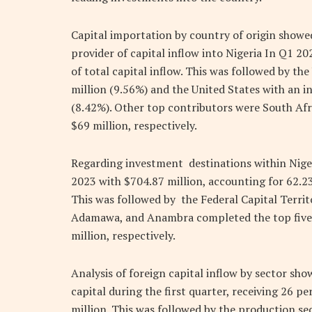
Capital importation by country of origin show
provider of capital inflow into Nigeria In Q1 2
of total capital inflow. This was followed by t
million (9.56%) and the United States with an i
(8.42%). Other top contributors were South Afr
$69 million, respectively.
Regarding investment destinations within Niger
2023 with $704.87 million, accounting for 62.23
This was followed by the Federal Capital Territ
Adamawa, and Anambra completed the top five st
million, respectively.
Analysis of foreign capital inflow by sector sh
capital during the first quarter, receiving 26 pe
million. This was followed by the production se