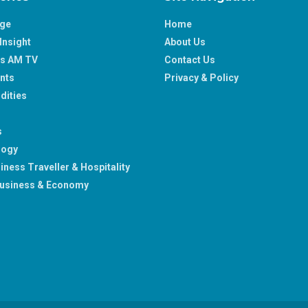
age
Home
Insight
About Us
ss AM TV
Contact Us
nts
Privacy & Policy
ities
s
logy
iness Traveller & Hospitality
usiness & Economy