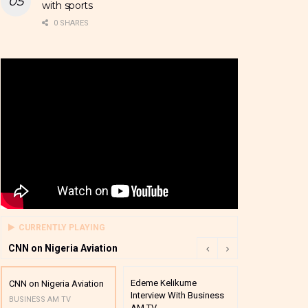
with sports
0 SHARES
CURRENTLY PLAYING
CNN on Nigeria Aviation
Edeme Kelikume
Business A M
CNN on Nigeria Aviation
Interview With Business
Mutual Funds
BUSINESS AM TV
AM TV
And Award P