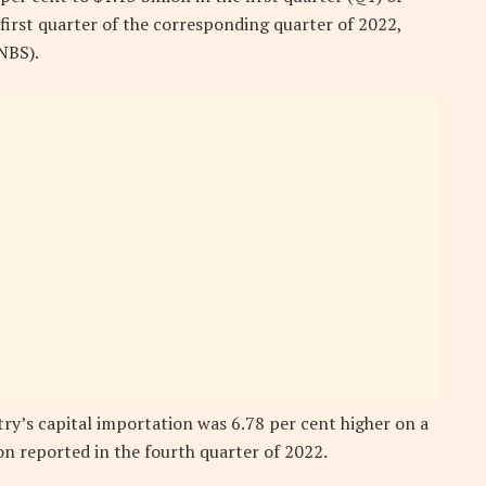
first quarter of the corresponding quarter of 2022,
NBS).
y’s capital importation was 6.78 per cent higher on a
on reported in the fourth quarter of 2022.