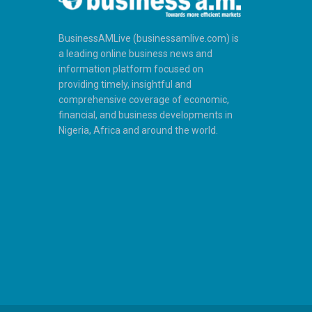
BusinessAMLive (businessamlive.com) is
a leading online business news and
information platform focused on
providing timely, insightful and
comprehensive coverage of economic,
financial, and business developments in
Nigeria, Africa and around the world.