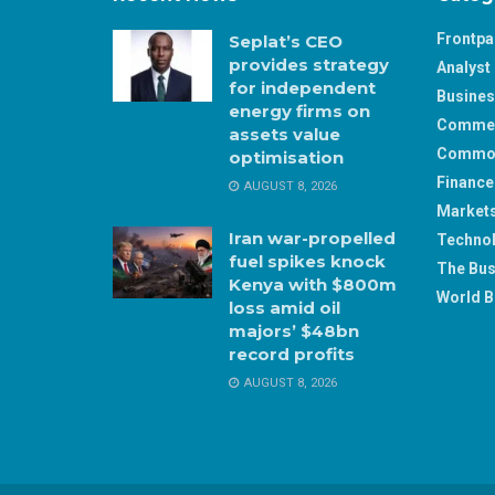
Frontp
Seplat’s CEO
provides strategy
Analyst 
for independent
Busine
energy firms on
Comme
assets value
Commod
optimisation
Finance
AUGUST 8, 2026
Market
Iran war-propelled
Techno
fuel spikes knock
The Bus
Kenya with $800m
World B
loss amid oil
majors’ $48bn
record profits
AUGUST 8, 2026