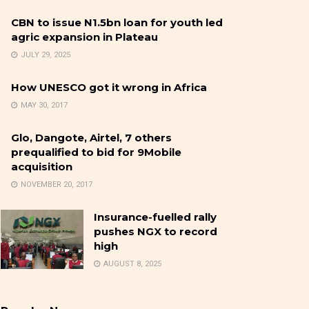
CBN to issue N1.5bn loan for youth led
agric expansion in Plateau
JULY 29, 2025
How UNESCO got it wrong in Africa
MAY 30, 2017
Glo, Dangote, Airtel, 7 others
prequalified to bid for 9Mobile
acquisition
NOVEMBER 20, 2017
Insurance-fuelled rally
pushes NGX to record
high
AUGUST 8, 2025