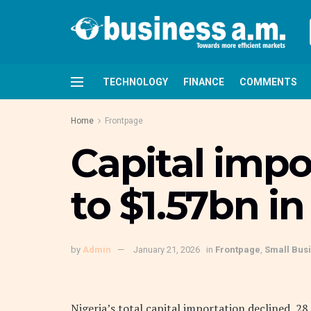
TECHNOLOGY
FINANCE
COMMENTS
Home
Frontpage
Capital impo
to $1.57bn in
by
Admin
January 21, 2026
in
Frontpage
,
Small Bus
Nigeria’s total capital importation declined 28 p