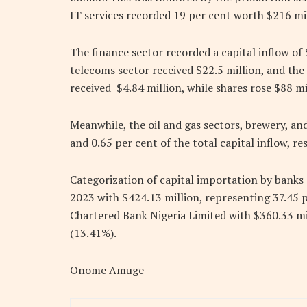
IT services recorded 19 per cent worth $216 mil
The finance sector recorded a capital inflow of 
telecoms sector received $22.5 million, and the
received $4.84 million, while shares rose $88 mi
Meanwhile, the oil and gas sectors, brewery, and
and 0.65 per cent of the total capital inflow, re
Categorization of capital importation by banks
2023 with $424.13 million, representing 37.45 p
Chartered Bank Nigeria Limited with $360.33 m
(13.41%).
Onome Amuge