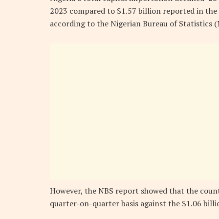
2023 compared to $1.57 billion reported in the 
according to the Nigerian Bureau of Statistics (
However, the NBS report showed that the countr
quarter-on-quarter basis against the $1.06 billi