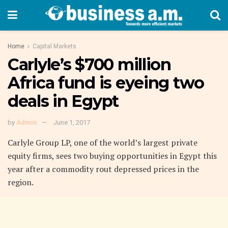
Home
Capital Markets
Carlyle’s $700 million
Africa fund is eyeing two
deals in Egypt
by
Admin
June 1, 2017
Carlyle Group LP, one of the world’s largest private
equity firms, sees two buying opportunities in Egypt this
year after a commodity rout depressed prices in the
region.