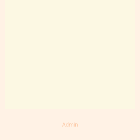
Admin