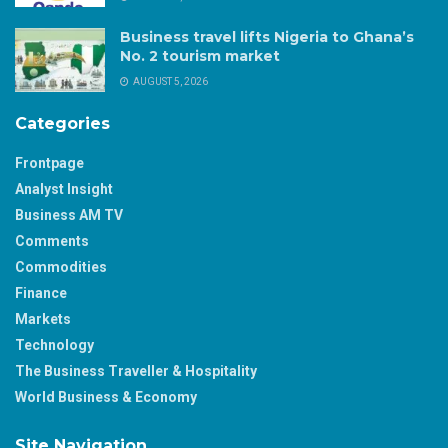
Business travel lifts Nigeria to Ghana’s
No. 2 tourism market
AUGUST 5, 2026
Categories
Frontpage
Analyst Insight
Business AM TV
Comments
Commodities
Finance
Markets
Technology
The Business Traveller & Hospitality
World Business & Economy
Site Navigation