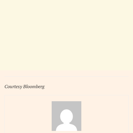
Courtesy Bloomberg