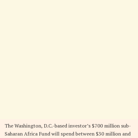
The Washington, D.C.-based investor’s $700 million sub-
Saharan Africa Fund will spend between $30 million and