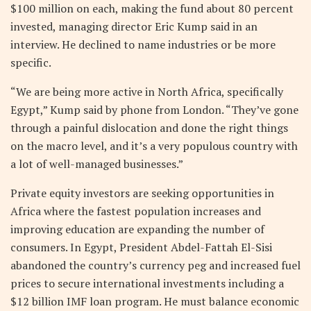
$100 million on each, making the fund about 80 percent
invested, managing director Eric Kump said in an
interview. He declined to name industries or be more
specific.
“We are being more active in North Africa, specifically
Egypt,” Kump said by phone from London. “They’ve gone
through a painful dislocation and done the right things
on the macro level, and it’s a very populous country with
a lot of well-managed businesses.”
Private equity investors are seeking opportunities in
Africa where the fastest population increases and
improving education are expanding the number of
consumers. In Egypt, President Abdel-Fattah El-Sisi
abandoned the country’s currency peg and increased fuel
prices to secure international investments including a
$12 billion IMF loan program. He must balance economic