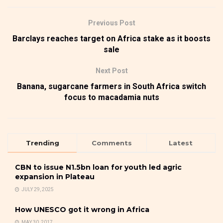
Previous Post
Barclays reaches target on Africa stake as it boosts
sale
Next Post
Banana, sugarcane farmers in South Africa switch
focus to macadamia nuts
Trending
Comments
Latest
CBN to issue N1.5bn loan for youth led agric
expansion in Plateau
JULY 29, 2025
How UNESCO got it wrong in Africa
MAY 30, 2017