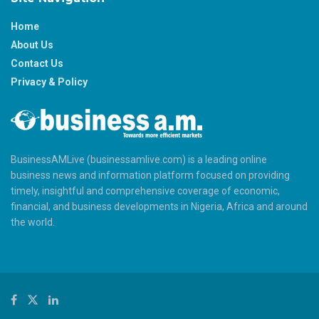
Home
About Us
Contact Us
Privacy & Policy
BusinessAMLive (businessamlive.com) is a leading online
business news and information platform focused on providing
timely, insightful and comprehensive coverage of economic,
financial, and business developments in Nigeria, Africa and around
the world.