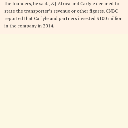
the founders, he said. J&J Africa and Carlyle declined to
state the transporter’s revenue or other figures. CNBC
reported that Carlyle and partners invested $100 million
in the company in 2014.