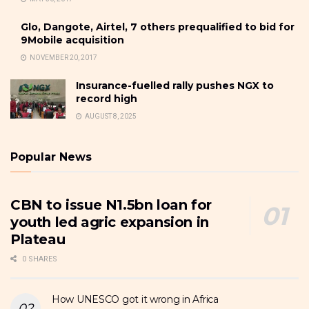
Glo, Dangote, Airtel, 7 others prequalified to bid for
9Mobile acquisition
NOVEMBER 20, 2017
Insurance-fuelled rally pushes NGX to
record high
AUGUST 8, 2025
Popular News
CBN to issue N1.5bn loan for
youth led agric expansion in
Plateau
0 SHARES
How UNESCO got it wrong in Africa