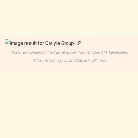
The three founders of the Carlyle Group, from left, David M. Rubenstein,
William E. Conway Jr. and Daniel A. D’Aniello