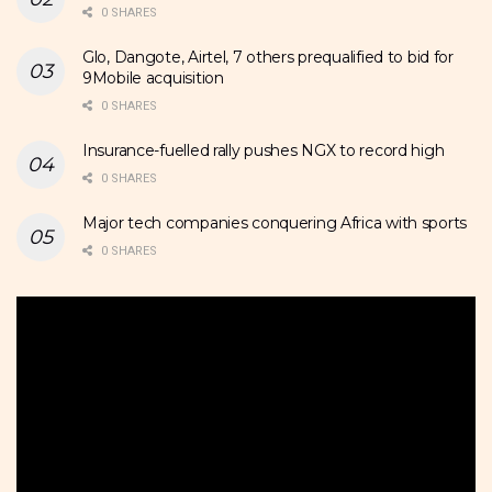
0 SHARES
Glo, Dangote, Airtel, 7 others prequalified to bid for
9Mobile acquisition
0 SHARES
Insurance-fuelled rally pushes NGX to record high
0 SHARES
Major tech companies conquering Africa with sports
0 SHARES