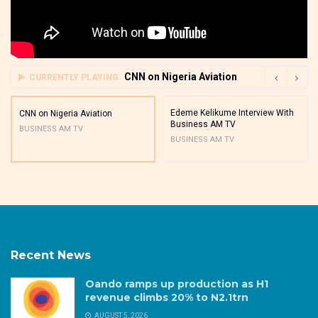
CNN on Nigeria Aviation
CURRENTLY PLAYING
Edeme Kelikume Interview With
CNN on Nigeria Aviation
Business AM TV
BUSINESS AM TV
BUSINESS AM TV
Recent News
Oando ramps up production as H1
revenue climbs 20% to N2.1trn
AUGUST 5, 2026