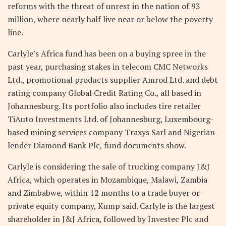
reforms with the threat of unrest in the nation of 93
million, where nearly half live near or below the poverty
line.
Carlyle’s Africa fund has been on a buying spree in the
past year, purchasing stakes in telecom CMC Networks
Ltd., promotional products supplier Amrod Ltd. and debt
rating company Global Credit Rating Co., all based in
Johannesburg. Its portfolio also includes tire retailer
TiAuto Investments Ltd. of Johannesburg, Luxembourg-
based mining services company Traxys Sarl and Nigerian
lender Diamond Bank Plc, fund documents show.
Carlyle is considering the sale of trucking company J&J
Africa, which operates in Mozambique, Malawi, Zambia
and Zimbabwe, within 12 months to a trade buyer or
private equity company, Kump said. Carlyle is the largest
shareholder in J&J Africa, followed by Investec Plc and